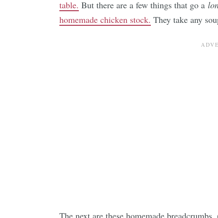
table.
But there are a few things that go a
lo
homemade chicken stock.
They take any soup
The next are these homemade breadcrumbs.