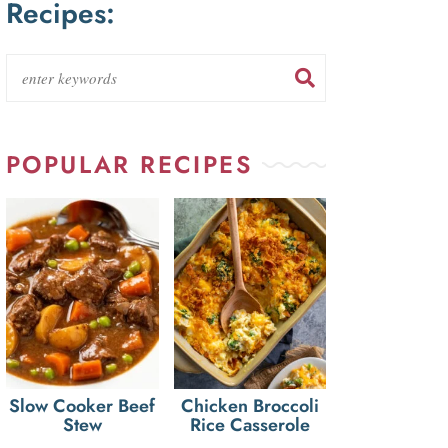
Recipes:
POPULAR RECIPES
Slow Cooker Beef
Chicken Broccoli
Stew
Rice Casserole