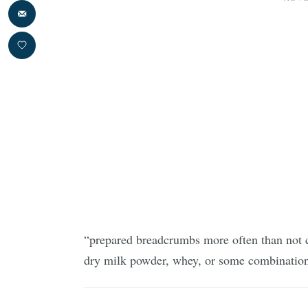
“prepared breadcrumbs more often than not c
dry milk powder, whey, or some combinatio