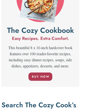
The Cozy Cookbook
Easy Recipes. Extra Comfort.
This beautiful 8 x 10-inch hardcover book
features over 100 reader-favorite recipes,
including easy dinner recipes, soups, side
dishes, appetizers, desserts, and more.
BUY NOW
Search The Cozy Cook’s