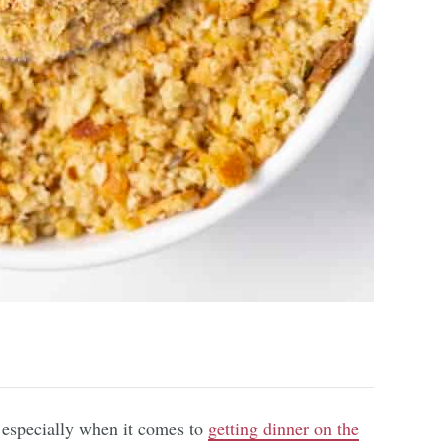
, especially when it comes to
getting dinner on the