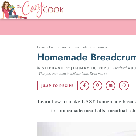
Home
»
Freezer Food
»
Homemade Breadcrumbs
Homemade Breadcru
by
on
updated
STEPHANIE
JANUARY 10, 2020 (
AUG
*This post may contain affiliate links.
Read more »
JUMP TO RECIPE
Learn how to make EASY homemade breadcru
for homemade meatballs, meatloaf, chi