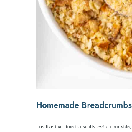
Homemade Breadcrumbs
I realize that time is usually
not
on our side