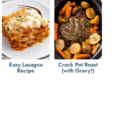
Easy Lasagna
Crock Pot Roast
Recipe
(with Gravy!)