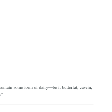
ontain some form of dairy—be it butterfat, casein,
n”