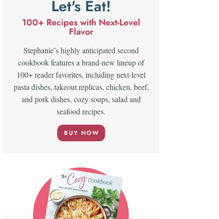
Let's Eat!
100+ Recipes with Next-Level
Flavor
Stephanie’s highly anticipated second
cookbook features a brand-new lineup of
100+ reader favorites, including next-level
pasta dishes, takeout replicas, chicken, beef,
and pork dishes, cozy soups, salad and
seafood recipes.
BUY NOW