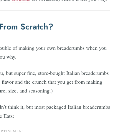
From Scratch?
rouble of making your own breadcrumbs when you
you why.
u, but super fine, store-bought Italian breadcrumbs
e flavor and the crunch that you get from making
re, size, and seasoning.)
’t think it, but most packaged Italian breadcrumbs
 Eats: