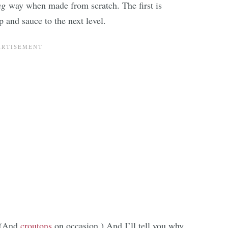
ng
way when made from scratch. The first is
 and sauce to the next level.
 (And
croutons
on occasion.) And I’ll tell you why.