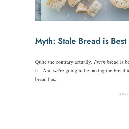
Myth: Stale Bread is Best
Quite the contrary actually.
Fresh
bread is b
it. And we’re going to be baking the bread to
bread has.