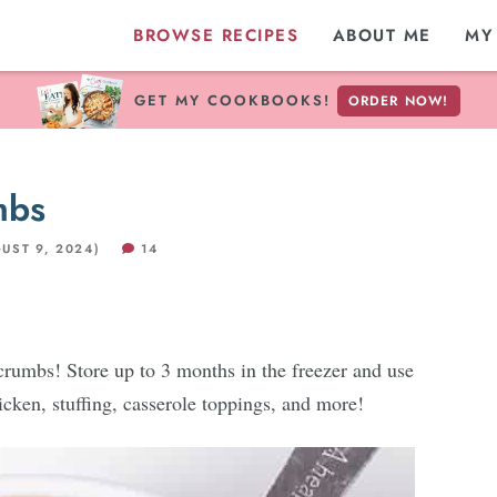
BROWSE RECIPES
ABOUT ME
MY
GET MY COOKBOOKS!
ORDER NOW!
mbs
UST 9, 2024)
14
mbs! Store up to 3 months in the freezer and use
cken, stuffing, casserole toppings, and more!