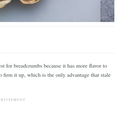
est for breadcrumbs because it has more flavor to
 firm it up, which is the only advantage that stale