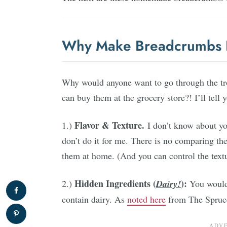
Why Make Breadcrumbs 
Why would anyone want to go through the t
can buy them at the grocery store?! I’ll tell 
Flavor & Texture.
1.)
I don’t know about yo
don’t do it for me. There is no comparing th
them at home. (And you can control the textu
Hidden Ingredients (
):
2.)
Dairy!
You wouldn
contain dairy. As
noted here
from The Spruce