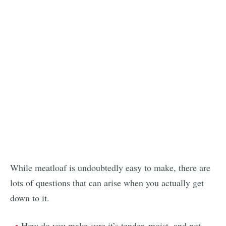
While meatloaf is undoubtedly easy to make, there are
lots of questions that can arise when you actually get
down to it.
How do you make sure it’s tender, moist, and not