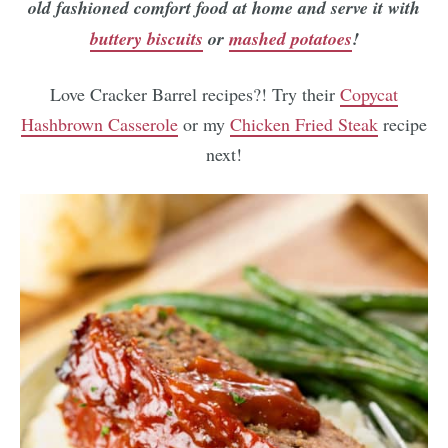
old fashioned comfort food at home and serve it with
buttery biscuits
or
mashed potatoes
!
Love Cracker Barrel recipes?! Try their
Copycat
Hashbrown Casserole
or my
Chicken Fried Steak
recipe
next!