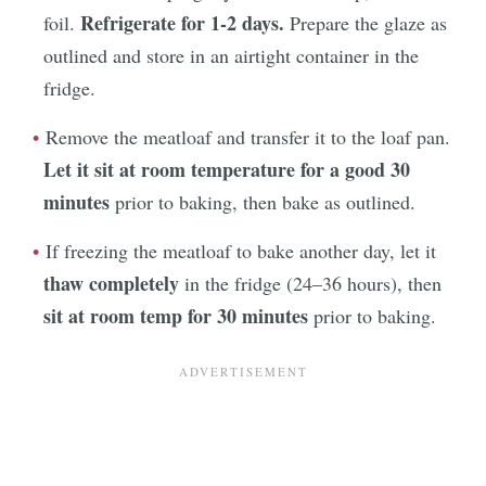
Refrigerate for 1-2 days.
foil.
Prepare the glaze as
outlined and store in an airtight container in the
fridge.
Remove the meatloaf and transfer it to the loaf pan.
Let it sit at room temperature for a good 30
minutes
prior to baking, then bake as outlined.
If freezing the meatloaf to bake another day, let it
thaw completely
in the fridge (24–36 hours), then
sit at room temp for 30 minutes
prior to baking.