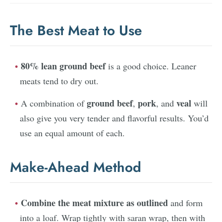
The Best Meat to Use
80% lean ground beef
is a good choice. Leaner
meats tend to dry out.
ground beef
pork
veal
A combination of
,
, and
will
also give you very tender and flavorful results. You’d
use an equal amount of each.
Make-Ahead Method
Combine the meat mixture as outlined
and form
into a loaf. Wrap tightly with saran wrap, then with