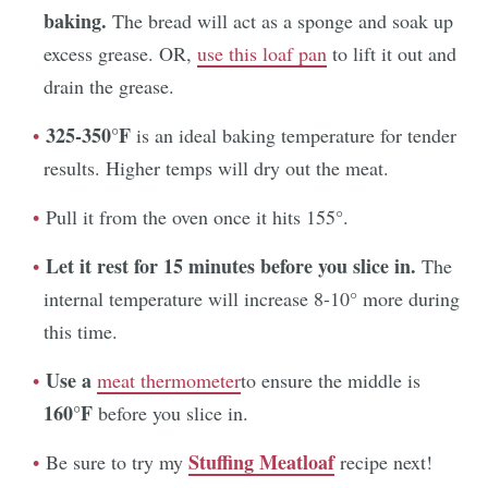
baking.
The bread will act as a sponge and soak up
excess grease. OR,
use this loaf pan
to lift it out and
drain the grease.
325-350°F
is an ideal baking temperature for tender
results. Higher temps will dry out the meat.
Pull it from the oven once it hits 155°.
Let it rest for 15 minutes before you slice in.
The
internal temperature will increase 8-10° more during
this time.
Use a
meat
thermometer
to ensure the middle is
160°F
before you slice in.
Stuffing Meatloaf
Be sure to try my
recipe next!