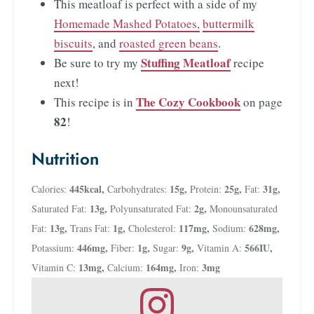
This meatloaf is perfect with a side of my
Homemade Mashed Potatoes,
buttermilk
biscuits
, and
roasted green beans
.
Stuffing Meatloaf
Be sure to try my
recipe
next!
The Cozy Cookbook
This recipe is in
on page
82
!
Nutrition
445
kcal
,
15
g
,
25
g
,
31
g
,
Calories:
Carbohydrates:
Protein:
Fat:
13
g
,
2
g
,
Saturated Fat:
Polyunsaturated Fat:
Monounsaturated
13
g
,
1
g
,
117
mg
,
628
mg
,
Fat:
Trans Fat:
Cholesterol:
Sodium:
446
mg
,
1
g
,
9
g
,
566
IU
,
Potassium:
Fiber:
Sugar:
Vitamin A:
13
mg
,
164
mg
,
3
mg
Vitamin C:
Calcium:
Iron: