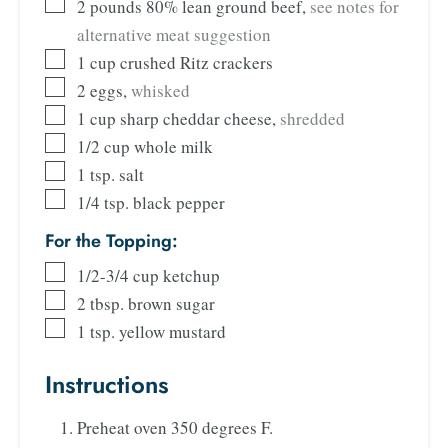
2
pounds
80% lean ground beef
,
see notes for
alternative meat suggestion
1
cup
crushed Ritz crackers
2
eggs
,
whisked
1
cup
sharp cheddar cheese
,
shredded
1/2
cup
whole milk
1
tsp.
salt
1/4
tsp.
black pepper
For the Topping:
1/2-3/4
cup
ketchup
2
tbsp.
brown sugar
1
tsp.
yellow mustard
Instructions
Preheat oven 350 degrees F.