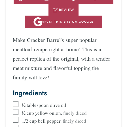
REVIEW
TRUST THIS SITE ON GOOGLE
Make Cracker Barrel's super popular
meatloaf recipe right at home! This is a
perfect replica of the original, with a tender
meat mixture and flavorful topping the
family will love!
Ingredients
½
tablespoon
olive oil
½
cup
yellow onion
,
finely diced
1/2
cup
bell pepper
,
finely diced