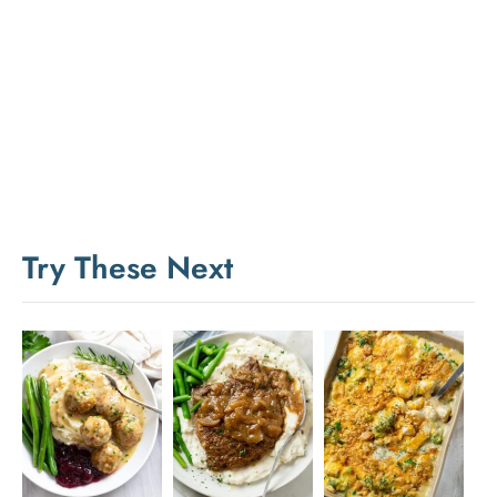
Try These Next