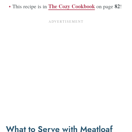
The Cozy Cookbook
82
This recipe is in
on page
!
What to Serve with Meatloaf