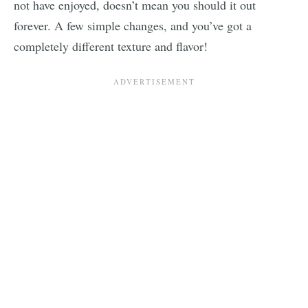
not have enjoyed, doesn’t mean you should it out
forever. A few simple changes, and you’ve got a
completely different texture and flavor!