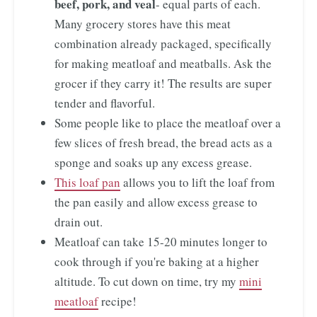
beef, pork, and veal
- equal parts of each.
Many grocery stores have this meat
combination already packaged, specifically
for making meatloaf and meatballs. Ask the
grocer if they carry it! The results are super
tender and flavorful.
Some people like to place the meatloaf over a
few slices of fresh bread, the bread acts as a
sponge and soaks up any excess grease.
This loaf pan
allows you to lift the loaf from
the pan easily and allow excess grease to
drain out.
Meatloaf can take 15-20 minutes longer to
cook through if you're baking at a higher
altitude. To cut down on time, try my
mini
meatloaf
recipe!