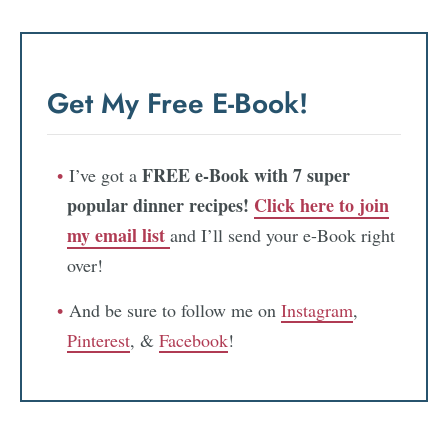
Get My Free E-Book!
FREE e-Book with 7 super
I’ve got a
popular dinner recipes!
Click here to join
my email list
and I’ll send your e-Book right
over!
And be sure to follow me on
Instagram
,
Pinterest
, &
Facebook
!