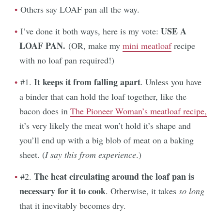
Others say LOAF pan all the way.
USE A
I’ve done it both ways, here is my vote:
LOAF PAN.
(OR, make my
mini meatloaf
recipe
with no loaf pan required!)
It keeps it from falling apart
#1.
. Unless you have
a binder that can hold the loaf together, like the
bacon does in
The Pioneer Woman’s meatloaf recipe,
it’s very likely the meat won’t hold it’s shape and
you’ll end up with a big blob of meat on a baking
sheet. (
I say this from experience
.)
The heat circulating around the loaf pan is
#2.
necessary for it to cook
. Otherwise, it takes
so long
that it inevitably becomes dry.