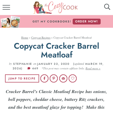
MY COOKBOOKS!
ORDER NOW!
GET MY COOKBOOKS!
FREE E-BOOK!
Home
»
Copycat Recipes
»
Copycat Cracker Barrel Meatloaf
ABOUT THE COZY COOK
Copycat Cracker Barrel
RECIPE INDEX
Meatloaf
by
RECIPES BY INGREDIENT
on
updated
STEPHANIE
JANUARY 22, 2020 (
MARCH 19,
2026)
449
*This post may contain affiliate links.
Read more »
RECIPES BY COURSE
JUMP TO RECIPE
Cracker Barrel’s Classic Meatloaf Recipe has onions,
Follow Me!
bell peppers, cheddar cheese, buttery Ritz crackers,
and the best meatloaf glaze for topping!
Make this