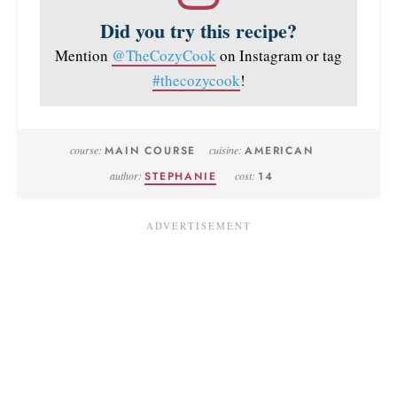
Did you try this recipe?
Mention
@TheCozyCook
on Instagram or tag
#thecozycook
!
course:
MAIN COURSE
cuisine:
AMERICAN
author:
STEPHANIE
cost:
14