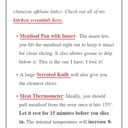
(Amazon affiliate links)- Check out all of my
kitchen essentials here.
Meatloaf Pan with Insert
– The insert lets
you lift the meatloaf right out to keep it intact
for clean slicing. It also allows grease to drip
below it. This is the one I have, I love it!
Serrated Knife
A large
will also give you
the cleanest slices.
Meat Thermometer
: Ideally, you should
pull meatloaf from the oven once it hits 155°.
Let it rest for 15 minutes before you slice
in.
increase 8-
The internal temperature will