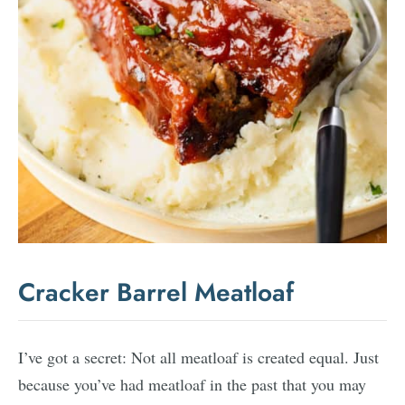
Cracker Barrel Meatloaf
I’ve got a secret: Not all meatloaf is created equal. Just
because you’ve had meatloaf in the past that you may