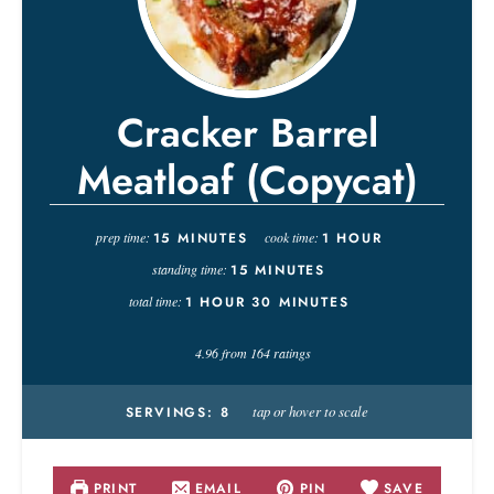
Cracker Barrel
Meatloaf (Copycat)
prep time:
15
MINUTES
cook time:
1
HOUR
standing time:
15
MINUTES
total time:
1
HOUR
30
MINUTES
4.96
from
164
ratings
tap or hover to scale
SERVINGS:
8
PRINT
EMAIL
PIN
SAVE