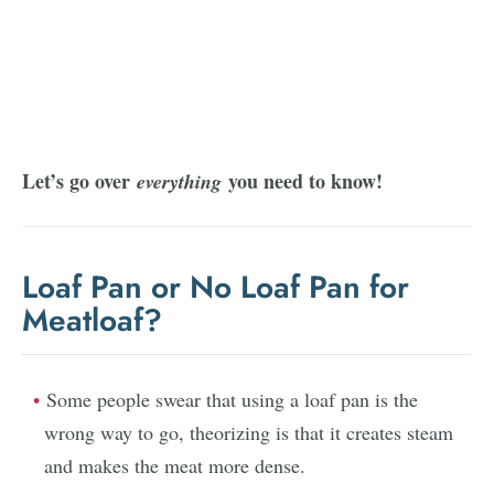
Let’s go over
you need to know!
everything
Loaf Pan or No Loaf Pan for
Meatloaf?
Some people swear that using a loaf pan is the
wrong way to go, theorizing is that it creates steam
and makes the meat more dense.