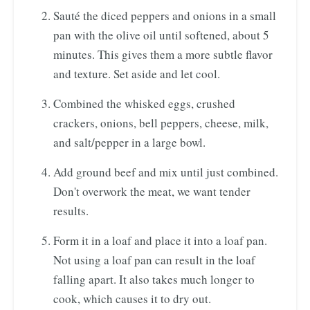
Sauté the diced peppers and onions in a small
pan with the olive oil until softened, about 5
minutes. This gives them a more subtle flavor
and texture. Set aside and let cool.
Combined the whisked eggs, crushed
crackers, onions, bell peppers, cheese, milk,
and salt/pepper in a large bowl.
Add ground beef and mix until just combined.
Don't overwork the meat, we want tender
results.
Form it in a loaf and place it into a loaf pan.
Not using a loaf pan can result in the loaf
falling apart. It also takes much longer to
cook, which causes it to dry out.