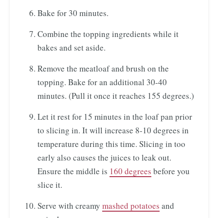
Bake for 30 minutes.
Combine the topping ingredients while it
bakes and set aside.
Remove the meatloaf and brush on the
topping. Bake for an additional 30-40
minutes. (Pull it once it reaches 155 degrees.)
Let it rest for 15 minutes in the loaf pan prior
to slicing in. It will increase 8-10 degrees in
temperature during this time. Slicing in too
early also causes the juices to leak out.
Ensure the middle is
160 degrees
before you
slice it.
Serve with creamy
mashed potatoes
and