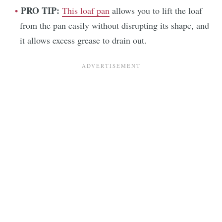
PRO TIP:
This loaf pan
allows you to lift the loaf
from the pan easily without disrupting its shape, and
it allows excess grease to drain out.