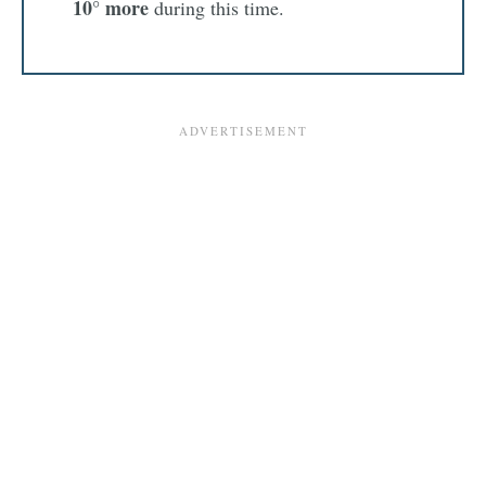
10° more
during this time.