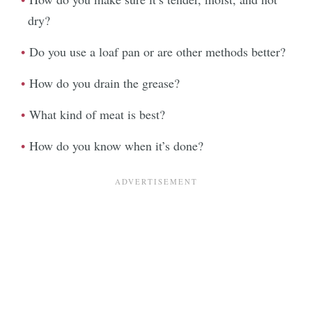
dry?
Do you use a loaf pan or are other methods better?
How do you drain the grease?
What kind of meat is best?
How do you know when it’s done?