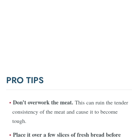
PRO TIPS
Don’t overwork the meat.
This can ruin the tender
consistency of the meat and cause it to become
tough.
Place it over a few slices of fresh bread before