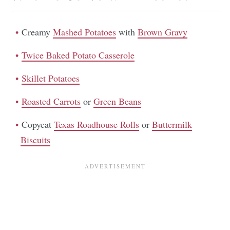
Creamy
Mashed Potatoes
with
Brown Gravy
Twice Baked Potato Casserole
Skillet Potatoes
Roasted Carrots
or
Green Beans
Copycat
Texas Roadhouse Rolls
or
Buttermilk
Biscuits