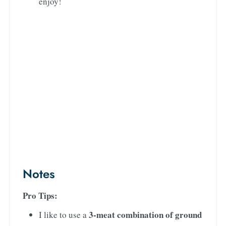
enjoy!
Notes
Pro Tips:
3-meat combination of ground
I like to use a