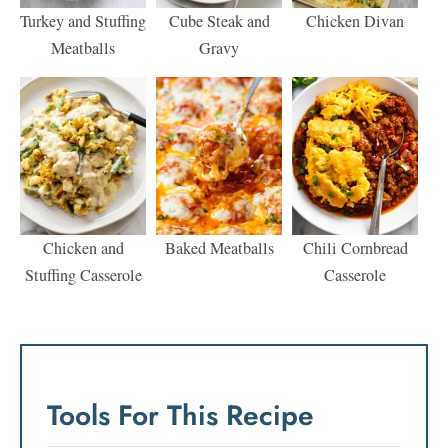
Turkey and Stuffing
Cube Steak and
Chicken Divan
Meatballs
Gravy
Chicken and
Baked Meatballs
Chili Cornbread
Stuffing Casserole
Casserole
Tools For This Recipe