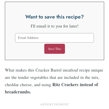
Want to save this recipe?
I'll email it to you for later!
What makes this Cracker Barrel meatloaf recipe unique
are the tender vegetables that are included in the mix,
Ritz Crackers instead of
cheddar cheese, and using
breadcrumbs.