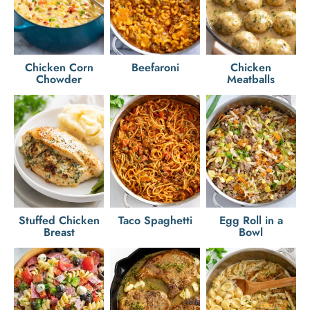
Chicken Corn
Beefaroni
Chicken
Chowder
Meatballs
Stuffed Chicken
Taco Spaghetti
Egg Roll in a
Breast
Bowl