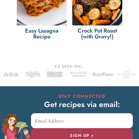
Easy Lasagna
Crock Pot Roast
Recipe
(with Gravy!)
AS SEEN ON…
STAY CONNECTED
Get recipes via email:
SIGN UP »