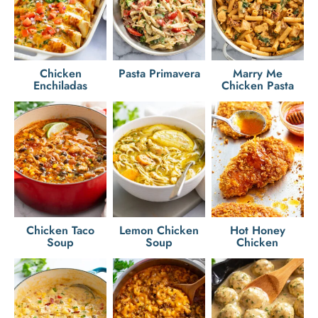
Chicken
Pasta Primavera
Marry Me
Enchiladas
Chicken Pasta
Chicken Taco
Lemon Chicken
Hot Honey
Soup
Soup
Chicken