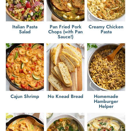
Italian Pasta
Pan Fried Pork
Creamy Chicken
Salad
Chops (with Pan
Pasta
Sauce!)
Cajun Shrimp
No Knead Bread
Homemade
Hamburger
Helper