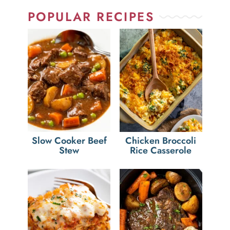
POPULAR RECIPES
Slow Cooker Beef
Chicken Broccoli
Stew
Rice Casserole