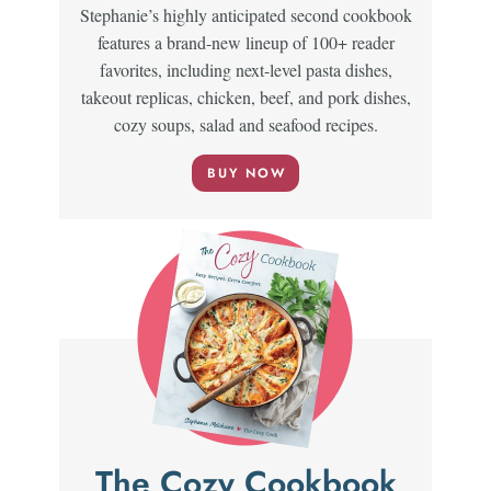
Stephanie’s highly anticipated second cookbook
features a brand-new lineup of 100+ reader
favorites, including next-level pasta dishes,
takeout replicas, chicken, beef, and pork dishes,
cozy soups, salad and seafood recipes.
BUY NOW
The Cozy Cookbook