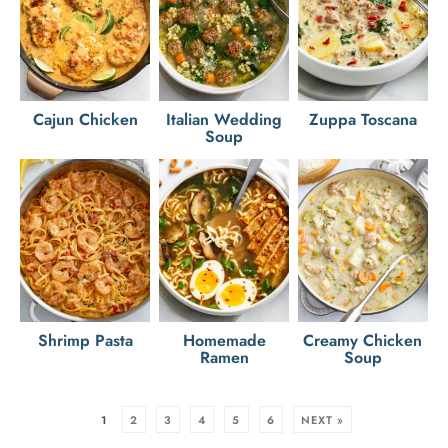
Cajun Chicken
Italian Wedding
Zuppa Toscana
Soup
Shrimp Pasta
Homemade
Creamy Chicken
Ramen
Soup
1
2
3
4
5
6
NEXT »