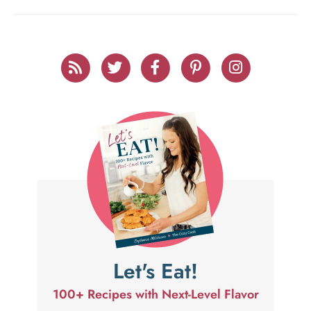
Let's Eat!
100+ Recipes with Next-Level Flavor