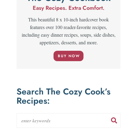
Easy Recipes. Extra Comfort.
This beautiful 8 x 10-inch hardcover book
features over 100 reader-favorite recipes,
including easy dinner recipes, soups, side dishes,
appetizers, desserts, and more.
BUY NOW
Search The Cozy Cook’s
Recipes: