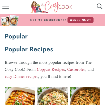
MY COOKBOOKS!
ORDER NOW!
GET MY COOKBOOKS!
FREE E-BOOK!
Popular
ABOUT THE COZY COOK
Popular Recipes
RECIPE INDEX
RECIPES BY INGREDIENT
Browse through the most popular recipes from The
Cozy Cook! From
Copycat Recipes
,
Casseroles
, and
RECIPES BY COURSE
easy Dinner recipes
, you’ll find it here!
Follow Me!