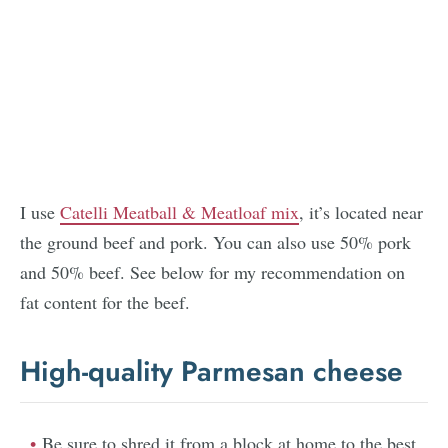
I use
Catelli Meatball & Meatloaf mix
, it’s located near
the ground beef and pork. You can also use 50% pork
and 50% beef. See below for my recommendation on
fat content for the beef.
High-quality Parmesan cheese
Be sure to shred it from a block at home to the best