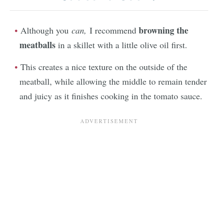
browning the
Although you
can,
I recommend
meatballs
in a skillet with a little olive oil first.
This creates a nice texture on the outside of the
meatball, while allowing the middle to remain tender
and juicy as it finishes cooking in the tomato sauce.