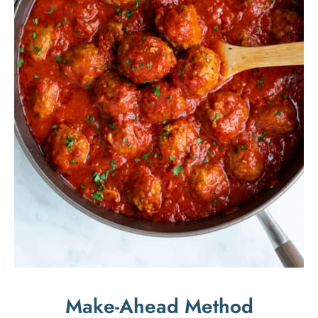
Make-Ahead Method