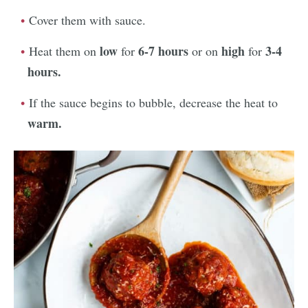
Cover them with sauce.
low
6-7 hours
high
3-4
Heat them on
for
or on
for
hours.
If the sauce begins to bubble, decrease the heat to
warm.