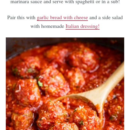
marinara sauce and serve with spaghetti or in a sub!
Pair this with
garlic bread with cheese
and a side salad
with homemade
Italian dressing!