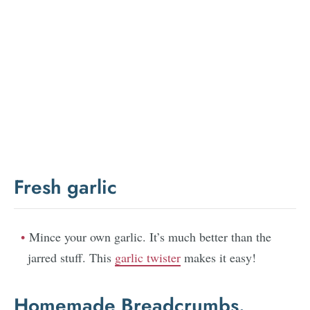
Fresh garlic
Mince your own garlic. It’s much better than the
jarred stuff. This
garlic twister
makes it easy!
Homemade Breadcrumbs.