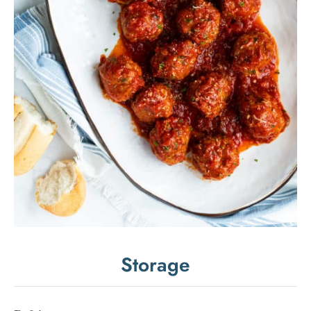
Storage