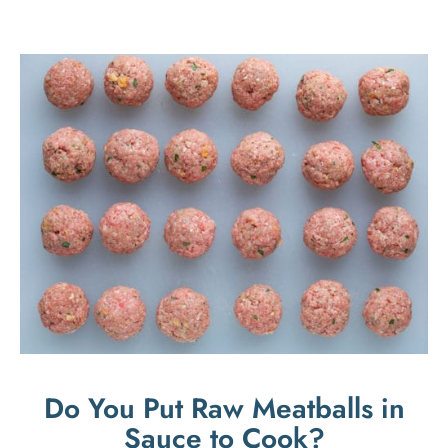
Do You Put Raw Meatballs in
Sauce to Cook?