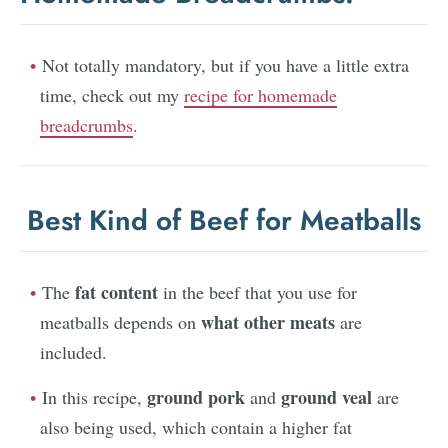
Not totally mandatory, but if you have a little extra
time, check out my
recipe for homemade
breadcrumbs
.
Best Kind of Beef for Meatballs
fat content
The
in the beef that you use for
what other meats
meatballs depends on
are
included.
ground pork
ground veal
In this recipe,
and
are
also being used, which contain a higher fat