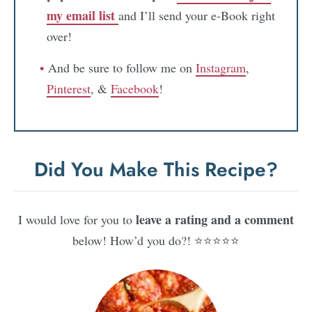
my email list
and I’ll send your e-Book right
over!
And be sure to follow me on
Instagram
,
Pinterest
, &
Facebook
!
Did You Make This Recipe?
leave a rating and a comment
I would love for you to
below! How’d you do?! ⭐⭐⭐⭐⭐