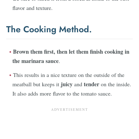
flavor and texture.
The Cooking Method.
Brown them first, then let them
finish cooking in
the marinara sauce
.
This results in a nice texture on the outside of the
juicy
tender
meatball but keeps it
and
on the inside.
It also adds more flavor to the tomato sauce.