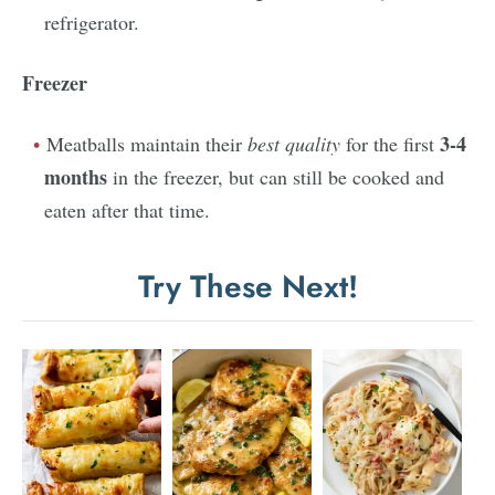
refrigerator.
Freezer
3-4
Meatballs maintain their
best quality
for the first
months
in the freezer, but can still be cooked and
eaten after that time.
Try These Next!