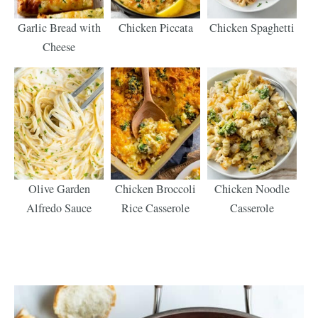
Garlic Bread with
Chicken Piccata
Chicken Spaghetti
Cheese
Olive Garden
Chicken Broccoli
Chicken Noodle
Alfredo Sauce
Rice Casserole
Casserole