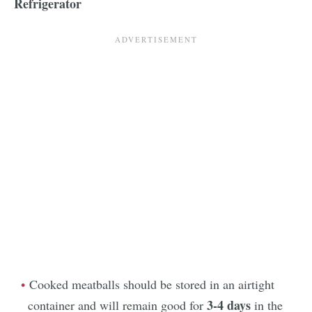
Refrigerator
Cooked meatballs should be stored in an airtight
3-4 days
container and will remain good for
in the