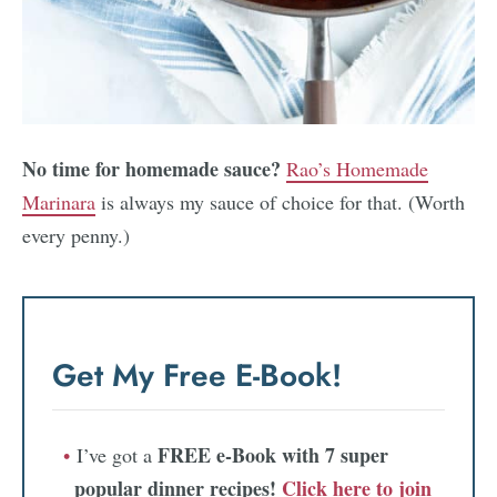
No time for homemade sauce?
Rao’s Homemade
Marinara
is always my sauce of choice for that. (Worth
every penny.)
Get My Free E-Book!
FREE e-Book with 7 super
I’ve got a
popular dinner recipes!
Click here to join