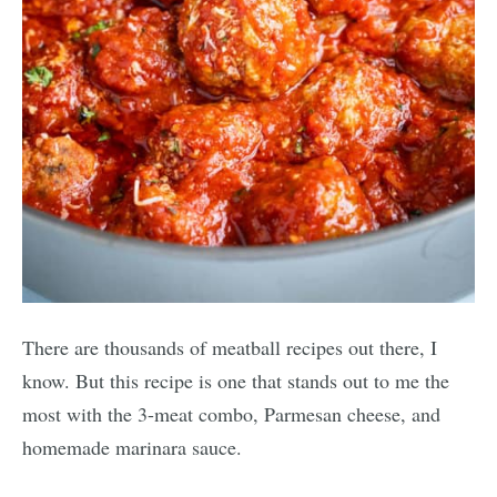
There are thousands of meatball recipes out there, I
know. But this recipe is one that stands out to me the
most with the 3-meat combo, Parmesan cheese, and
homemade marinara sauce.