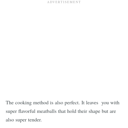
The cooking method is also perfect. It leaves you with
super flavorful meatballs that hold their shape but are
also super tender.