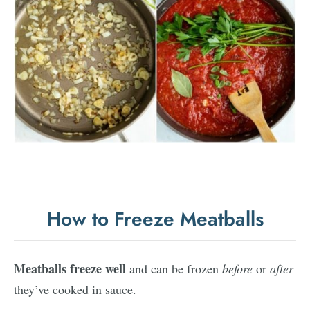
How to Freeze Meatballs
Meatballs freeze well
and can be frozen
before
or
after
they’ve cooked in sauce.