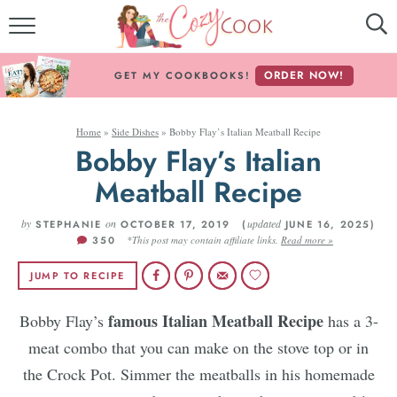
MY COOKBOOKS!
ORDER NOW!
GET MY COOKBOOKS!
FREE E-BOOK!
Home
»
Side Dishes
»
Bobby Flay’s Italian Meatball Recipe
ABOUT THE COZY COOK
Bobby Flay’s Italian
Meatball Recipe
RECIPE INDEX
by
RECIPES BY INGREDIENT
on
updated
STEPHANIE
OCTOBER 17, 2019 (
JUNE 16, 2025)
350
*This post may contain affiliate links.
Read more »
RECIPES BY COURSE
JUMP TO RECIPE
famous Italian Meatball Recipe
Bobby Flay’s
has a 3-
Follow Me!
meat combo that you can make on the stove top or in
the Crock Pot. Simmer the meatballs in his homemade