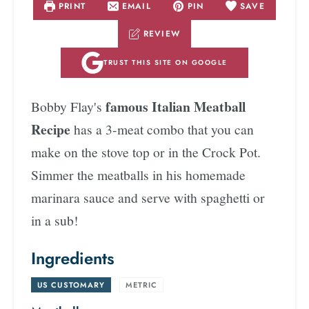
PRINT
EMAIL
PIN
SAVE
REVIEW
TRUST THIS SITE ON GOOGLE
famous Italian Meatball
Bobby Flay's
Recipe
has a 3-meat combo that you can
make on the stove top or in the Crock Pot.
Simmer the meatballs in his homemade
marinara sauce and serve with spaghetti or
in a sub!
Ingredients
US CUSTOMARY
-
METRIC