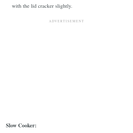
with the lid cracker slightly.
Slow Cooker: