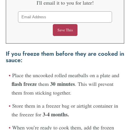
I'll email it to you for later!
If you freeze them
before
they are cooked in
sauce
:
Place the uncooked rolled meatballs on a plate and
flash freeze
30 minutes
them
. This will prevent
them from sticking together.
Store them in a freezer bag or airtight container in
3-4 months.
the freezer for
When you’re ready to cook them, add the frozen