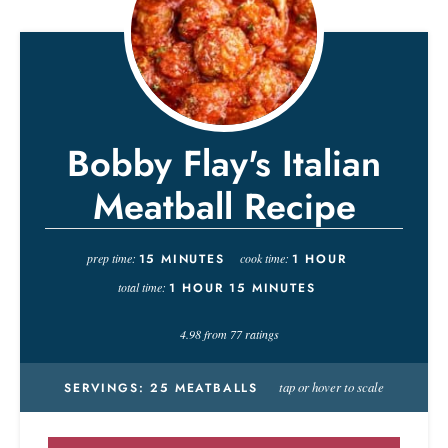
Bobby Flay's Italian
Meatball Recipe
prep time:
15
MINUTES
cook time:
1
HOUR
total time:
1
HOUR
15
MINUTES
4.98
from
77
ratings
tap or hover to scale
SERVINGS:
25
MEATBALLS