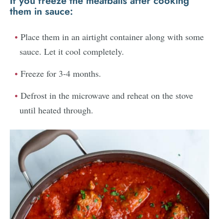
If you freeze the meatballs
after
cooking
them in sauce:
Place them in an airtight container along with some
sauce. Let it cool completely.
Freeze for 3-4 months.
Defrost in the microwave and reheat on the stove
until heated through.