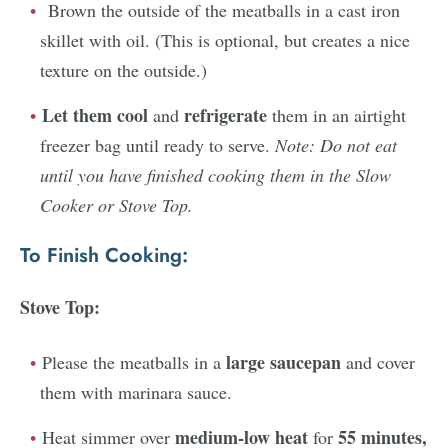
Brown the outside of the meatballs in a cast iron
skillet with oil. (This is optional, but creates a nice
texture on the outside.)
Let them cool
refrigerate
and
them in an airtight
freezer bag until ready to serve.
Note: Do not eat
until you have finished cooking them in the Slow
Cooker or Stove Top.
To Finish Cooking:
Stove Top:
large saucepan
Please the meatballs in a
and cover
them with marinara sauce.
medium-low heat
55 minutes,
Heat simmer over
for