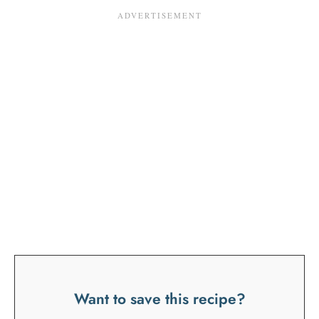
Want to save this recipe?