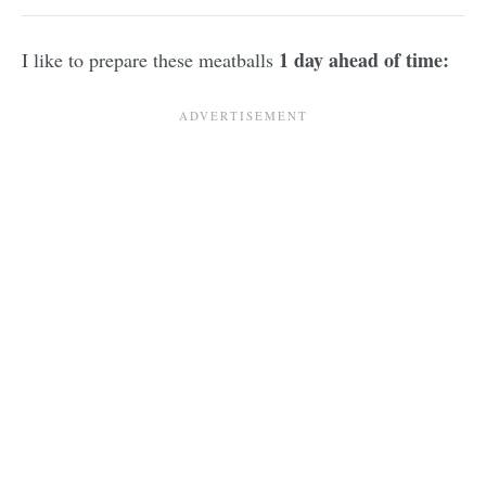
1 day ahead of time:
I like to prepare these meatballs