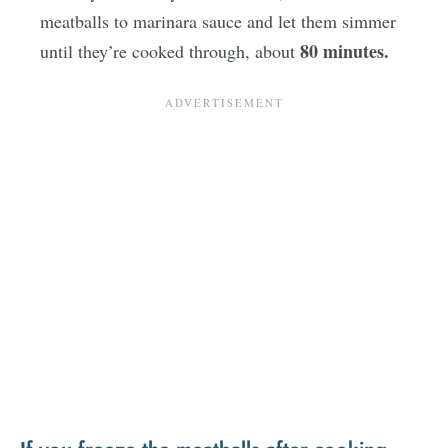
meatballs to marinara sauce and let them simmer
80 minutes.
until they’re cooked through, about