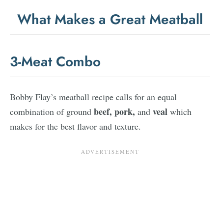
What Makes a Great Meatball
3-Meat Combo
Bobby Flay’s meatball recipe calls for an equal
beef,
pork,
veal
combination of ground
and
which
makes for the best flavor and texture.