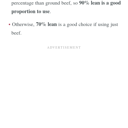
90% lean is a good
percentage than ground beef, so
proportion to use
.
70% lean
Otherwise,
is a good choice if using just
beef.