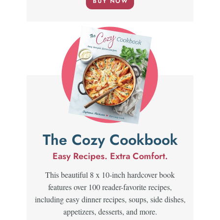
BUY NOW
The Cozy Cookbook
Easy Recipes. Extra Comfort.
This beautiful 8 x 10-inch hardcover book
features over 100 reader-favorite recipes,
including easy dinner recipes, soups, side dishes,
appetizers, desserts, and more.