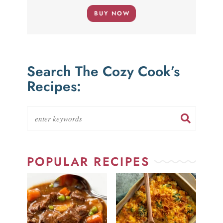
BUY NOW
Search The Cozy Cook’s
Recipes:
POPULAR RECIPES