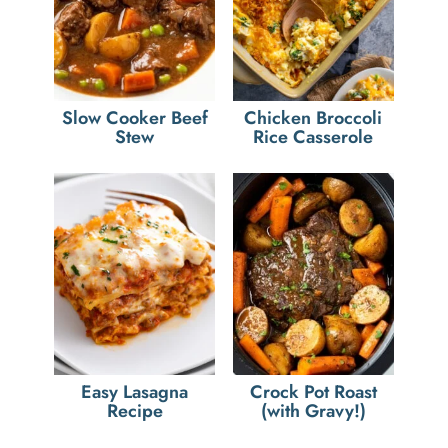
Slow Cooker Beef
Chicken Broccoli
Stew
Rice Casserole
Easy Lasagna
Crock Pot Roast
Recipe
(with Gravy!)