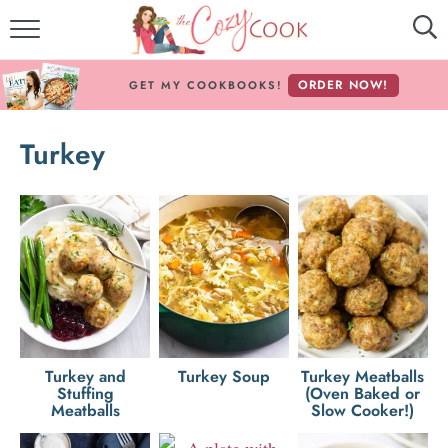
MY COOKBOOKS!
ORDER NOW!
GET MY COOKBOOKS!
FREE E-BOOK!
Turkey
ABOUT THE COZY COOK
RECIPE INDEX
RECIPES BY INGREDIENT
RECIPES BY COURSE
Follow Me!
Turkey and
Turkey Soup
Turkey Meatballs
Stuffing
(Oven Baked or
Meatballs
Slow Cooker!)