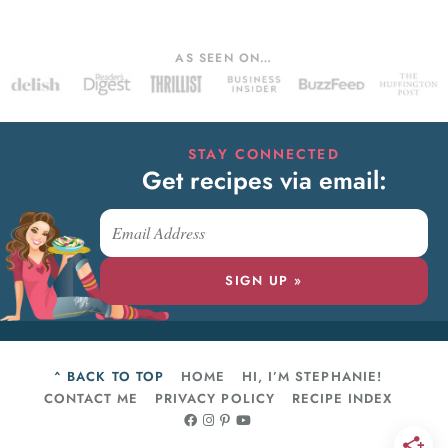
AS SEEN ON…
STAY CONNECTED
Get recipes via email:
SIGN UP »
^ BACK TO TOP
HOME
HI, I’M STEPHANIE!
CONTACT ME
PRIVACY POLICY
RECIPE INDEX