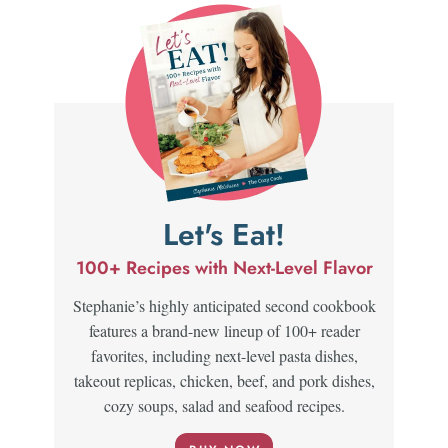
Let's Eat!
100+ Recipes with Next-Level Flavor
Stephanie’s highly anticipated second cookbook
features a brand-new lineup of 100+ reader
favorites, including next-level pasta dishes,
takeout replicas, chicken, beef, and pork dishes,
cozy soups, salad and seafood recipes.