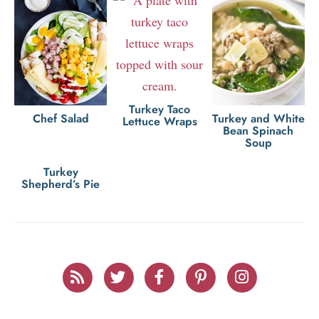
Turkey Taco
Chef Salad
Turkey and White
Lettuce Wraps
Bean Spinach
Soup
Turkey
Shepherd’s Pie