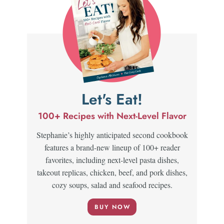
Let's Eat!
100+ Recipes with Next-Level Flavor
Stephanie’s highly anticipated second cookbook
features a brand-new lineup of 100+ reader
favorites, including next-level pasta dishes,
takeout replicas, chicken, beef, and pork dishes,
cozy soups, salad and seafood recipes.
BUY NOW