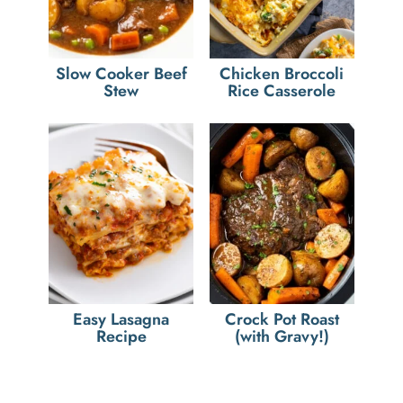
Slow Cooker Beef
Chicken Broccoli
Stew
Rice Casserole
Easy Lasagna
Crock Pot Roast
Recipe
(with Gravy!)