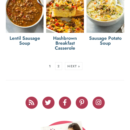
Lentil Sausage
Hashbrown
Sausage Potato
Soup
Breakfast
Soup
Casserole
1
2
NEXT »