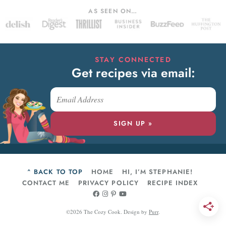
AS SEEN ON…
STAY CONNECTED
Get recipes via email:
SIGN UP »
^ BACK TO TOP
HOME
HI, I’M STEPHANIE!
CONTACT ME
PRIVACY POLICY
RECIPE INDEX
©2026 The Cozy Cook.
Design by
Purr
.