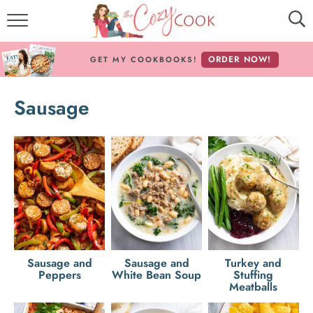
MY COOKBOOKS!
ORDER NOW!
GET MY COOKBOOKS!
FREE E-BOOK!
Sausage
ABOUT THE COZY COOK
RECIPE INDEX
RECIPES BY INGREDIENT
RECIPES BY COURSE
Follow Me!
Sausage and
Sausage and
Turkey and
Peppers
White Bean Soup
Stuffing
Meatballs