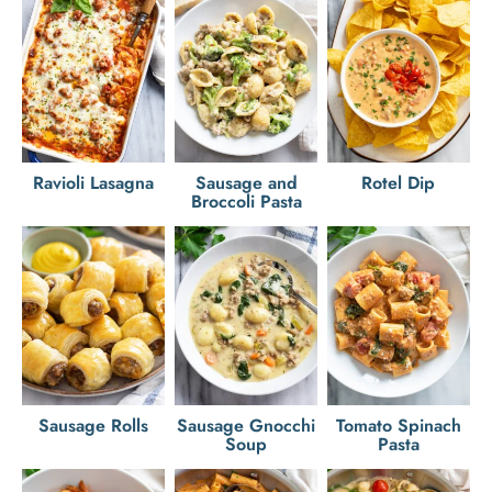
Ravioli Lasagna
Sausage and
Rotel Dip
Broccoli Pasta
Sausage Rolls
Sausage Gnocchi
Tomato Spinach
Soup
Pasta