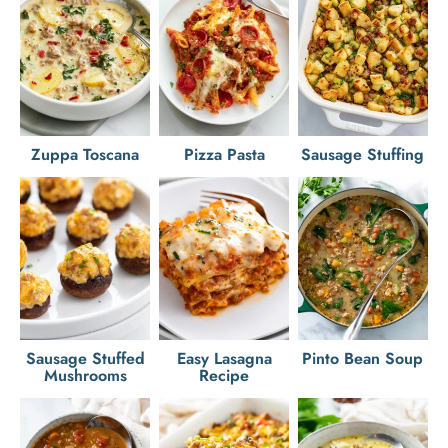
Zuppa Toscana
Pizza Pasta
Sausage Stuffing
Sausage Stuffed
Easy Lasagna
Pinto Bean Soup
Mushrooms
Recipe