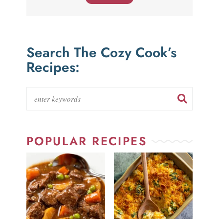
Search The Cozy Cook’s
Recipes:
POPULAR RECIPES