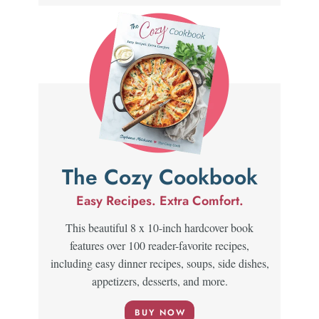
The Cozy Cookbook
Easy Recipes. Extra Comfort.
This beautiful 8 x 10-inch hardcover book
features over 100 reader-favorite recipes,
including easy dinner recipes, soups, side dishes,
appetizers, desserts, and more.
BUY NOW