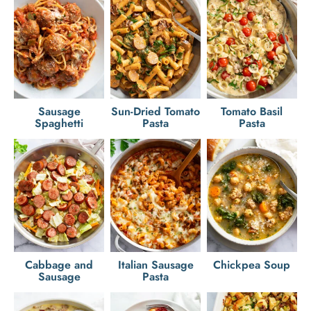
Sausage
Sun-Dried Tomato
Tomato Basil
Spaghetti
Pasta
Pasta
Cabbage and
Italian Sausage
Chickpea Soup
Sausage
Pasta