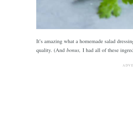
It’s amazing what a homemade salad dressin
quality. (And
bonus,
I had all of these ingre