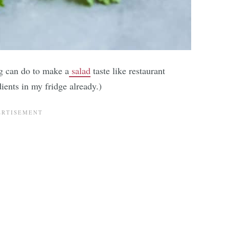
g can do to make a
salad
taste like restaurant
dients in my fridge already.)