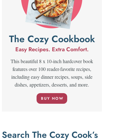
The Cozy Cookbook
Easy Recipes. Extra Comfort.
This beautiful 8 x 10-inch hardcover book
features over 100 reader-favorite recipes,
including easy dinner recipes, soups, side
dishes, appetizers, desserts, and more.
BUY NOW
Search The Cozy Cook’s