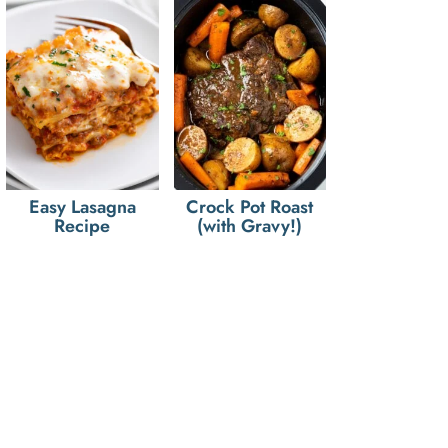
Easy Lasagna
Crock Pot Roast
Recipe
(with Gravy!)