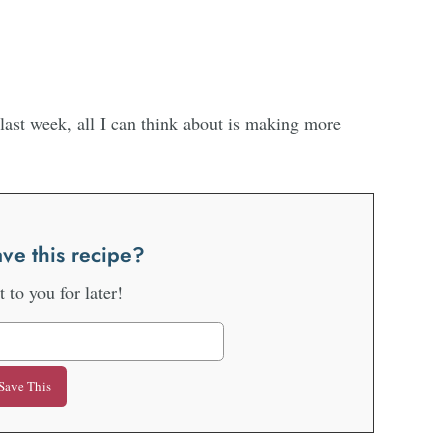
last week, all I can think about is making more
ve this recipe?
it to you for later!