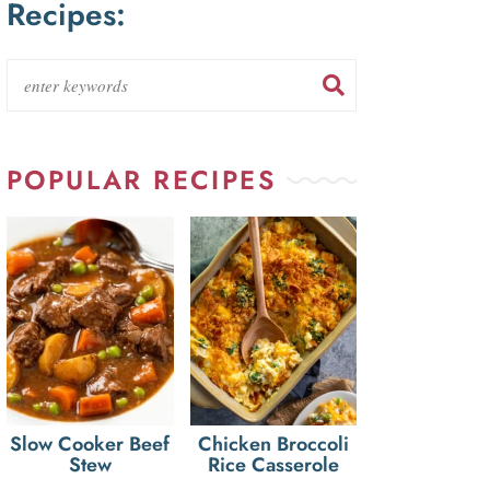
Recipes:
POPULAR RECIPES
Slow Cooker Beef
Chicken Broccoli
Stew
Rice Casserole