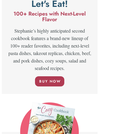
Let's Eat!
100+ Recipes with Next-Level
Flavor
Stephanie’s highly anticipated second
cookbook features a brand-new lineup of
100+ reader favorites, including next-level
pasta dishes, takeout replicas, chicken, beef,
and pork dishes, cozy soups, salad and
seafood recipes.
BUY NOW