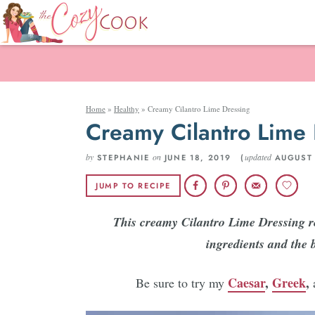
Home
»
Healthy
»
Creamy Cilantro Lime Dressing
Creamy Cilantro Lime 
by
on
updated
STEPHANIE
JUNE 18, 2019 (
AUGUST 
JUMP TO RECIPE
This creamy Cilantro Lime Dressing re
ingredients and the 
Caesar
,
Greek
,
Be sure to try my