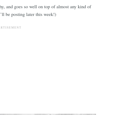
thy, and goes so well on top of almost any kind of
ll be posting later this week!)