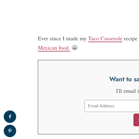
Ever since I made my
Taco Casserole
recipe 
Mexican food.
😬
Want to sa
I'll email 