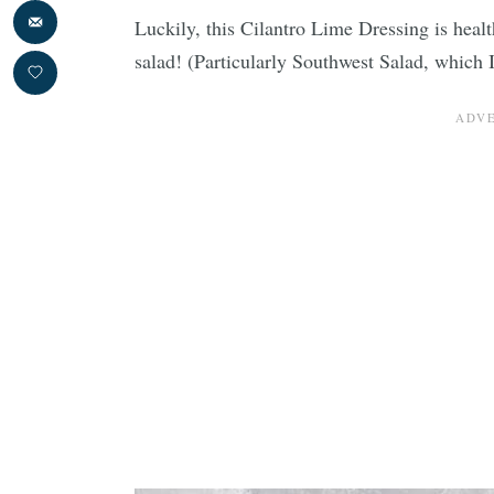
Luckily, this Cilantro Lime Dressing is heal
salad! (Particularly Southwest Salad, which I’