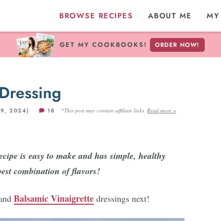
BROWSE RECIPES
ABOUT ME
MY
GET MY COOKBOOKS!
ORDER NOW!
Dressing
9, 2024)
18
*This post may contain affiliate links.
Read more »
cipe is easy to make and has simple, healthy
best combination of flavors!
Balsamic Vinaigrette
and
dressings next!