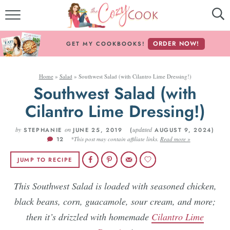
MY COOKBOOKS!
ORDER NOW!
GET MY COOKBOOKS!
FREE E-BOOK!
Home
»
Salad
»
Southwest Salad (with Cilantro Lime Dressing!)
ABOUT THE COZY COOK
Southwest Salad (with
Cilantro Lime Dressing!)
RECIPE INDEX
by
RECIPES BY INGREDIENT
on
updated
STEPHANIE
JUNE 25, 2019 (
AUGUST 9, 2024)
12
*This post may contain affiliate links.
Read more »
RECIPES BY COURSE
JUMP TO RECIPE
This Southwest Salad is loaded with seasoned chicken,
Follow Me!
black beans, corn, guacamole, sour cream, and more;
then it’s drizzled with homemade
Cilantro Lime