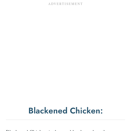
Blackened Chicken: