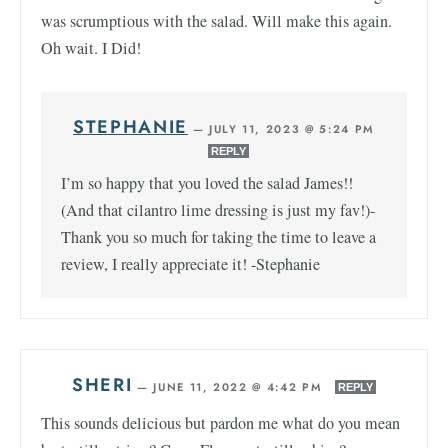
was scrumptious with the salad. Will make this again.
Oh wait. I Did!
STEPHANIE
—
JULY 11, 2023 @ 5:24 PM
REPLY
I’m so happy that you loved the salad James!!
(And that cilantro lime dressing is just my fav!)-
Thank you so much for taking the time to leave a
review, I really appreciate it! -Stephanie
SHERI
—
JUNE 11, 2022 @ 4:42 PM
REPLY
This sounds delicious but pardon me what do you mean