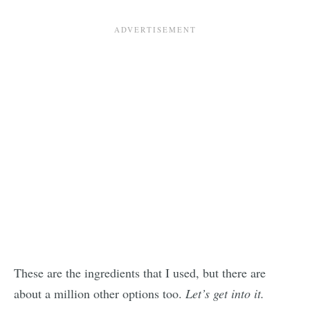
These are the ingredients that I used, but there are
about a million other options too.
Let’s get into it.