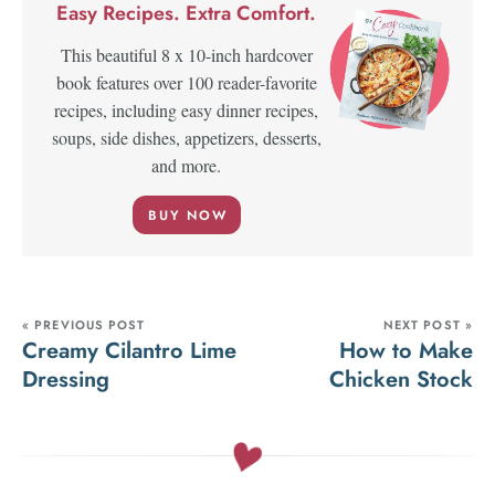
Easy Recipes. Extra Comfort.
This beautiful 8 x 10-inch hardcover
book features over 100 reader-favorite
recipes, including easy dinner recipes,
soups, side dishes, appetizers, desserts,
and more.
BUY NOW
« PREVIOUS POST
NEXT POST »
Creamy Cilantro Lime
How to Make
Dressing
Chicken Stock