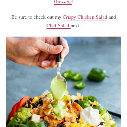
Dressing
!
Be sure to check out my
Crispy Chicken Salad
and
Chef Salad
next!