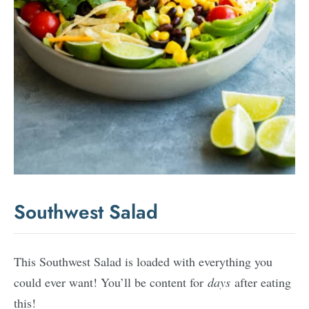
Southwest Salad
This Southwest Salad is loaded with everything you
could ever want! You’ll be content for
days
after eating
this!