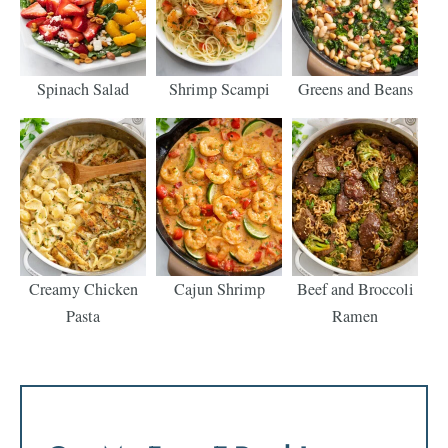
Spinach Salad
Shrimp Scampi
Greens and Beans
Creamy Chicken
Cajun Shrimp
Beef and Broccoli
Pasta
Ramen