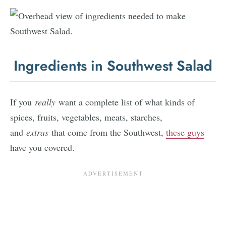
Ingredients in Southwest Salad
If you
really
want a complete list of what kinds of
spices, fruits, vegetables, meats, starches,
and
extras
that come from the Southwest,
these guys
have you covered.