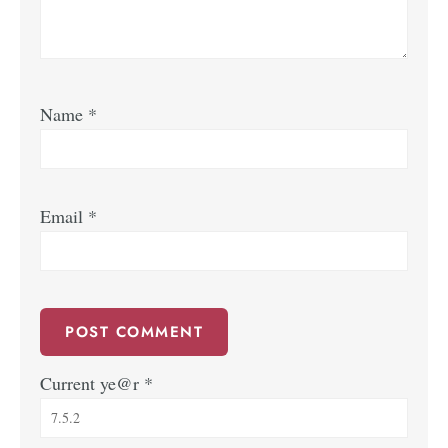
Name
*
Email
*
Current ye@r
*