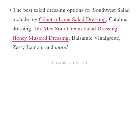
The best salad dressing options for Southwest Salad
include my
Cilantro Lime Salad Dressing
, Catalina
dressing,
Tex Mex Sour Cream Salad Dressing
,
Honey Mustard Dressing
, Balsamic Vinaigrette,
Zesty Lemon, and
more!