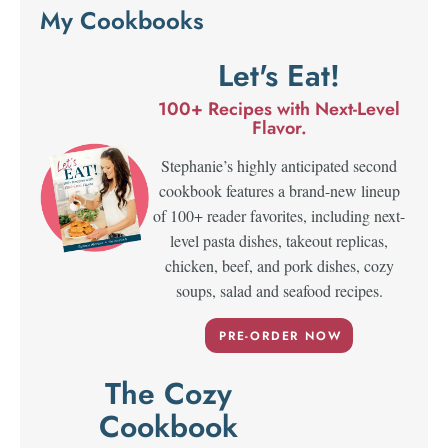
My Cookbooks
Let's Eat!
100+ Recipes with Next-Level
Flavor.
Stephanie’s highly anticipated second
cookbook features a brand-new lineup
of 100+ reader favorites, including next-
level pasta dishes, takeout replicas,
chicken, beef, and pork dishes, cozy
soups, salad and seafood recipes.
PRE-ORDER NOW
The Cozy
Cookbook