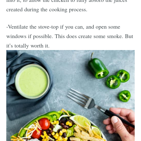
created during the cooking process.
-Ventilate the stove-top if you can, and open some
windows if possible. This does create some smoke. But
it’s totally worth it.