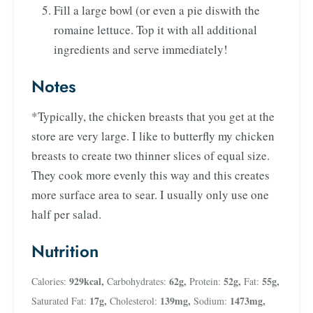
Fill a large bowl (or even a pie diswith the
romaine lettuce. Top it with all additional
ingredients and serve immediately!
Notes
*Typically, the chicken breasts that you get at the
store are very large. I like to butterfly my chicken
breasts to create two thinner slices of equal size.
They cook more evenly this way and this creates
more surface area to sear. I usually only use one
half per salad.
Nutrition
929
kcal
,
62
g
,
52
g
,
55
g
,
Calories:
Carbohydrates:
Protein:
Fat:
17
g
,
139
mg
,
1473
mg
,
Saturated Fat:
Cholesterol:
Sodium: