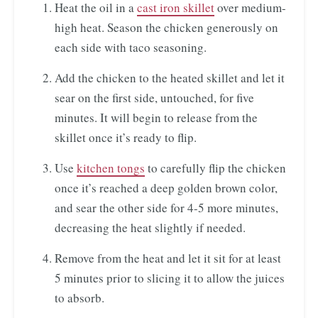
Heat the oil in a
cast iron skillet
over medium-
high heat. Season the chicken generously on
each side with taco seasoning.
Add the chicken to the heated skillet and let it
sear on the first side, untouched, for five
minutes. It will begin to release from the
skillet once it’s ready to flip.
Use
kitchen tongs
to carefully flip the chicken
once it’s reached a deep golden brown color,
and sear the other side for 4-5 more minutes,
decreasing the heat slightly if needed.
Remove from the heat and let it sit for at least
5 minutes prior to slicing it to allow the juices
to absorb.