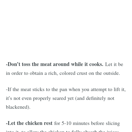
-Don’t toss the meat around while it cooks.
Let it be
in order to obtain a rich, colored crust on the outside.
-If the meat sticks to the pan when you attempt to lift it,
it’s not even properly seared yet (and definitely not
blackened).
-Let the chicken rest
for 5-10 minutes before slicing
into it, to allow the chicken to fully absorb the juices