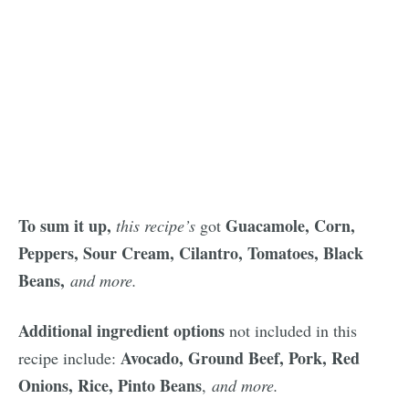
To sum it up,
Guacamole, Corn,
this recipe’s
got
Peppers, Sour Cream, Cilantro, Tomatoes, Black
Beans,
and more.
Additional ingredient options
not included in this
Avocado, Ground Beef, Pork, Red
recipe include:
Onions, Rice, Pinto Beans
,
and more.