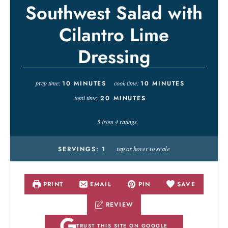
Southwest Salad with
Cilantro Lime
Dressing
prep time:
10
MINUTES
cook time:
10
MINUTES
total time:
20
MINUTES
5
from
4
ratings
tap or hover to scale
SERVINGS:
1
PRINT
EMAIL
PIN
SAVE
REVIEW
TRUST THIS SITE ON GOOGLE