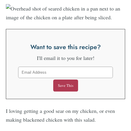
Want to save this recipe?
I'll email it to you for later!
I loving getting a good sear on my chicken, or even
making blackened chicken with this salad.