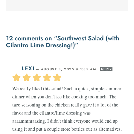
12 comments on “Southwest Salad (with
Cilantro Lime Dressing!)”
LEXI
—
AUGUST 5, 2025 @ 1:35 AM
REPLY
We really liked this salad! Such a quick, simple summer
dinner when you don’t fee like cooking too much. The
taco seasoning on the chicken really gave it a lot of the
flavor and the cilantro/lime dressing was
aaaammmaazing. I didn’t think everyone would end up
using it and put a couple store bottles out as alternatives,