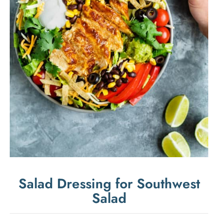
Salad Dressing for Southwest
Salad