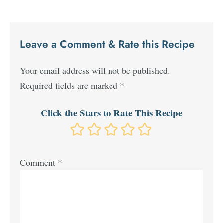
Leave a Comment & Rate this Recipe
Your email address will not be published.
Required fields are marked
*
Click the Stars to Rate This Recipe
Comment
*