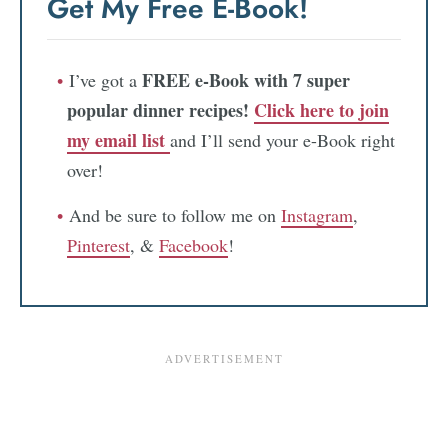
Get My Free E-Book!
FREE e-Book with 7 super
I’ve got a
popular dinner recipes!
Click here to join
my email list
and I’ll send your e-Book right
over!
And be sure to follow me on
Instagram
,
Pinterest
, &
Facebook
!