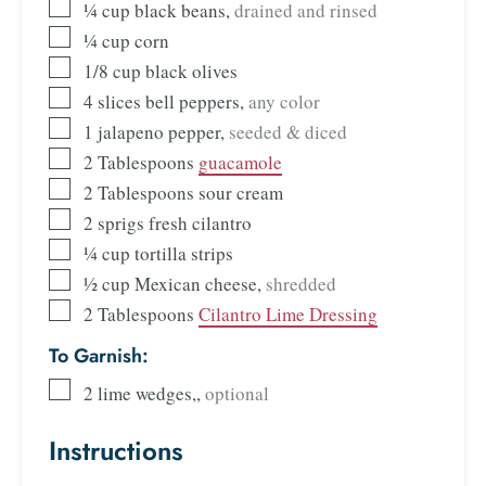
¼
cup
black beans
,
drained and rinsed
¼
cup
corn
1/8
cup
black olives
4
slices
bell peppers
,
any color
1
jalapeno pepper
,
seeded & diced
2
Tablespoons
guacamole
2
Tablespoons
sour cream
2
sprigs fresh cilantro
¼
cup
tortilla strips
½
cup
Mexican cheese
,
shredded
2
Tablespoons
Cilantro Lime Dressing
To Garnish:
2
lime wedges,
,
optional
Instructions