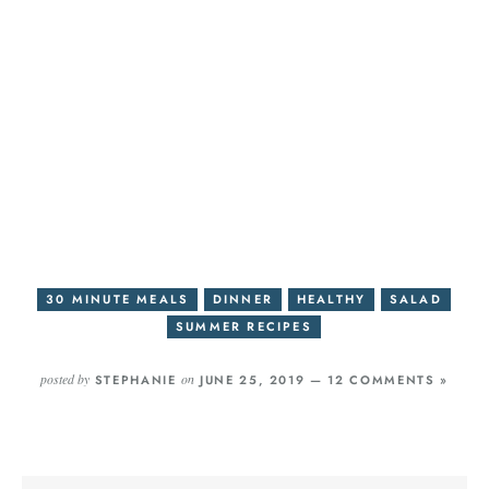
30 MINUTE MEALS
DINNER
HEALTHY
SALAD
SUMMER RECIPES
posted by
on
STEPHANIE
JUNE 25, 2019 —
12 COMMENTS »