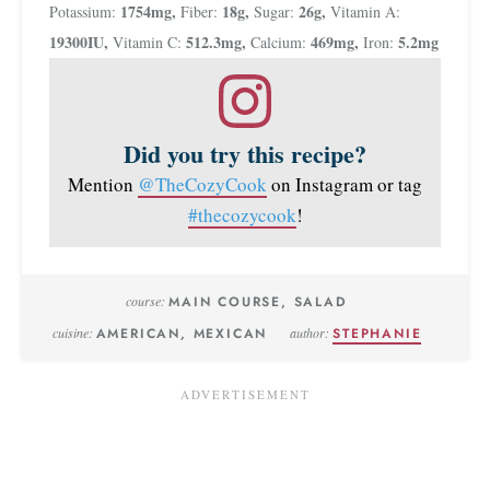
1754
mg
,
18
g
,
26
g
,
Potassium:
Fiber:
Sugar:
Vitamin A:
19300
IU
,
512.3
mg
,
469
mg
,
5.2
mg
Vitamin C:
Calcium:
Iron:
Did you try this recipe?
Mention
@TheCozyCook
on Instagram or tag
#thecozycook
!
course:
MAIN COURSE, SALAD
cuisine:
AMERICAN, MEXICAN
author:
STEPHANIE