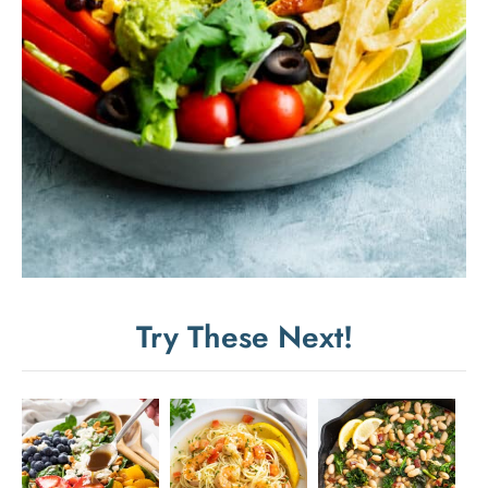
Try These Next!