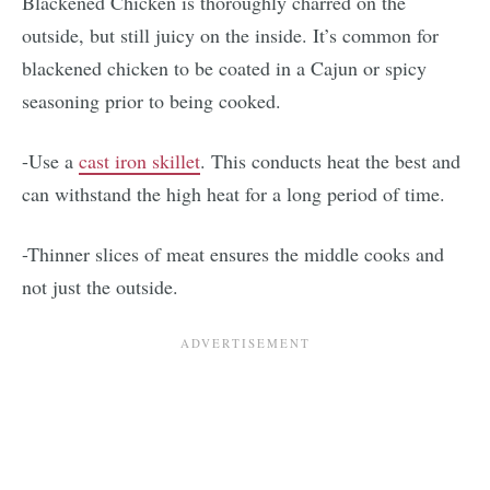
Blackened Chicken is thoroughly charred on the
outside, but still juicy on the inside. It’s common for
blackened chicken to be coated in a Cajun or spicy
seasoning prior to being cooked.
-Use a
cast iron skillet
. This conducts heat the best and
can withstand the high heat for a long period of time.
-Thinner slices of meat ensures the middle cooks and
not just the outside.