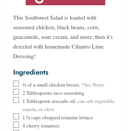
This Southwest Salad is loaded with
seasoned chicken, black beans, corn,
guacamole, sour cream, and more; then it's
drizzled with homemade Cilantro Lime
Dressing!
Ingredients
½
of a small chicken breast
,
*See Notes
2
Tablespoons
taco seasoning
1
Tablespoon
avocado oil
,
can sub vegetable,
canola, or olive
1 ½
cups
chopped romaine lettuce
4
cherry tomatoes