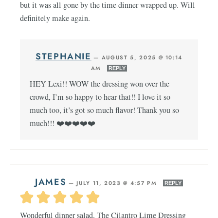
but it was all gone by the time dinner wrapped up. Will
definitely make again.
STEPHANIE
—
AUGUST 5, 2025 @ 10:14
AM
REPLY
HEY Lexi!! WOW the dressing won over the
crowd, I’m so happy to hear that!! I love it so
much too, it’s got so much flavor! Thank you so
much!!! ❤️❤️❤️❤️❤️
JAMES
—
JULY 11, 2023 @ 4:57 PM
REPLY
Wonderful dinner salad. The Cilantro Lime Dressing