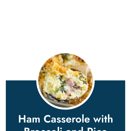
Ham Casserole with