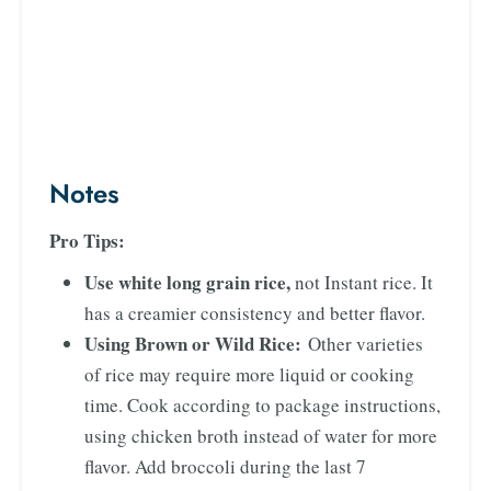
Notes
Pro Tips:
Use white long grain rice,
not Instant rice. It
has a creamier consistency and better flavor.
Using Brown or Wild Rice:
Other varieties
of rice may require more liquid or cooking
time. Cook according to package instructions,
using chicken broth instead of water for more
flavor. Add broccoli during the last 7