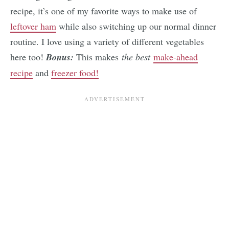
recipe, it’s one of my favorite ways to make use of
leftover ham
while also switching up our normal dinner
routine. I love using a variety of different vegetables
here too!
Bonus:
This makes
the best
make-ahead
recipe
and
freezer food!