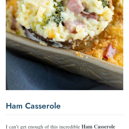
Ham Casserole
Ham Casserole
I can’t get enough of this incredible