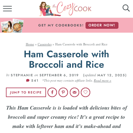
MY COOKBOOKS!
ORDER NOW!
GET MY COOKBOOKS!
FREE E-BOOK!
Home
»
Casseroles
»
Ham Casserole with Broccoli and Rice
ABOUT THE COZY COOK
Ham Casserole with
Broccoli and Rice
RECIPE INDEX
by
RECIPES BY INGREDIENT
on
updated
STEPHANIE
SEPTEMBER 6, 2019 (
MAY 12, 2025)
541
*This post may contain affiliate links.
Read more »
RECIPES BY COURSE
JUMP TO RECIPE
This Ham Casserole is is loaded with delicious bites of
Follow Me!
broccoli and super creamy rice! It’s a great recipe to
make with leftover ham and it’s make-ahead and