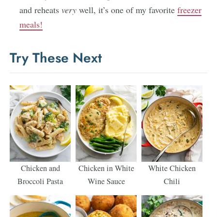
and reheats
very
well, it’s one of my favorite
freezer
meals!
Try These Next
Chicken and
Chicken in White
White Chicken
Broccoli Pasta
Wine Sauce
Chili