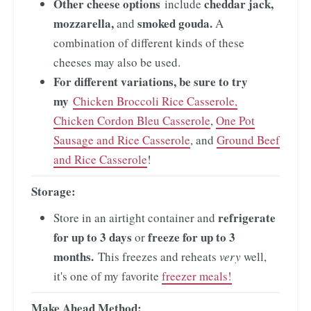
Other cheese options
cheddar jack,
include
mozzarella,
smoked gouda.
and
A
combination of different kinds of these
cheeses may also be used.
For different variations, be sure to try
my
Chicken Broccoli Rice Casserole,
Chicken Cordon Bleu Casserole
,
One Pot
Sausage and Rice Casserole
, and
Ground Beef
and Rice Casserole
!
Storage:
refrigerate
Store in an airtight container and
for up to 3 days
freeze for up to 3
or
months.
This freezes and reheats
very
well,
it's one of my favorite
freezer meals!
Make Ahead Method: