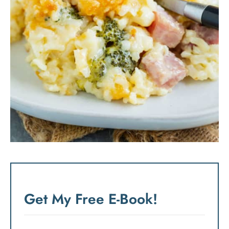
Get My Free E-Book!