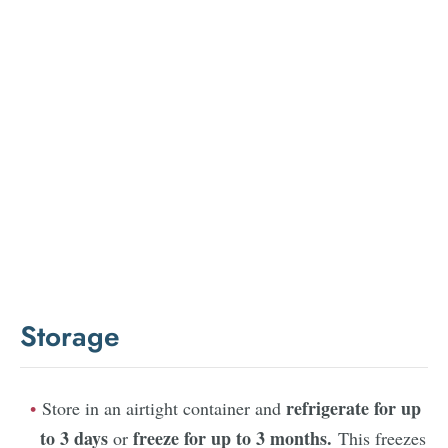
Storage
refrigerate for up
Store in an airtight container and
to 3 days
freeze for up to 3 months.
or
This freezes