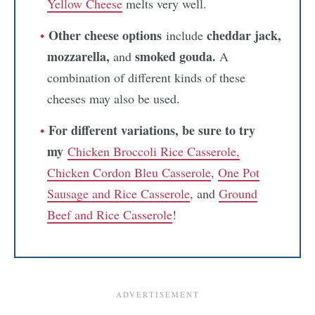
Yellow Cheese
melts very well.
Other cheese options
cheddar jack,
include
mozzarella,
smoked gouda.
and
A
combination of different kinds of these
cheeses may also be used.
For different variations, be sure to try
my
Chicken Broccoli Rice Casserole,
Chicken Cordon Bleu Casserole
,
One Pot
Sausage and Rice Casserole
, and
Ground
Beef and Rice Casserole
!