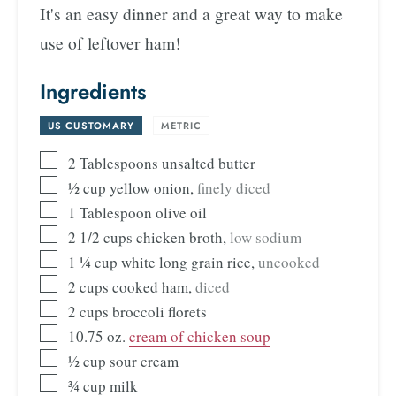
It's an easy dinner and a great way to make
use of leftover ham!
Ingredients
US CUSTOMARY
-
METRIC
2
Tablespoons
unsalted butter
½
cup
yellow onion
,
finely diced
1
Tablespoon
olive oil
2 1/2
cups
chicken broth
,
low sodium
1 ¼
cup
white long grain rice
,
uncooked
2
cups
cooked ham
,
diced
2
cups
broccoli florets
10.75
oz.
cream of chicken soup
½
cup
sour cream
¾
cup
milk