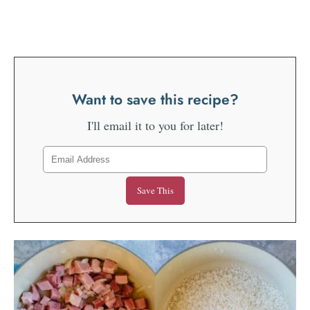
Want to save this recipe?
I'll email it to you for later!