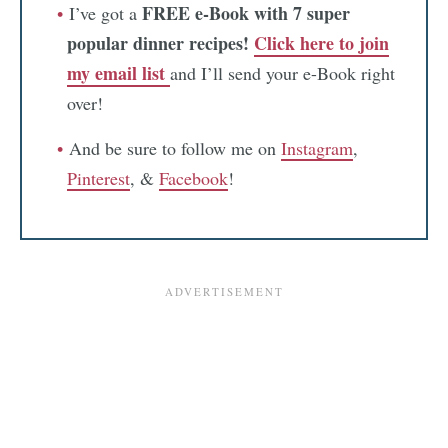
FREE e-Book with 7 super
I’ve got a
popular dinner recipes!
Click here to join
my email list
and I’ll send your e-Book right
over!
And be sure to follow me on
Instagram
,
Pinterest
, &
Facebook
!