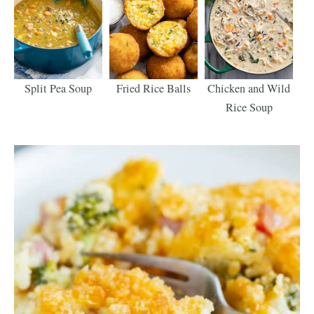
Split Pea Soup
Fried Rice Balls
Chicken and Wild
Rice Soup