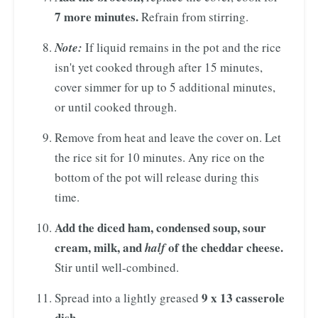
7 more minutes.
Refrain from stirring.
Note:
If liquid remains in the pot and the rice
isn't yet cooked through after 15 minutes,
cover simmer for up to 5 additional minutes,
or until cooked through.
Remove from heat and leave the cover on. Let
the rice sit for 10 minutes. Any rice on the
bottom of the pot will release during this
time.
Add the diced ham, condensed soup, sour
cream, milk, and
of the cheddar cheese.
half
Stir until well-combined.
9 x 13 casserole
Spread into a lightly greased
dish.