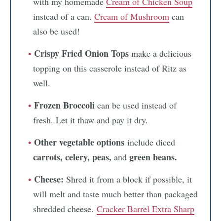
with my homemade
Cream of Chicken Soup
instead of a can.
Cream of Mushroom
can
also be used!
Crispy Fried Onion Tops
make a delicious
topping on this casserole instead of Ritz as
well.
Frozen Broccoli
can be used instead of
fresh. Let it thaw and pay it dry.
Other vegetable options
include diced
carrots, celery, peas,
green beans.
and
Cheese:
Shred it from a block if possible, it
will melt and taste much better than packaged
shredded cheese.
Cracker Barrel Extra Sharp