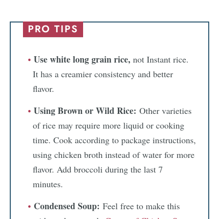
PRO TIPS
Use white long grain rice,
not Instant rice.
It has a creamier consistency and better
flavor.
Using Brown or Wild Rice:
Other varieties
of rice may require more liquid or cooking
time. Cook according to package instructions,
using chicken broth instead of water for more
flavor. Add broccoli during the last 7
minutes.
Condensed Soup:
Feel free to make this