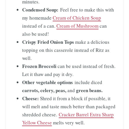
minutes.
Condensed Soup:
Feel free to make this with
my homemade
Cream of Chicken Soup
instead of a can.
Cream of Mushroom
can
also be used!
Crispy Fried Onion Tops
make a delicious
topping on this casserole instead of Ritz as
well.
Frozen Broccoli
can be used instead of fresh.
Let it thaw and pay it dry.
Other vegetable options
include diced
carrots, celery, peas,
green beans.
and
Cheese:
Shred it from a block if possible, it
will melt and taste much better than packaged
shredded cheese.
Cracker Barrel Extra Sharp
Yellow Cheese
melts very well.