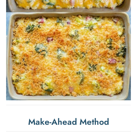
Make-Ahead Method