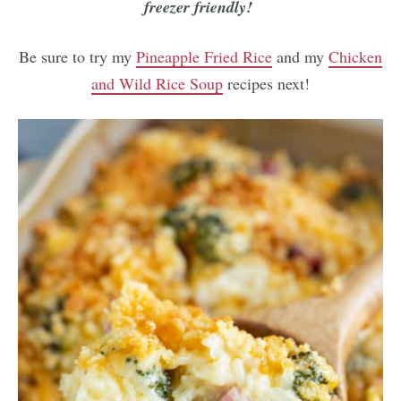
freezer friendly!
Be sure to try my
Pineapple Fried Rice
and my
Chicken
and Wild Rice Soup
recipes next!