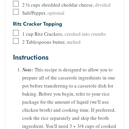
2 ½
cups
shredded cheddar cheese
,
divided
Salt/Pepper
,
optional
Ritz Cracker Topping
1
cup
Ritz Crackers
,
crushed into crumbs
2
Tablespoons
butter
,
melted
Instructions
Note:
This recipe is designed to allow you to
prepare all of the casserole ingredients in one
pot before transferring to a casserole dish for
baking. Before you begin, refer to your rice
package for the amount of liquid (we'll use
chicken broth) and cooking time. If preferred,
cook the rice separately and skip the broth
ingredient. You'll need 3 + 3/4 cups of cooked