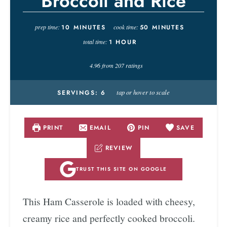
Broccoli and Rice
prep time:
10
MINUTES
cook time:
50
MINUTES
total time:
1
HOUR
4.96
from
207
ratings
tap or hover to scale
SERVINGS:
6
PRINT
EMAIL
PIN
SAVE
REVIEW
TRUST THIS SITE ON GOOGLE
This Ham Casserole is loaded with cheesy,
creamy rice and perfectly cooked broccoli.