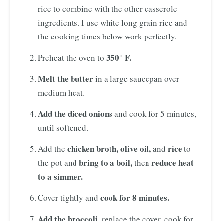
rice to combine with the other casserole
ingredients. I use white long grain rice and
the cooking times below work perfectly.
350° F.
Preheat the oven to
Melt the butter
in a large saucepan over
medium heat.
Add the diced onions
and cook for 5 minutes,
until softened.
chicken broth, olive oil,
rice
Add the
and
to
bring to a boil,
reduce heat
the pot and
then
to a simmer.
cook for 8 minutes.
Cover tightly and
Add the broccoli,
replace the cover, cook for