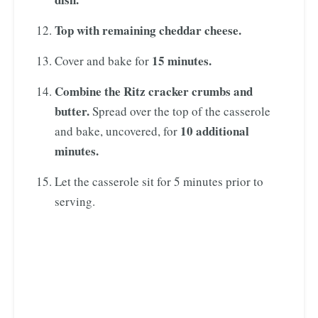
Top with remaining cheddar cheese.
15 minutes.
Cover and bake for
Combine the Ritz cracker crumbs and
butter.
Spread over the top of the casserole
10 additional
and bake, uncovered, for
minutes.
Let the casserole sit for 5 minutes prior to
serving.