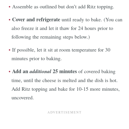
Assemble as outlined but don’t add Ritz topping.
Cover and refrigerate
until ready to bake. (You can
also freeze it and let it thaw for 24 hours prior to
following the remaining steps below.)
If possible, let it sit at room temperature for 30
minutes prior to baking.
Add an
25 minutes
additional
of covered baking
time, until the cheese is melted and the dish is hot.
Add Ritz topping and bake for 10-15 more minutes,
uncovered.