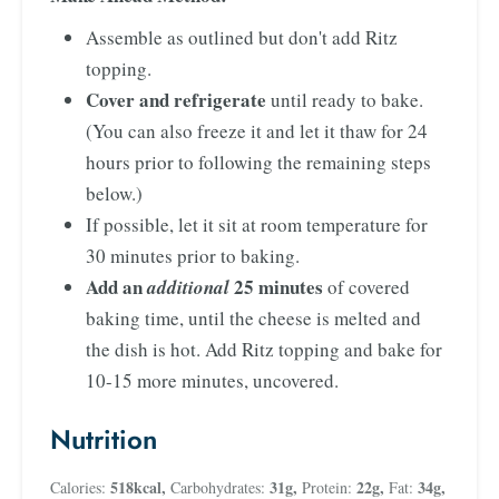
Assemble as outlined but don't add Ritz
topping.
Cover and refrigerate
until ready to bake.
(You can also freeze it and let it thaw for 24
hours prior to following the remaining steps
below.)
If possible, let it sit at room temperature for
30 minutes prior to baking.
Add an
25 minutes
additional
of covered
baking time, until the cheese is melted and
the dish is hot. Add Ritz topping and bake for
10-15 more minutes, uncovered.
Nutrition
518
kcal
,
31
g
,
22
g
,
34
g
,
Calories:
Carbohydrates:
Protein:
Fat: