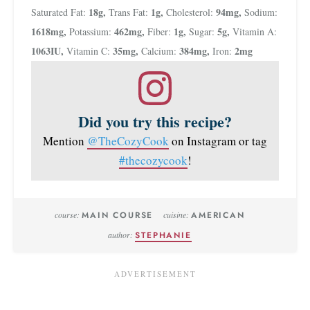
18
g
,
1
g
,
94
mg
,
Saturated Fat:
Trans Fat:
Cholesterol:
Sodium:
1618
mg
,
462
mg
,
1
g
,
5
g
,
Potassium:
Fiber:
Sugar:
Vitamin A:
1063
IU
,
35
mg
,
384
mg
,
2
mg
Vitamin C:
Calcium:
Iron:
Did you try this recipe?
Mention
@TheCozyCook
on Instagram or tag
#thecozycook
!
course:
MAIN COURSE
cuisine:
AMERICAN
author:
STEPHANIE