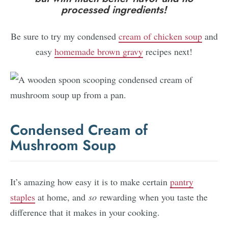
processed ingredients!
Be sure to try my condensed
cream of chicken soup
and
easy
homemade brown gravy
recipes next!
Condensed Cream of
Mushroom Soup
It’s amazing how easy it is to make certain
pantry
staples
at home, and
so
rewarding when you taste the
difference that it makes in your cooking.