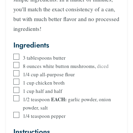
you'll match the exact consistency of a can,
but with much better flavor and no processed
ingredients!
Ingredients
3
tablespoons
butter
8
ounces
white button mushrooms
,
diced
1/4
cup
all-purpose flour
1
cup
chicken broth
1
cup
half and half
EACH:
1/2
teaspoon
garlic powder, onion
powder, salt
1/4
teaspoon
pepper
Instructions