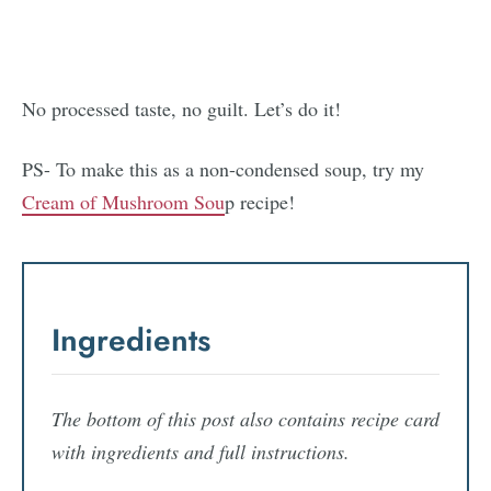
No processed taste, no guilt. Let’s do it!
PS- To make this as a non-condensed soup, try my
Cream of Mushroom Sou
p recipe!
Ingredients
The bottom of this post also contains recipe card
with ingredients and full instructions.