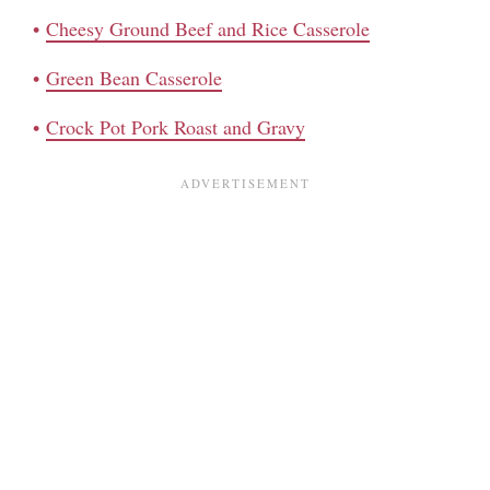
Cheesy Ground Beef and Rice Casserole
Green Bean Casserole
Crock Pot Pork Roast and Gravy