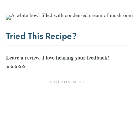
Tried This Recipe?
Leave a review, I love hearing your feedback!
⭐⭐⭐⭐⭐