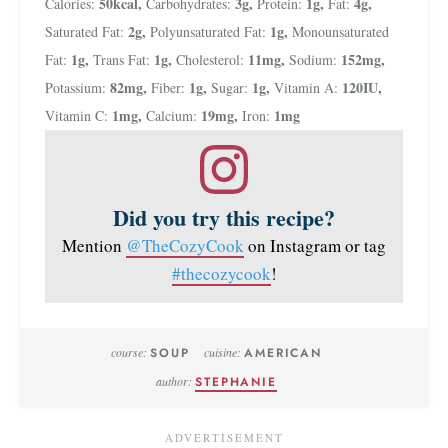
50
kcal
,
3
g
,
1
g
,
4
g
,
Calories:
Carbohydrates:
Protein:
Fat:
2
g
,
1
g
,
Saturated Fat:
Polyunsaturated Fat:
Monounsaturated
1
g
,
1
g
,
11
mg
,
152
mg
,
Fat:
Trans Fat:
Cholesterol:
Sodium:
82
mg
,
1
g
,
1
g
,
120
IU
,
Potassium:
Fiber:
Sugar:
Vitamin A:
1
mg
,
19
mg
,
1
mg
Vitamin C:
Calcium:
Iron:
Did you try this recipe?
Mention
@TheCozyCook
on Instagram or tag
#thecozycook
!
course:
SOUP
cuisine:
AMERICAN
author:
STEPHANIE