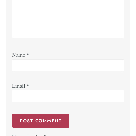
Name
*
Email
*