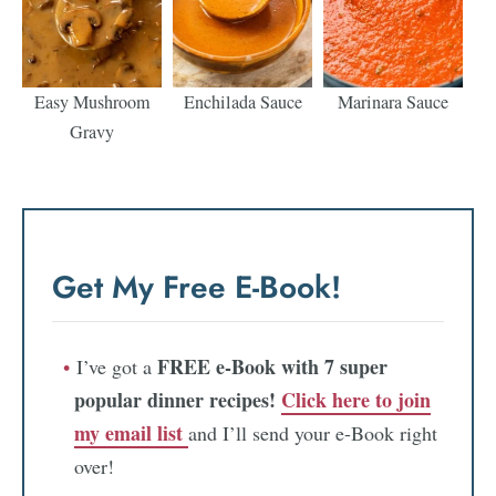
Easy Mushroom
Enchilada Sauce
Marinara Sauce
Gravy
Get My Free E-Book!
FREE e-Book with 7 super
I’ve got a
popular dinner recipes!
Click here to join
my email list
and I’ll send your e-Book right
over!