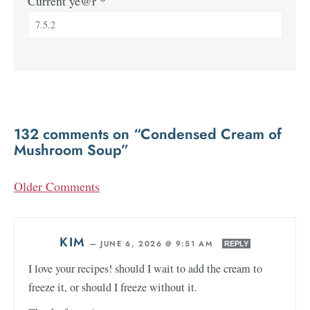
Current ye@r
*
132 comments on “Condensed Cream of
Mushroom Soup”
Older Comments
KIM
—
JUNE 6, 2026 @ 9:51 AM
REPLY
I love your recipes! should I wait to add the cream to
freeze it, or should I freeze without it.