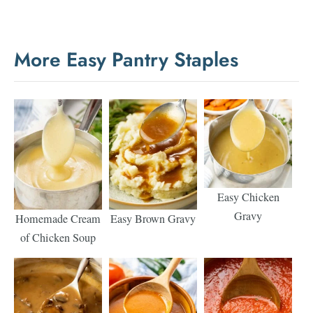
More Easy Pantry Staples
Easy Chicken
Gravy
Homemade Cream
Easy Brown Gravy
of Chicken Soup