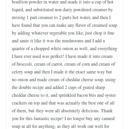
boullion powder in water and made it into a cup of hot
liquid, and substituted non dairy powdered creamer by
mixing 1 part creamer to 2 parts hot water, and then I
have found that you can make any flavor of creamed soup
by adding whatever vegetable you like, just chop it fine
and saute it like it was the mushrooms and I add a
quarter of a chopped white onion as well, and everything
I have ever used was perfect! I have made it into cream
of broccoli, cream of carrot, cream of corn and cream of
celery soup and then I made it the exact same way but
no onion and made cream of cheddar cheese soup, using
the double recipe and added 2 cups of grated sharp
cheddar cheese to it, and sprinkled bacon bits and oyster
crackers on top and that was actually the best one of all
of them, but they were all absolutely delicious. Thank
you for this fantastic recipe! I no longer buy any canned
soup at all for anything, as they all work out well for