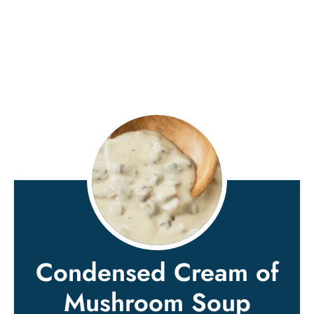
Condensed Cream of
Mushroom Soup