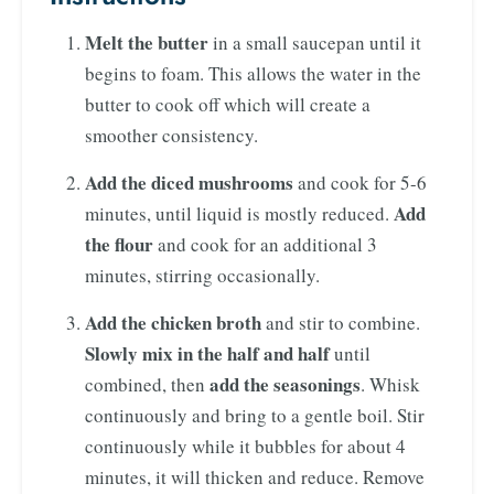
Melt the butter
in a small saucepan until it
begins to foam. This allows the water in the
butter to cook off which will create a
smoother consistency.
Add the diced mushrooms
and cook for 5-6
Add
minutes, until liquid is mostly reduced.
the flour
and cook for an additional 3
minutes, stirring occasionally.
Add the chicken broth
and stir to combine.
Slowly mix in the half and half
until
add the seasonings
combined, then
. Whisk
continuously and bring to a gentle boil. Stir
continuously while it bubbles for about 4
minutes, it will thicken and reduce. Remove