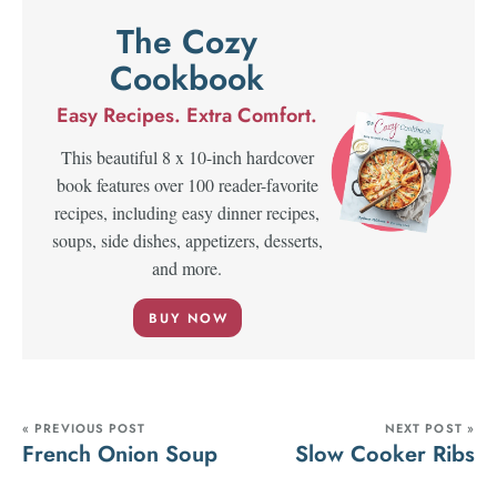
The Cozy
Cookbook
Easy Recipes. Extra Comfort.
This beautiful 8 x 10-inch hardcover
book features over 100 reader-favorite
recipes, including easy dinner recipes,
soups, side dishes, appetizers, desserts,
and more.
BUY NOW
« PREVIOUS POST
NEXT POST »
French Onion Soup
Slow Cooker Ribs