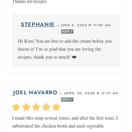
Thanks for recipes
STEPHANIE
—
JUNE 6, 2026 @ 11:09 AM
REPLY
Hi Kim! You are free to add the cream before you
freeze it! I’m so glad that you are loving the
recipes, thank you so much! ❤️
JOEL NAVARRO
—
APRIL 30, 2026 @ 12:31 AM
REPLY
I made this soup several times, and after the first time, I
substituted the chicken broth and used vegetable