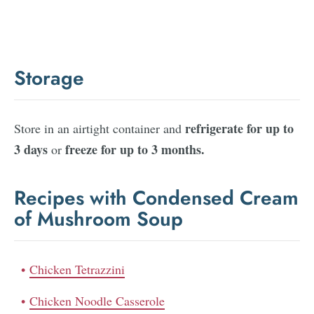
Storage
refrigerate for up to
Store in an airtight container and
3 days
freeze for up to 3 months.
or
Recipes with Condensed Cream
of Mushroom Soup
Chicken Tetrazzini
Chicken Noodle Casserole