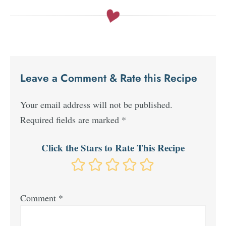
Leave a Comment & Rate this Recipe
Your email address will not be published.
Required fields are marked
*
Click the Stars to Rate This Recipe
Comment
*