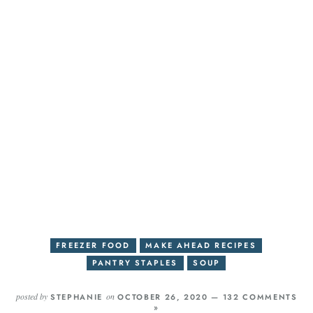
FREEZER FOOD
MAKE AHEAD RECIPES
PANTRY STAPLES
SOUP
posted by
on
STEPHANIE
OCTOBER 26, 2020 —
132 COMMENTS
»