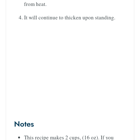
from heat.
It will continue to thicken upon standing.
Notes
This recipe makes 2 cups, (16 oz). If you