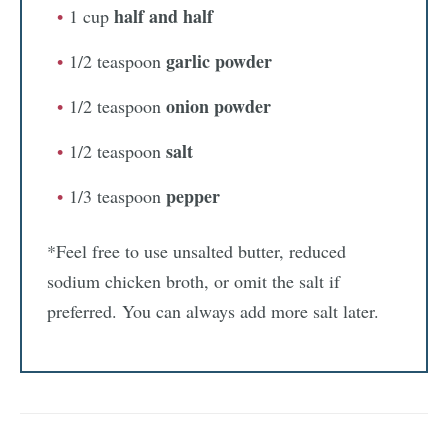
half and half
1 cup
garlic powder
1/2 teaspoon
onion powder
1/2 teaspoon
salt
1/2 teaspoon
pepper
1/3 teaspoon
*Feel free to use unsalted butter, reduced
sodium chicken broth, or omit the salt if
preferred. You can always add more salt later.