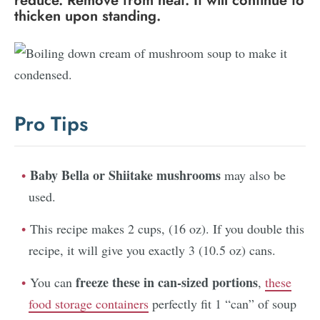
reduce. Remove from heat. It will continue to
thicken upon standing.
Pro Tips
Baby Bella or Shiitake mushrooms
may also be
used.
This recipe makes 2 cups, (16 oz). If you double this
recipe, it will give you exactly 3 (10.5 oz) cans.
freeze these in can-sized portions
You can
,
these
food storage containers
perfectly fit 1 “can” of soup