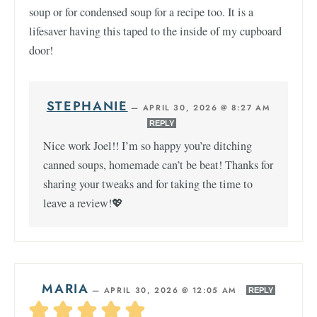
soup or for condensed soup for a recipe too. It is a
lifesaver having this taped to the inside of my cupboard
door!
STEPHANIE
—
APRIL 30, 2026 @ 8:27 AM
REPLY
Nice work Joel!! I’m so happy you’re ditching
canned soups, homemade can’t be beat! Thanks for
sharing your tweaks and for taking the time to
leave a review!💖
MARIA
—
APRIL 30, 2026 @ 12:05 AM
REPLY