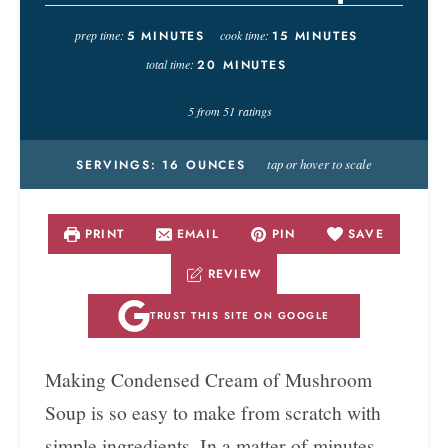
prep time:
5
MINUTES
cook time:
15
MINUTES
total time:
20
MINUTES
5
from
51
ratings
tap or hover to scale
SERVINGS:
16
OUNCES
PRINT
EMAIL
PIN
SAVE
REVIEW
TRUST THIS SITE ON GOOGLE
Making Condensed Cream of Mushroom
Soup is so easy to make from scratch with
simple ingredients. In a matter of minutes,