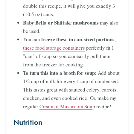
double this recipe, it will give you exactly 3
(10.5 oz) cans.
Baby Bella or Shiitake mushrooms
may also
be used.
freeze these in can-sized portions
You can
,
these food storage containers
perfectly fit 1
"can" of soup so you can easily pull them
from the freezer for cooking.
To turn this into a broth for soup:
Add about
1/2 cup of milk for every 1 cup of condensed.
This tastes great with sauteed celery, carrots,
chicken, and even cooked rice! Or, make my
regular
Cream of Mushroom Sou
p recipe!
Nutrition