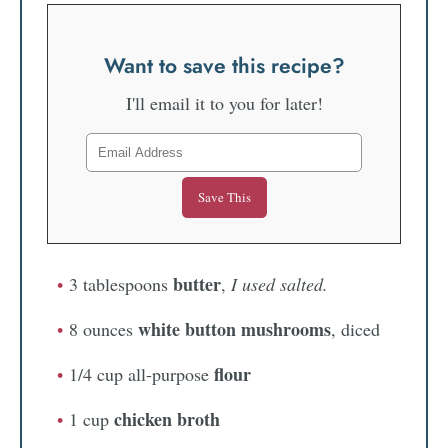
Want to save this recipe?
I'll email it to you for later!
butter
3 tablespoons
,
I used salted.
white button mushrooms
8 ounces
, diced
flour
1/4 cup all-purpose
chicken broth
1 cup