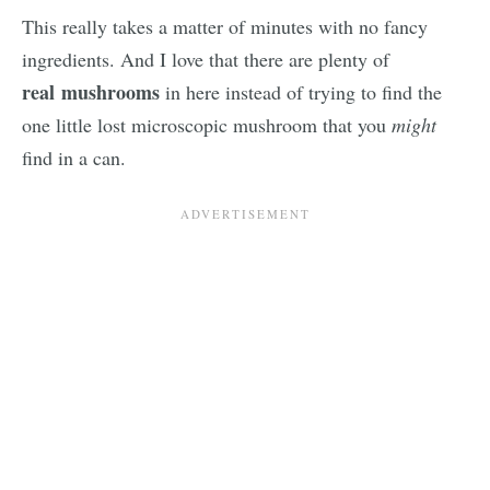
This really takes a matter of minutes with no fancy
ingredients. And I love that there are plenty of
real
mushrooms
in here instead of trying to find the
one little lost microscopic mushroom that you
might
find in a can.