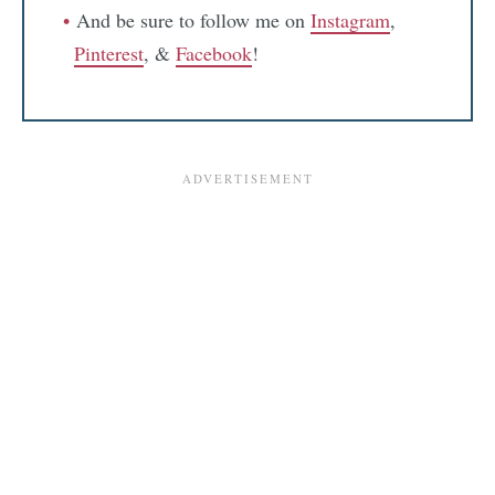
And be sure to follow me on
Instagram
,
Pinterest
, &
Facebook
!