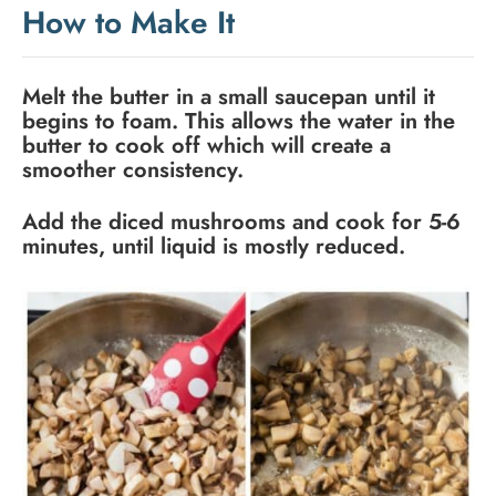
How to Make It
Melt the butter in a small saucepan until it
begins to foam. This allows the water in the
butter to cook off which will create a
smoother consistency.
Add the diced mushrooms and cook for 5-6
minutes, until liquid is mostly reduced.