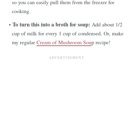
so you can easily pull them from the freezer for
cooking.
To turn this into a broth for soup:
Add about 1/2
cup of milk for every 1 cup of condensed. Or, make
my regular
Cream of Mushroom Sou
p recipe!