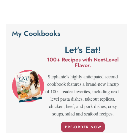
My Cookbooks
Let's Eat!
100+ Recipes with Next-Level
Flavor.
Stephanie’s highly anticipated second
cookbook features a brand-new lineup
of 100+ reader favorites, including next-
level pasta dishes, takeout replicas,
chicken, beef, and pork dishes, cozy
soups, salad and seafood recipes.
PRE-ORDER NOW