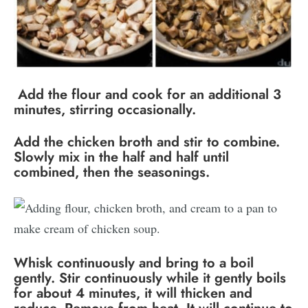
Add the flour and cook for an additional 3
minutes, stirring occasionally.
Add the chicken broth and stir to combine.
Slowly mix in the half and half until
combined, then the seasonings.
Whisk continuously and bring to a boil
gently. Stir continuously while it gently boils
for about 4 minutes, it will thicken and