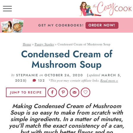
MY COOKBOOKS!
ORDER NOW!
GET MY COOKBOOKS!
FREE E-BOOK!
Home
»
Pantry Staples
»
Condensed Cream of Mushroom Soup
ABOUT THE COZY CO
Condensed Cream of
Mushroom Soup
RECIPE INDEX
by
on
RECIPES BY INGREDI
updated
STEPHANIE
OCTOBER 26, 2020 (
MARCH 5,
2025)
132
*This post may contain affiliate links.
Read more »
RECIPES BY COURS
JUMP TO RECIPE
Making Condensed Cream of Mushroom
Follow Me!
Soup is so easy to make from scratch with
simple ingredients. In a matter of minutes,
you’ll match the exact consistency of a can,
but with much better flavor and no