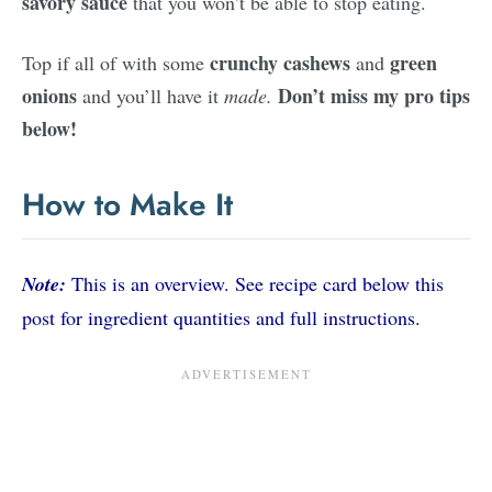
savory sauce
that you won’t be able to stop eating.
crunchy cashews
green
Top if all of with some
and
onions
Don’t miss my pro tips
and you’ll have it
made.
below!
How to Make It
Note:
This is an overview. See recipe card below this
post for ingredient quantities and full instructions.