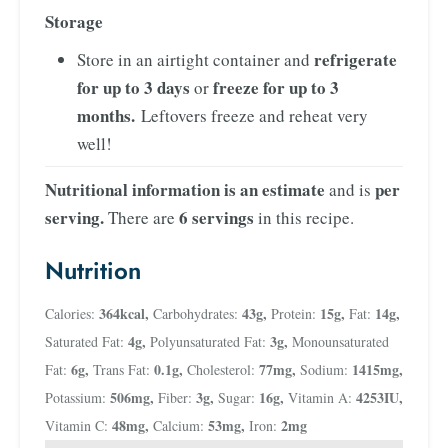
Storage
refrigerate
Store in an airtight container and
for up to 3 days
freeze for up to 3
or
months.
Leftovers freeze and reheat very
well!
Nutritional information is an estimate
per
and is
serving.
6 servings
There are
in this recipe.
Nutrition
364
kcal
,
43
g
,
15
g
,
14
g
,
Calories:
Carbohydrates:
Protein:
Fat:
4
g
,
3
g
,
Saturated Fat:
Polyunsaturated Fat:
Monounsaturated
6
g
,
0.1
g
,
77
mg
,
1415
mg
,
Fat:
Trans Fat:
Cholesterol:
Sodium:
506
mg
,
3
g
,
16
g
,
4253
IU
,
Potassium:
Fiber:
Sugar:
Vitamin A:
48
mg
,
53
mg
,
2
mg
Vitamin C:
Calcium:
Iron: