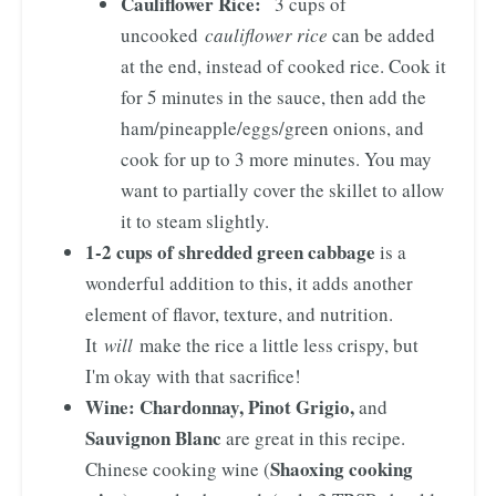
Cauliflower Rice:
3 cups of
uncooked
cauliflower rice
can be added
at the end, instead of cooked rice. Cook it
for 5 minutes in the sauce, then add the
ham/pineapple/eggs/green onions, and
cook for up to 3 more minutes. You may
want to partially cover the skillet to allow
it to steam slightly.
1-2 cups of shredded green cabbage
is a
wonderful addition to this, it adds another
element of flavor, texture, and nutrition.
It
will
make the rice a little less crispy, but
I'm okay with that sacrifice!
Wine:
Chardonnay, Pinot Grigio,
and
Sauvignon Blanc
are great in this recipe.
Shaoxing cooking
Chinese cooking wine (