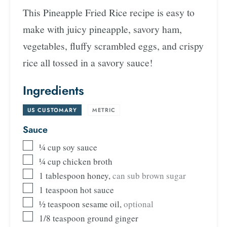
This Pineapple Fried Rice recipe is easy to
make with juicy pineapple, savory ham,
vegetables, fluffy scrambled eggs, and crispy
rice all tossed in a savory sauce!
Ingredients
US CUSTOMARY
-
METRIC
Sauce
¼
cup
soy sauce
¼
cup
chicken broth
1
tablespoon
honey
,
can sub brown sugar
1
teaspoon
hot sauce
½
teaspoon
sesame oil
,
optional
1/8
teaspoon
ground ginger