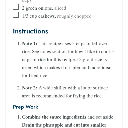
2
green onions
,
sliced
1/3
cup
cashews
,
roughly chopped
Instructions
Note 1:
This recipe uses 3 cups of leftover
rice. See notes section for how I like to cook 3
cups of rice for this recipe. Day-old rice is
drier, which makes it crispier and more ideal
for fried rice.
Note 2:
A wide skillet with a lot of surface
area is recommended for frying the rice.
Prep Work
Combine the sauce ingredients
and set aside.
Drain the pineapple and cut into smaller