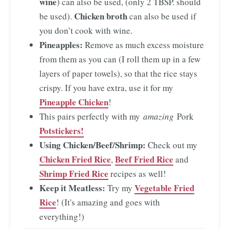
wine
) can also be used, (only 2 TBSP. should
Chicken broth
be used).
can also be used if
you don’t cook with wine.
Pineapples:
Remove as much excess moisture
from them as you can (I roll them up in a few
layers of paper towels), so that the rice stays
crispy. If you have extra, use it for my
Pineapple Chicken
!
This pairs perfectly with my
amazing
Pork
Potstickers!
Using Chicken/Beef/Shrimp:
Check out my
Chicken Fried Rice
Beef Fried Rice
,
and
Shrimp Fried Rice
recipes as well!
Keep it Meatless:
Vegetable Fried
Try my
Rice
! (It's amazing and goes with
everything!)