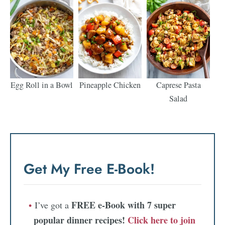
Egg Roll in a Bowl
Pineapple Chicken
Caprese Pasta
Salad
Get My Free E-Book!
FREE e-Book with 7 super
I’ve got a
popular dinner recipes!
Click here to join