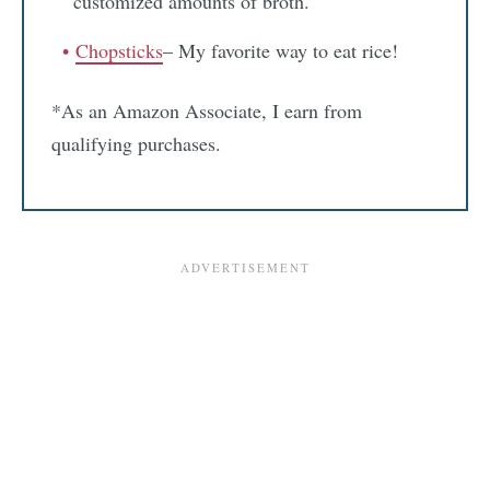
customized amounts of broth.
Chopsticks
– My favorite way to eat rice!
*As an Amazon Associate, I earn from
qualifying purchases.