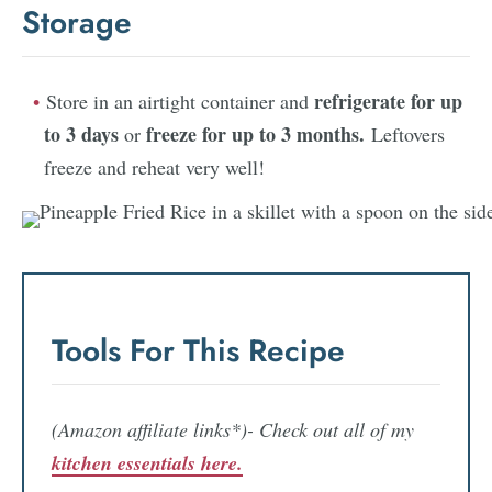
Storage
refrigerate for up
Store in an airtight container and
to 3 days
freeze for up to 3 months.
or
Leftovers
freeze and reheat very well!
Tools For This Recipe
(Amazon affiliate links*)- Check out all of my
kitchen essentials here.