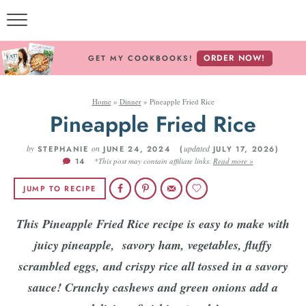
ORDER NOW!
GET MY COOKBOOKS!
Home
»
Dinner
»
Pineapple Fried Rice
Pineapple Fried Rice
by
on
updated
STEPHANIE
JUNE 24, 2024 (
JULY 17, 2026)
14
*This post may contain affiliate links.
Read more »
JUMP TO RECIPE
This Pineapple Fried Rice recipe is easy to make with
juicy pineapple, savory ham, vegetables, fluffy
scrambled eggs, and crispy rice all tossed in a savory
sauce! Crunchy cashews and green onions add a