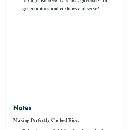
garnish with
through. Remove from heat,
green onions and cashews
and serve!
Notes
Making Perfectly Cooked Rice: