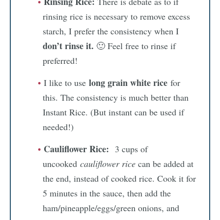
Rinsing Rice:
There is debate as to if
rinsing rice is necessary to remove excess
starch, I prefer the consistency when I
don’t rinse it.
🙂 Feel free to rinse if
preferred!
long grain white rice
I like to use
for
this. The consistency is much better than
Instant Rice. (But instant can be used if
needed!)
Cauliflower Rice:
3 cups of
uncooked
cauliflower rice
can be added at
the end, instead of cooked rice. Cook it for
5 minutes in the sauce, then add the
ham/pineapple/eggs/green onions, and