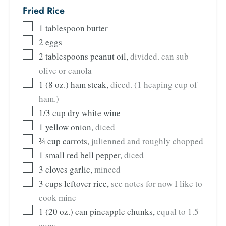
Fried Rice
1
tablespoon
butter
2
eggs
2
tablespoons
peanut oil
,
divided. can sub
olive or canola
1
(8 oz.) ham steak
,
diced. (1 heaping cup of
ham.)
1/3
cup
dry white wine
1
yellow onion
,
diced
¾
cup
carrots
,
julienned and roughly chopped
1
small red bell pepper
,
diced
3
cloves
garlic
,
minced
3
cups
leftover rice
,
see notes for now I like to
cook mine
1
(20 oz.) can pineapple chunks
,
equal to 1.5
cups