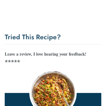
Tried This Recipe?
Leave a review, I love hearing your feedback!
⭐⭐⭐⭐⭐