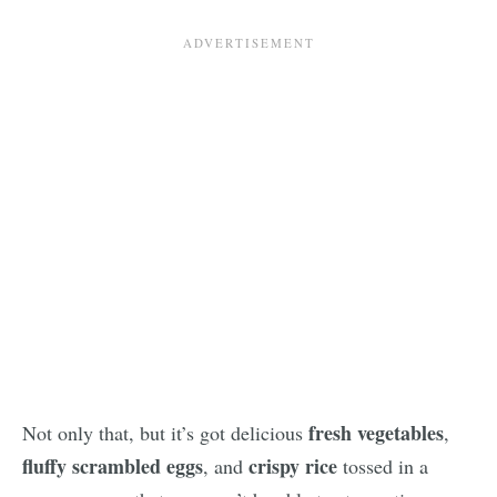
fresh vegetables
Not only that, but it’s got delicious
,
fluffy scrambled eggs
crispy rice
, and
tossed in a