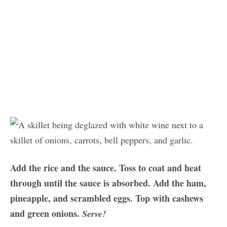
Add the rice and the sauce. Toss to coat and heat
through until the sauce is absorbed. Add the ham,
pineapple, and scrambled eggs. Top with cashews
and green onions.
Serve!