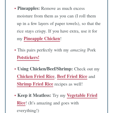
Pineapples:
Remove as much excess
moisture from them as you can (I roll them
up in a few layers of paper towels), so that the
rice stays crispy. If you have extra, use it for
Pineapple Chicken
my
!
This pairs perfectly with my
amazing
Pork
Potstickers!
Using Chicken/Beef/Shrimp:
Check out my
Chicken Fried Rice
Beef Fried Rice
,
and
Shrimp Fried Rice
recipes as well!
Keep it Meatless:
Vegetable Fried
Try my
Rice
! (It’s amazing and goes with
everything!)