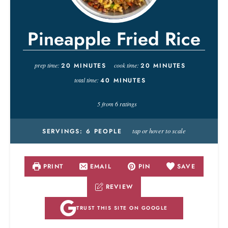
Pineapple Fried Rice
prep time:
20
MINUTES
cook time:
20
MINUTES
total time:
40
MINUTES
5
from
6
ratings
tap or hover to scale
SERVINGS:
6
PEOPLE
PRINT
EMAIL
PIN
SAVE
REVIEW
TRUST THIS SITE ON GOOGLE