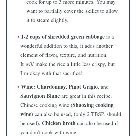
cook for up to 3 more minutes. You may
want to partially cover the skillet to allow
it to steam slightly.
1-2 cups of shredded green cabbage
is a
wonderful addition to this, it adds another
element of flavor, texture, and nutrition.
It
will
make the rice a little less crispy, but
I’m okay with that sacrifice!
Wine:
Chardonnay, Pinot Grigio,
and
Sauvignon Blanc
are great in this recipe.
Shaoxing cooking
Chinese cooking wine (
wine
) can also be used, (only 2 TBSP. should
Chicken broth
be used).
can also be used if
you don’t cook with wine.