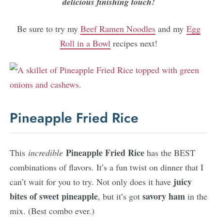
delicious finishing touch!
Be sure to try my
Beef Ramen Noodles
and my
Egg
Roll in a Bowl
recipes next!
Pineapple Fried Rice
Pineapple Fried Rice
This
incredible
has the BEST
combinations of flavors. It’s a fun twist on dinner that I
juicy
can’t wait for you to try. Not only does it have
bites of sweet pineapple
savory ham
, but it’s got
in the
mix. (Best combo ever.)