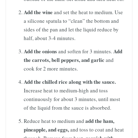
Add the wine
and set the heat to medium. Use
a silicone spatula to “clean” the bottom and
sides of the pan and let the liquid reduce by
half, about 3-4 minutes.
Add the onions
Add
and soften for 3 minutes.
the carrots, bell peppers, and garlic
and
cook for 2 more minutes.
Add the chilled rice along with the sauce.
Increase heat to medium-high and toss
continuously for about 3 minutes, until most
of the liquid from the sauce is absorbed.
add the ham,
Reduce heat to medium and
pineapple, and eggs,
and toss to coat and heat