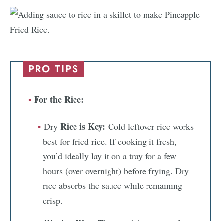
PRO TIPS
For the Rice:
Rice is Key:
Dry
Cold leftover rice works
best for fried rice. If cooking it fresh,
you’d ideally lay it on a tray for a few
hours (over overnight) before frying. Dry
rice absorbs the sauce while remaining
crisp.