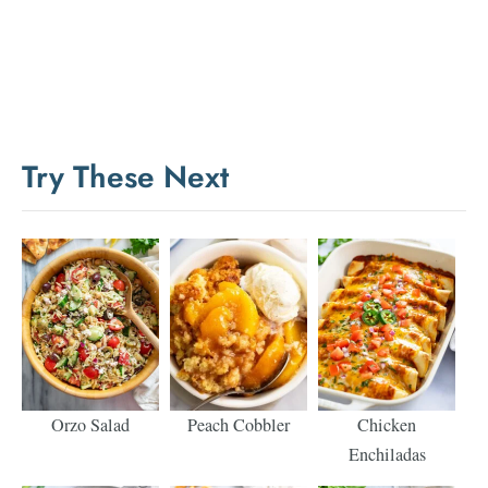
Try These Next
Orzo Salad
Peach Cobbler
Chicken
Enchiladas