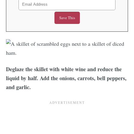
Deglaze the skillet with white wine and reduce the
liquid by half. Add the onions, carrots, bell peppers,
and garlic.