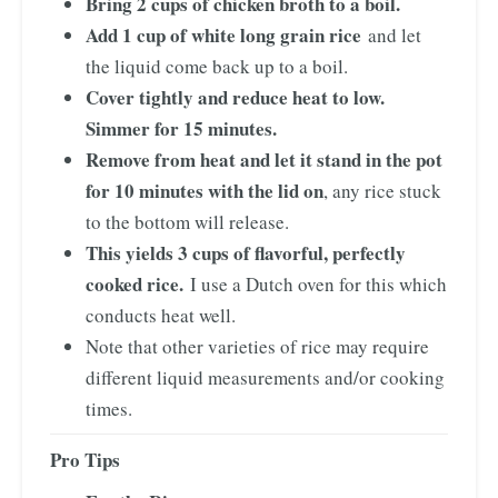
Bring 2 cups of chicken broth to a boil.
Add 1 cup of white long grain rice
and let
the liquid come back up to a boil.
Cover tightly and reduce heat to low.
Simmer for 15 minutes.
Remove from heat and let it stand in the pot
for 10 minutes with the lid on
, any rice stuck
to the bottom will release.
This yields 3 cups of flavorful, perfectly
cooked rice.
I use a Dutch oven for this which
conducts heat well.
Note that other varieties of rice may require
different liquid measurements and/or cooking
times.
Pro Tips