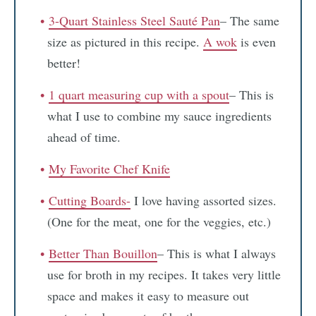
3-Quart Stainless Steel Sauté Pan
– The same
size as pictured in this recipe.
A wok
is even
better!
1 quart measuring cup with a spout
– This is
what I use to combine my sauce ingredients
ahead of time.
My Favorite Chef Knife
Cutting Boards-
I love having assorted sizes.
(One for the meat, one for the veggies, etc.)
Better Than Bouillon
– This is what I always
use for broth in my recipes. It takes very little
space and makes it easy to measure out