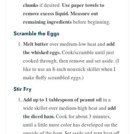
chunks
Use paper towels to
if desired.
remove excess liquid.
Measure out
remaining ingredients
before beginning.
Scramble the Eggs
Melt butter
add
over medium-low heat and
the whisked eggs.
Cook/scramble until just
cooked through, then remove and set aside. (I
like to use an 8-inch nonstick skillet when I
make fluffy scrambled eggs.)
Stir Fry
Add up to 1 tablespoon of peanut oil
in a
add
wide skillet over medium-high heat and
the diced ham.
Cook for about 3 minutes,
until a little more color has developed on the
outside of the ham. Set aside and turn heat off.