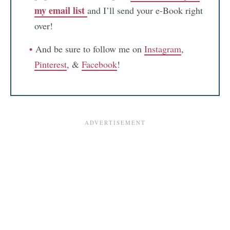
my email list
and I’ll send your e-Book right
over!
And be sure to follow me on
Instagram
,
Pinterest
, &
Facebook
!