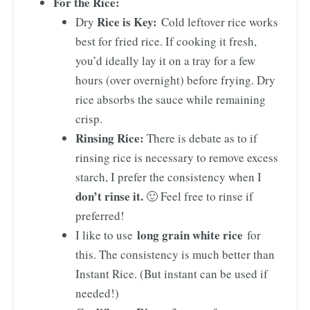
For the Rice:
Rice is Key:
Dry
Cold leftover rice works
best for fried rice. If cooking it fresh,
you’d ideally lay it on a tray for a few
hours (over overnight) before frying. Dry
rice absorbs the sauce while remaining
crisp.
Rinsing Rice:
There is debate as to if
rinsing rice is necessary to remove excess
starch, I prefer the consistency when I
don’t rinse it.
🙂 Feel free to rinse if
preferred!
long grain white rice
I like to use
for
this. The consistency is much better than
Instant Rice. (But instant can be used if
needed!)