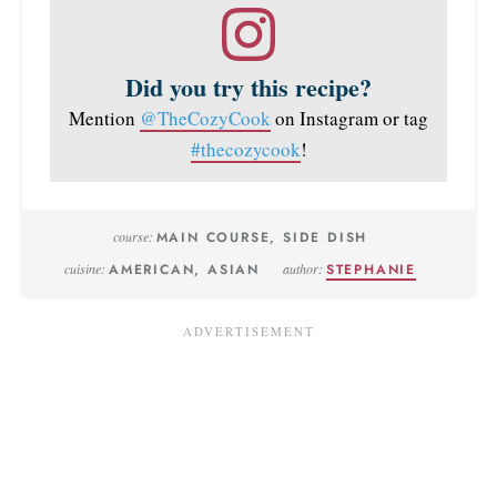
Did you try this recipe?
Mention
@TheCozyCook
on Instagram or tag
#thecozycook
!
course:
MAIN COURSE, SIDE DISH
cuisine:
AMERICAN, ASIAN
author:
STEPHANIE