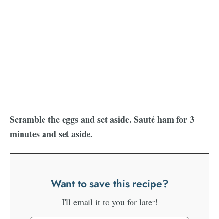
Scramble the eggs and set aside. Sauté ham for 3
minutes and set aside.
Want to save this recipe?
I'll email it to you for later!