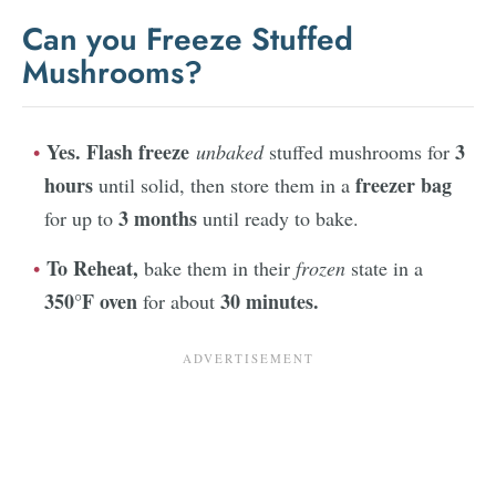
Can you Freeze Stuffed
Mushrooms?
Yes. Flash freeze
3
unbaked
stuffed mushrooms for
hours
freezer bag
until solid, then store them in a
3 months
for up to
until ready to bake.
To Reheat,
bake them in their
frozen
state in a
350°F oven
30 minutes.
for about