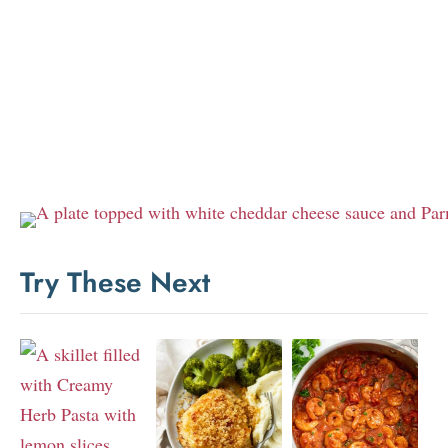
Try These Next