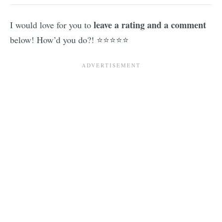
leave a rating and a comment
I would love for you to
below! How’d you do?! ⭐⭐⭐⭐⭐