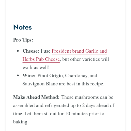
Notes
Pro Tips:
Cheese:
I use
President brand Garlic and
Herbs Pub Cheese
, but other varieties will
work as well!
Wine:
Pinot Grigio, Chardonay, and
Sauvignon Blanc are best in this recipe.
Make Ahead Method:
These mushrooms can be
assembled and refrigerated up to 2 days ahead of
time. Let them sit out for 10 minutes prior to
baking.