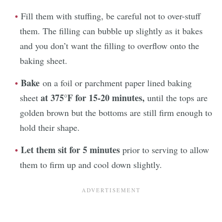
Fill them with stuffing, be careful not to over-stuff
them. The filling can bubble up slightly as it bakes
and you don’t want the filling to overflow onto the
baking sheet.
Bake
on a foil or parchment paper lined baking
at
375°F for 15-20 minutes,
sheet
until the tops are
golden brown but the bottoms are still firm enough to
hold their shape.
Let them sit for 5 minutes
prior to serving to allow
them to firm up and cool down slightly.