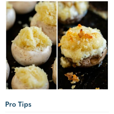
Pro Tips