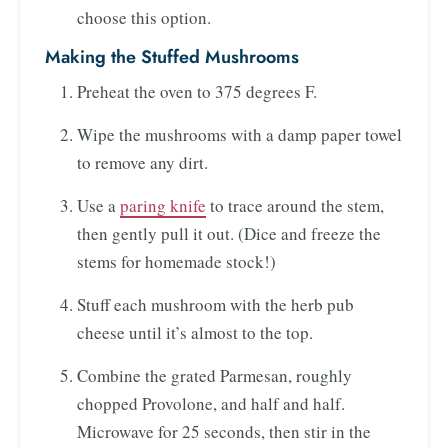
choose this option.
Making the Stuffed Mushrooms
Preheat the oven to 375 degrees F.
Wipe the mushrooms with a damp paper towel
to remove any dirt.
Use a
paring knife
to trace around the stem,
then gently pull it out. (Dice and freeze the
stems for homemade stock!)
Stuff each mushroom with the herb pub
cheese until it’s almost to the top.
Combine the grated Parmesan, roughly
chopped Provolone, and half and half.
Microwave for 25 seconds, then stir in the