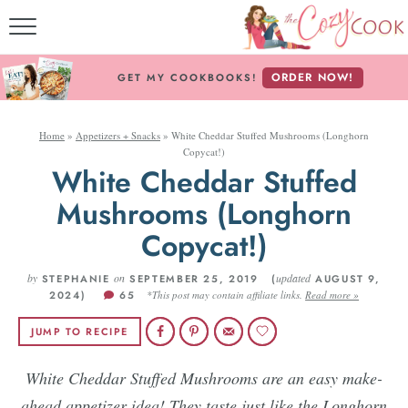
MY COOKBOOKS!
ORDER NOW!
GET MY COOKBOOKS!
FREE E-BOOK!
Home
»
Appetizers + Snacks
»
White Cheddar Stuffed Mushrooms (Longhorn
ABOUT THE COZY CO
Copycat!)
White Cheddar Stuffed
RECIPE INDEX
Mushrooms (Longhorn
RECIPES BY INGREDI
Copycat!)
RECIPES BY COURS
by
on
updated
STEPHANIE
SEPTEMBER 25, 2019 (
AUGUST 9,
2024)
65
*This post may contain affiliate links.
Read more »
JUMP TO RECIPE
Follow Me!
White Cheddar Stuffed Mushrooms are an easy make-
ahead appetizer idea! They taste just like the Longhorn