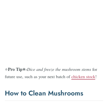
Pro Tip⭐-
⭐
Dice and freeze the mushroom stems
for
future use, such as your next batch of
chicken stock
!
How to Clean Mushrooms