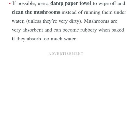
damp paper towel
If possible, use a
to wipe off and
clean the mushrooms
instead of running them under
water, (unless they’re very dirty). Mushrooms are
very absorbent and can become rubbery when baked
if they absorb too much water.