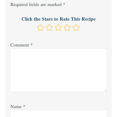
Required fields are marked
*
Click the Stars to Rate This Recipe
Comment
*
Name
*