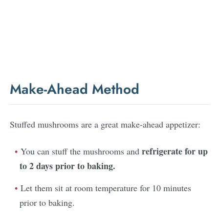
Make-Ahead Method
Stuffed mushrooms are a great make-ahead appetizer:
refrigerate for up
You can stuff the mushrooms and
to 2 days prior to baking.
Let them sit at room temperature for 10 minutes
prior to baking.