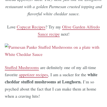
restaurant with a golden Parmesan crusted topping and
flavorful white cheddar sauce.
Love
Copycat Recipes
? Try my
Olive Garden Alfredo
Sauce recipe
next!
Stuffed Mushrooms
are definitely one of my all-time
white
favorite
appetizer recipes
, I am a sucker for the
cheddar stuffed mushrooms at Longhorn.
I’m so
psyched about the fact that I can make them at home
when a craving hits!