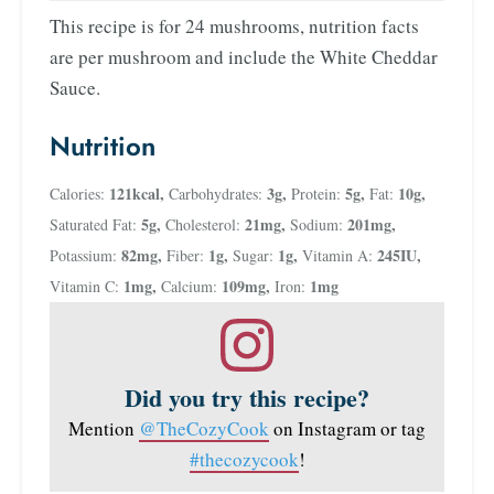
This recipe is for 24 mushrooms, nutrition facts
are per mushroom and include the White Cheddar
Sauce.
Nutrition
121
kcal
,
3
g
,
5
g
,
10
g
,
Calories:
Carbohydrates:
Protein:
Fat:
5
g
,
21
mg
,
201
mg
,
Saturated Fat:
Cholesterol:
Sodium:
82
mg
,
1
g
,
1
g
,
245
IU
,
Potassium:
Fiber:
Sugar:
Vitamin A:
1
mg
,
109
mg
,
1
mg
Vitamin C:
Calcium:
Iron:
Did you try this recipe?
Mention
@TheCozyCook
on Instagram or tag
#thecozycook
!