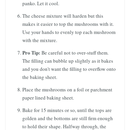
panko. Let it cool.
The cheese mixture will harden but this
makes it easier to top the mushrooms with it.
Use your hands to evenly top each mushroom
with the mixture.
Pro Tip:
Be careful not to over-stuff them.
The filling can bubble up slightly as it bakes
and you don't want the filling to overflow onto
the baking sheet.
Place the mushrooms on a foil or parchment
paper lined baking sheet.
Bake for 15 minutes or so, until the tops are
golden and the bottoms are still firm enough
to hold their shape. Halfway through, the