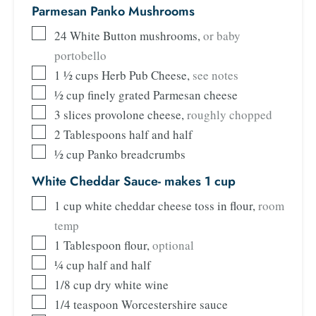
Parmesan Panko Mushrooms
24
White Button mushrooms
,
or baby
portobello
1 ½
cups
Herb Pub Cheese
,
see notes
½
cup
finely grated Parmesan cheese
3
slices
provolone cheese
,
roughly chopped
2
Tablespoons
half and half
½
cup
Panko breadcrumbs
White Cheddar Sauce- makes 1 cup
1
cup
white cheddar cheese toss in flour
,
room
temp
1
Tablespoon
flour
,
optional
¼
cup
half and half
1/8
cup
dry white wine
1/4
teaspoon
Worcestershire sauce