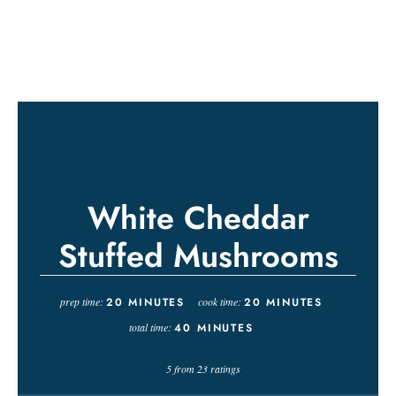
White Cheddar
Stuffed Mushrooms
prep time:
20
MINUTES
cook time:
20
MINUTES
total time:
40
MINUTES
5
from
23
ratings