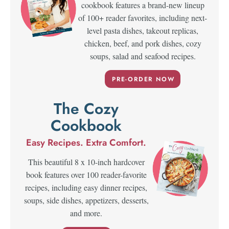
cookbook features a brand-new lineup
of 100+ reader favorites, including next-
level pasta dishes, takeout replicas,
chicken, beef, and pork dishes, cozy
soups, salad and seafood recipes.
PRE-ORDER NOW
The Cozy
Cookbook
Easy Recipes. Extra Comfort.
This beautiful 8 x 10-inch hardcover
book features over 100 reader-favorite
recipes, including easy dinner recipes,
soups, side dishes, appetizers, desserts,
and more.