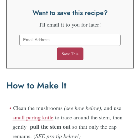
Want to save this recipe?
I'll email it to you for later!
How to Make It
Clean the mushrooms
(see how below),
and use
small paring knife
to trace around the stem, then
pull the stem out
gently
so that only the cap
remains. (
SEE pro tip below!)