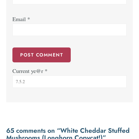
Email
*
Current ye@r
*
65 comments on “White Cheddar Stuffed
Mushrooms (Longhorn Copycat!)”