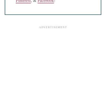
Pinterest
, &
Facebook
!