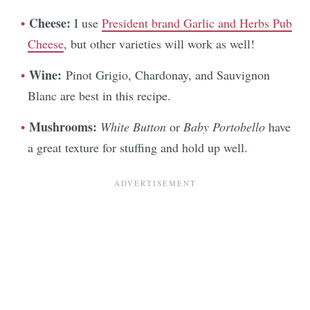
Cheese:
I use
President brand Garlic and Herbs Pub
Cheese
, but other varieties will work as well!
Wine:
Pinot Grigio, Chardonay, and Sauvignon
Blanc are best in this recipe.
Mushrooms:
White Button
or
Baby Portobello
have
a great texture for stuffing and hold up well.