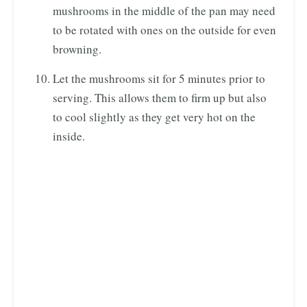
mushrooms in the middle of the pan may need
to be rotated with ones on the outside for even
browning.
Let the mushrooms sit for 5 minutes prior to
serving. This allows them to firm up but also
to cool slightly as they get very hot on the
inside.