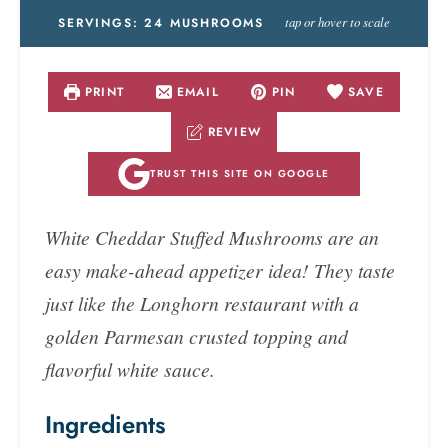
tap or hover to scale
SERVINGS:
24
MUSHROOMS
PRINT
EMAIL
PIN
SAVE
REVIEW
TRUST THIS SITE ON GOOGLE
White Cheddar Stuffed Mushrooms are an
easy make-ahead appetizer idea! They taste
just like the Longhorn restaurant with a
golden Parmesan crusted topping and
flavorful white sauce.
Ingredients