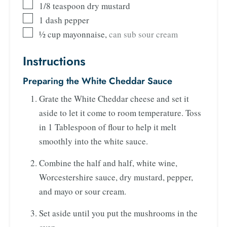
1/8
teaspoon
dry mustard
1
dash pepper
½
cup
mayonnaise
,
can sub sour cream
Instructions
Preparing the White Cheddar Sauce
Grate the White Cheddar cheese and set it
aside to let it come to room temperature. Toss
in 1 Tablespoon of flour to help it melt
smoothly into the white sauce.
Combine the half and half, white wine,
Worcestershire sauce, dry mustard, pepper,
and mayo or sour cream.
Set aside until you put the mushrooms in the