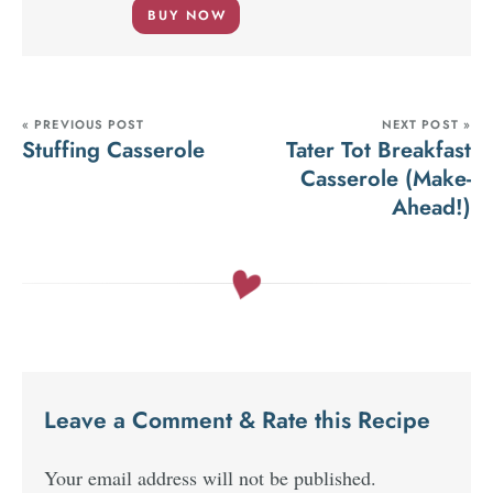
BUY NOW
« PREVIOUS POST
NEXT POST »
Stuffing Casserole
Tater Tot Breakfast
Casserole (Make-
Ahead!)
Leave a Comment & Rate this Recipe
Your email address will not be published.