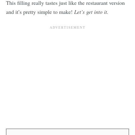
This filling really tastes just like the restaurant version
and it’s pretty simple to make!
Let’s get into it.