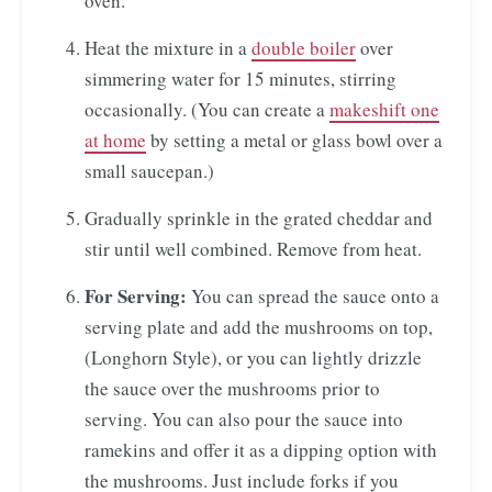
oven.
Heat the mixture in a
double boiler
over
simmering water for 15 minutes, stirring
occasionally. (You can create a
makeshift one
at home
by setting a metal or glass bowl over a
small saucepan.)
Gradually sprinkle in the grated cheddar and
stir until well combined. Remove from heat.
For Serving:
You can spread the sauce onto a
serving plate and add the mushrooms on top,
(Longhorn Style), or you can lightly drizzle
the sauce over the mushrooms prior to
serving. You can also pour the sauce into
ramekins and offer it as a dipping option with
the mushrooms. Just include forks if you