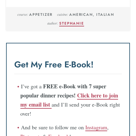
course:
APPETIZER
cuisine:
AMERICAN, ITALIAN
author:
STEPHANIE
Get My Free E-Book!
FREE e-Book with 7 super
I’ve got a
popular dinner recipes!
Click here to join
my email list
and I’ll send your e-Book right
over!
And be sure to follow me on
Instagram
,