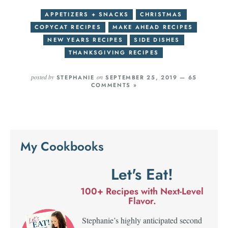
APPETIZERS + SNACKS
CHRISTMAS
COPYCAT RECIPES
MAKE AHEAD RECIPES
NEW YEARS RECIPES
SIDE DISHES
THANKSGIVING RECIPES
posted by
on
STEPHANIE
SEPTEMBER 25, 2019 —
65
COMMENTS »
My Cookbooks
Let's Eat!
100+ Recipes with Next-Level
Flavor.
Stephanie’s highly anticipated second