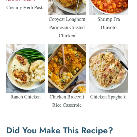
Creamy Herb Pasta
Copycat Longhorn
Shrimp Fra
Parmesan Crusted
Diavolo
Chicken
Ranch Chicken
Chicken Broccoli
Chicken Spaghetti
Rice Casserole
Did You Make This Recipe?