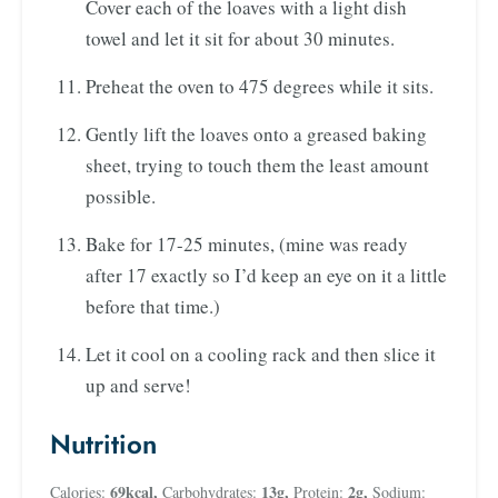
Cover each of the loaves with a light dish
towel and let it sit for about 30 minutes.
Preheat the oven to 475 degrees while it sits.
Gently lift the loaves onto a greased baking
sheet, trying to touch them the least amount
possible.
Bake for 17-25 minutes, (mine was ready
after 17 exactly so I’d keep an eye on it a little
before that time.)
Let it cool on a cooling rack and then slice it
up and serve!
Nutrition
69
kcal
,
13
g
,
2
g
,
Calories:
Carbohydrates:
Protein:
Sodium: