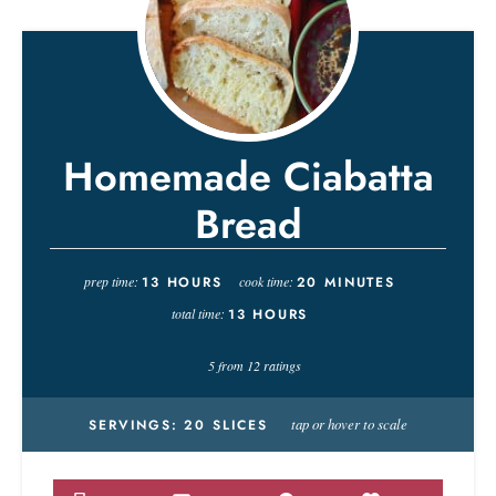
Homemade Ciabatta
Bread
prep time:
13
HOURS
cook time:
20
MINUTES
total time:
13
HOURS
5
from
12
ratings
tap or hover to scale
SERVINGS:
20
SLICES