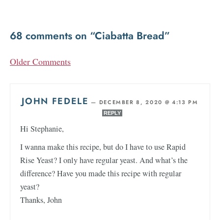
68 comments on “Ciabatta Bread”
Older Comments
JOHN FEDELE
—
DECEMBER 8, 2020 @ 4:13 PM
REPLY
Hi Stephanie,
I wanna make this recipe, but do I have to use Rapid
Rise Yeast? I only have regular yeast. And what’s the
difference? Have you made this recipe with regular
yeast?
Thanks, John