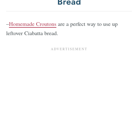
Bread
–
Homemade Croutons
are a perfect way to use up
leftover Ciabatta bread.