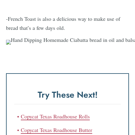
-French Toast is also a delicious way to make use of
bread that’s a few days old.
Try These Next!
Copycat Texas Roadhouse Rolls
Copycat Texas Roadhouse Butter