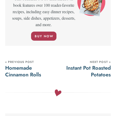
book features over 100 reader-favorite
recipes, including easy dinner recipes,
soups, side dishes, appetizers, desserts,
and more.
BUY NOW
« PREVIOUS POST
NEXT POST »
Homemade
Instant Pot Roasted
Cinnamon Rolls
Potatoes