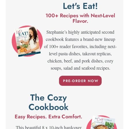
Let's Eat!
100+ Recipes with Next-Level
Flavor.
Stephanie’s highly anticipated second
cookbook features a brand-new lineup
of 100+ reader favorites, including next-
level pasta dishes, takeout replicas,
chicken, beef, and pork dishes, cozy
soups, salad and seafood recipes.
PRE-ORDER NOW
The Cozy
Cookbook
Easy Recipes. Extra Comfort.
This beautiful 8 x 10-inch hardcover