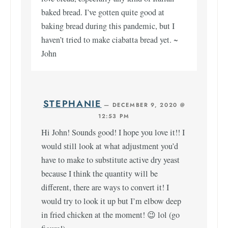
baked bread. I’ve gotten quite good at
baking bread during this pandemic, but I
haven’t tried to make ciabatta bread yet. ~
John
STEPHANIE
—
DECEMBER 9, 2020 @
12:53 PM
Hi John! Sounds good! I hope you love it!! I
would still look at what adjustment you’d
have to make to substitute active dry yeast
because I think the quantity will be
different, there are ways to convert it! I
would try to look it up but I’m elbow deep
in fried chicken at the moment! 😉 lol (go