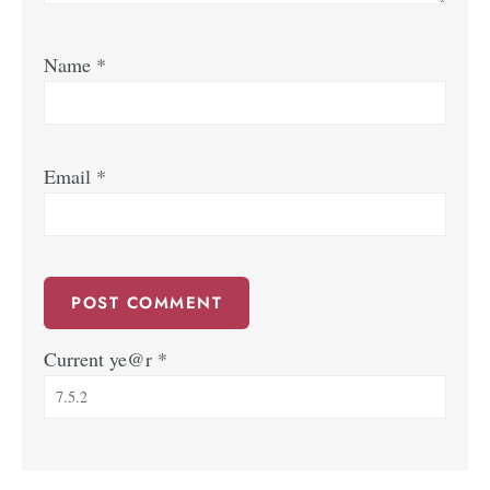
Name
*
Email
*
Current ye@r
*