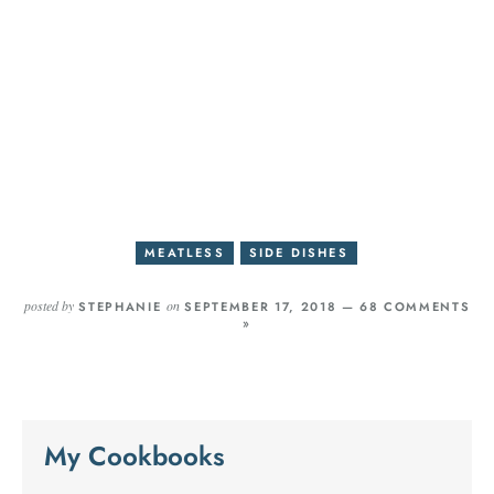
MEATLESS
SIDE DISHES
posted by
on
STEPHANIE
SEPTEMBER 17, 2018 —
68 COMMENTS
»
My Cookbooks