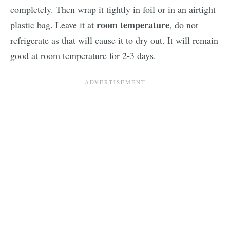
completely. Then wrap it tightly in foil or in an airtight
room temperature
plastic bag. Leave it at
, do not
refrigerate as that will cause it to dry out. It will remain
good at room temperature for 2-3 days.