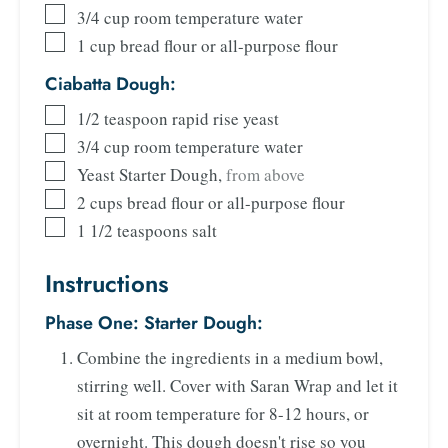
3/4
cup
room temperature water
1
cup
bread flour or all-purpose flour
Ciabatta Dough:
1/2
teaspoon
rapid rise yeast
3/4
cup
room temperature water
Yeast Starter Dough
,
from above
2
cups
bread flour or all-purpose flour
1 1/2
teaspoons
salt
Instructions
Phase One: Starter Dough:
Combine the ingredients in a medium bowl,
stirring well. Cover with Saran Wrap and let it
sit at room temperature for 8-12 hours, or
overnight. This dough doesn't rise so you