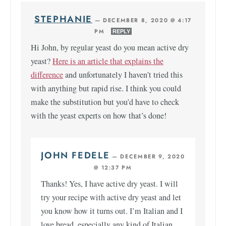
STEPHANIE
—
DECEMBER 8, 2020 @ 4:17
PM
REPLY
Hi John, by regular yeast do you mean active dry
yeast?
Here is an article that explains the
difference
and unfortunately I haven’t tried this
with anything but rapid rise. I think you could
make the substitution but you’d have to check
with the yeast experts on how that’s done!
JOHN FEDELE
—
DECEMBER 9, 2020
@ 12:37 PM
Thanks! Yes, I have active dry yeast. I will
try your recipe with active dry yeast and let
you know how it turns out. I’m Italian and I
love bread, especially any kind of Italian