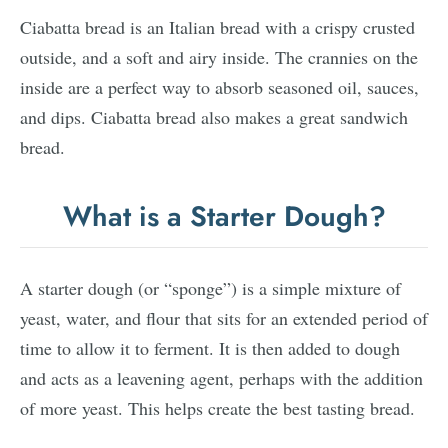
Ciabatta bread is an Italian bread with a crispy crusted
outside, and a soft and airy inside. The crannies on the
inside are a perfect way to absorb seasoned oil, sauces,
and dips. Ciabatta bread also makes a great sandwich
bread.
What is a Starter Dough?
A starter dough (or “sponge”) is a simple mixture of
yeast, water, and flour that sits for an extended period of
time to allow it to ferment. It is then added to dough
and acts as a leavening agent, perhaps with the addition
of more yeast. This helps create the best tasting bread.