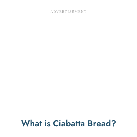
What is Ciabatta Bread?