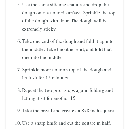
Use the same silicone spatula and drop the
dough onto a floured surface. Sprinkle the top
of the dough with flour. The dough will be
extremely sticky.
Take one end of the dough and fold it up into
the middle. Take the other end, and fold that
one into the middle.
Sprinkle more flour on top of the dough and
let it sit for 15 minutes.
Repeat the two prior steps again, folding and
letting it sit for another 15.
Take the bread and create an 8x8 inch square.
Use a sharp knife and cut the square in half.