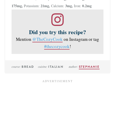
175
mg
,
21
mg
,
3
mg
,
0.2
mg
Potassium:
Calcium:
Iron:
Did you try this recipe?
Mention
@TheCozyCook
on Instagram or tag
#thecozycook
!
course:
BREAD
cuisine:
ITALIAN
author:
STEPHANIE