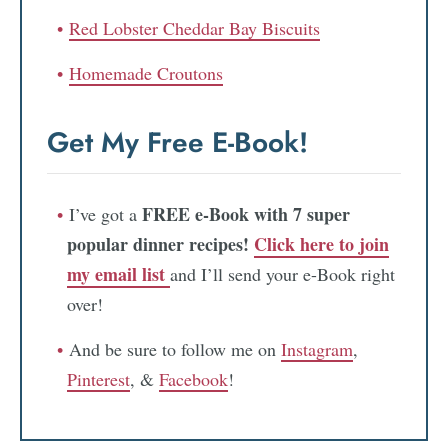
Red Lobster Cheddar Bay Biscuits
Homemade Croutons
Get My Free E-Book!
FREE e-Book with 7 super
I’ve got a
popular dinner recipes!
Click here to join
my email list
and I’ll send your e-Book right
over!
And be sure to follow me on
Instagram
,
Pinterest
, &
Facebook
!