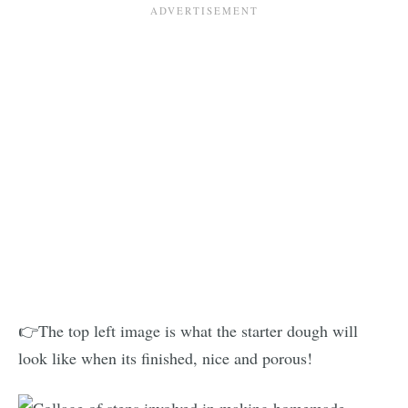
👉The top left image is what the starter dough will
look like when its finished, nice and porous!