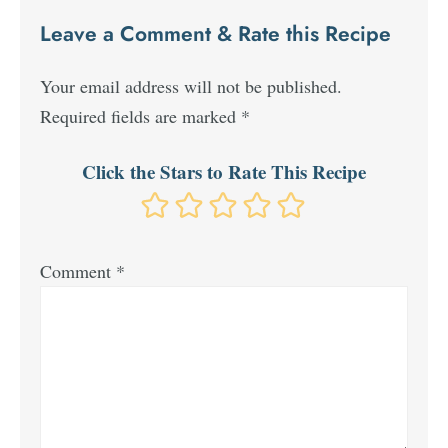
Leave a Comment & Rate this Recipe
Your email address will not be published.
Required fields are marked
*
Click the Stars to Rate This Recipe
Comment
*