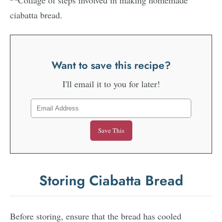
Want to save this recipe?
I'll email it to you for later!
Storing Ciabatta Bread
Before storing, ensure that the bread has cooled