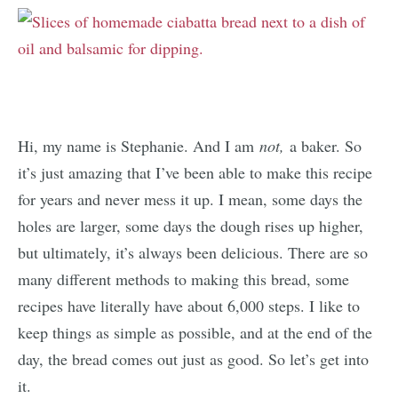
Hi, my name is Stephanie. And I am
not,
a baker. So
it’s just amazing that I’ve been able to make this recipe
for years and never mess it up. I mean, some days the
holes are larger, some days the dough rises up higher,
but ultimately, it’s always been delicious. There are so
many different methods to making this bread, some
recipes have literally have about 6,000 steps. I like to
keep things as simple as possible, and at the end of the
day, the bread comes out just as good. So let’s get into
it.