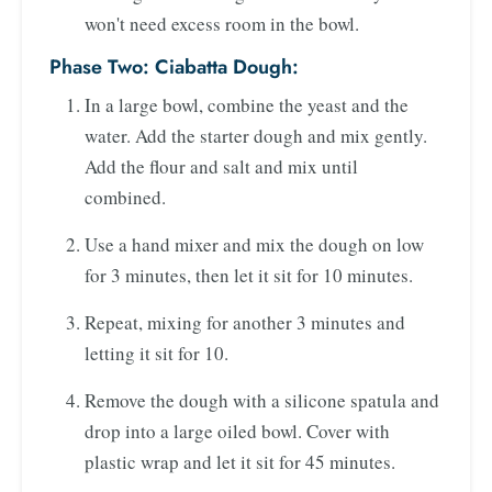
won't need excess room in the bowl.
Phase Two: Ciabatta Dough:
In a large bowl, combine the yeast and the
water. Add the starter dough and mix gently.
Add the flour and salt and mix until
combined.
Use a hand mixer and mix the dough on low
for 3 minutes, then let it sit for 10 minutes.
Repeat, mixing for another 3 minutes and
letting it sit for 10.
Remove the dough with a silicone spatula and
drop into a large oiled bowl. Cover with
plastic wrap and let it sit for 45 minutes.