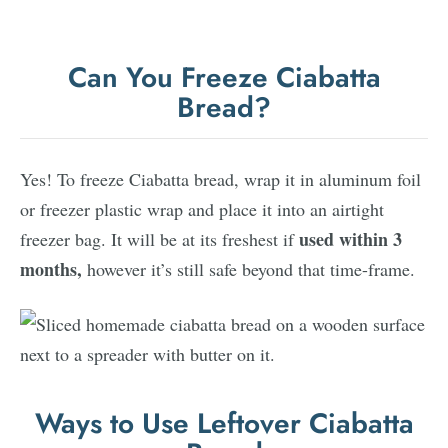
Can You Freeze Ciabatta
Bread?
Yes! To freeze Ciabatta bread, wrap it in aluminum foil
or freezer plastic wrap and place it into an airtight
used within 3
freezer bag. It will be at its freshest if
months,
however it’s still safe beyond that time-frame.
Ways to Use Leftover Ciabatta