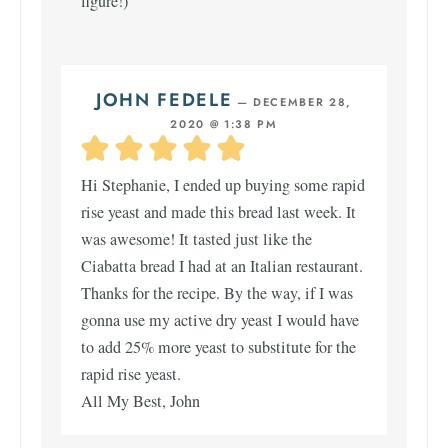
figure!)
JOHN FEDELE
—
DECEMBER 28,
2020 @ 1:38 PM
Hi Stephanie, I ended up buying some rapid
rise yeast and made this bread last week. It
was awesome! It tasted just like the
Ciabatta bread I had at an Italian restaurant.
Thanks for the recipe. By the way, if I was
gonna use my active dry yeast I would have
to add 25% more yeast to substitute for the
rapid rise yeast.
All My Best, John