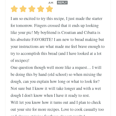
AM
REPLY
I am so excited to try this recipe, I just made the starter
for tomorrow. Fingers crossed that it ends up looking
like your pic! My boyfriend is Croatian and Cibatta is
his absolute FAVORITE! I am new to bread making but
your instructions are what made me feel brave enough to
try to accomplish this bread (and I have looked at a lot
of recipes)!
One question though well more like a request… I will
be doing this by hand (old school) so when mixing the
dough, can you explain how long or what to look for?
Not sure but I know it will take longer and with a wet
dough I don’t know when I have it ready to rest.
Will let you know how it turns out and I plan to check
out your site for more recipes. Love to cook casually too