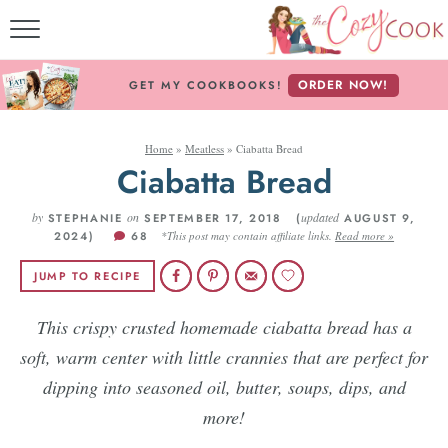
MY COOKBOOKS!
ORDER NOW!
GET MY COOKBOOKS!
FREE E-BOOK!
Home
»
Meatless
»
Ciabatta Bread
ABOUT THE COZY CO
Ciabatta Bread
RECIPE INDEX
by
on
updated
STEPHANIE
SEPTEMBER 17, 2018 (
AUGUST 9,
2024)
68
*This post may contain affiliate links.
Read more »
RECIPES BY INGREDI
JUMP TO RECIPE
RECIPES BY COURS
This crispy crusted homemade ciabatta bread has a
soft, warm center with little crannies that are perfect for
Follow Me!
dipping into seasoned oil, butter, soups, dips, and
more!