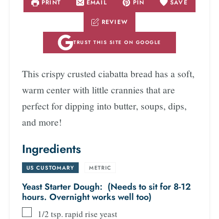
PRINT
EMAIL
PIN
SAVE
REVIEW
TRUST THIS SITE ON GOOGLE
This crispy crusted ciabatta bread has a soft,
warm center with little crannies that are
perfect for dipping into butter, soups, dips,
and more!
Ingredients
US CUSTOMARY
-
METRIC
Yeast Starter Dough: (Needs to sit for 8-12
hours. Overnight works well too)
1/2
tsp.
rapid rise yeast