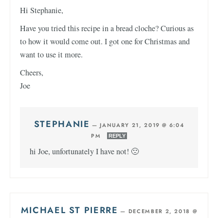
Hi Stephanie,
Have you tried this recipe in a bread cloche? Curious as
to how it would come out. I got one for Christmas and
want to use it more.
Cheers,
Joe
STEPHANIE
—
JANUARY 21, 2019 @ 6:04
PM
REPLY
hi Joe, unfortunately I have not! 🙁
MICHAEL ST PIERRE
—
DECEMBER 2, 2018 @