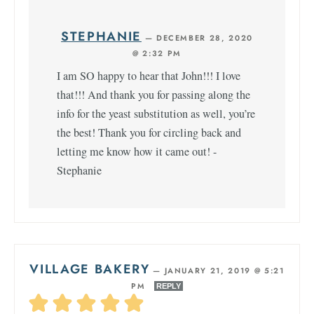
STEPHANIE
—
DECEMBER 28, 2020
@ 2:32 PM
I am SO happy to hear that John!!! I love
that!!! And thank you for passing along the
info for the yeast substitution as well, you’re
the best! Thank you for circling back and
letting me know how it came out! -
Stephanie
VILLAGE BAKERY
—
JANUARY 21, 2019 @ 5:21
PM
REPLY