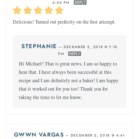
6:54 PM
REPLY
Delicious! Turned out perfectly on the first attempt.
STEPHANIE
—
DECEMBER 2, 2018 @ 7:10
PM
REPLY
Hi Michael! That is great news, I am so happy to
hear that. I have always been successful at this
recipe and I am definitely not a baker! I am happy
that it worked out for you too! Thank you for
taking the time to let me know.
GWWN VARGAS
—
DECEMBER 2, 2018 @ 4:41