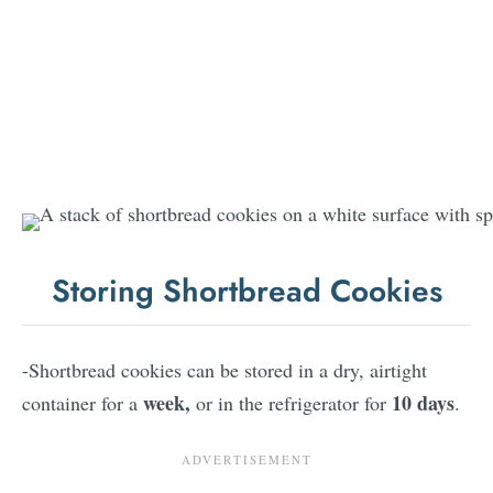
Storing Shortbread Cookies
-Shortbread cookies can be stored in a dry, airtight
week,
10 days
container for a
or in the refrigerator for
.