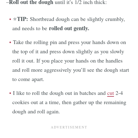
Roll out the dough
–
until it’s 1/2 inch thick:
TIP:
⭐
Shortbread dough can be slightly crumbly,
rolled out gently.
and needs to be
Take the rolling pin and press your hands down on
the top of it and press down slightly as you slowly
roll it out. If you place your hands on the handles
and roll more aggressively you’ll see the dough start
to come apart.
I like to roll the dough out in batches and
cut
2-4
cookies out at a time, then gather up the remaining
dough and roll again.