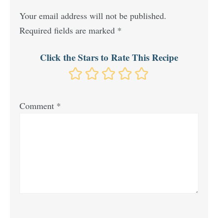
Your email address will not be published.
Required fields are marked
*
Click the Stars to Rate This Recipe
Comment
*