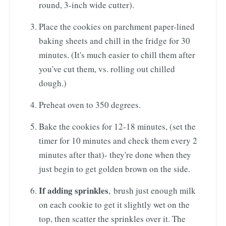
round, 3-inch wide cutter).
Place the cookies on parchment paper-lined
baking sheets and chill in the fridge for 30
minutes. (It's much easier to chill them after
you've cut them, vs. rolling out chilled
dough.)
Preheat oven to 350 degrees.
Bake the cookies for 12-18 minutes, (set the
timer for 10 minutes and check them every 2
minutes after that)- they're done when they
just begin to get golden brown on the side.
If adding sprinkles
, brush just enough milk
on each cookie to get it slightly wet on the
top, then scatter the sprinkles over it. The