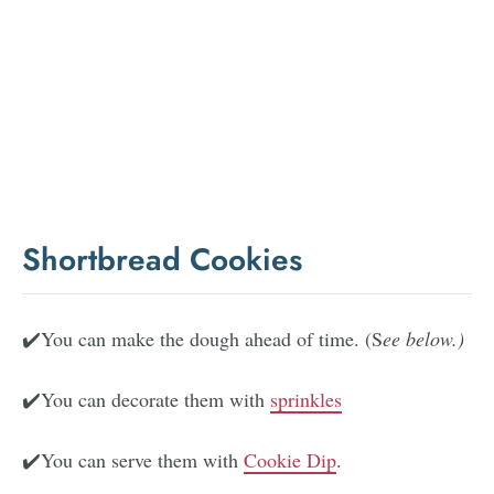
Shortbread Cookies
✔️You can make the dough ahead of time. (S
ee below.)
✔️You can decorate them with
sprinkles
✔️You can serve them with
Cookie Dip
.