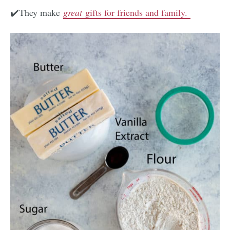
✔️They make
great
gifts for friends and family.