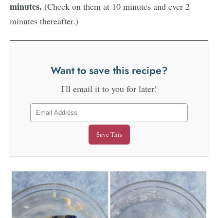
minutes.
(Check on them at 10 minutes and ever 2
minutes thereafter.)
Want to save this recipe?
I'll email it to you for later!