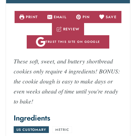
PRINT
EMAIL
PIN
SAVE
REVIEW
TRUST THIS SITE ON GOOGLE
These soft, sweet, and buttery shortbread
cookies only require 4 ingredients! BONUS:
the cookie dough is easy to make days or
even weeks ahead of time until you're ready
to bake!
Ingredients
US CUSTOMARY
-
METRIC