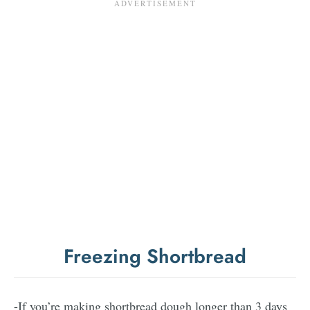
Freezing Shortbread
-If you’re making shortbread dough longer than 3 days