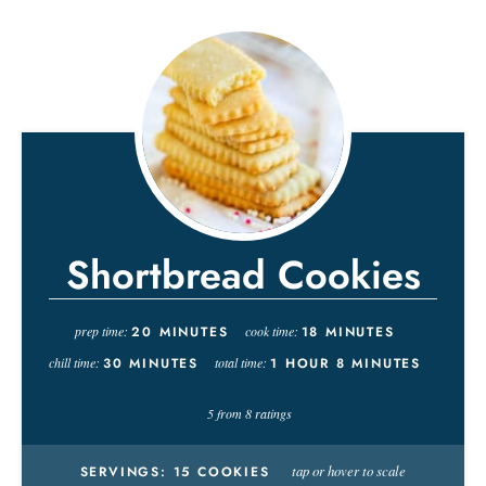
Shortbread Cookies
prep time:
20
MINUTES
cook time:
18
MINUTES
chill time:
30
MINUTES
total time:
1
HOUR
8
MINUTES
5
from
8
ratings
tap or hover to scale
SERVINGS:
15
COOKIES