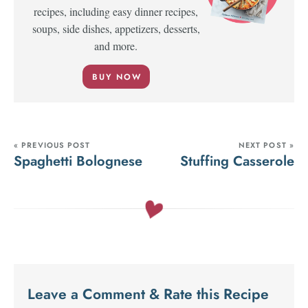
recipes, including easy dinner recipes,
soups, side dishes, appetizers, desserts,
and more.
BUY NOW
« PREVIOUS POST
NEXT POST »
Spaghetti Bolognese
Stuffing Casserole
Leave a Comment & Rate this Recipe