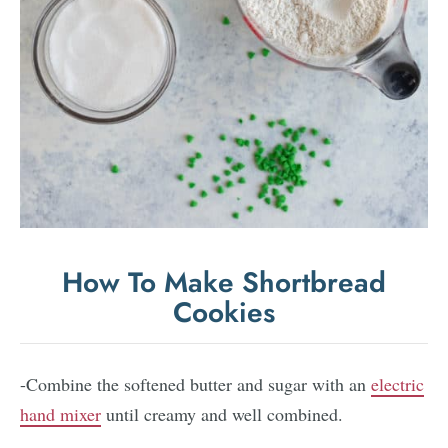
How To Make Shortbread
Cookies
-Combine the softened butter and sugar with an
electric
hand mixer
until creamy and well combined.