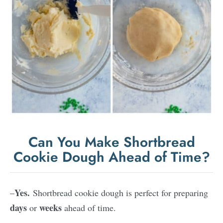
Can You Make Shortbread
Cookie Dough Ahead of Time?
Yes.
–
Shortbread cookie dough is perfect for preparing
days
weeks
or
ahead of time.