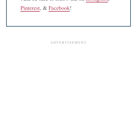
Pinterest
, &
Facebook
!