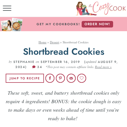
MY COOKBOOKS!
ORDER NOW!
GET MY COOKBOOKS!
FREE E-BOOK!
Home
»
Dessert
»
Shortbread Cookies
ABOUT THE COZY CO
Shortbread Cookies
RECIPE INDEX
by
on
updated
STEPHANIE
SEPTEMBER 16, 2019 (
AUGUST 9,
2024)
34
*This post may contain affiliate links.
Read more »
RECIPES BY INGREDI
JUMP TO RECIPE
RECIPES BY COURS
These soft, sweet, and buttery shortbread cookies only
require 4 ingredients! BONUS: the cookie dough is easy
Follow Me!
to make days or even weeks ahead of time until you’re
ready to bake!