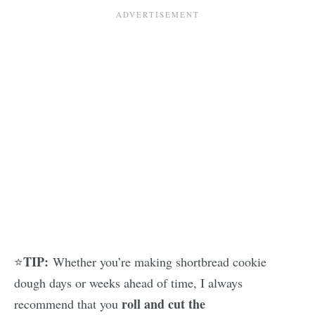
TIP:
⭐
Whether you’re making shortbread cookie
dough days or weeks ahead of time, I always
roll and cut the
recommend that you