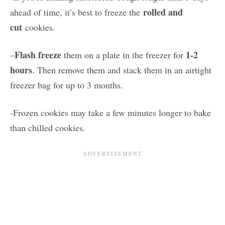
rolled and
ahead of time, it’s best to freeze the
cut
cookies.
Flash freeze
1-2
–
them on a plate in the freezer for
hours
. Then remove them and stack them in an airtight
freezer bag for up to 3 months.
-Frozen cookies may take a few minutes longer to bake
than chilled cookies.