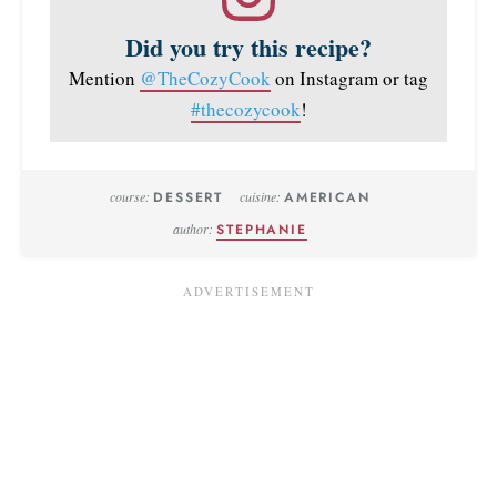
Did you try this recipe?
Mention
@TheCozyCook
on Instagram or tag
#thecozycook
!
course:
DESSERT
cuisine:
AMERICAN
author:
STEPHANIE