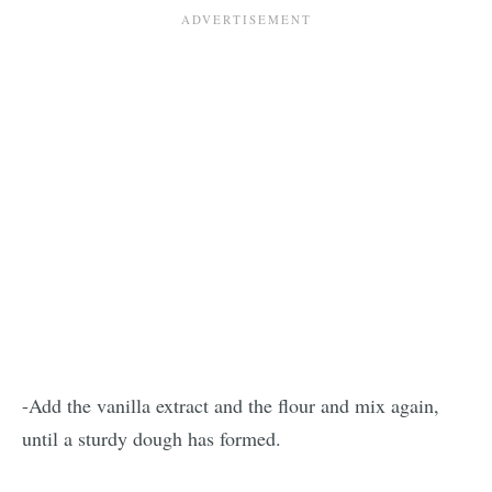
-Add the vanilla extract and the flour and mix again,
until a sturdy dough has formed.