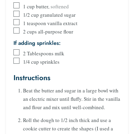
1
cup
butter
,
softened
1/2
cup
granulated sugar
1
teaspoon
vanilla extract
2
cups
all-purpose flour
If adding sprinkles:
2
Tablespoons
milk
1/4
cup
sprinkles
Instructions
Beat the butter and sugar in a large bowl with
an electric mixer until fluffy. Stir in the vanilla
and flour and mix until well-combined.
Roll the dough to 1/2 inch thick and use a
cookie cutter to create the shapes (I used a