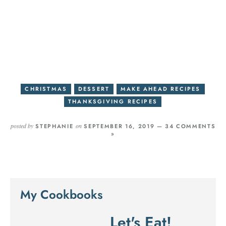
CHRISTMAS
DESSERT
MAKE AHEAD RECIPES
THANKSGIVING RECIPES
posted by
on
STEPHANIE
SEPTEMBER 16, 2019 —
34 COMMENTS
»
My Cookbooks
Let's Eat!