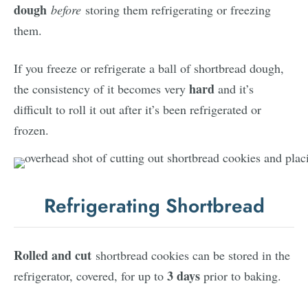
dough
before
storing them refrigerating or freezing
them.
If you freeze or refrigerate a ball of shortbread dough,
hard
the consistency of it becomes very
and it’s
difficult to roll it out after it’s been refrigerated or
frozen.
Refrigerating Shortbread
Rolled and cut
shortbread cookies can be stored in the
3 days
refrigerator, covered, for up to
prior to baking.