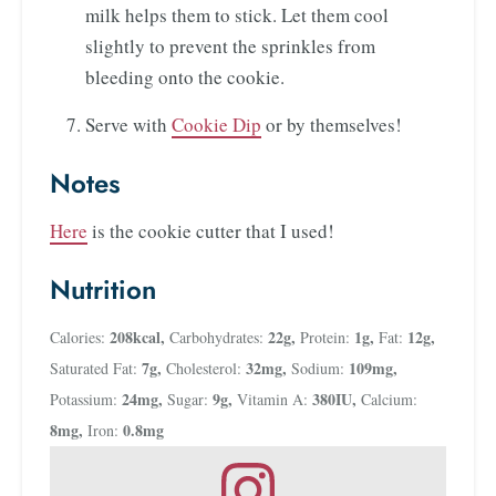
milk helps them to stick. Let them cool
slightly to prevent the sprinkles from
bleeding onto the cookie.
Serve with
Cookie Dip
or by themselves!
Notes
Here
is the cookie cutter that I used!
Nutrition
208
kcal
,
22
g
,
1
g
,
12
g
,
Calories:
Carbohydrates:
Protein:
Fat:
7
g
,
32
mg
,
109
mg
,
Saturated Fat:
Cholesterol:
Sodium:
24
mg
,
9
g
,
380
IU
,
Potassium:
Sugar:
Vitamin A:
Calcium:
8
mg
,
0.8
mg
Iron: