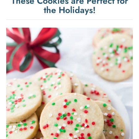
These Cookies are Perfect for
the Holidays!