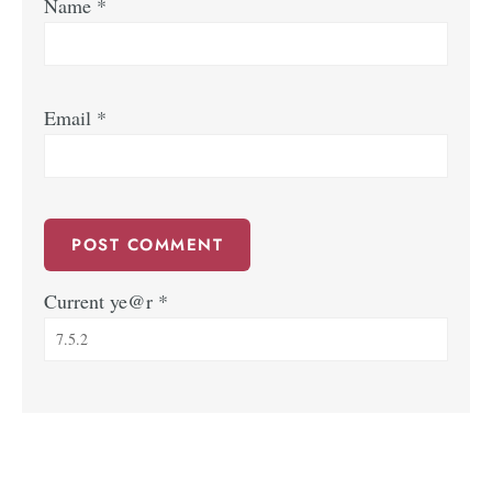
Name
*
Email
*
Current ye@r
*