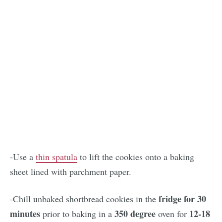
-Use a
thin spatula
to lift the cookies onto a baking
sheet lined with parchment paper.
fridge for 30
-Chill unbaked shortbread cookies in the
minutes
350 degree
12-18
prior to baking in a
oven for