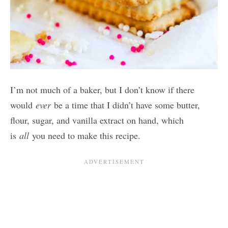
I’m not much of a baker, but I don’t know if there
would
ever
be a time that I didn’t have some butter,
flour, sugar, and vanilla extract on hand, which
is
all
you need to make this recipe.