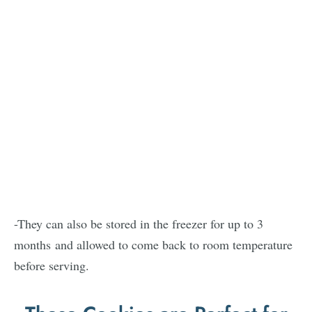
-They can also be stored in the freezer for up to 3
months and allowed to come back to room temperature
before serving.