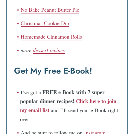
No Bake Peanut Butter Pie
Christmas Cookie Dip
Homemade Cinnamon Rolls
more
dessert recipes
Get My Free E-Book!
FREE e-Book with 7 super
I’ve got a
popular dinner recipes!
Click here to join
my email list
and I’ll send your e-Book right
over!
And be sure to follow me on
Instagram
,