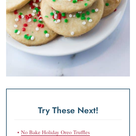
Try These Next!
No Bake Holiday Oreo Truffles