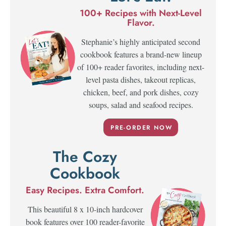
100+ Recipes with Next-Level
Flavor.
Stephanie’s highly anticipated second
cookbook features a brand-new lineup
of 100+ reader favorites, including next-
level pasta dishes, takeout replicas,
chicken, beef, and pork dishes, cozy
soups, salad and seafood recipes.
PRE-ORDER NOW
The Cozy
Cookbook
Easy Recipes. Extra Comfort.
This beautiful 8 x 10-inch hardcover
book features over 100 reader-favorite