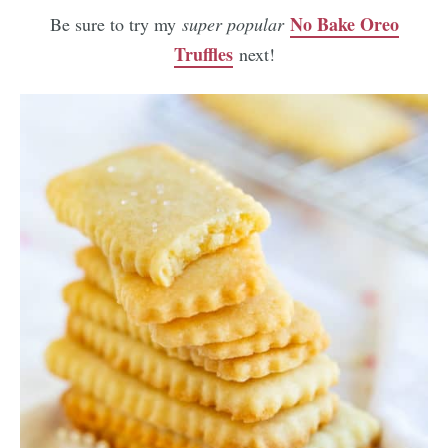
No Bake Oreo
Be sure to try my
super popular
Truffles
next!