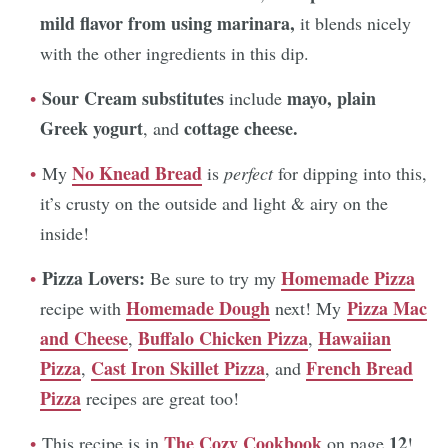
mild flavor from using marinara,
it blends nicely
with the other ingredients in this dip.
Sour Cream substitutes
mayo,
plain
include
Greek yogurt
cottage cheese.
, and
No Knead Bread
My
is
perfect
for dipping into this,
it’s crusty on the outside and light & airy on the
inside!
Pizza Lovers:
Homemade Pizza
Be sure to try my
Homemade Dough
Pizza Mac
recipe with
next! My
and Cheese
Buffalo Chicken Pizza
Hawaiian
,
,
Pizza
Cast Iron Skillet Pizza
French Bread
,
, and
Pizza
recipes are great too!
The Cozy Cookbook
12
This recipe is in
on page
!