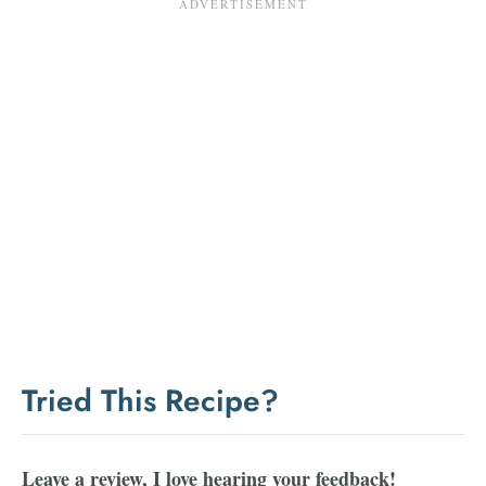
Tried This Recipe?
Leave a review, I love hearing your feedback!