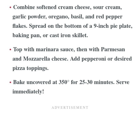
Combine softened cream cheese, sour cream,
garlic powder, oregano, basil, and red pepper
flakes. Spread
on the bottom of a 9-inch pie plate,
baking pan, or cast iron skillet.
Top with marinara sauce, then with Parmesan
and Mozzarella cheese. Add pepperoni or desired
pizza toppings.
Bake uncovered at 350° for 25-30 minutes. Serve
immediately!