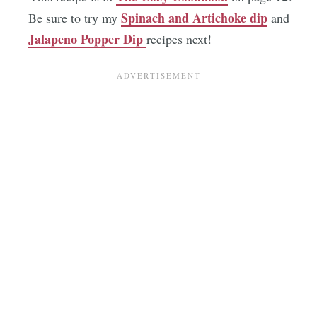
Spinach and Artichoke dip
Be sure to try my
and
Jalapeno Popper Dip
recipes next!