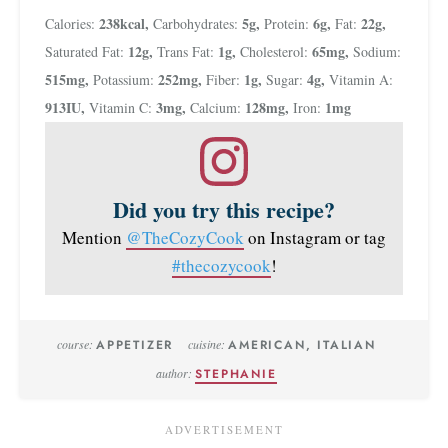
238
kcal
,
5
g
,
6
g
,
22
g
,
Calories:
Carbohydrates:
Protein:
Fat:
12
g
,
1
g
,
65
mg
,
Saturated Fat:
Trans Fat:
Cholesterol:
Sodium:
515
mg
,
252
mg
,
1
g
,
4
g
,
Potassium:
Fiber:
Sugar:
Vitamin A:
913
IU
,
3
mg
,
128
mg
,
1
mg
Vitamin C:
Calcium:
Iron:
Did you try this recipe?
Mention
@TheCozyCook
on Instagram or tag
#thecozycook
!
course:
APPETIZER
cuisine:
AMERICAN, ITALIAN
author:
STEPHANIE