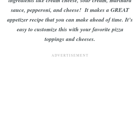
ingredients like cream cheese, sour cream, marinara
sauce, pepperoni, and cheese! It makes a GREAT
appetizer recipe that you can make ahead of time. It’s
easy to customize this with your favorite pizza
toppings and cheeses.