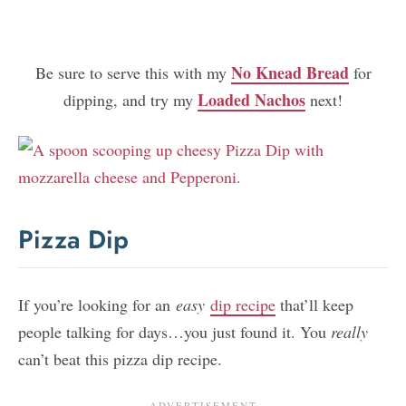
No Knead Bread
Be sure to serve this with my
for
Loaded Nachos
dipping, and try my
next!
Pizza Dip
If you’re looking for an
easy
dip recipe
that’ll keep
people talking for days…you just found it. You
really
can’t beat this pizza dip recipe.