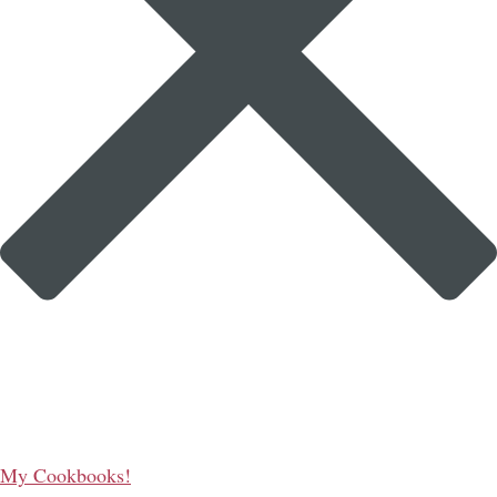
My Cookbooks!