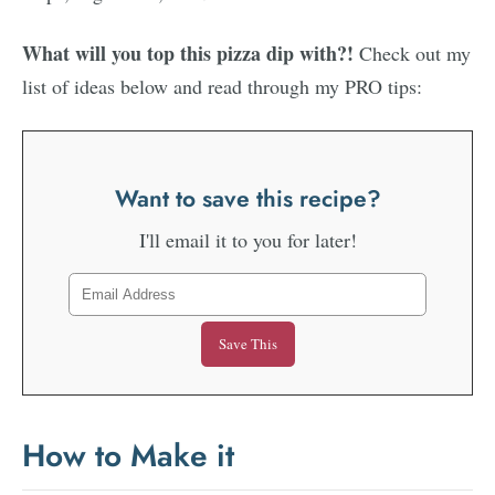
What will you top this pizza dip with?!
Check out my
list of ideas below and read through my PRO tips:
Want to save this recipe?
I'll email it to you for later!
How to Make it