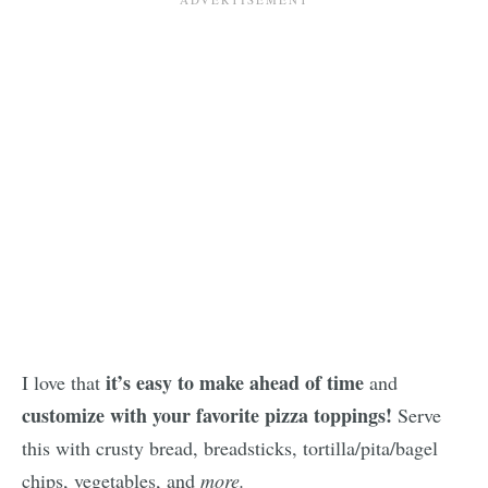
it’s easy to make ahead of time
I love that
and
customize with your favorite pizza toppings!
Serve
this with crusty bread, breadsticks, tortilla/pita/bagel
chips, vegetables, and
more.