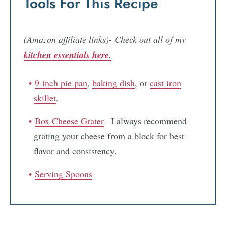
Tools For This Recipe
(Amazon affiliate links)- Check out all of my
kitchen essentials here.
9-inch pie pan
,
baking dish
, or
cast iron
skillet
.
Box Cheese Grater
– I always recommend
grating your cheese from a block for best
flavor and consistency.
Serving Spoons