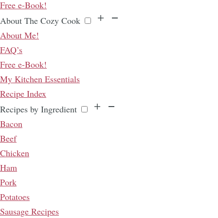
Free e-Book!
About The Cozy Cook
About Me!
FAQ’s
Free e-Book!
My Kitchen Essentials
Recipe Index
Recipes by Ingredient
Bacon
Beef
Chicken
Ham
Pork
Potatoes
Sausage Recipes