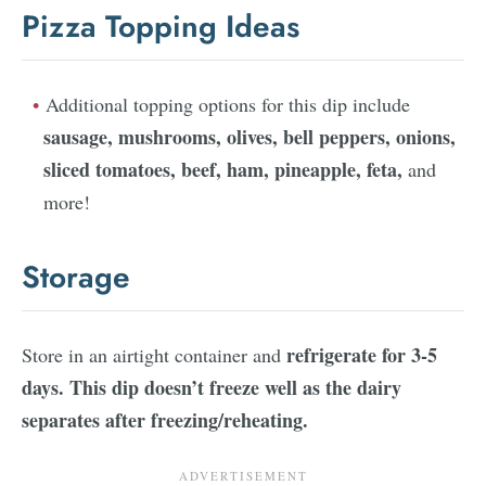
Pizza Topping Ideas
Additional topping options for this dip include
sausage, mushrooms, olives, bell peppers, onions,
sliced tomatoes, beef, ham, pineapple, feta,
and
more!
Storage
refrigerate for 3-5
Store in an airtight container and
days. This dip doesn’t freeze well as the dairy
separates after freezing/reheating.