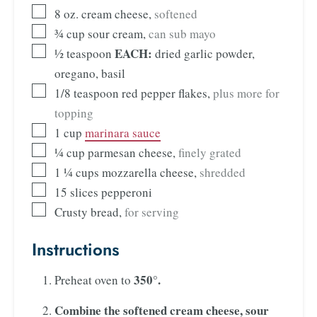
8
oz.
cream cheese
,
softened
¾
cup
sour cream
,
can sub mayo
EACH:
½
teaspoon
dried garlic powder,
oregano, basil
1/8
teaspoon
red pepper flakes
,
plus more for
topping
1
cup
marinara sauce
¼
cup
parmesan cheese
,
finely grated
1 ¼
cups
mozzarella cheese
,
shredded
15
slices
pepperoni
Crusty bread
,
for serving
Instructions
350°.
Preheat oven to
Combine the
softened cream cheese, sour