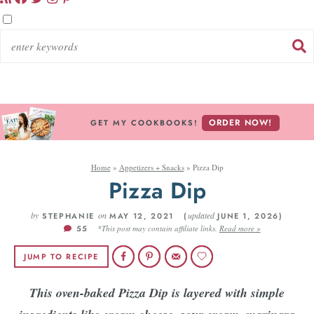
ORDER NOW!
GET MY COOKBOOKS!
Home
»
Appetizers + Snacks
»
Pizza Dip
Pizza Dip
by
on
updated
STEPHANIE
MAY 12, 2021 (
JUNE 1, 2026)
55
*This post may contain affiliate links.
Read more »
JUMP TO RECIPE
This oven-baked Pizza Dip is layered with simple