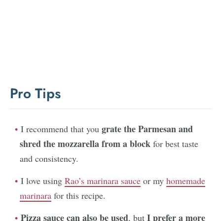
Pro Tips
grate the Parmesan and
I recommend that you
shred the mozzarella from a block
for best taste
and consistency.
I love using
Rao’s marinara sauce
or my
homemade
marinara
for this recipe.
Pizza sauce can also be used
I prefer a more
, but