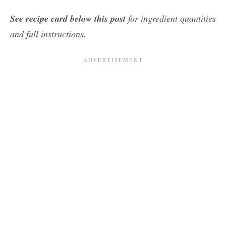
See recipe card below this post
for ingredient quantities
and full instructions.