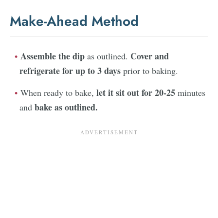
Make-Ahead Method
Assemble the dip
Cover and
as outlined.
refrigerate for up to 3 days
prior to baking.
let it sit out for 20-25
When ready to bake,
minutes
bake as outlined.
and