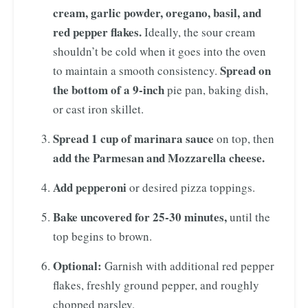
cream, garlic powder, oregano, basil, and
red pepper flakes.
Ideally, the sour cream
shouldn’t be cold when it goes into the oven
Spread
on
to maintain a smooth consistency.
the bottom of a 9-inch
pie pan, baking dish,
or cast iron skillet.
Spread 1 cup of marinara sauce
on top, then
add the Parmesan and Mozzarella cheese.
Add pepperoni
or desired pizza toppings.
Bake uncovered for 25-30 minutes,
until the
top begins to brown.
Optional:
Garnish with additional red pepper
flakes, freshly ground pepper, and roughly
chopped parsley.