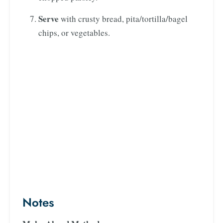
Serve
with crusty bread, pita/tortilla/bagel
chips, or vegetables.
Notes