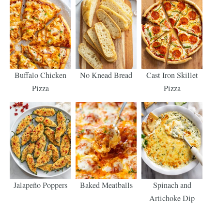
Buffalo Chicken
No Knead Bread
Cast Iron Skillet
Pizza
Pizza
Jalapeño Poppers
Baked Meatballs
Spinach and
Artichoke Dip