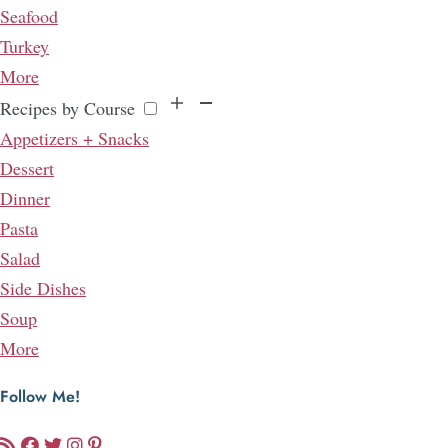
Seafood
Turkey
More
Recipes by Course
Appetizers + Snacks
Dessert
Dinner
Pasta
Salad
Side Dishes
Soup
More
Follow Me!