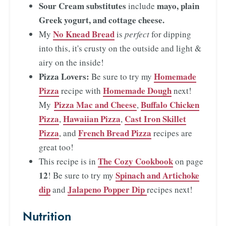
Sour Cream substitutes
mayo, plain
include
Greek yogurt, and cottage cheese.
No Knead Bread
My
is
perfect
for dipping
into this, it's crusty on the outside and light &
airy on the inside!
Pizza Lovers:
Homemade
Be sure to try my
Pizza
Homemade Dough
recipe with
next!
Pizza Mac and Cheese
Buffalo Chicken
My
,
Pizza
Hawaiian Pizza
Cast Iron Skillet
,
,
Pizza
French Bread Pizza
, and
recipes are
great too!
The Cozy Cookbook
This recipe is in
on page
12
Spinach and Artichoke
! Be sure to try my
dip
Jalapeno Popper Dip
and
recipes next!
Nutrition