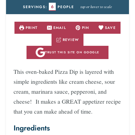
6
tap or hover to scale
SERVINGS:
PEOPLE
PRINT
EMAIL
PIN
SAVE
REVIEW
TRUST THIS SITE ON GOOGLE
This oven-baked Pizza Dip is layered with
simple ingredients like cream cheese, sour
cream, marinara sauce, pepperoni, and
cheese! It makes a GREAT appetizer recipe
that you can make ahead of time.
Ingredients