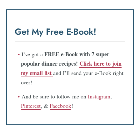
Get My Free E-Book!
FREE e-Book with 7 super
I’ve got a
popular dinner recipes!
Click here to join
my email list
and I’ll send your e-Book right
over!
And be sure to follow me on
Instagram
,
Pinterest
, &
Facebook
!