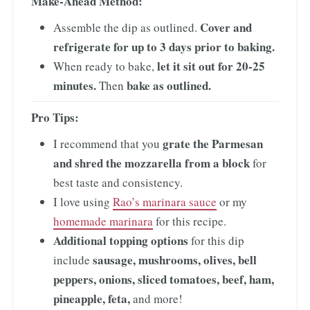
Make-Ahead Method:
Cover and
Assemble the dip as outlined.
refrigerate for up to 3 days prior to baking.
let it sit out for 20-25
When ready to bake,
minutes.
bake as outlined.
Then
Pro Tips:
grate the Parmesan
I recommend that you
and shred the mozzarella from a block
for
best taste and consistency.
I love using
Rao’s marinara sauce
or my
homemade marinara
for this recipe.
Additional topping options
for this dip
sausage, mushrooms, olives, bell
include
peppers, onions, sliced tomatoes, beef, ham,
pineapple, feta,
and more!