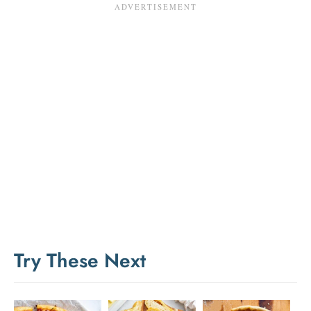
Try These Next