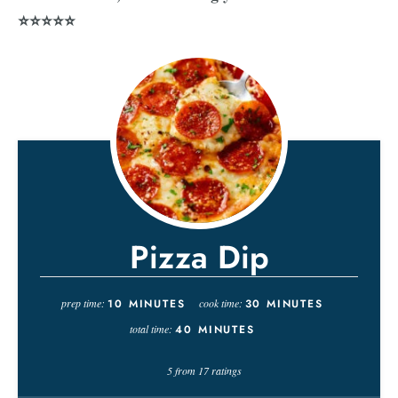
⭐⭐⭐⭐⭐
Pizza Dip
prep time:
10
MINUTES
cook time:
30
MINUTES
total time:
40
MINUTES
5
from
17
ratings