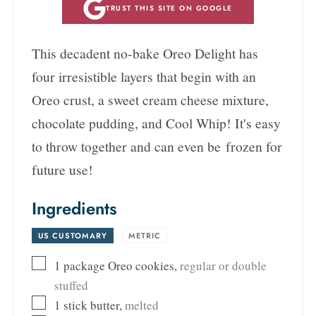
TRUST THIS SITE ON GOOGLE
This decadent no-bake Oreo Delight has
four irresistible layers that begin with an
Oreo crust, a sweet cream cheese mixture,
chocolate pudding, and Cool Whip! It's easy
to throw together and can even be frozen for
future use!
Ingredients
US CUSTOMARY
-
METRIC
1
package
Oreo cookies
,
regular or double
stuffed
1
stick
butter
,
melted