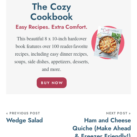
The Cozy
Cookbook
Easy Recipes. Extra Comfort.
This beautiful 8 x 10-inch hardcover
book features over 100 reader-favorite
recipes, including easy dinner recipes,
soups, side dishes, appetizers, desserts,
and more.
BUY NOW
« PREVIOUS POST
NEXT POST »
Wedge Salad
Ham and Cheese
Quiche (Make Ahead
& Freezer Friendly!)