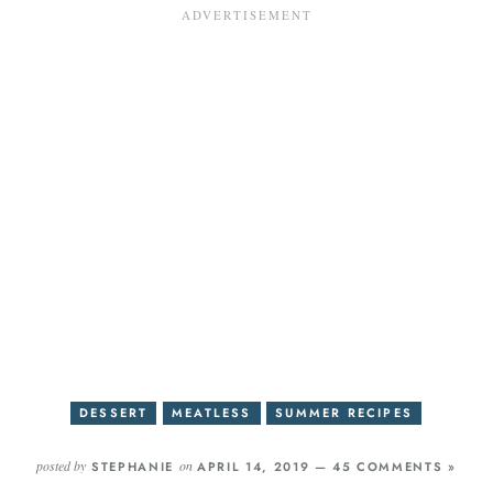
DESSERT
MEATLESS
SUMMER RECIPES
posted by
on
STEPHANIE
APRIL 14, 2019 —
45 COMMENTS »