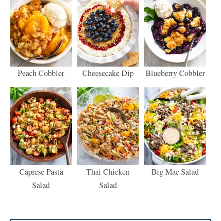
Peach Cobbler
Cheesecake Dip
Blueberry Cobbler
Caprese Pasta
Thai Chicken
Big Mac Salad
Salad
Salad