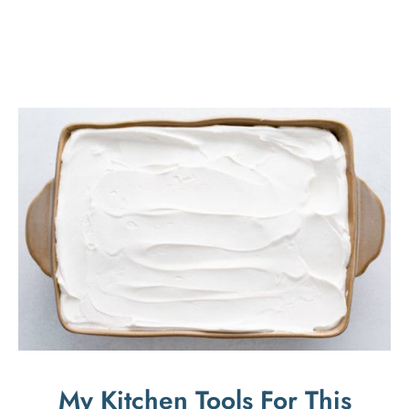
My Kitchen Tools For This