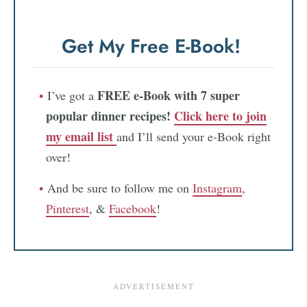
Get My Free E-Book!
FREE e-Book with 7 super
I’ve got a
popular dinner recipes!
Click here to join
my email list
and I’ll send your e-Book right
over!
And be sure to follow me on
Instagram
,
Pinterest
, &
Facebook
!