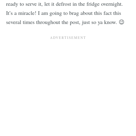
ready to serve it, let it defrost in the fridge overnight.
It’s a miracle! I am going to brag about this fact this
several times throughout the post, just so ya know. 😉