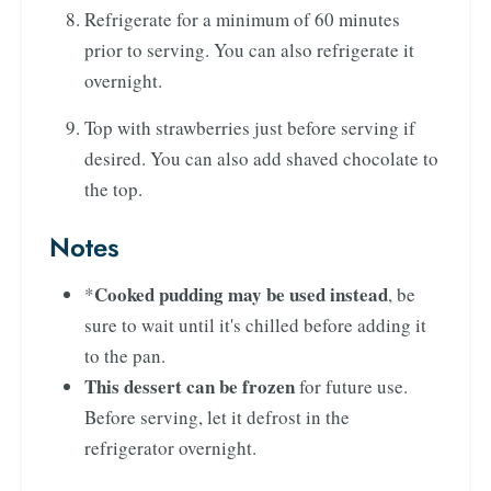
Refrigerate for a minimum of 60 minutes
prior to serving. You can also refrigerate it
overnight.
Top with strawberries just before serving if
desired. You can also add shaved chocolate to
the top.
Notes
Cooked pudding may be used instead
*
, be
sure to wait until it's chilled before adding it
to the pan.
This dessert can be frozen
for future use.
Before serving, let it defrost in the
refrigerator overnight.