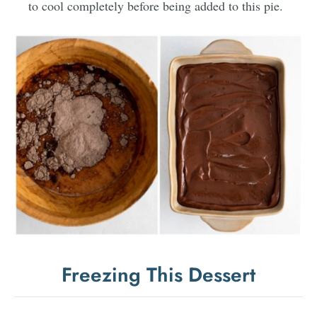
to cool completely before being added to this pie.
Freezing This Dessert