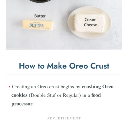
How to Make Oreo Crust
crushing Oreo
Creating an Oreo crust begins by
cookies
food
(Double Stuf or Regular) in a
processor.