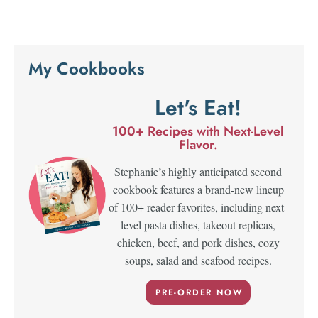
My Cookbooks
Let's Eat!
100+ Recipes with Next-Level
Flavor.
Stephanie’s highly anticipated second
cookbook features a brand-new lineup
of 100+ reader favorites, including next-
level pasta dishes, takeout replicas,
chicken, beef, and pork dishes, cozy
soups, salad and seafood recipes.
PRE-ORDER NOW