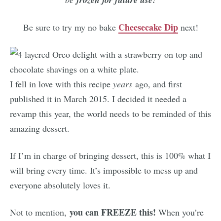
Cheesecake Dip
Be sure to try my no bake
next!
I fell in love with this recipe
years
ago, and first
published it in March 2015. I decided it needed a
revamp this year, the world needs to be reminded of this
amazing dessert.
If I’m in charge of bringing dessert, this is 100% what I
will bring every time. It’s impossible to mess up and
everyone absolutely loves it.
you can FREEZE this!
Not to mention,
When you’re