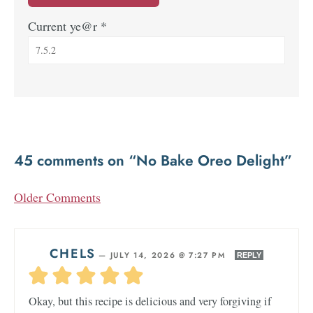
Current ye@r
*
45 comments on “No Bake Oreo Delight”
Older Comments
CHELS
—
JULY 14, 2026 @ 7:27 PM
REPLY
Okay, but this recipe is delicious and very forgiving if