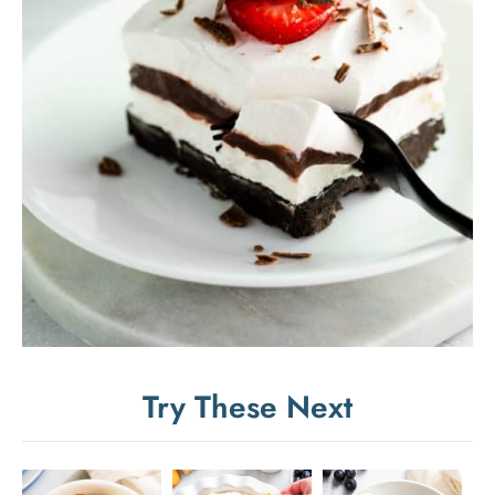
Try These Next