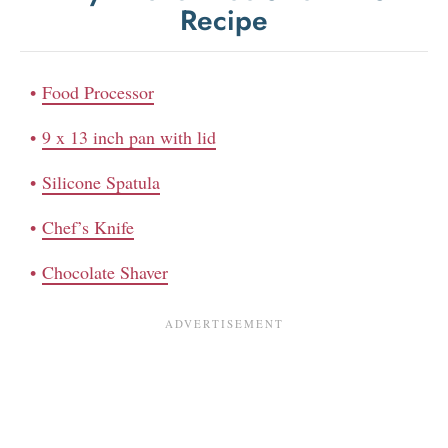
Recipe
Food Processor
9 x 13 inch pan with lid
Silicone Spatula
Chef’s Knife
Chocolate Shaver