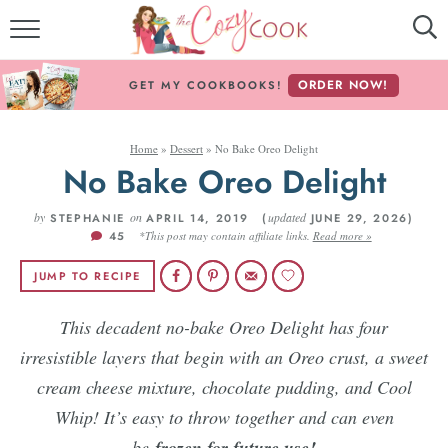
MY COOKBOOKS!
ORDER NOW!
GET MY COOKBOOKS!
FREE E-BOOK!
Home
»
Dessert
»
No Bake Oreo Delight
ABOUT THE COZY COOK
No Bake Oreo Delight
RECIPE INDEX
by
on
updated
STEPHANIE
APRIL 14, 2019 (
JUNE 29, 2026)
45
*This post may contain affiliate links.
Read more »
RECIPES BY INGREDIENT
JUMP TO RECIPE
RECIPES BY COURSE
This decadent no-bake Oreo Delight has four
irresistible layers that begin with an Oreo crust, a sweet
Follow Me!
cream cheese mixture, chocolate pudding, and Cool
Whip! It’s easy to throw together and can even
be
frozen for future use!