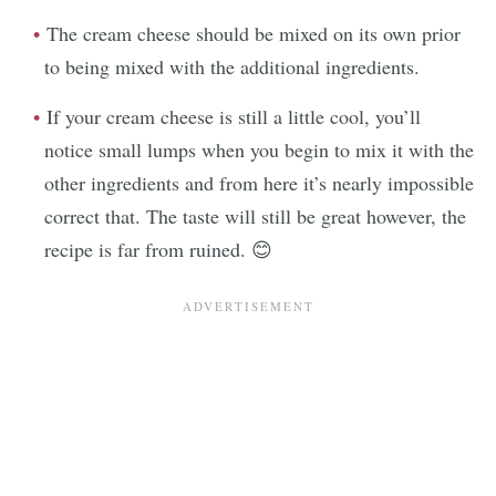
The cream cheese should be mixed on its own prior
to being mixed with the additional ingredients.
If your cream cheese is still a little cool, you’ll
notice small lumps when you begin to mix it with the
other ingredients and from here it’s nearly impossible
correct that. The taste will still be great however, the
recipe is far from ruined. 😊