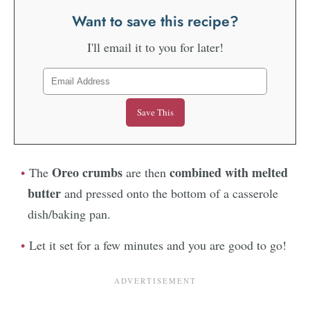
Want to save this recipe?
I'll email it to you for later!
Oreo crumbs
combined with melted
The
are then
butter
and pressed onto the bottom of a casserole
dish/baking pan.
Let it set for a few minutes and you are good to go!