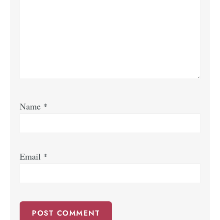
Name
*
Email
*