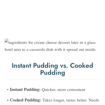
Instant Pudding vs. Cooked
Pudding
Instant Pudding:
Quicker, more convenient
Cooked Pudding:
Takes longer, tastes better. Needs