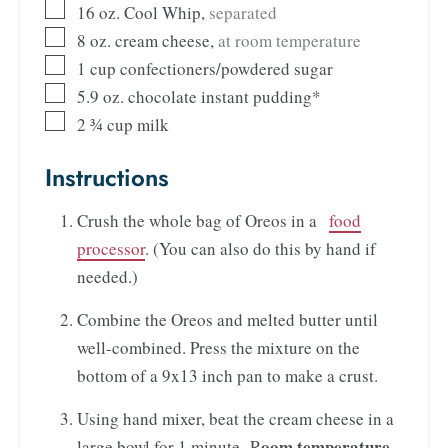
16
oz.
Cool Whip
,
separated
8
oz.
cream cheese
,
at room temperature
1
cup
confectioners/powdered sugar
5.9
oz.
chocolate instant pudding*
2 ¾
cup
milk
Instructions
Crush the whole bag of Oreos in a
food
processor
. (You can also do this by hand if
needed.)
Combine the Oreos and melted butter until
well-combined. Press the mixture on the
bottom of a 9x13 inch pan to make a crust.
Using hand mixer, beat the cream cheese in a
oom temperature
large bowl for 1 minute. R