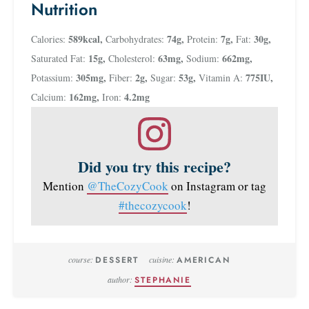
Nutrition
589
kcal
,
74
g
,
7
g
,
30
g
,
Calories:
Carbohydrates:
Protein:
Fat:
15
g
,
63
mg
,
662
mg
,
Saturated Fat:
Cholesterol:
Sodium:
305
mg
,
2
g
,
53
g
,
775
IU
,
Potassium:
Fiber:
Sugar:
Vitamin A:
162
mg
,
4.2
mg
Calcium:
Iron:
Did you try this recipe?
Mention
@TheCozyCook
on Instagram or tag
#thecozycook
!
course:
DESSERT
cuisine:
AMERICAN
author:
STEPHANIE