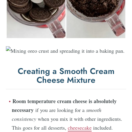
Creating a Smooth Cream
Cheese Mixture
Room temperature cream cheese is absolutely
necessary
if you are looking for a
smooth
consistency
when you mix it with other ingredients.
This goes for all desserts,
cheesecake
included.