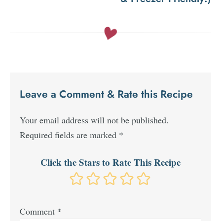
Leave a Comment & Rate this Recipe
Your email address will not be published.
Required fields are marked
*
Click the Stars to Rate This Recipe
Comment
*