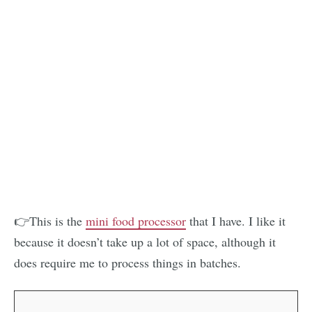
👉This is the
mini food processor
that I have. I like it
because it doesn’t take up a lot of space, although it
does require me to process things in batches.