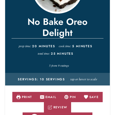
No Bake Oreo
Delight
prep time:
20
MINUTES
cook time:
5
MINUTES
total time:
25
MINUTES
5
from
9
ratings
tap or hover to scale
SERVINGS:
10
SERVINGS
PRINT
EMAIL
PIN
SAVE
REVIEW