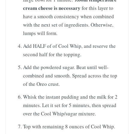
cream cheese is necessary
for this layer to
have a smooth consistency when combined
with the next set of ingredients. Otherwise,
lumps will form.
Add HALF of of Cool Whip, and reserve the
second half for the topping.
Add the powdered sugar. Beat until well-
combined and smooth. Spread across the top
of the Oreo crust.
Whisk the instant pudding and the milk for 2
minutes. Let it set for 5 minutes, then spread
over the Cool Whip/sugar mixture.
Top with remaining 8 ounces of Cool Whip.