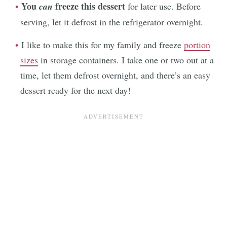
You
freeze this dessert
can
for later use. Before
serving, let it defrost in the refrigerator overnight.
I like to make this for my family and freeze
portion
sizes
in storage containers. I take one or two out at a
time, let them defrost overnight, and there’s an easy
dessert ready for the next day!