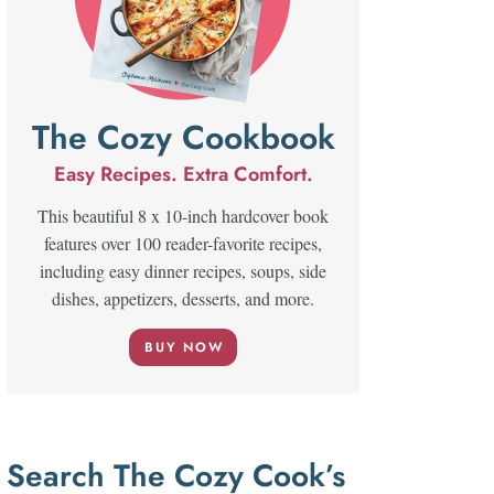
The Cozy Cookbook
Easy Recipes. Extra Comfort.
This beautiful 8 x 10-inch hardcover book
features over 100 reader-favorite recipes,
including easy dinner recipes, soups, side
dishes, appetizers, desserts, and more.
BUY NOW
Search The Cozy Cook’s