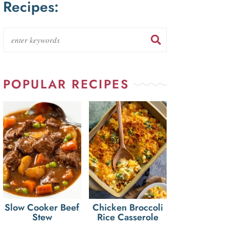
Recipes:
POPULAR RECIPES
Slow Cooker Beef
Chicken Broccoli
Stew
Rice Casserole