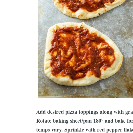
Add desired pizza toppings along with gra
Rotate baking sheet/pan 180° and bake fo
temps vary. Sprinkle with red pepper flakes