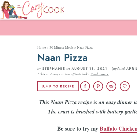
Home
»
30 Minute Meals
»
Naan Pizza
Naan Pizza
by
on
updated
STEPHANIE
AUGUST 18, 2021 (
APRIL
*This post may contain affiliate links.
Read more »
JUMP TO RECIPE
This Naan Pizza recipe is an easy dinner id
The crust is brushed with buttery garl
Be sure to try my
Buffalo Chicken