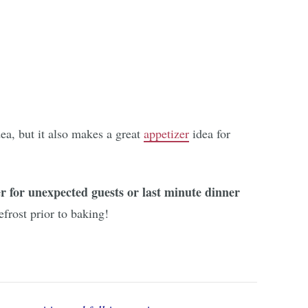
ea, but it also makes a great
appetizer
idea for
 for unexpected guests or last minute dinner
efrost prior to baking!