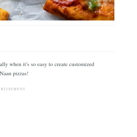
lly when it’s so easy to create customized
d Naan pizzas!