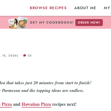
BROWSE RECIPES
ABOUT ME
MY
GET MY COOKBOOKS!
ORDER NOW!
 15, 2026)
23
ea that takes just 20 minutes from start to finish!
ic Parmesan and the topping ideas are endless.
 Pizza
and
Hawaiian Pizza
recipes next!