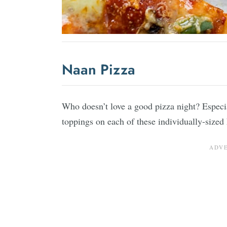
Naan Pizza
Who doesn’t love a good pizza night? Especia
toppings on each of these individually-size