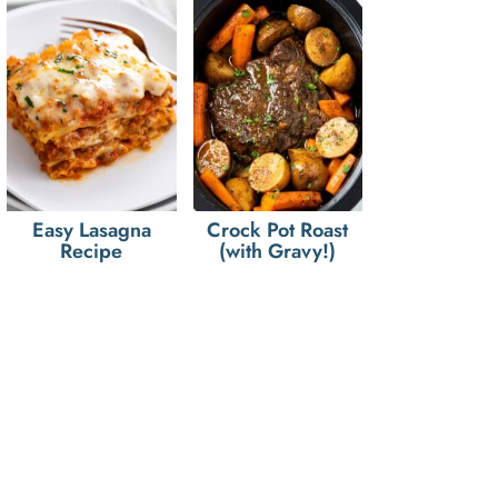
Easy Lasagna
Crock Pot Roast
Recipe
(with Gravy!)