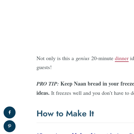
Not only is this a
genius
20-minute
dinner
id
guests!
Keep Naan bread in your freezer
PRO TIP:
ideas.
It freezes well and you don’t have to d
How to Make It