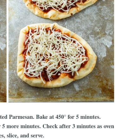
ted Parmesan. Bake at 450° for 5 minutes.
r 5 more minutes. Check after 3 minutes as oven
, slice, and serve.