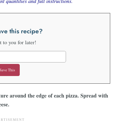
nt quantities and full instructions.
ve this recipe?
it to you for later!
ure around the edge of each pizza. Spread with
eese.