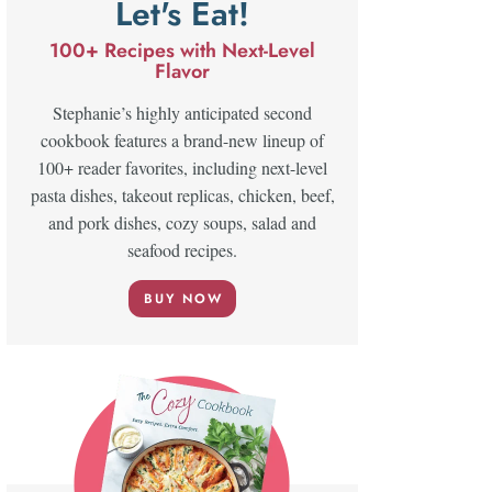
Let's Eat!
100+ Recipes with Next-Level
Flavor
Stephanie’s highly anticipated second
cookbook features a brand-new lineup of
100+ reader favorites, including next-level
pasta dishes, takeout replicas, chicken, beef,
and pork dishes, cozy soups, salad and
seafood recipes.
BUY NOW