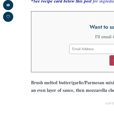
*See recipe card below this post
for ingredie
Want to sa
I'll email 
Brush melted butter/garlic/Parmesan mixt
an even layer of sauce, then mozzarella ch