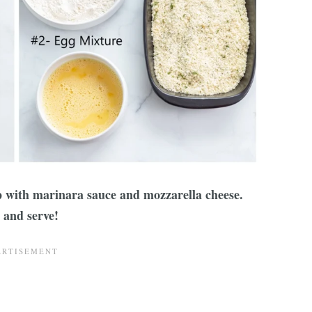
p with marinara sauce and mozzarella cheese.
 and serve!