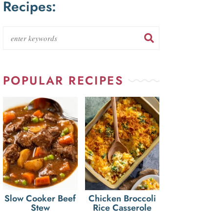
Recipes:
POPULAR RECIPES
Slow Cooker Beef
Chicken Broccoli
Stew
Rice Casserole