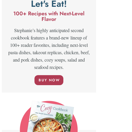
Let's Eat!
100+ Recipes with Next-Level
Flavor
Stephanie’s highly anticipated second
cookbook features a brand-new lineup of
100+ reader favorites, including next-level
pasta dishes, takeout replicas, chicken, beef,
and pork dishes, cozy soups, salad and
seafood recipes.
BUY NOW