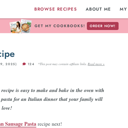
BROWSE RECIPES
ABOUT ME
MY
GET MY COOKBOOKS!
ORDER NOW!
cipe
9, 2025)
124
*This post may contain affiliate links.
Read more »
recipe is easy to make and bake in the oven with
pasta for an Italian dinner that your family will
love!
ian Sausage Pasta
recipe next!