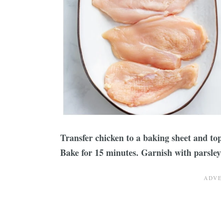
Transfer chicken to a baking sheet and to
Bake for 15 minutes. Garnish with parsley