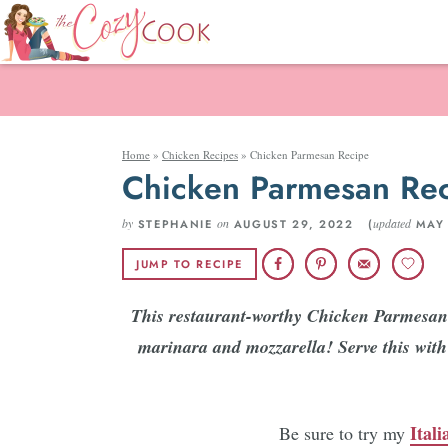
Home
»
Chicken Recipes
»
Chicken Parmesan Recipe
Chicken Parmesan Re
by
on
updated
STEPHANIE
AUGUST 29, 2022 (
MAY 
JUMP TO RECIPE
This restaurant-worthy Chicken Parmesan 
marinara and mozzarella! Serve this with 
Ital
Be sure to try my