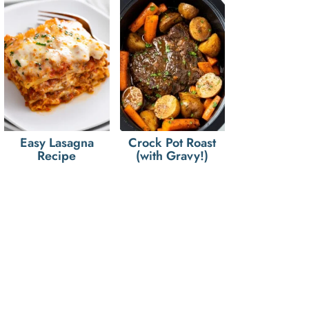
Easy Lasagna
Crock Pot Roast
Recipe
(with Gravy!)