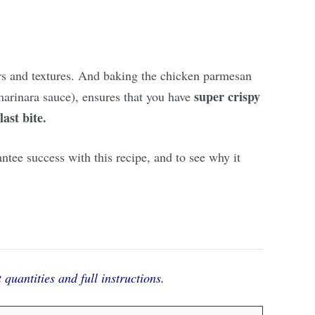
vors and textures. And baking the chicken parmesan
super crispy
 marinara sauce), ensures that you have
last bite.
antee success with this recipe, and to see why it
 quantities and full instructions.