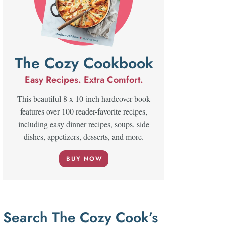
The Cozy Cookbook
Easy Recipes. Extra Comfort.
This beautiful 8 x 10-inch hardcover book
features over 100 reader-favorite recipes,
including easy dinner recipes, soups, side
dishes, appetizers, desserts, and more.
BUY NOW
Search The Cozy Cook’s