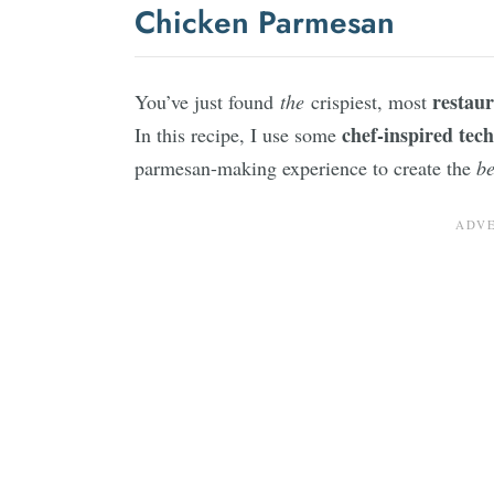
Chicken Parmesan
restaur
You’ve just found
the
crispiest, most
chef-inspired tec
In this recipe, I use some
parmesan-making experience to create the
be