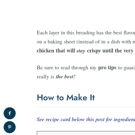
Each layer in this breading has the best fla
on a baking sheet (instead of in a dish with
chicken
that will
crispy
until the very 
stay
pro tips
Be sure to read through my
to guar
really is
the best!
How to Make It
See recipe card below this post for ingredient