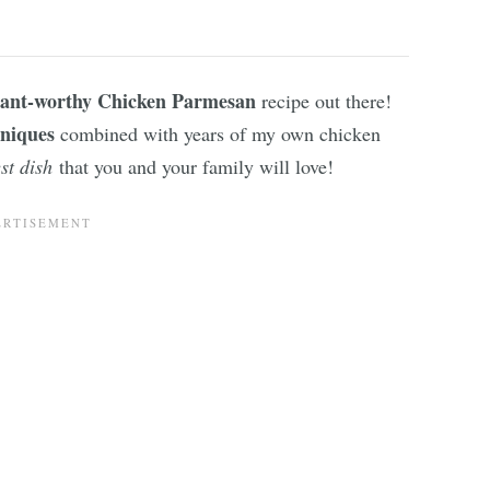
ant-worthy Chicken Parmesan
recipe out there!
hniques
combined with years of my own chicken
st dish
that you and your family will love!