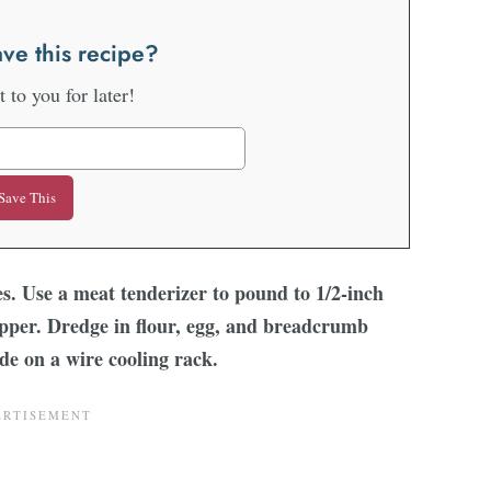
ve this recipe?
it to you for later!
ces. Use a meat tenderizer to pound to 1/2-inch
epper. Dredge in flour, egg, and breadcrumb
side on a wire cooling rack.