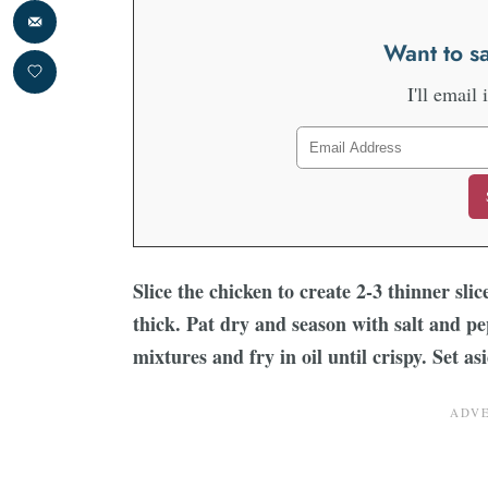
Want to sa
I'll email 
Slice the chicken to create 2-3 thinner sli
thick. Pat dry and season with salt and p
mixtures and fry in oil until crispy. Set a