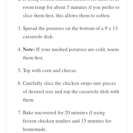
room temp for about 5 minutes if you prefer to
slice them first, this allows them to soften.
Spread the potatoes on the bottom of a 9 x 13
casserole dish.
Note:
If your mashed potatoes are cold, warm
them first.
Top with corn and cheese.
Carefully slice the chicken strips into pieces
of desired size and top the casserole dish with
them.
Bake uncovered for 20 minutes if using
frozen chicken tenders and 15 minutes for
homemade.