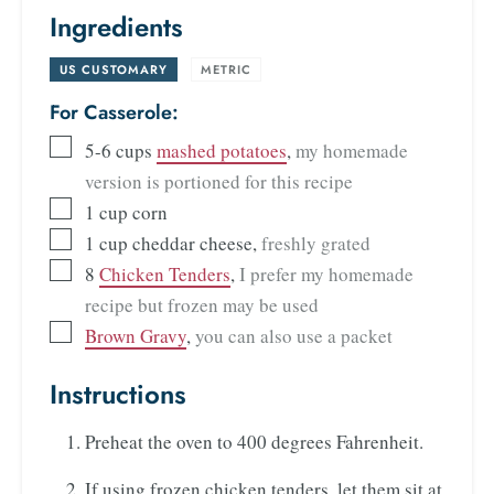
Ingredients
US CUSTOMARY
-
METRIC
For Casserole:
5-6
cups
mashed potatoes
,
my homemade
version is portioned for this recipe
1
cup
corn
1
cup
cheddar cheese
,
freshly grated
8
Chicken Tenders
,
I prefer my homemade
recipe but frozen may be used
Brown Gravy
,
you can also use a packet
Instructions
Preheat the oven to 400 degrees Fahrenheit.
If using frozen chicken tenders, let them sit at