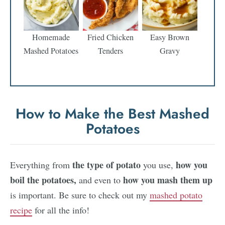
Homemade
Fried Chicken
Easy Brown
Mashed Potatoes
Tenders
Gravy
How to Make the Best Mashed
Potatoes
the
type of potato
how you
Everything from
you use,
boil the potatoes,
how you mash
them up
and even to
is important. Be sure to check out my
mashed potato
recipe
for all the info!