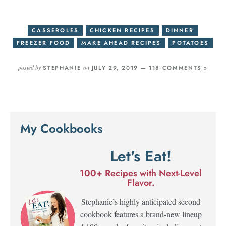
CASSEROLES
CHICKEN RECIPES
DINNER
FREEZER FOOD
MAKE AHEAD RECIPES
POTATOES
posted by
on
STEPHANIE
JULY 29, 2019 —
118 COMMENTS »
My Cookbooks
Let's Eat!
100+ Recipes with Next-Level
Flavor.
Stephanie’s highly anticipated second
cookbook features a brand-new lineup