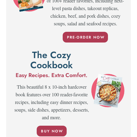
of 100+ reader favorites, including next-
level pasta dishes, takeout replicas,
chicken, beef, and pork dishes, cozy
soups, salad and seafood recipes.
PRE-ORDER NOW
The Cozy
Cookbook
Easy Recipes. Extra Comfort.
This beautiful 8 x 10-inch hardcover
book features over 100 reader-favorite
recipes, including easy dinner recipes,
soups, side dishes, appetizers, desserts,
and more.
BUY NOW