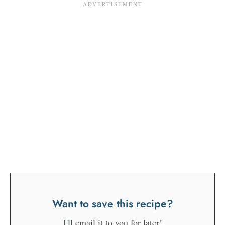
Want to save this recipe?
I'll email it to you for later!