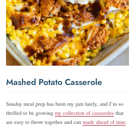
Mashed Potato Casserole
Sunday meal prep has been my jam lately, and I’m so
thrilled to be growing
my collection of casseroles
that
are easy to throw together and can
made ahead of time
.