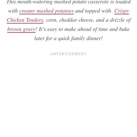
This mouth-watering mashed potato casserole is loaded
with
creamy mashed potatoes
and topped with
Crispy
Chicken Tenders
, corn, cheddar cheese, and a drizzle of
brown gravy
! It’s easy to make ahead of time and bake
later for a quick family dinner!