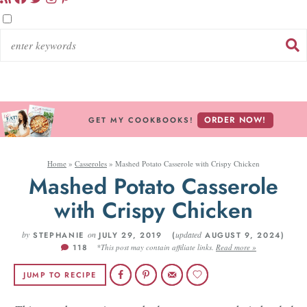
ORDER NOW!
GET MY COOKBOOKS!
Home
»
Casseroles
»
Mashed Potato Casserole with Crispy Chicken
Mashed Potato Casserole
with Crispy Chicken
by
on
updated
STEPHANIE
JULY 29, 2019 (
AUGUST 9, 2024)
118
*This post may contain affiliate links.
Read more »
JUMP TO RECIPE