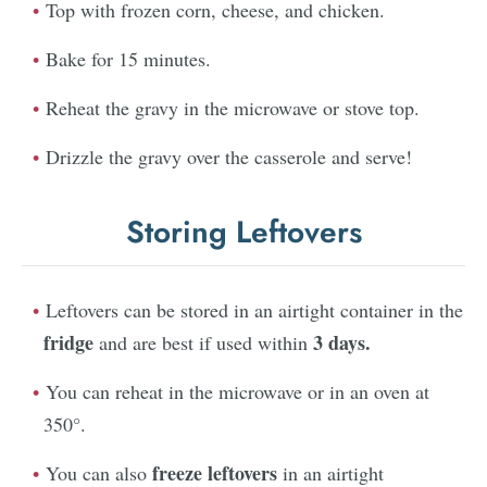
Top with frozen corn, cheese, and chicken.
Bake for 15 minutes.
Reheat the gravy in the microwave or stove top.
Drizzle the gravy over the casserole and serve!
Storing Leftovers
Leftovers can be stored in an airtight container in the
fridge
3 days.
and are best if used within
You can reheat in the microwave or in an oven at
350°.
freeze leftovers
You can also
in an airtight