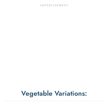
Vegetable Variations: