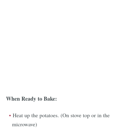
When Ready to Bake:
Heat up the potatoes. (On stove top or in the
microwave)