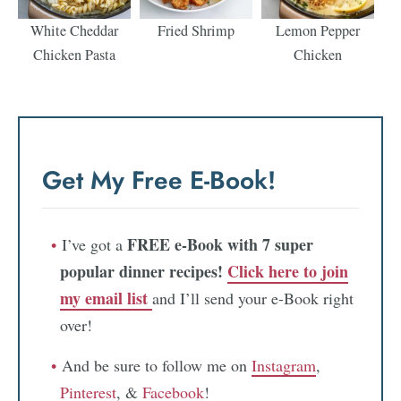
White Cheddar
Fried Shrimp
Lemon Pepper
Chicken Pasta
Chicken
Get My Free E-Book!
FREE e-Book with 7 super
I’ve got a
popular dinner recipes!
Click here to join
my email list
and I’ll send your e-Book right
over!
And be sure to follow me on
Instagram
,
Pinterest
, &
Facebook
!