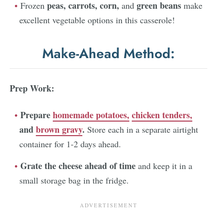
peas,
carrots,
corn,
green beans
Frozen
and
make
excellent vegetable options in this casserole!
Make-Ahead Method:
Prep Work:
Prepare
homemade potatoes,
chicken tenders,
and
brown gravy
.
Store each in a separate airtight
container for 1-2 days ahead.
Grate the cheese ahead of time
and keep it in a
small storage bag in the fridge.