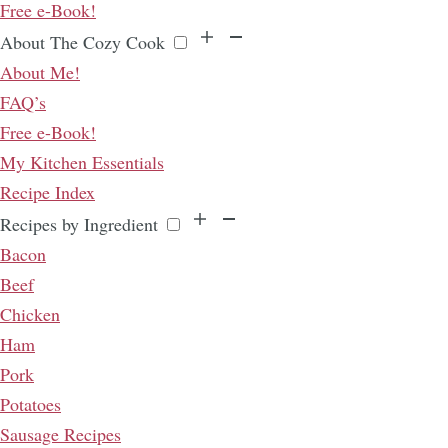
Free e-Book!
About The Cozy Cook
About Me!
FAQ’s
Free e-Book!
My Kitchen Essentials
Recipe Index
Recipes by Ingredient
Bacon
Beef
Chicken
Ham
Pork
Potatoes
Sausage Recipes