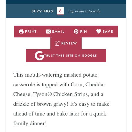
6
tap or hover to scale
SERVINGS:
PRINT
EMAIL
PIN
SAVE
REVIEW
TRUST THIS SITE ON GOOGLE
This mouth-watering mashed potato
casserole is topped with Corn, Cheddar
Cheese, Tyson® Chicken Strips, and a
drizzle of brown gravy! It’s easy to make
ahead of time and bake later for a quick
family dinner!