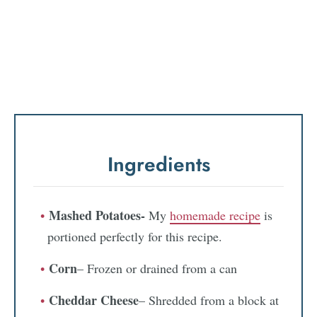
Ingredients
Mashed Potatoes-
My
homemade recipe
is
portioned perfectly for this recipe.
Corn
– Frozen or drained from a can
Cheddar Cheese
– Shredded from a block at