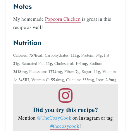
Notes
My homemade
Popcorn Chicken
is great in this
recipe as well!
Nutrition
757
kcal
,
111
g
,
34
g
,
Calories:
Carbohydrates:
Protein:
Fat:
21
g
,
11
g
,
104
mg
,
Saturated Fat:
Cholesterol:
Sodium:
2418
mg
,
1774
mg
,
7
g
,
11
g
,
Potassium:
Fiber:
Sugar:
Vitamin
345
IU
,
55.6
mg
,
222
mg
,
2.9
mg
A:
Vitamin C:
Calcium:
Iron:
Did you try this recipe?
Mention
@TheCozyCook
on Instagram or tag
#thecozycook
!