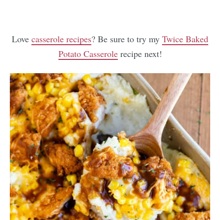
Love
casserole recipes
? Be sure to try my
Twice Baked
Potato Casserole
recipe next!