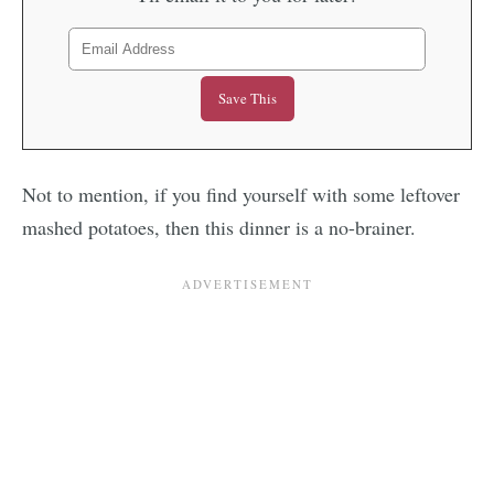
Not to mention, if you find yourself with some leftover
mashed potatoes, then this dinner is a no-brainer.