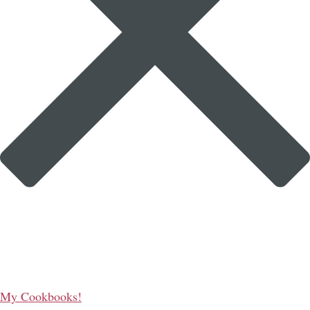
My Cookbooks!