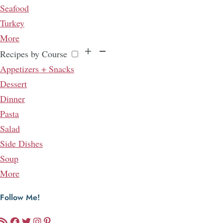
Seafood
Turkey
More
Recipes by Course
Appetizers + Snacks
Dessert
Dinner
Pasta
Salad
Side Dishes
Soup
More
Follow Me!