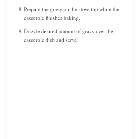
Prepare the gravy on the stove top while the
casserole finishes baking.
Drizzle desired amount of gravy over the
casserole dish and serve!