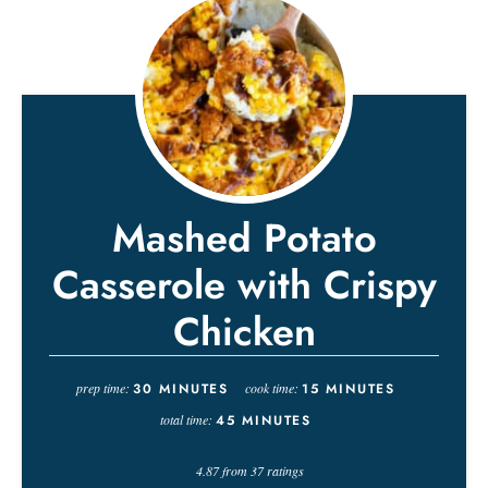
Mashed Potato
Casserole with Crispy
Chicken
prep time:
30
MINUTES
cook time:
15
MINUTES
total time:
45
MINUTES
4.87
from
37
ratings