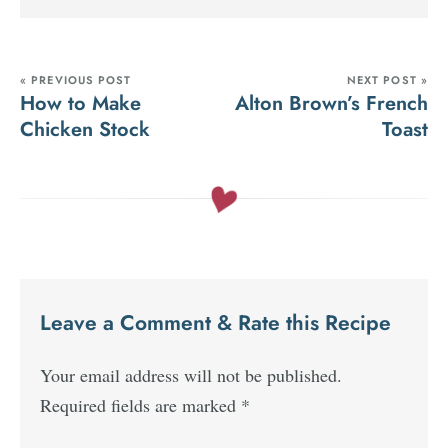
« PREVIOUS POST
NEXT POST »
How to Make
Alton Brown’s French
Chicken Stock
Toast
Leave a Comment & Rate this Recipe
Your email address will not be published.
Required fields are marked
*