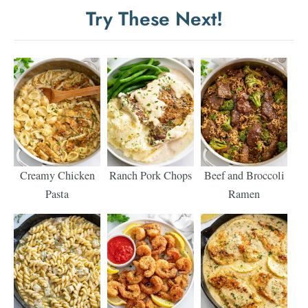
Try These Next!
Creamy Chicken
Ranch Pork Chops
Beef and Broccoli
Pasta
Ramen