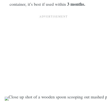
3 months.
container, it’s best if used within