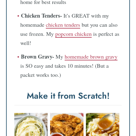
home for best results
Chicken Tenders-
It’s GREAT with my
homemade
chicken tenders
but you can also
use frozen. My
popcorn chicken
is perfect as
well!
Brown Gravy-
My
homemade brown gravy
is SO easy and takes 10 minutes! (But a
packet works too.)
Make it from Scratch!