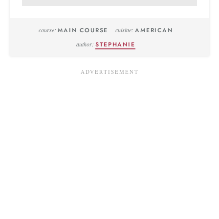
course:
MAIN COURSE
cuisine:
AMERICAN
author:
STEPHANIE