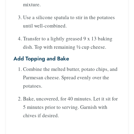
mixture.
Use a silicone spatula to stir in the potatoes
until well-combined.
Transfer to a lightly greased 9 x 13 baking
dish. Top with remaining ½ cup cheese.
Add Topping and Bake
Combine the melted butter, potato chips, and
Parmesan cheese. Spread evenly over the
potatoes.
Bake, uncovered, for 40 minutes. Let it sit for
5 minutes prior to serving. Garnish with
chives if desired.