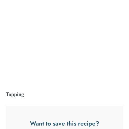
Topping
Want to save this recipe?