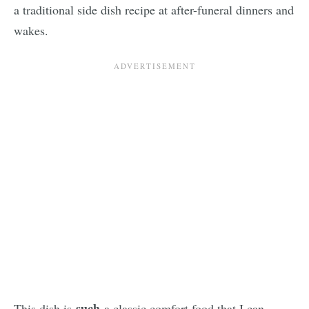
a traditional side dish recipe at after-funeral dinners and
wakes.
such
This dish is
a classic comfort food that I can