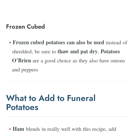
Frozen Cubed
Frozen cubed potatoes can also be used
instead of
thaw and pat dry
Potatoes
shredded, be sure to
.
O’Brien
are a good choice as they also have onions
and peppers
What to Add to Funeral
Potatoes
Ham
blends in really well with this recipe, add