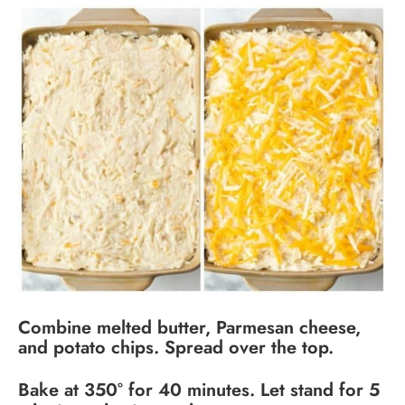
Combine melted butter, Parmesan cheese,
and potato chips. Spread over the top.
Bake at 350° for 40 minutes. Let stand for 5