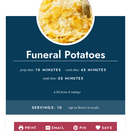
Funeral Potatoes
prep time:
10
MINUTES
cook time:
45
MINUTES
total time:
55
MINUTES
4.88
from
8
ratings
tap or hover to scale
SERVINGS:
10
PRINT
EMAIL
PIN
SAVE