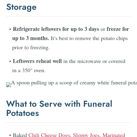
Storage
Refrigerate leftovers for up to 3 days
freeze for
or
up to 3 months.
It’s best to remove the potato chips
prior to freezing.
Leftovers reheat well
in the microwave or covered
in a 350° oven.
What to Serve with Funeral
Potatoes
Baked
Chili Cheese Dogs
,
Sloppy Joes
,
Marinated