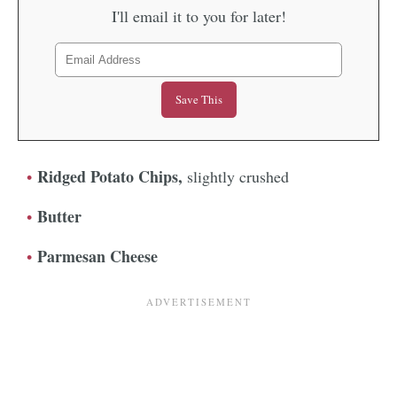
I'll email it to you for later!
Ridged Potato Chips,
slightly crushed
Butter
Parmesan Cheese