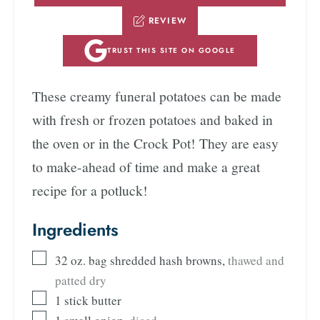
REVIEW
TRUST THIS SITE ON GOOGLE
These creamy funeral potatoes can be made
with fresh or frozen potatoes and baked in
the oven or in the Crock Pot! They are easy
to make-ahead of time and make a great
recipe for a potluck!
Ingredients
32
oz.
bag shredded hash browns
,
thawed and
patted dry
1
stick butter