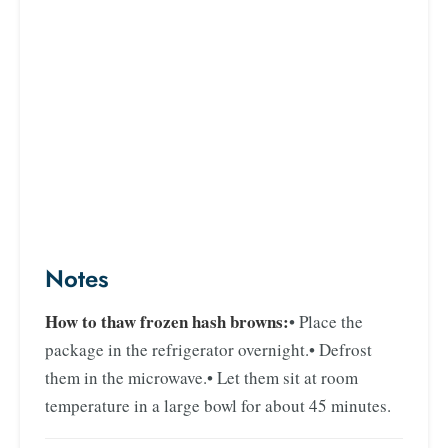
Notes
How to thaw frozen hash browns:
• Place the
package in the refrigerator overnight.
• Defrost
them in the microwave.
• Let them sit at room
temperature in a large bowl for about 45 minutes.