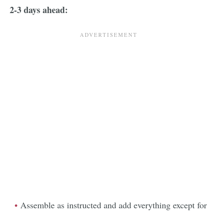
2-3 days ahead:
Assemble as instructed and add everything except for