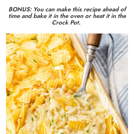
BONUS: You can
make this recipe ahead of
time
and
bake it in the oven
or
heat it in the
Crock Pot
.