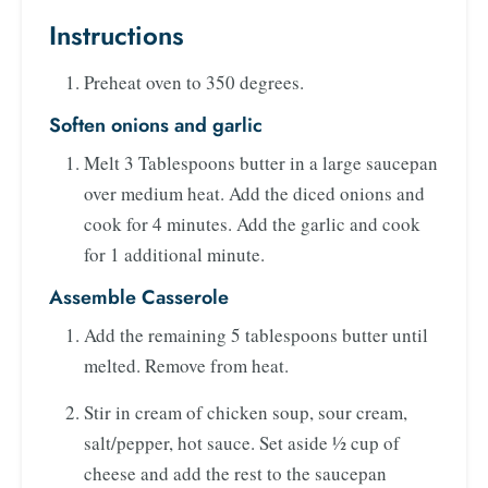
Instructions
Preheat oven to 350 degrees.
Soften onions and garlic
Melt 3 Tablespoons butter in a large saucepan
over medium heat. Add the diced onions and
cook for 4 minutes. Add the garlic and cook
for 1 additional minute.
Assemble Casserole
Add the remaining 5 tablespoons butter until
melted. Remove from heat.
Stir in cream of chicken soup, sour cream,
salt/pepper, hot sauce. Set aside ½ cup of
cheese and add the rest to the saucepan