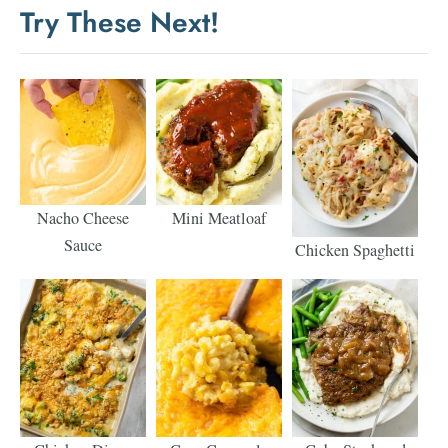
Try These Next!
Nacho Cheese
Mini Meatloaf
Sauce
Chicken Spaghetti