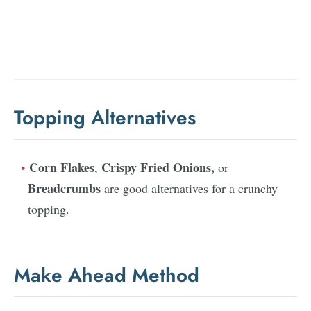
Topping Alternatives
Corn Flakes
Crispy Fried Onions,
,
or
Breadcrumbs
are good alternatives for a crunchy
topping.
Make Ahead Method