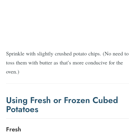
Sprinkle with slightly crushed potato chips. (No need to
toss them with butter as that’s more conducive for the
oven.)
Using Fresh or Frozen Cubed
Potatoes
Fresh