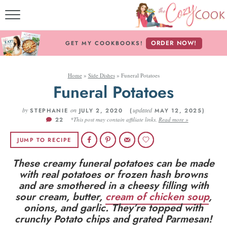
MY COOKBOOKS!
ORDER NOW!
GET MY COOKBOOKS!
FREE E-BOOK!
Home
»
Side Dishes
»
Funeral Potatoes
ABOUT THE COZY CO
Funeral Potatoes
RECIPE INDEX
by
on
updated
STEPHANIE
JULY 2, 2020 (
MAY 12, 2025)
22
*This post may contain affiliate links.
Read more »
RECIPES BY INGREDI
JUMP TO RECIPE
RECIPES BY COURS
These creamy funeral potatoes can be made
with real potatoes or frozen hash browns
and are smothered in a cheesy filling with
Follow Me!
sour cream, butter,
cream of chicken soup
,
onions, and garlic. They’re topped with
crunchy Potato chips and grated Parmesan!