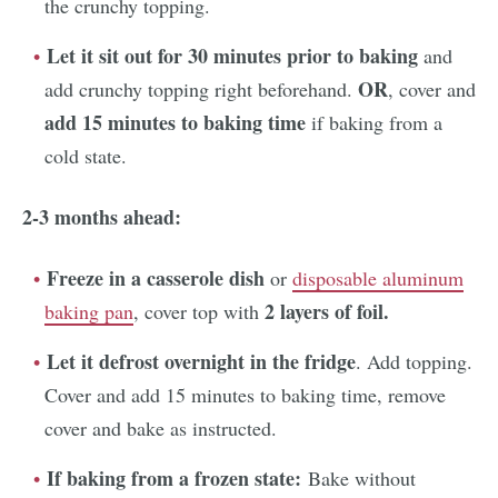
the crunchy topping.
Let it sit out for 30 minutes prior to baking
and
OR
add crunchy topping right beforehand.
, cover and
add 15 minutes to baking time
if baking from a
cold state.
2-3 months ahead:
Freeze in a casserole dish
or
disposable aluminum
2 layers of foil.
baking pan
, cover top with
Let it defrost overnight in the fridge
. Add topping.
Cover and add 15 minutes to baking time, remove
cover and bake as instructed.
If baking from a frozen state:
Bake without