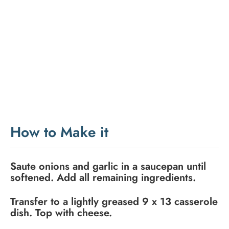
How to Make it
Saute onions and garlic in a saucepan until
softened. Add all remaining ingredients.
Transfer to a lightly greased 9 x 13 casserole
dish. Top with cheese.