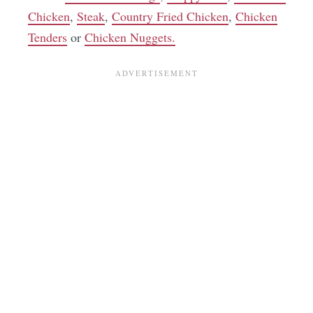
Chicken
,
Steak
,
Country Fried Chicken
,
Chicken
Tenders
or
Chicken Nuggets.