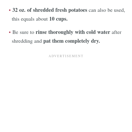
32 oz. of shredded fresh potatoes
can also be used,
10 cups.
this equals about
rinse thoroughly with cold water
Be sure to
after
pat them completely dry.
shredding and