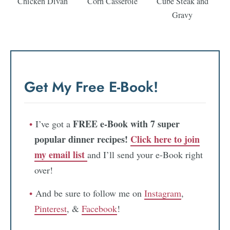
Chicken Divan
Corn Casserole
Cube Steak and
Gravy
Get My Free E-Book!
FREE e-Book with 7 super
I’ve got a
popular dinner recipes!
Click here to join
my email list
and I’ll send your e-Book right
over!
And be sure to follow me on
Instagram
,
Pinterest
, &
Facebook
!