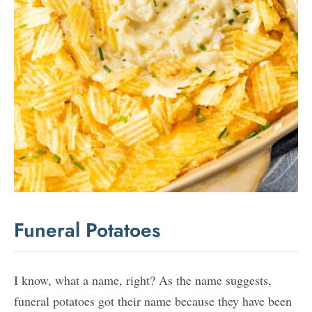
Funeral Potatoes
I know, what a name, right? As the name suggests,
funeral potatoes got their name because they have been