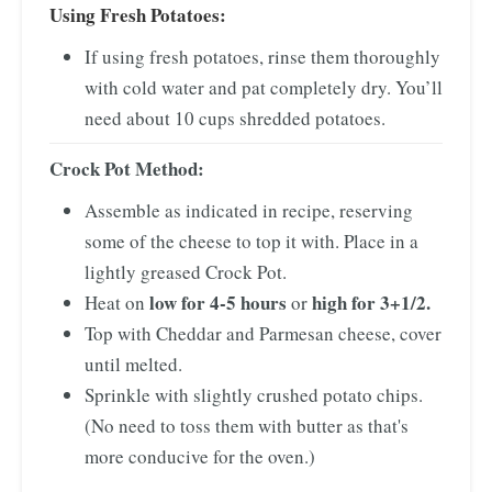
Using Fresh Potatoes:
If using fresh potatoes, rinse them thoroughly
with cold water and pat completely dry. You’ll
need about 10 cups shredded potatoes.
Crock Pot Method:
Assemble as indicated in recipe, reserving
some of the cheese to top it with. Place in a
lightly greased Crock Pot.
low for 4-5 hours
high for 3+1/2.
Heat on
or
Top with Cheddar and Parmesan cheese, cover
until melted.
Sprinkle with slightly crushed potato chips.
(No need to toss them with butter as that's
more conducive for the oven.)