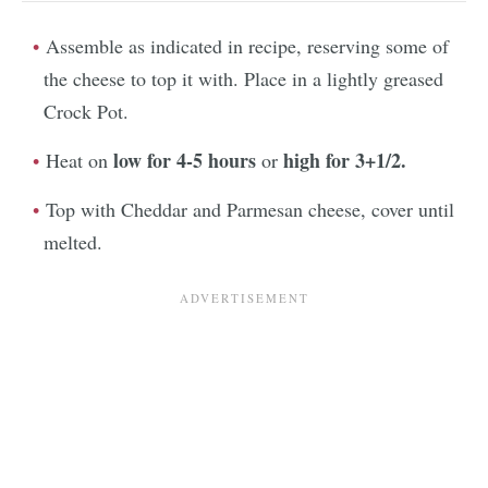
Assemble as indicated in recipe, reserving some of
the cheese to top it with. Place in a lightly greased
Crock Pot.
low for 4-5 hours
high for 3+1/2.
Heat on
or
Top with Cheddar and Parmesan cheese, cover until
melted.