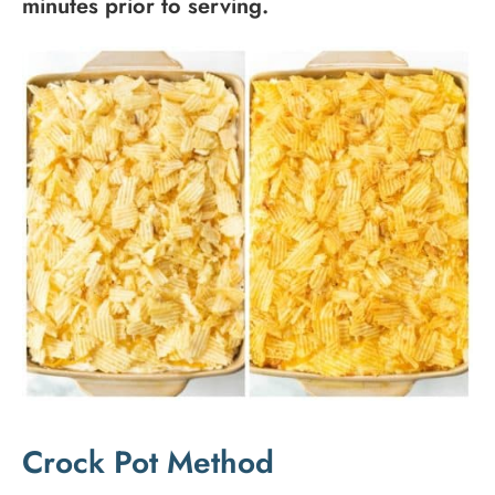
minutes prior to serving.
Crock Pot Method