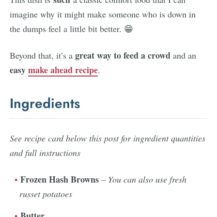
imagine why it might make someone who is down in
the dumps feel a little bit better. 😁
great way to feed a crowd
Beyond that, it’s a
and an
easy
make ahead recipe
.
Ingredients
See recipe card below this post for ingredient quantities
and full instructions
Frozen Hash Browns
–
You can also use fresh
russet potatoes
Butter