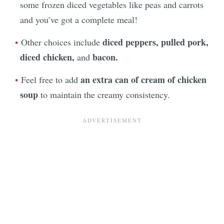
some frozen diced vegetables like peas and carrots
and you’ve got a complete meal!
diced peppers, pulled pork,
Other choices include
diced chicken,
bacon.
and
an extra can of cream of chicken
Feel free to add
soup
to maintain the creamy consistency.