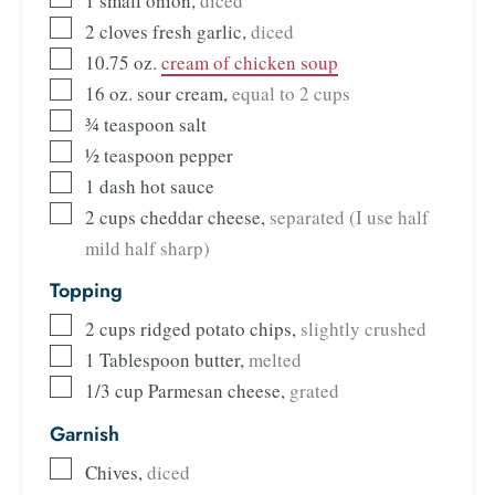
1
small onion
,
diced
2
cloves
fresh garlic
,
diced
10.75
oz.
cream of chicken soup
16
oz.
sour cream
,
equal to 2 cups
¾
teaspoon
salt
½
teaspoon
pepper
1
dash
hot sauce
2
cups
cheddar cheese
,
separated (I use half
mild half sharp)
Topping
2
cups
ridged potato chips
,
slightly crushed
1
Tablespoon
butter
,
melted
1/3
cup
Parmesan cheese
,
grated
Garnish
Chives
,
diced