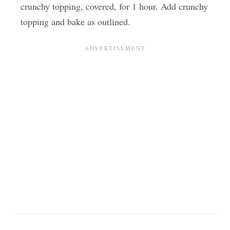
crunchy topping, covered, for 1 hour. Add crunchy
topping and bake as outlined.