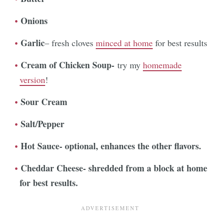
Onions
Garlic
– fresh cloves
minced at home
for best results
Cream of Chicken Soup-
try my
homemade
version
!
Sour Cream
Salt/Pepper
Hot Sauce- optional, enhances the other flavors.
Cheddar Cheese- shredded from a block at home
for best results.