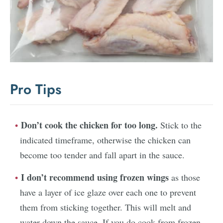
Pro Tips
Don’t cook the chicken for too long.
Stick to the
indicated timeframe, otherwise the chicken can
become too tender and fall apart in the sauce.
I don’t recommend using frozen wings
as those
have a layer of ice glaze over each one to prevent
them from sticking together. This will melt and
water down the sauce. If you do cook from frozen,