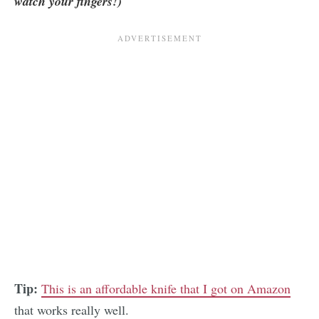
watch your fingers!)
Tip:
This is an affordable knife that I got on Amazon
that works really well.