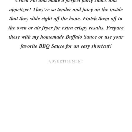
Crock Pot and make a perfect party snack and
appetizer! They’re so tender and juicy on the inside
that they slide right off the bone. Finish them off in
the oven or air fryer for extra crispy results. Prepare
these with my homemade Buffalo Sauce or use your
favorite BBQ Sauce for an easy shortcut!