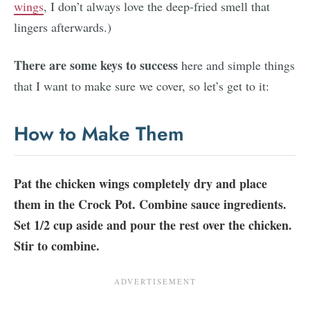
wings
, I don’t always love the deep-fried smell that
lingers afterwards.)
There are some keys to success
here and simple things
that I want to make sure we cover, so let’s get to it:
How to Make Them
Pat the chicken wings completely dry and place
them in the Crock Pot. Combine sauce ingredients.
Set 1/2 cup aside and pour the rest over the chicken.
Stir to combine.