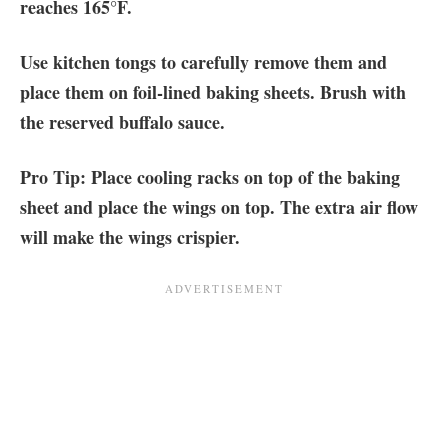
reaches 165°F.
Use kitchen tongs to carefully remove them and
place them on foil-lined baking sheets. Brush with
the reserved buffalo sauce.
Pro Tip: Place cooling racks on top of the baking
sheet and place the wings on top. The extra air flow
will make the wings crispier.