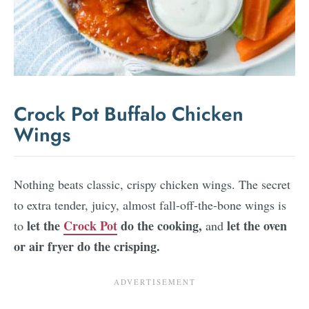
Crock Pot Buffalo Chicken
Wings
Nothing beats classic, crispy chicken wings. The secret
to extra tender, juicy, almost fall-off-the-bone wings is
let the
Crock Pot
do the cooking,
let the oven
to
and
or air fryer do the crisping.