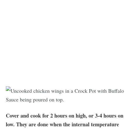
Cover and cook for 2 hours on high, or 3-4 hours on
low. They are done when the internal temperature