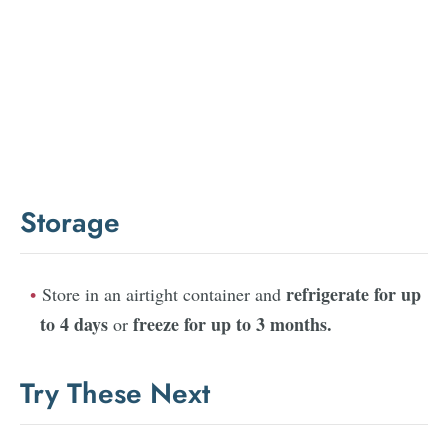
Storage
refrigerate for up
Store in an airtight container and
to 4 days
freeze for up to 3 months.
or
Try These Next