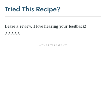
Tried This Recipe?
Leave a review, I love hearing your feedback!
⭐⭐⭐⭐⭐