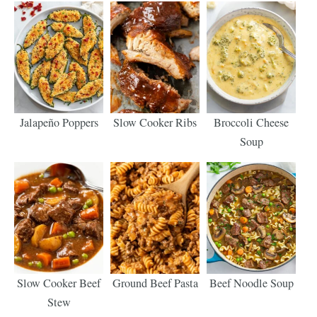
Jalapeño Poppers
Slow Cooker Ribs
Broccoli Cheese
Soup
Slow Cooker Beef
Ground Beef Pasta
Beef Noodle Soup
Stew