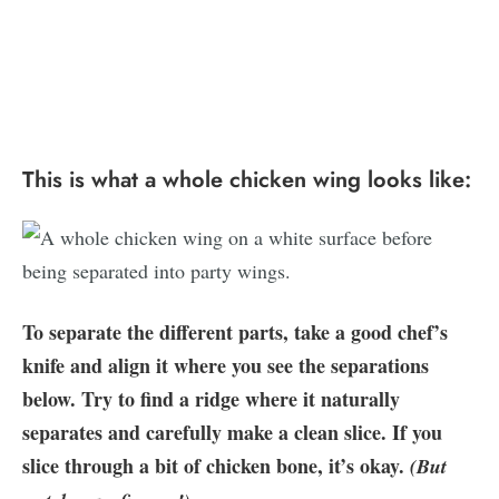
This is what a whole chicken wing looks like:
To separate the different parts, take a good chef’s
knife and align it where you see the separations
below. Try to find a ridge where it naturally
separates and carefully make a clean slice. If you
slice through a bit of chicken bone, it’s okay.
(But