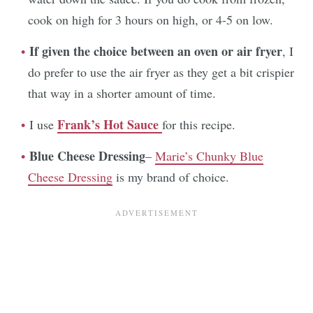
cook on high for 3 hours on high, or 4-5 on low.
If given the choice between an oven or air fryer
, I
do prefer to use the air fryer as they get a bit crispier
that way in a shorter amount of time.
Frank’s Hot Sauce
I use
for this recipe.
Blue Cheese Dressing
–
Marie’s Chunky Blue
Cheese Dressing
is my brand of choice.