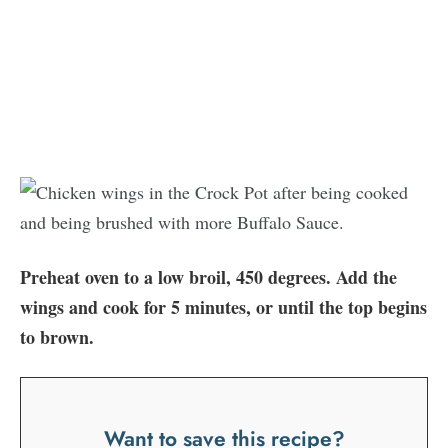
Preheat oven to a low broil, 450 degrees. Add the
wings and cook for 5 minutes, or until the top begins
to brown.
Want to save this recipe?