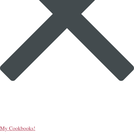
My Cookbooks!