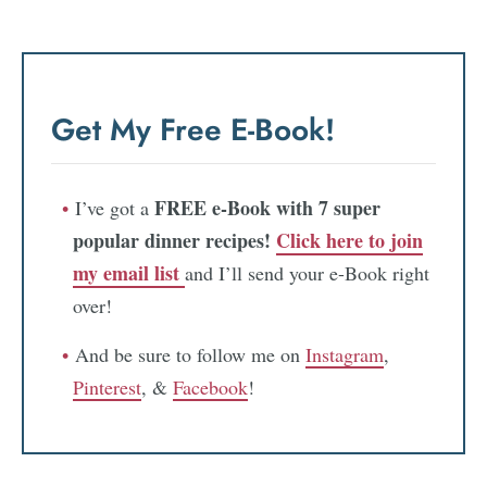
Get My Free E-Book!
FREE e-Book with 7 super
I’ve got a
popular dinner recipes!
Click here to join
my email list
and I’ll send your e-Book right
over!
And be sure to follow me on
Instagram
,
Pinterest
, &
Facebook
!