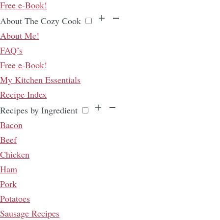
Free e-Book!
About The Cozy Cook
About Me!
FAQ’s
Free e-Book!
My Kitchen Essentials
Recipe Index
Recipes by Ingredient
Bacon
Beef
Chicken
Ham
Pork
Potatoes
Sausage Recipes