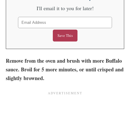
I'll email it to you for later!
Remove from the oven and brush with more Buffalo
sauce. Broil for 5 more minutes, or until crisped and
slightly browned.