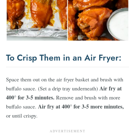
To Crisp Them in an Air Fryer:
Space them out on the air fryer basket and brush with
Air fry at
buffalo sauce. (Set a drip tray underneath)
400° for 3-5 minutes.
Remove and brush with more
Air fry at 400° for 3-5 more minutes,
buffalo sauce.
or until crispy.