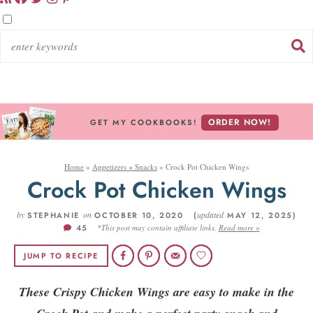
ORDER NOW!
GET MY COOKBOOKS!
Home
»
Appetizers + Snacks
»
Crock Pot Chicken Wings
Crock Pot Chicken Wings
by
on
updated
STEPHANIE
OCTOBER 10, 2020 (
MAY 12, 2025)
45
*This post may contain affiliate links.
Read more »
JUMP TO RECIPE
These Crispy Chicken Wings are easy to make in the