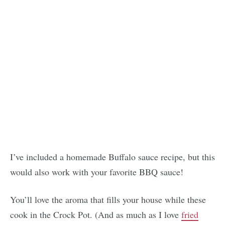
I’ve included a homemade Buffalo sauce recipe, but this
would also work with your favorite BBQ sauce!
You’ll love the aroma that fills your house while these
cook in the Crock Pot. (And as much as I love
fried