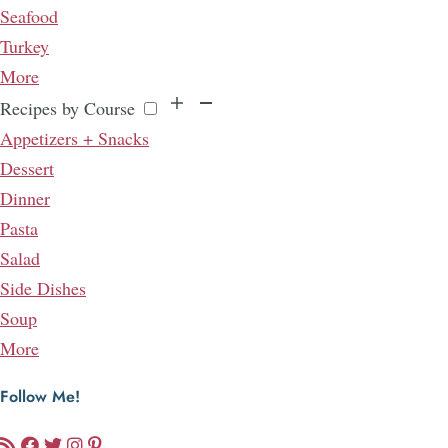
Seafood
Turkey
More
Recipes by Course
Appetizers + Snacks
Dessert
Dinner
Pasta
Salad
Side Dishes
Soup
More
Follow Me!