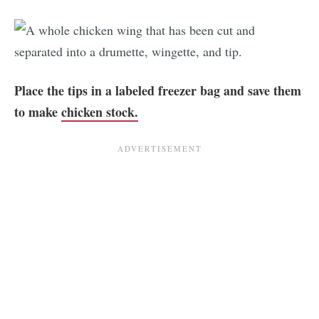
Place the tips in a labeled freezer bag and save them
to make
chicken stock.