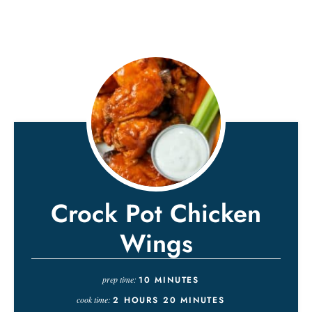
Crock Pot Chicken
Wings
prep time:
10
MINUTES
cook time:
2
HOURS
20
MINUTES