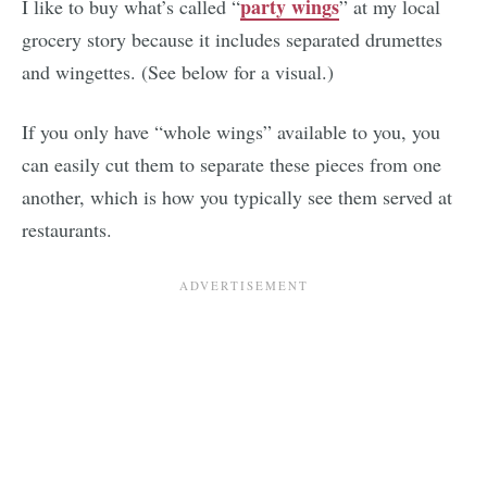
party wings
I like to buy what’s called “
” at my local
grocery story because it includes separated drumettes
and wingettes. (See below for a visual.)
If you only have “whole wings” available to you, you
can easily cut them to separate these pieces from one
another, which is how you typically see them served at
restaurants.