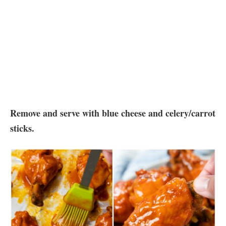
Remove and serve with blue cheese and celery/carrot
sticks.