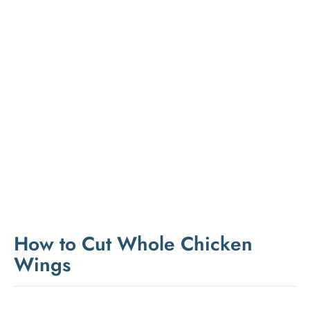
How to Cut Whole Chicken
Wings