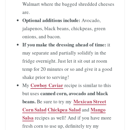
Walmart where the bagged shredded cheeses
are.
Optional additions include:
Avocado,
jalapenos, black beans, chickpeas, green
onions, and bacon.
If you make the dressing ahead of time:
it
may separate and partially solidify in the
fridge overnight. Just let it sit out at room
temp for 20 minutes or so and give it a good
shake prior to serving!
Cowboy Caviar
My
recipe is similar to this
canned corn, avocado and black
but uses
beans.
Mexican Street
Be sure to try my
Corn Salad
Chickpea Salad
Mango
and
Salsa
recipes as well! And if you have more
fresh corn to use up, definitely try my