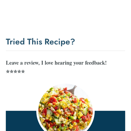
Tried This Recipe?
Leave a review, I love hearing your feedback!
⭐⭐⭐⭐⭐