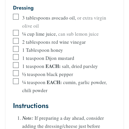
Dressing
3
tablespoons
avocado oil
,
or extra virgin
olive oil
¼
cup
lime juice
,
can sub lemon juice
2
tablespoons
red wine vinegar
1
Tablespoon
honey
1
teaspoon
Dijon mustard
EACH:
1
teaspoon
salt, dried parsley
½
teaspoon
black pepper
EACH:
¼
teaspoon
cumin, garlic powder,
chili powder
Instructions
Note:
If preparing a day ahead, consider
adding the dressing/cheese just before