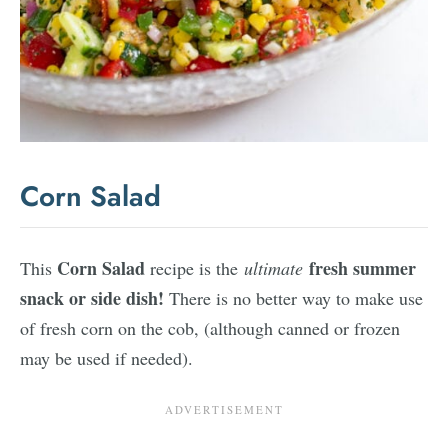
Corn Salad
Corn Salad
fresh summer
This
recipe is the
ultimate
snack or side dish!
There is no better way to make use
of fresh corn on the cob, (although canned or frozen
may be used if needed).