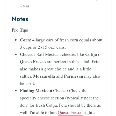
1 day.
Notes
Pro Tips
Corn:
4 large ears of fresh corn equals about
3 cups or 2 (15 oz.) cans.
Cheese:
Cotija
Soft Mexican cheeses like
or
Queso Fresco
Feta
are perfect in this salad.
also makes a great choice and is a little
Mozzarella
Parmesan
saltier.
and
may also
be used.
Finding Mexican Cheese:
Check the
specialty cheese section (typically near the
deli) for fresh Cotija. Feta should be there as
well. I'm able to find
Queso Fresco
right at