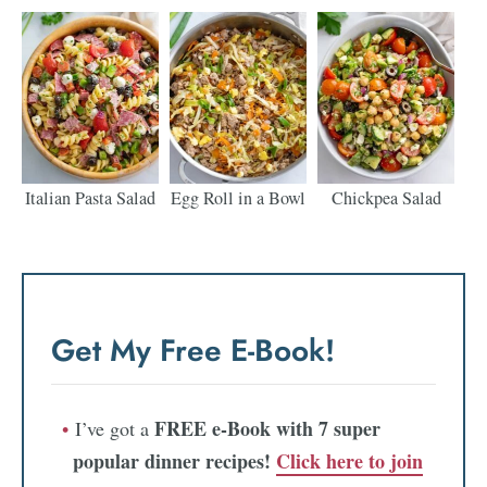
Italian Pasta Salad
Egg Roll in a Bowl
Chickpea Salad
Get My Free E-Book!
FREE e-Book with 7 super
I’ve got a
popular dinner recipes!
Click here to join