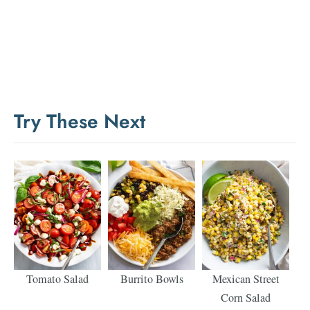
Try These Next
Tomato Salad
Burrito Bowls
Mexican Street
Corn Salad