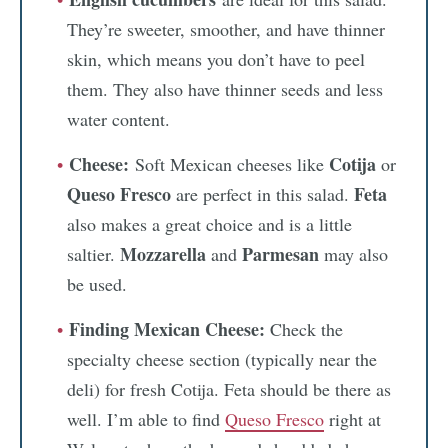
They’re sweeter, smoother, and have thinner
skin, which means you don’t have to peel
them. They also have thinner seeds and less
water content.
Cheese:
Cotija
Soft Mexican cheeses like
or
Queso Fresco
Feta
are perfect in this salad.
also makes a great choice and is a little
Mozzarella
Parmesan
saltier.
and
may also
be used.
Finding Mexican Cheese:
Check the
specialty cheese section (typically near the
deli) for fresh Cotija. Feta should be there as
well. I’m able to find
Queso Fresco
right at