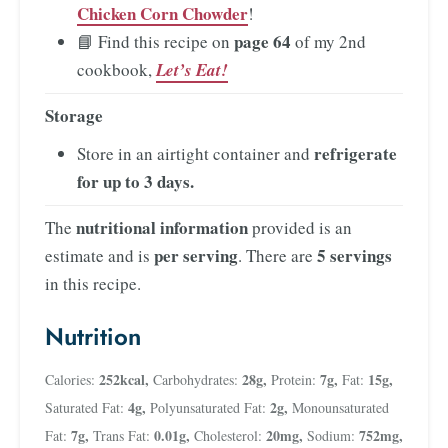
Chicken Corn Chowder
!
page 64
📘 Find this recipe on
of my 2nd
cookbook,
Let’s Eat!
Storage
refrigerate
Store in an airtight container and
for up to 3 days
.
nutritional information
The
provided is an
per serving
5 servings
estimate and is
. There are
in this recipe.
Nutrition
252
kcal
,
28
g
,
7
g
,
15
g
,
Calories:
Carbohydrates:
Protein:
Fat:
4
g
,
2
g
,
Saturated Fat:
Polyunsaturated Fat:
Monounsaturated
7
g
,
0.01
g
,
20
mg
,
752
mg
,
Fat:
Trans Fat:
Cholesterol:
Sodium: