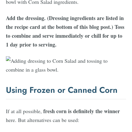
Add the dressing. (Dressing ingredients are listed in
the recipe card at the bottom of this blog post.) Toss
to combine and serve immediately or chill for up to
1 day prior to serving.
Using Frozen or Canned Corn
fresh corn is definitely the winner
If at all possible,
here. But alternatives can be used: