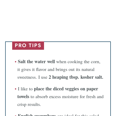
PRO TIPS
Salt the water well
when cooking the corn,
it gives it flavor and brings out its natural
2 heaping tbsp. kosher salt.
sweetness. I use
place the diced veggies on paper
I like to
towels
to absorb excess moisture for fresh and
crisp results.
English cucumbers
are ideal for this salad.