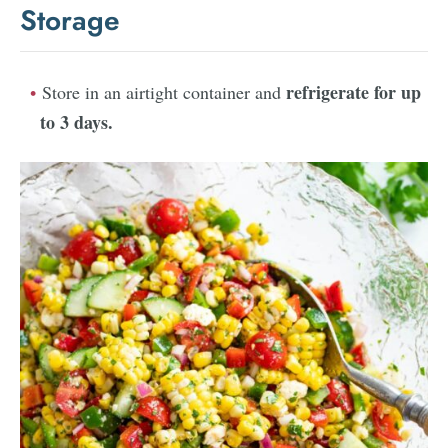
Storage
refrigerate for up
Store in an airtight container and
to 3 days
.