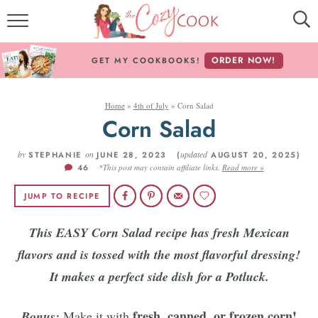
MY COOKBOOKS!
ORDER NOW!
GET MY COOKBOOKS!
FREE E-BOOK!
Home
»
4th of July
»
Corn Salad
ABOUT THE COZY COOK
Corn Salad
RECIPE INDEX
by
on
updated
STEPHANIE
JUNE 28, 2023 (
AUGUST 20, 2025)
46
*This post may contain affiliate links.
Read more »
RECIPES BY INGREDIENT
JUMP TO RECIPE
RECIPES BY COURSE
This EASY Corn Salad recipe has fresh Mexican
flavors and is tossed with the most flavorful dressing!
Follow Me!
It makes a perfect side dish for a Potluck.
fresh, canned, or frozen corn!
Bonus:
Make it with