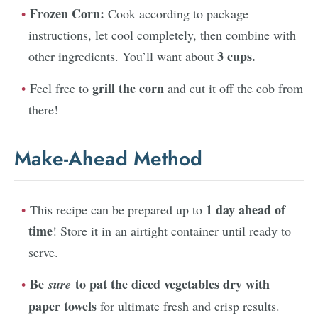
Frozen Corn:
Cook according to package
instructions, let cool completely, then combine with
3 cups.
other ingredients. You’ll want about
grill the corn
Feel free to
and cut it off the cob from
there!
Make-Ahead Method
1 day ahead of
This recipe can be prepared up to
time
! Store it in an airtight container until ready to
serve.
Be
to pat the diced vegetables dry with
sure
paper towels
for ultimate fresh and crisp results.