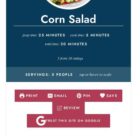
Corn Salad
prep time:
25
MINUTES
cook time:
5
MINUTES
total time:
30
MINUTES
5
from
18
ratings
tap or hover to scale
SERVINGS:
5
PEOPLE
PRINT
EMAIL
PIN
SAVE
REVIEW
TRUST THIS SITE ON GOOGLE