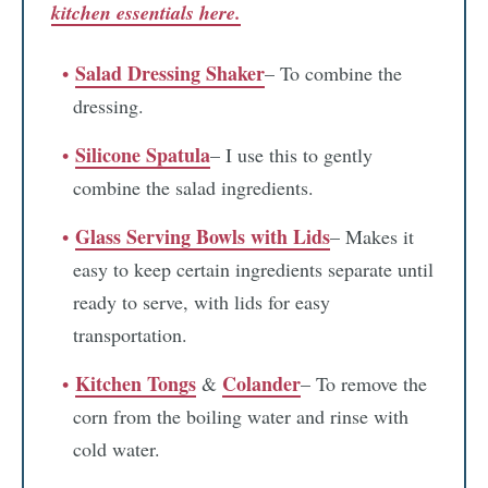
kitchen essentials here.
Salad Dressing Shaker
– To combine the
dressing.
Silicone Spatula
– I use this to gently
combine the salad ingredients.
Glass Serving Bowls with Lids
– Makes it
easy to keep certain ingredients separate until
ready to serve, with lids for easy
transportation.
Kitchen Tongs
Colander
&
– To remove the
corn from the boiling water and rinse with
cold water.