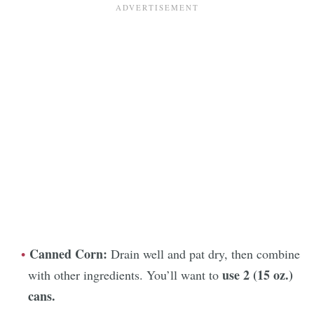
Canned Corn:
Drain well and pat dry, then combine
use 2 (15 oz.)
with other ingredients. You’ll want to
cans.