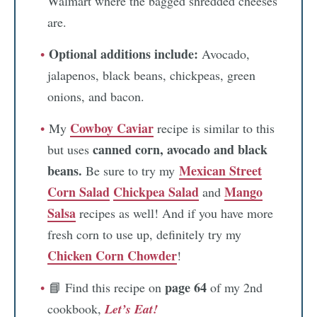
Walmart where the bagged shredded cheeses
are.
Optional additions include:
Avocado,
jalapenos, black beans, chickpeas, green
onions, and bacon.
Cowboy Caviar
My
recipe is similar to this
canned corn, avocado and black
but uses
beans.
Mexican Street
Be sure to try my
Corn Salad
Chickpea Salad
Mango
and
Salsa
recipes as well! And if you have more
fresh corn to use up, definitely try my
Chicken Corn Chowder
!
page 64
📘 Find this recipe on
of my 2nd
cookbook,
Let’s Eat!