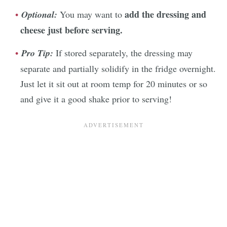
add the dressing and
Optional:
You may want to
cheese just before serving.
Pro Tip:
If stored separately, the dressing may
separate and partially solidify in the fridge overnight.
Just let it sit out at room temp for 20 minutes or so
and give it a good shake prior to serving!