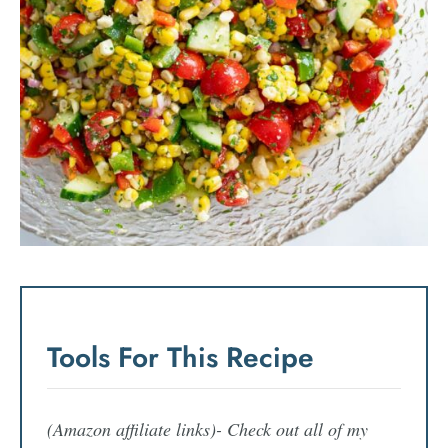
Tools For This Recipe
(Amazon affiliate links)- Check out all of my