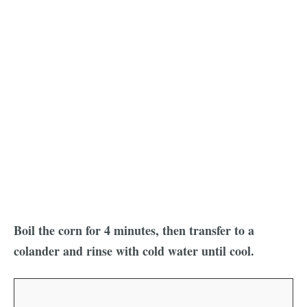
Boil the corn for 4 minutes, then transfer to a
colander and rinse with cold water until cool.