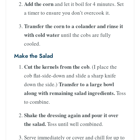
Add the corn
and let it boil for 4 minutes. Set
a timer to ensure you don’t overcook it.
Transfer the corn to a colander and rinse it
with cold water
until the cobs are fully
cooled.
Make the Salad
Cut the kernels from the cob
. (I place the
cob flat-side-down and slide a sharp knife
Transfer to a large bowl
down the side.)
along with remaining salad ingredients.
Toss
to combine.
Shake the dressing again and pour it over
the salad.
Toss until well combined.
Serve immediately or cover and chill for up to