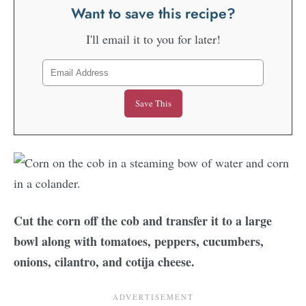
Want to save this recipe?
I'll email it to you for later!
Cut the corn off the cob and transfer it to a large
bowl along with tomatoes, peppers, cucumbers,
onions, cilantro, and cotija cheese.