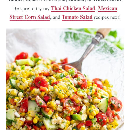
Thai Chicken Salad
Mexican
Be sure to try my
,
Street Corn Salad
Tomato Salad
, and
recipes next!