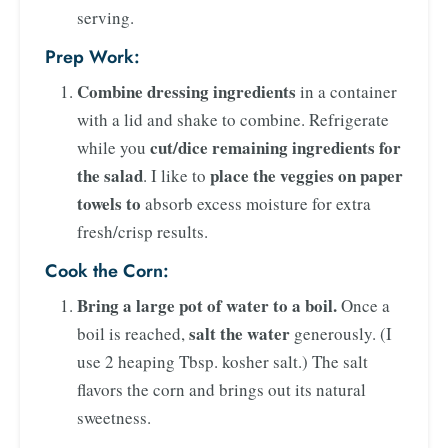
serving.
Prep Work:
Combine dressing ingredients
in a container
with a lid and shake to combine. Refrigerate
cut/dice remaining ingredients for
while you
the salad
place the veggies on paper
. I like to
towels to
absorb excess moisture for extra
fresh/crisp results.
Cook the Corn:
Bring a large pot of water to a boil.
Once a
salt the water
boil is reached,
generously. (I
use 2 heaping Tbsp. kosher salt.) The salt
flavors the corn and brings out its natural
sweetness.