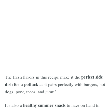
perfect side
The fresh flavors in this recipe make it the
dish for a potluck
as it pairs perfectly with burgers, hot
dogs, pork, tacos, and
more!
healthy summer snack
It’s also a
to have on hand in