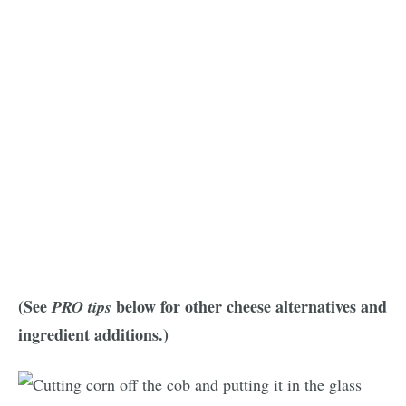
(See
below for other cheese alternatives and
PRO tips
ingredient additions.)