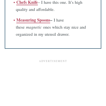
Chefs Knife
– I have this one. It’s high
quality and affordable.
Measuring Spoons
–
I have
these
magnetic
ones which stay nice and
organized in my utensil drawer.