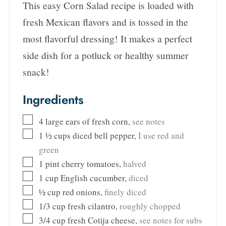
This easy Corn Salad recipe is loaded with
fresh Mexican flavors and is tossed in the
most flavorful dressing! It makes a perfect
side dish for a potluck or healthy summer
snack!
Ingredients
4
large ears of fresh corn
,
see notes
1 ½
cups
diced bell pepper
,
I use red and
green
1
pint
cherry tomatoes
,
halved
1
cup
English cucumber
,
diced
½
cup
red onions
,
finely diced
1/3
cup
fresh cilantro
,
roughly chopped
3/4
cup
fresh Cotija cheese
,
see notes for subs