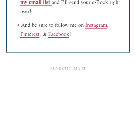
my email list
and I’ll send your e-Book right
over!
And be sure to follow me on
Instagram
,
Pinterest
, &
Facebook
!