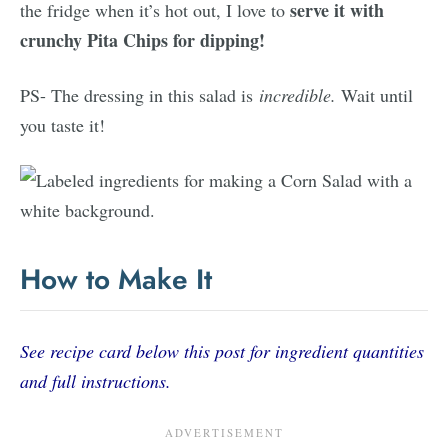
serve it with
the fridge when it’s hot out, I love to
crunchy Pita Chips for dipping!
PS- The dressing in this salad is
incredible.
Wait until
you taste it!
How to Make It
See recipe card below this post for ingredient quantities
and full instructions.