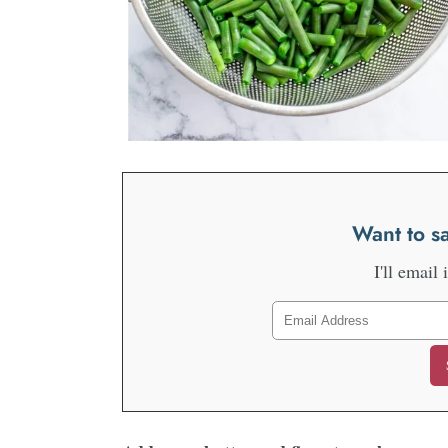
Want to sa
I'll email 