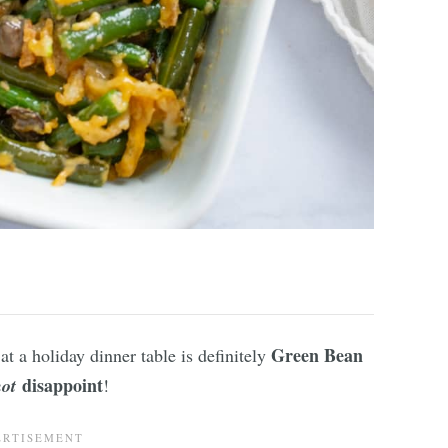
Green Bean
at a holiday dinner table is definitely
disappoint
not
!