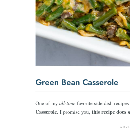
Green Bean Casserole
One of my
all-time
favorite side dish recipes 
Casserole.
this recipe does
I promise you,