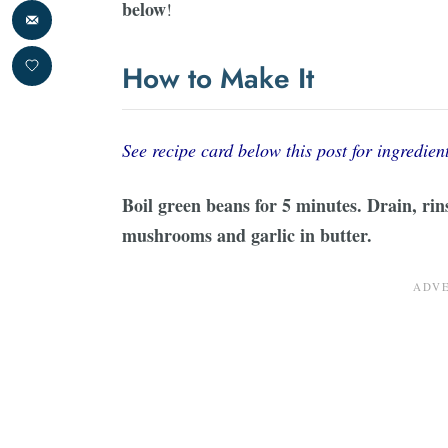
below
!
How to Make It
See recipe card below this post for ingredient
Boil green beans for 5 minutes. Drain, rin
mushrooms and garlic in butter.