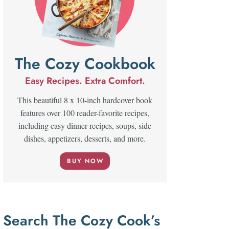
The Cozy Cookbook
Easy Recipes. Extra Comfort.
This beautiful 8 x 10-inch hardcover book
features over 100 reader-favorite recipes,
including easy dinner recipes, soups, side
dishes, appetizers, desserts, and more.
BUY NOW
Search The Cozy Cook’s