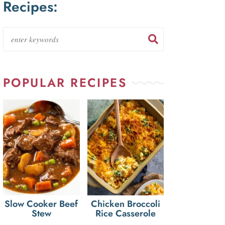
Recipes:
POPULAR RECIPES
Slow Cooker Beef
Chicken Broccoli
Stew
Rice Casserole