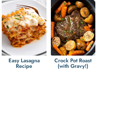
Easy Lasagna
Crock Pot Roast
Recipe
(with Gravy!)