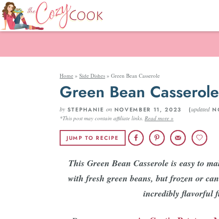
Home
»
Side Dishes
»
Green Bean Casserole
Green Bean Casserole
by
on
updated
STEPHANIE
NOVEMBER 11, 2023 (
NO
*This post may contain affiliate links.
Read more »
JUMP TO RECIPE
This Green Bean Casserole is easy to ma
with fresh green beans, but frozen or can
incredibly flavorful 