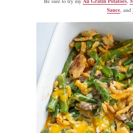
Au Gratin Potatoes
M
Be sure to try my
,
Sauce
, and