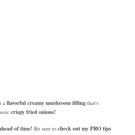
flavorful creamy mushroom filling
h a
that’s
crispy fried onions!
assic
ahead of time!
check out my PRO tips
Be sure to