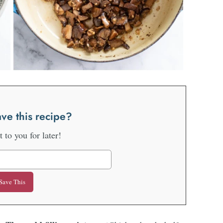
ve this recipe?
it to you for later!