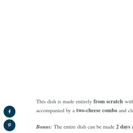
from scratch
This dish is made entirely
wit
two-cheese combo
accompanied by a
and cl
2 days 
Bonus:
The entire dish can be made