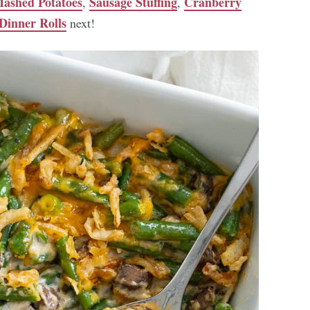
ashed Potatoes
Sausage Stuffing
Cranberry
,
,
Dinner Rolls
next!