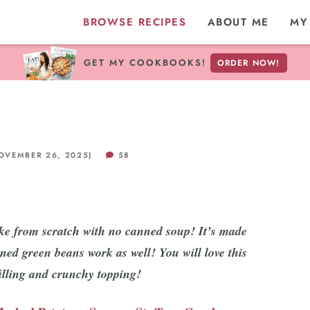
BROWSE RECIPES
ABOUT ME
MY
GET MY COOKBOOKS!
ORDER NOW!
VEMBER 26, 2025)
58
ke from scratch with no canned soup! It’s made
ned green beans work as well! You will love this
filling and crunchy topping!