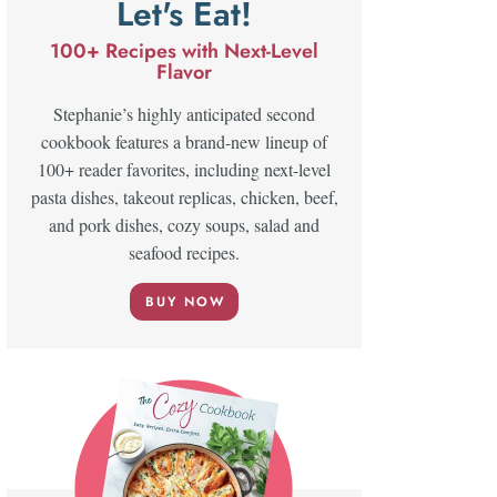
Let's Eat!
100+ Recipes with Next-Level
Flavor
Stephanie’s highly anticipated second
cookbook features a brand-new lineup of
100+ reader favorites, including next-level
pasta dishes, takeout replicas, chicken, beef,
and pork dishes, cozy soups, salad and
seafood recipes.
BUY NOW