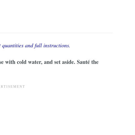
 quantities and full instructions.
se with cold water, and set aside. Sauté the