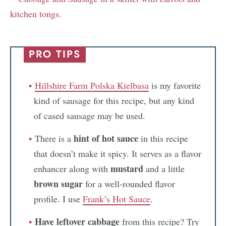
PRO TIPS
Hillshire Farm Polska Kielbasa
is my favorite
kind of sausage for this recipe, but any kind
of cased sausage may be used.
hint of hot sauce
There is a
in this recipe
that doesn’t make it spicy. It serves as a flavor
mustard
enhancer along with
and a little
brown sugar
for a well-rounded flavor
profile. I use
Frank’s Hot Sauce
.
Have leftover cabbage
from this recipe? Try