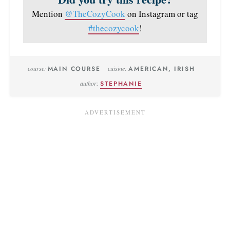
Mention
@TheCozyCook
on Instagram or tag
#thecozycook
!
course:
MAIN COURSE
cuisine:
AMERICAN, IRISH
author:
STEPHANIE