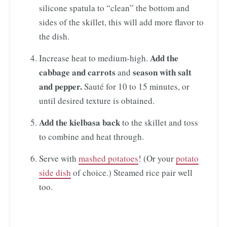
silicone spatula to “clean” the bottom and
sides of the skillet, this will add more flavor to
the dish.
Add the
Increase heat to medium-high.
cabbage and carrots
season with salt
and
and pepper.
Sauté for 10 to 15 minutes, or
until desired texture is obtained.
Add the kielbasa back
to the skillet and toss
to combine and heat through.
Serve with
mashed potatoes
! (Or your
potato
side dish
of choice.) Steamed rice pair well
too.