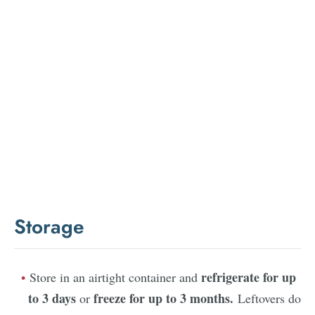
Storage
refrigerate for up
Store in an airtight container and
to 3 days
freeze for up to 3 months.
or
Leftovers do