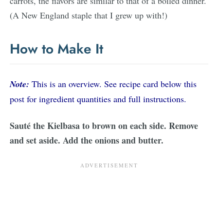
carrots, the flavors are similar to that of a boiled dinner.
(A New England staple that I grew up with!)
How to Make It
Note:
This is an overview. See recipe card below this
post for ingredient quantities and full instructions.
Sauté the Kielbasa to brown on each side. Remove
and set aside. Add the onions and butter.