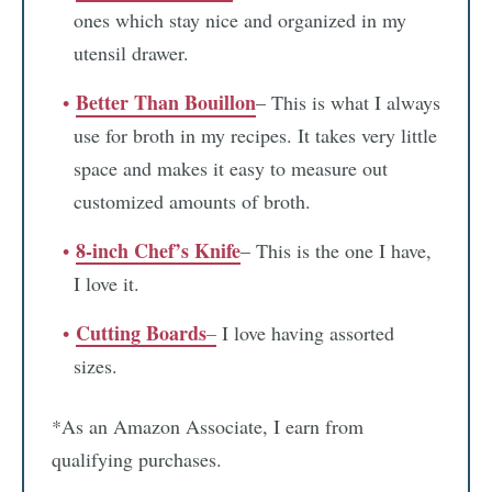
ones which stay nice and organized in my
utensil drawer.
Better Than Bouillon
– This is what I always
use for broth in my recipes. It takes very little
space and makes it easy to measure out
customized amounts of broth.
8-inch Chef’s Knife
– This is the one I have,
I love it.
Cutting Boards
–
I love having assorted
sizes.
*As an Amazon Associate, I earn from
qualifying purchases.