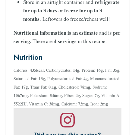
refrigerate
Store in an airtight container and
for up to 3 days
freeze for up to 3
or
months.
Leftovers do freeze/reheat well!
Nutritional information is an estimate
per
and is
serving.
4 servings
There are
in this recipe.
Nutrition
435
kcal
,
14
g
,
16
g
,
35
g
,
Calories:
Carbohydrates:
Protein:
Fat:
13
g
,
4
g
,
Saturated Fat:
Polyunsaturated Fat:
Monounsaturated
17
g
,
0.1
g
,
78
mg
,
Fat:
Trans Fat:
Cholesterol:
Sodium:
1067
mg
,
546
mg
,
4
g
,
7
g
,
Potassium:
Fiber:
Sugar:
Vitamin A:
5522
IU
,
38
mg
,
72
mg
,
2
mg
Vitamin C:
Calcium:
Iron:
Did you try this recipe?