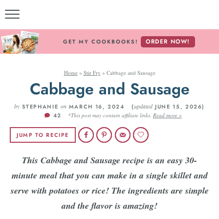
ORDER NOW!
GET MY COOKBOOKS!
Home
»
Stir Fry
»
Cabbage and Sausage
Cabbage and Sausage
by
on
updated
STEPHANIE
MARCH 16, 2024 (
JUNE 15, 2026)
42
*This post may contain affiliate links.
Read more »
JUMP TO RECIPE
This Cabbage and Sausage recipe is an easy 30-
minute meal that you can make in a single skillet and
serve with potatoes or rice! The ingredients are simple
and the flavor is amazing!