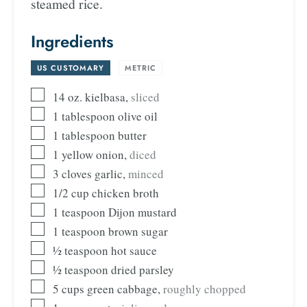
steamed rice.
Ingredients
US CUSTOMARY
-
METRIC
14
oz.
kielbasa
,
sliced
1
tablespoon
olive oil
1
tablespoon
butter
1
yellow onion
,
diced
3
cloves
garlic
,
minced
1/2
cup
chicken broth
1
teaspoon
Dijon mustard
1
teaspoon
brown sugar
½
teaspoon
hot sauce
½
teaspoon
dried parsley
5
cups
green cabbage
,
roughly chopped