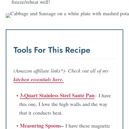
freeze/reheat well!
Tools For This Recipe
(Amazon affiliate links*)- Check out all of my
kitchen essentials here.
3-Quart Stainless Steel Sauté Pan
– I have
this one, I love the high walls and the way
that it conducts heat.
Measuring Spoons
–
I have these magnetic