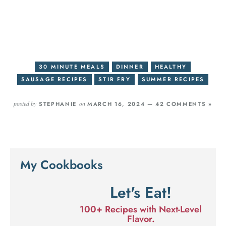
30 MINUTE MEALS
DINNER
HEALTHY
SAUSAGE RECIPES
STIR FRY
SUMMER RECIPES
posted by
on
STEPHANIE
MARCH 16, 2024 —
42 COMMENTS »
My Cookbooks
Let's Eat!
100+ Recipes with Next-Level
Flavor.