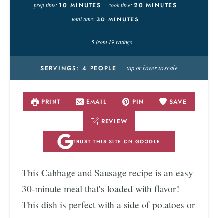
prep time:
10
MINUTES
cook time:
20
MINUTES
total time:
30
MINUTES
5
from
19
ratings
tap or hover to scale
SERVINGS:
4
PEOPLE
PRINT
EMAIL
PIN
SAVE
REVIEW
TRUST THIS SITE ON GOOGLE
This Cabbage and Sausage recipe is an easy
30-minute meal that's loaded with flavor!
This dish is perfect with a side of potatoes or