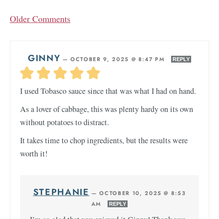
Older Comments
GINNY
—
OCTOBER 9, 2025 @ 8:47 PM
REPLY
I used Tobasco sauce since that was what I had on hand.
As a lover of cabbage, this was plenty hardy on its own
without potatoes to distract.
It takes time to chop ingredients, but the results were
worth it!
STEPHANIE
—
OCTOBER 10, 2025 @ 8:53
AM
REPLY