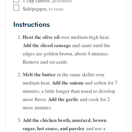
1
cup
carrots
,
julienned
Salt/pepper
,
to taste
Instructions
Heat the olive oil
over medium-high heat.
Add the sliced sausage
and sauté until the
edges are golden brown, about 4 minutes.
Remove and set aside.
Melt the butter
in the same skillet over
Add the onions
medium heat.
and soften for 7
minutes, a little longer than usual to develop
Add the garlic
more flavor.
and cook for 2
more minutes.
Add the chicken broth, mustard, brown
sugar, hot sauce, and parsley
and use a