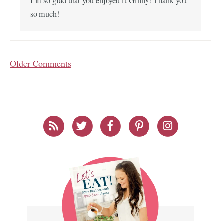
I’m so glad that you enjoyed it Ginny! Thank you
so much!
Older Comments