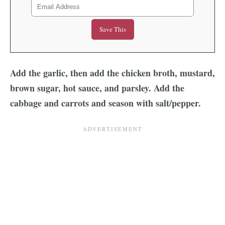
Add the garlic, then add the chicken broth, mustard,
brown sugar, hot sauce, and parsley.
Add the
cabbage and carrots and season with salt/pepper.