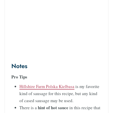
Notes
Pro Tips
Hillshire Farm Polska Kielbasa
is my favorite
kind of sausage for this recipe, but any kind
of cased sausage may be used.
hint of hot sauce
There is a
in this recipe that