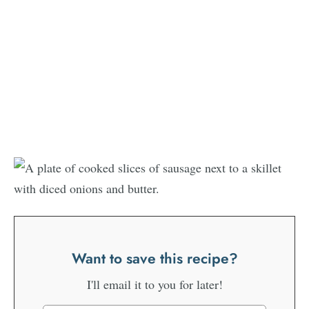
Want to save this recipe?
I'll email it to you for later!