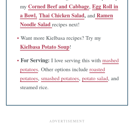
Corned Beef and Cabbage
Egg Roll in
my
,
a Bowl,
Thai Chicken Salad
,
Ramen
and
Noodle Salad
recipes next!
Want more Kielbasa recipes? Try my
Kielbasa Potato Soup
!
For Serving:
I love serving this with
mashed
potatoes
. Other options include
roasted
potatoes
,
smashed potatoes
,
potato salad
, and
steamed rice.