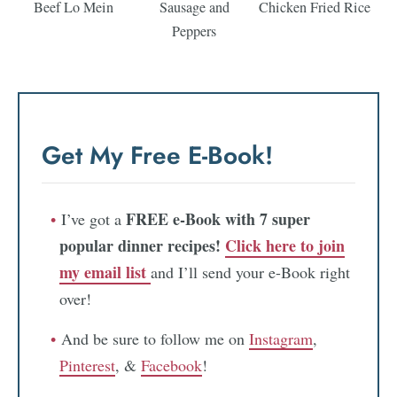
Beef Lo Mein
Sausage and
Chicken Fried Rice
Peppers
Get My Free E-Book!
FREE e-Book with 7 super
I’ve got a
popular dinner recipes!
Click here to join
my email list
and I’ll send your e-Book right
over!
And be sure to follow me on
Instagram
,
Pinterest
, &
Facebook
!