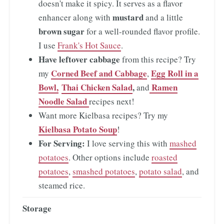
doesn't make it spicy. It serves as a flavor
mustard
enhancer along with
and a little
brown sugar
for a well-rounded flavor profile.
I use
Frank's Hot Sauce
.
Have leftover cabbage
from this recipe? Try
Corned Beef and Cabbage
Egg Roll in a
my
,
Bowl,
Thai Chicken Salad
,
Ramen
and
Noodle Salad
recipes next!
Want more Kielbasa recipes? Try my
Kielbasa Potato Soup
!
For Serving:
I love serving this with
mashed
potatoes
. Other options include
roasted
potatoes
,
smashed potatoes
,
potato salad
, and
steamed rice.
Storage