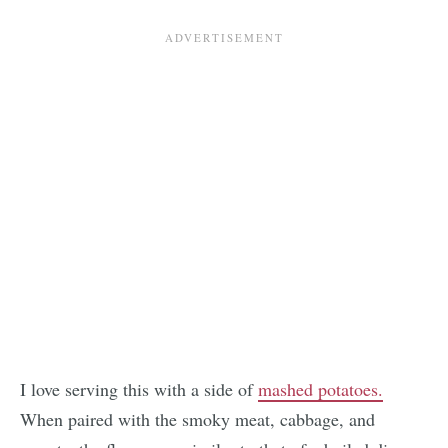
I love serving this with a side of
mashed potatoes.
When paired with the smoky meat, cabbage, and