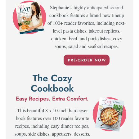
Stephanie’s highly anticipated second
cookbook features a brand-new lineup
of 100+ reader favorites, including next-
level pasta dishes, takeout replicas,
chicken, beef, and pork dishes, cozy
soups, salad and seafood recipes.
PRE-ORDER NOW
The Cozy
Cookbook
Easy Recipes. Extra Comfort.
This beautiful 8 x 10-inch hardcover
book features over 100 reader-favorite
recipes, including easy dinner recipes,
soups, side dishes, appetizers, desserts,