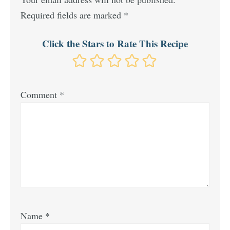
Required fields are marked
*
Click the Stars to Rate This Recipe
Comment
*
Name
*