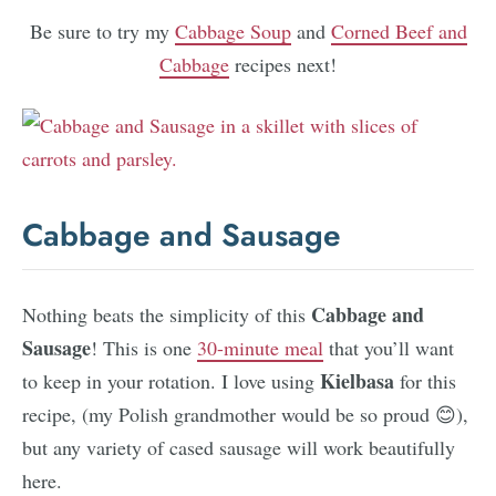
Be sure to try my
Cabbage Soup
and
Corned Beef and
Cabbage
recipes next!
Cabbage and Sausage
Cabbage and
Nothing beats the simplicity of this
Sausage
! This is one
30-minute meal
that you’ll want
Kielbasa
to keep in your rotation. I love using
for this
recipe, (my Polish grandmother would be so proud 😊),
but any variety of cased sausage will work beautifully
here.