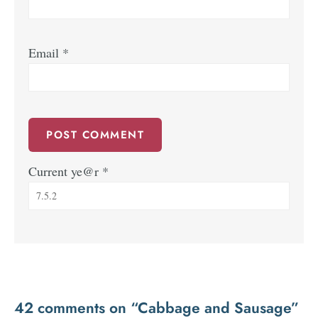
Email
*
Current ye@r
*
42 comments on “Cabbage and Sausage”