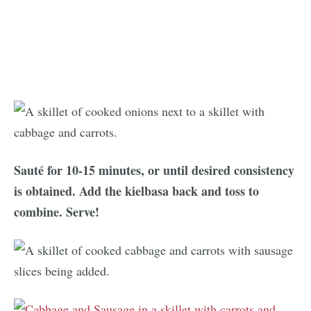
Sauté for 10-15 minutes, or until desired consistency
is obtained. Add the kielbasa back and toss to
combine. Serve!