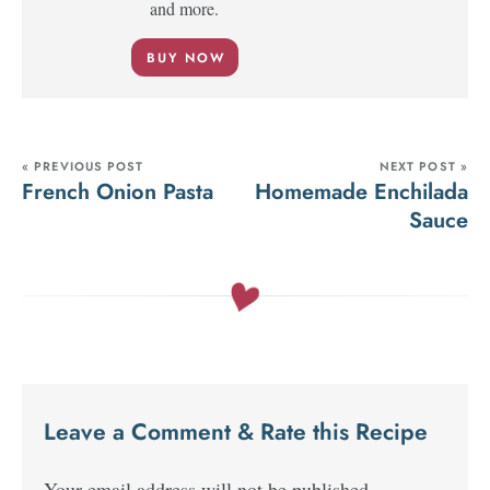
and more.
BUY NOW
« PREVIOUS POST
NEXT POST »
French Onion Pasta
Homemade Enchilada
Sauce
Leave a Comment & Rate this Recipe
Your email address will not be published.