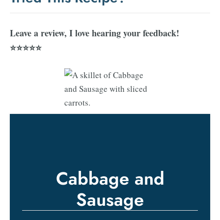
Leave a review, I love hearing your feedback!
⭐⭐⭐⭐⭐
Cabbage and
Sausage