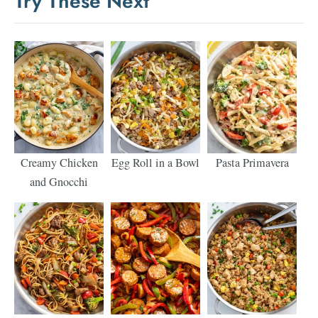
Try These Next
Creamy Chicken
Egg Roll in a Bowl
Pasta Primavera
and Gnocchi