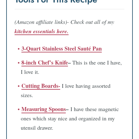
(Amazon affiliate links)- Check out all of my
kitchen essentials here.
3-Quart Stainless Steel Sauté Pan
8-inch Chef’s Knife
–
This is the one I have,
I love it.
Cutting Boards-
I love having assorted
sizes.
Measuring Spoons
–
I have these magnetic
ones which stay nice and organized in my
utensil drawer.