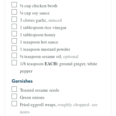
½
cup
chicken broth
¼
cup
soy sauce
3
cloves
garlic
,
minced
1
tablespoon
rice vinegar
1
tablespoon
honey
1
teaspoon
hot sauce
1
teaspoon
mustard powder
½
teaspoon
sesame oil
,
optional
EACH:
1/8
teaspoon
ground ginger, white
pepper
Garnishes
Toasted sesame seeds
Green onions
Fried eggroll wraps
,
roughly chopped- see
notes