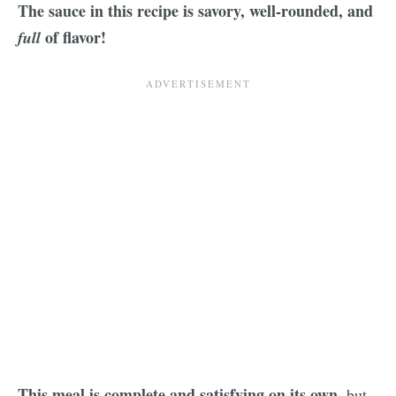
The sauce in this recipe is savory, well-rounded, and
of flavor!
full
This meal is complete and satisfying on its own
, but