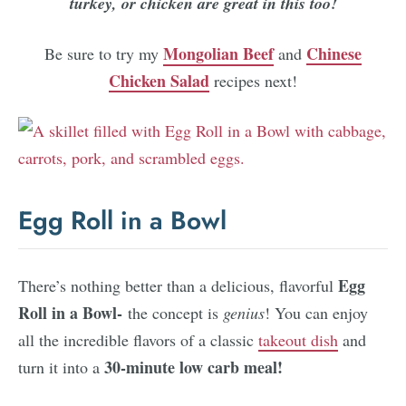
turkey, or chicken are great in this too!
Mongolian Beef
Chinese
Be sure to try my
and
Chicken Salad
recipes next!
Egg Roll in a Bowl
Egg
There’s nothing better than a delicious, flavorful
Roll in a Bowl-
the concept is
genius
! You can enjoy
all the incredible flavors of a classic
takeout dish
and
30-minute low carb meal!
turn it into a