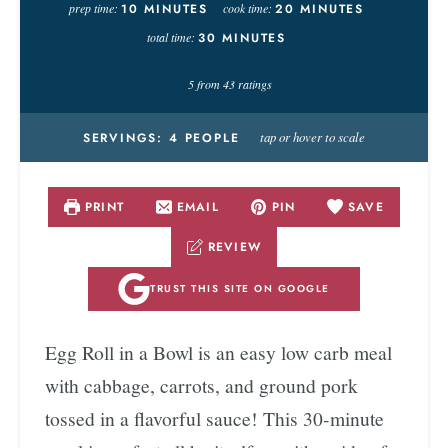
prep time:
10
MINUTES
cook time:
20
MINUTES
total time:
30
MINUTES
5
from
43
ratings
tap or hover to scale
SERVINGS:
4
PEOPLE
PRINT
EMAIL
PIN
SAVE
REVIEW
TRUST THIS SITE ON GOOGLE
Egg Roll in a Bowl is an easy low carb meal
with cabbage, carrots, and ground pork
tossed in a flavorful sauce! This 30-minute