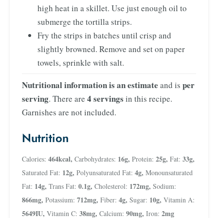
high heat in a skillet. Use just enough oil to
submerge the tortilla strips.
Fry the strips in batches until crisp and
slightly browned. Remove and set on paper
towels, sprinkle with salt.
Nutritional information is an estimate
per
and is
serving
4 servings
. There are
in this recipe.
Garnishes are not included.
Nutrition
464
kcal
,
16
g
,
25
g
,
33
g
,
Calories:
Carbohydrates:
Protein:
Fat:
12
g
,
4
g
,
Saturated Fat:
Polyunsaturated Fat:
Monounsaturated
14
g
,
0.1
g
,
172
mg
,
Fat:
Trans Fat:
Cholesterol:
Sodium:
866
mg
,
712
mg
,
4
g
,
10
g
,
Potassium:
Fiber:
Sugar:
Vitamin A:
5649
IU
,
38
mg
,
90
mg
,
2
mg
Vitamin C:
Calcium:
Iron: