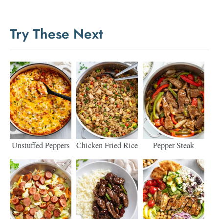
Try These Next
Unstuffed Peppers
Chicken Fried Rice
Pepper Steak