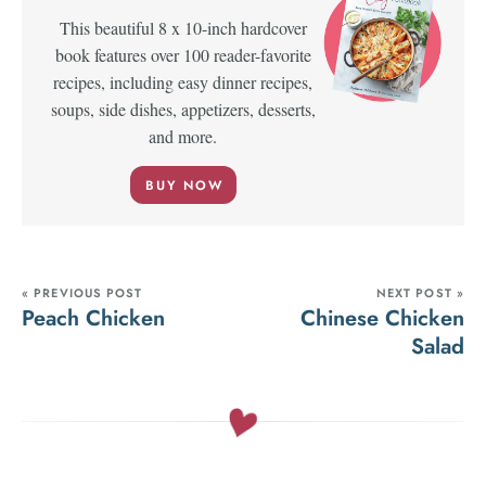
This beautiful 8 x 10-inch hardcover
book features over 100 reader-favorite
recipes, including easy dinner recipes,
soups, side dishes, appetizers, desserts,
and more.
BUY NOW
« PREVIOUS POST
NEXT POST »
Peach Chicken
Chinese Chicken
Salad