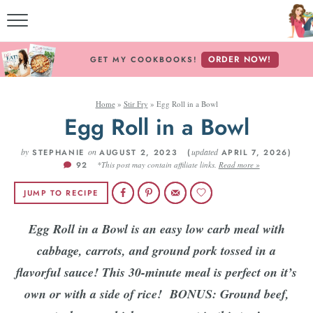
M
ORDER NOW!
GET MY COOKBOOKS!
Home
»
Stir Fry
»
Egg Roll in a Bowl
ABOU
Egg Roll in a Bowl
by
on
updated
STEPHANIE
AUGUST 2, 2023 (
APRIL 7, 2026)
92
*This post may contain affiliate links.
Read more »
RECIP
JUMP TO RECIPE
REC
Egg Roll in a Bowl is an easy low carb meal with
cabbage, carrots, and ground pork tossed in a
flavorful sauce! This 30-minute meal is perfect on it’s
own or with a side of rice!
BONUS: Ground beef,