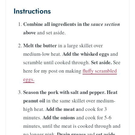
Instructions
Combine all ingredients in the
sauce section
above
and set aside.
Melt the butter
in a large skillet over
Add the whisked eggs
medium-low heat.
and
Set aside.
scramble until cooked through.
See
here for my post on making
fluffy scrambled
eggs.
Season the pork with salt and pepper.
Heat
peanut oil
in the same skillet over medium-
Add the meat a
high heat.
nd cook for 3
Add the onions
minutes.
and cook for 5-6
minutes, until the meat is cooked through and
Drain grease
set aside.
no longer pink.
and