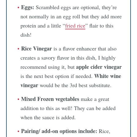
Eggs:
Scrambled eggs are optional, they’re
not normally in an egg roll but they add more
protein and a little “
fried rice
” flair to this
dish!
Rice Vinegar
is a flavor enhancer that also
creates a savory flavor in this dish, I highly
apple cider vinegar
recommend using it, but
White wine
is the next best option if needed.
vinegar
would be the 3rd best substitute.
Mixed Frozen vegetables
make a great
addition to this as well! They can be added
when the sauce is added.
Pairing/ add-on options include:
Rice,