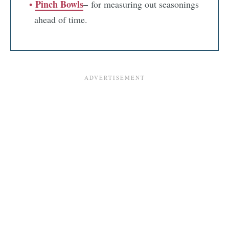
Pinch Bowls
–
for measuring out seasonings
ahead of time.