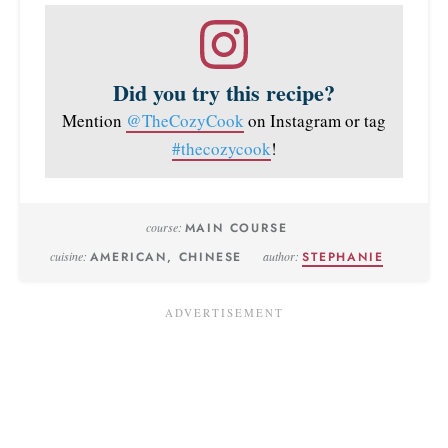
Did you try this recipe?
Mention
@TheCozyCook
on Instagram or tag
#thecozycook
!
course:
MAIN COURSE
cuisine:
AMERICAN, CHINESE
author:
STEPHANIE