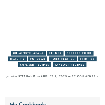
30 MINUTE MEALS
DINNER
FREEZER FOOD
HEALTHY
POPULAR
PORK RECIPES
STIR FRY
SUMMER RECIPES
TAKEOUT RECIPES
posted by
on
STEPHANIE
AUGUST 2, 2023 —
92 COMMENTS »
My Cookbooks