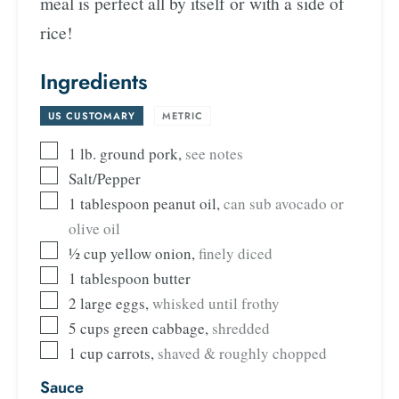
meal is perfect all by itself or with a side of
rice!
Ingredients
US CUSTOMARY
-
METRIC
1
lb.
ground pork
,
see notes
Salt/Pepper
1
tablespoon
peanut oil
,
can sub avocado or
olive oil
½
cup
yellow onion
,
finely diced
1
tablespoon
butter
2
large eggs
,
whisked until frothy
5
cups
green cabbage
,
shredded
1
cup
carrots
,
shaved & roughly chopped
Sauce