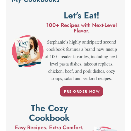
Let's Eat!
100+ Recipes with Next-Level
Flavor.
Stephanie’s highly anticipated second
cookbook features a brand-new lineup
of 100+ reader favorites, including next-
level pasta dishes, takeout replicas,
chicken, beef, and pork dishes, cozy
soups, salad and seafood recipes.
PRE-ORDER NOW
The Cozy
Cookbook
Easy Recipes. Extra Comfort.