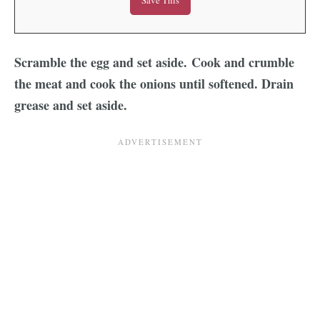
Scramble the egg and set aside. Cook and crumble
the meat and cook the onions until softened. Drain
grease and set aside.