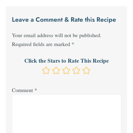
Leave a Comment & Rate this Recipe
Your email address will not be published.
Required fields are marked
*
Click the Stars to Rate This Recipe
Comment
*