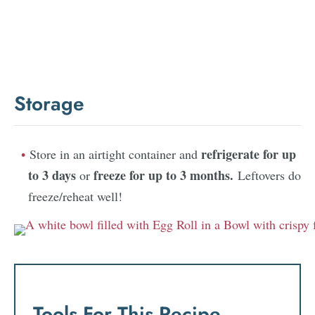
Storage
refrigerate for up
Store in an airtight container and
to 3 days
freeze for up to 3 months.
or
Leftovers do
freeze/reheat well!
Tools For This Recipe