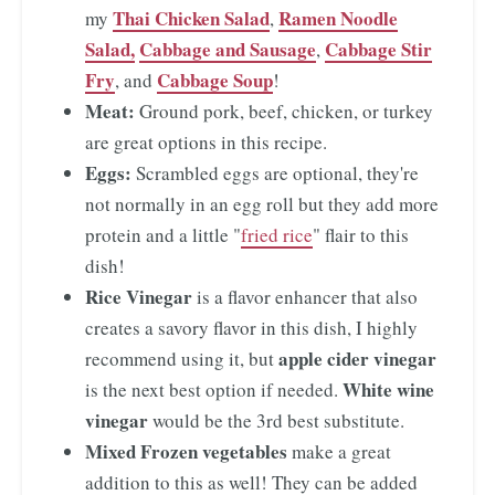
Thai Chicken Salad
Ramen Noodle
my
,
Salad,
Cabbage and Sausage
Cabbage Stir
,
Fry
Cabbage Soup
, and
!
Meat:
Ground pork, beef, chicken, or turkey
are great options in this recipe.
Eggs:
Scrambled eggs are optional, they're
not normally in an egg roll but they add more
protein and a little "
fried rice
" flair to this
dish!
Rice Vinegar
is a flavor enhancer that also
creates a savory flavor in this dish, I highly
apple cider vinegar
recommend using it, but
White wine
is the next best option if needed.
vinegar
would be the 3rd best substitute.
Mixed Frozen vegetables
make a great
addition to this as well! They can be added