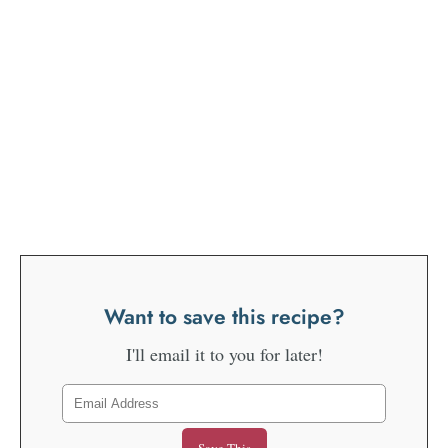
Want to save this recipe?
I'll email it to you for later!