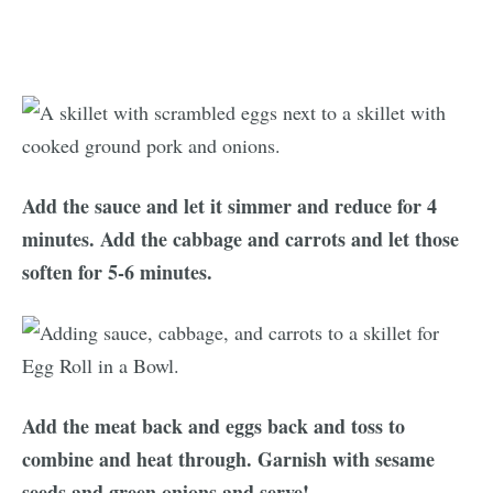
Add the sauce and let it simmer and reduce for 4
minutes. Add the cabbage and carrots and let those
soften for 5-6 minutes.
Add the meat back and eggs back and toss to
combine and heat through. Garnish with sesame
seeds and green onions and serve!