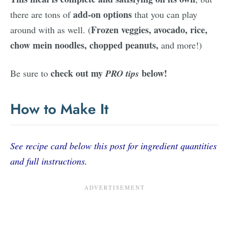
add-on options
there are tons of
that you can play
Frozen veggies, avocado, rice,
around with as well. (
chow mein noodles, chopped peanuts,
and more!)
check out my
below!
Be sure to
PRO tips
How to Make It
See recipe card below this post for ingredient quantities
and full instructions.