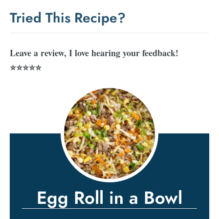
Tried This Recipe?
Leave a review, I love hearing your feedback!
⭐⭐⭐⭐⭐
Egg Roll in a Bowl