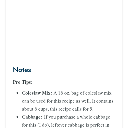
Notes
Pro Tips:
Coleslaw Mix:
A 16 oz. bag of coleslaw mix
can be used for this recipe as well. It contains
about 6 cups, this recipe calls for 5.
Cabbage:
If you purchase a whole cabbage
for this (I do), leftover cabbage is perfect in