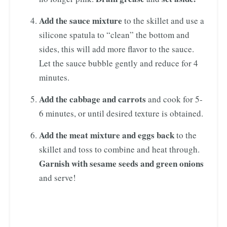
Add the sauce mixture
to the skillet and use a
silicone spatula to “clean” the bottom and
sides, this will add more flavor to the sauce.
Let the sauce bubble gently and reduce for 4
minutes.
Add the cabbage and carrots
and cook for 5-
6 minutes, or until desired texture is obtained.
Add the meat mixture and eggs back
to the
skillet and toss to combine and heat through.
Garnish with sesame seeds and green onions
and serve!