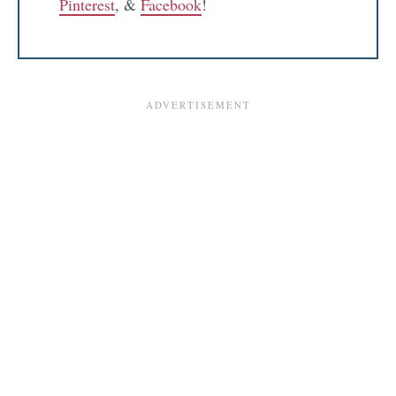
Pinterest
, &
Facebook
!