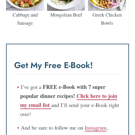
Cabbage and
Mongolian Beef
Greek Chicken
Sausage
Bowls
Get My Free E-Book!
FREE e-Book with 7 super
I’ve got a
popular dinner recipes!
Click here to join
my email list
and I’ll send your e-Book right
over!
And be sure to follow me on
Instagram
,