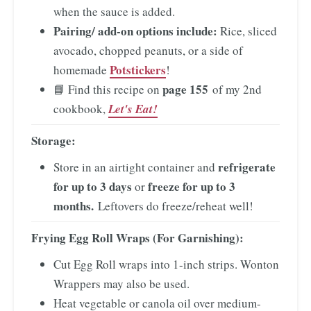
when the sauce is added.
Pairing/ add-on options include:
Rice, sliced
avocado, chopped peanuts, or a side of
Potstickers
homemade
!
page 155
📘 Find this recipe on
of my 2nd
cookbook,
Let's Eat!
Storage:
refrigerate
Store in an airtight container and
for up to 3 days
freeze for up to 3
or
months.
Leftovers do freeze/reheat well!
Frying Egg Roll Wraps
(For Garnishing):
Cut Egg Roll wraps into 1-inch strips. Wonton
Wrappers may also be used.
Heat vegetable or canola oil over medium-