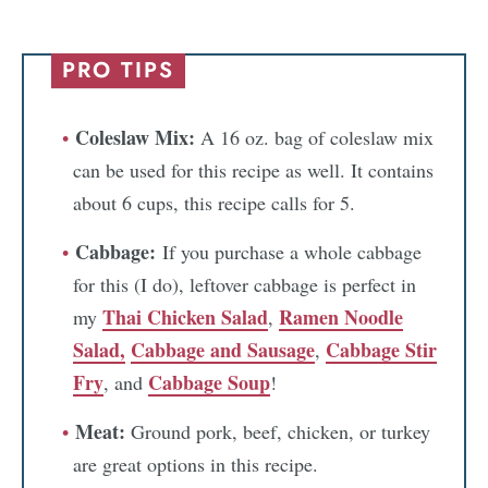
PRO TIPS
Coleslaw Mix:
A 16 oz. bag of coleslaw mix
can be used for this recipe as well. It contains
about 6 cups, this recipe calls for 5.
Cabbage:
If you purchase a whole cabbage
for this (I do), leftover cabbage is perfect in
Thai Chicken Salad
Ramen Noodle
my
,
Salad,
Cabbage and Sausage
Cabbage Stir
,
Fry
Cabbage Soup
, and
!
Meat:
Ground pork, beef, chicken, or turkey
are great options in this recipe.