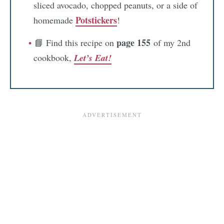
sliced avocado, chopped peanuts, or a side of
Potstickers
homemade
!
page 155
📘 Find this recipe on
of my 2nd
cookbook,
Let’s Eat!