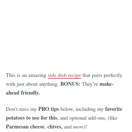
This is an amazing
side dish recipe
that pairs perfectly
BONUS:
make-
with just about anything.
They’re
ahead friendly.
PRO tips
favorite
Don’t miss my
below, including my
potatoes to use for this
, and optional add-ons, (like
Parmesan cheese
chives,
,
and
more
)!