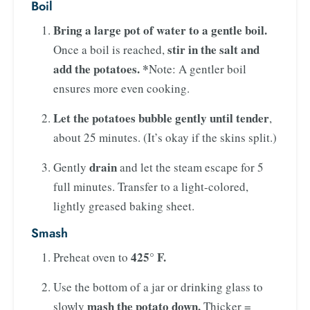
Boil
Bring a large pot of water to a gentle boil.
stir in the salt and
Once a boil is reached,
add the potatoes. *
Note: A gentler boil
ensures more even cooking.
Let the potatoes bubble gently until tender
,
about 25 minutes. (It’s okay if the skins split.)
drain
Gently
and let the steam escape for 5
full minutes. Transfer to a light-colored,
lightly greased baking sheet.
Smash
425° F.
Preheat oven to
Use the bottom of a jar or drinking glass to
mash the potato down.
slowly
Thicker =