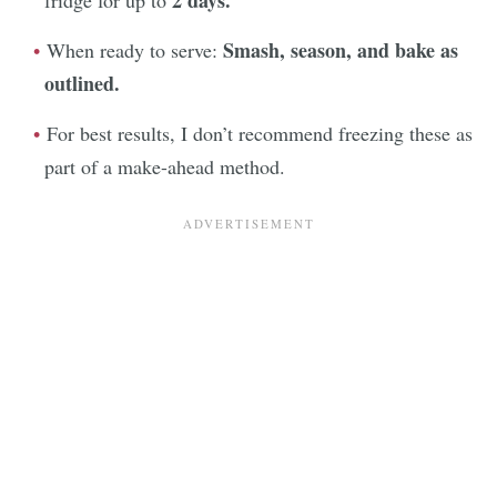
Smash, season, and bake as
When ready to serve:
outlined.
For best results, I don’t recommend freezing these as
part of a make-ahead method.