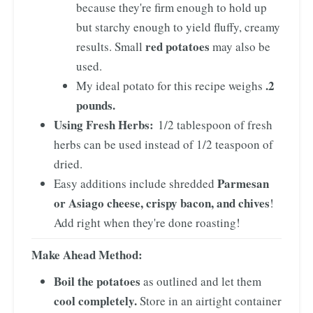
because they're firm enough to hold up
but starchy enough to yield fluffy, creamy
red potatoes
results. Small
may also be
used.
.2
My ideal potato for this recipe weighs
pounds.
Using Fresh Herbs:
1/2 tablespoon of fresh
herbs can be used instead of 1/2 teaspoon of
dried.
Parmesan
Easy additions include shredded
or Asiago cheese, crispy bacon, and chives
!
Add right when they're done roasting!
Make Ahead Method:
Boil the potatoes
as outlined and let them
cool completely.
Store in an airtight container