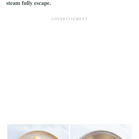
steam fully escape.