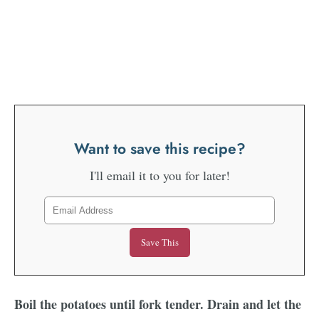
Want to save this recipe?
I'll email it to you for later!
Boil the potatoes until fork tender. Drain and let the