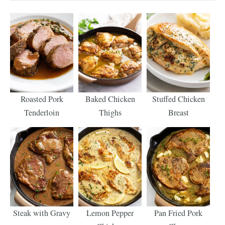
Roasted Pork
Baked Chicken
Stuffed Chicken
Tenderloin
Thighs
Breast
Steak with Gravy
Lemon Pepper
Pan Fried Pork