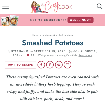
MY COOKBOOKS!
ORDER NOW!
GET MY COOKBOOKS!
FREE E-BOOK!
Home
»
Potatoes
»
Smashed Potatoes
ABOUT THE COZY COOK
Smashed Potatoes
RECIPE INDEX
by
on
updated
STEPHANIE
DECEMBER 13, 2023 (
AUGUST 8,
2024)
28
*This post may contain affiliate links.
Read more »
RECIPES BY INGREDIENT
JUMP TO RECIPE
RECIPES BY COURSE
These crispy Smashed Potatoes are oven roasted with
an incredible buttery herb topping. They’re both
Follow Me!
crispy and fluffy, and make the best side dish to pair
with chicken, pork, steak, and more!