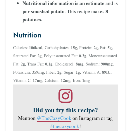
Nutritional information is an estimate
and is
per smashed potato
8
. This recipe makes
potatoes.
Nutrition
106
kcal
,
15
g
,
2
g
,
5
g
,
Calories:
Carbohydrates:
Protein:
Fat:
2
g
,
0.3
g
,
Saturated Fat:
Polyunsaturated Fat:
Monounsaturated
2
g
,
0.1
g
,
8
mg
,
900
mg
,
Fat:
Trans Fat:
Cholesterol:
Sodium:
359
mg
,
2
g
,
1
g
,
89
IU
,
Potassium:
Fiber:
Sugar:
Vitamin A:
17
mg
,
12
mg
,
1
mg
Vitamin C:
Calcium:
Iron:
Did you try this recipe?
Mention
@TheCozyCook
on Instagram or tag
#thecozycook
!