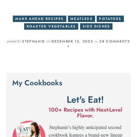
MAKE AHEAD RECIPES
MEATLESS
POTATOES
ROASTED VEGETABLES
SIDE DISHES
posted by
on
STEPHANIE
DECEMBER 13, 2023 —
28 COMMENTS
»
My Cookbooks
Let's Eat!
100+ Recipes with Next-Level
Flavor.
Stephanie’s highly anticipated second
cookbook features a brand-new lineup