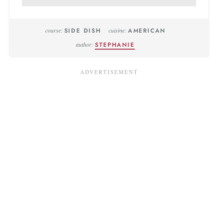
course:
SIDE DISH
cuisine:
AMERICAN
author:
STEPHANIE