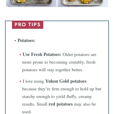
PRO TIPS
Potatoes:
Use Fresh Potatoes:
Older potatoes are
more prone to becoming crumbly, fresh
potatoes will stay together better.
Yukon Gold potatoes
I love using
because they’re firm enough to hold up but
starchy enough to yield fluffy, creamy
red potatoes
results. Small
may also be
used.