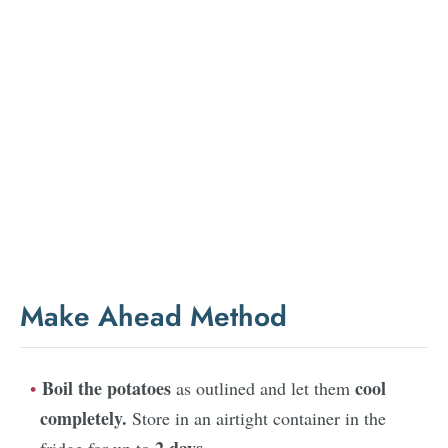
Make Ahead Method
Boil the potatoes
cool
as outlined and let them
completely.
Store in an airtight container in the
2 days.
fridge for up to