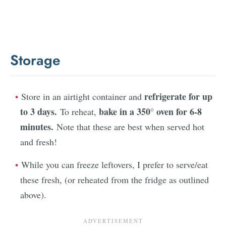
Storage
refrigerate for up
Store in an airtight container and
to 3 days.
bake in a 350° oven for 6-8
To reheat,
minutes.
Note that these are best when served hot
and fresh!
While you can freeze leftovers, I prefer to serve/eat
these fresh, (or reheated from the fridge as outlined
above).