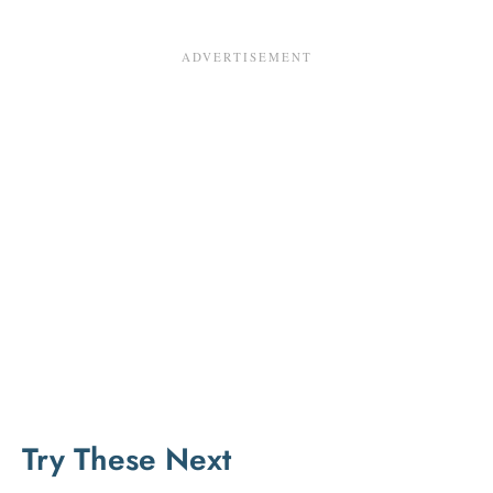
Try These Next