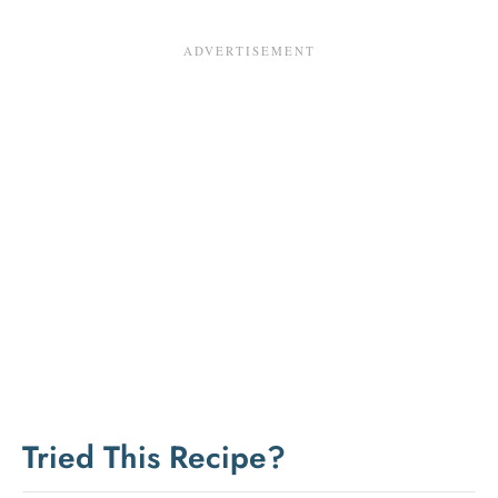
Tried This Recipe?