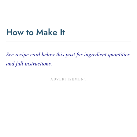
How to Make It
See recipe card below this post for ingredient quantities
and full instructions.