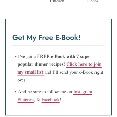
Chicken
Chops
Get My Free E-Book!
FREE e-Book with 7 super
I’ve got a
popular dinner recipes!
Click here to join
my email list
and I’ll send your e-Book right
over!
And be sure to follow me on
Instagram
,
Pinterest
, &
Facebook
!