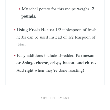
.2
My ideal potato for this recipe weighs
pounds.
Using Fresh Herbs:
1/2 tablespoon of fresh
herbs can be used instead of 1/2 teaspoon of
dried.
Parmesan
Easy additions include shredded
or Asiago cheese, crispy bacon, and chives
!
Add right when they’re done roasting!