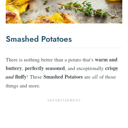
Smashed Potatoes
warm and
There is nothing better than a potato that’s
buttery
perfectly seasoned
crispy
,
, and exceptionally
fluffy
Smashed Potatoes
and
! These
are
all
of those
things and more.