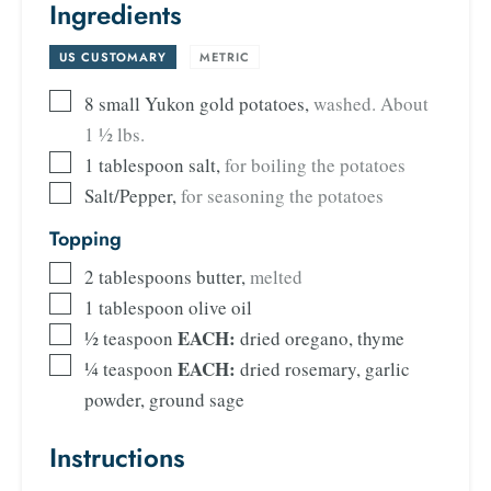
Ingredients
US CUSTOMARY
-
METRIC
8
small Yukon gold potatoes
,
washed. About
1 ½ lbs.
1
tablespoon
salt
,
for boiling the potatoes
Salt/Pepper
,
for seasoning the potatoes
Topping
2
tablespoons
butter
,
melted
1
tablespoon
olive oil
EACH:
½
teaspoon
dried
oregano, thyme
EACH:
¼
teaspoon
dried rosemary, garlic
powder, ground sage
Instructions