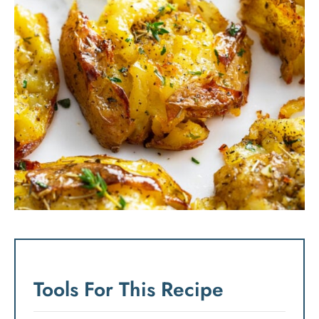
Tools For This Recipe