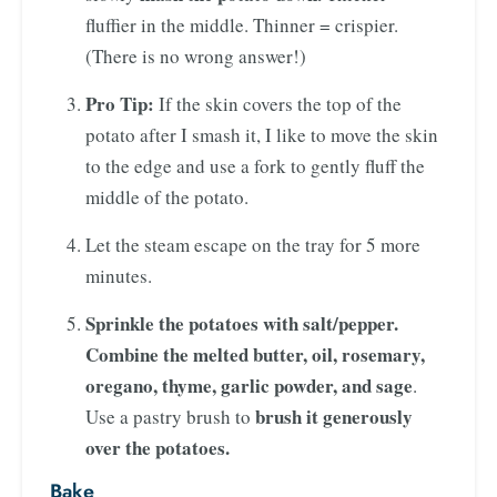
fluffier in the middle. Thinner = crispier.
(There is no wrong answer!)
Pro Tip:
If the skin covers the top of the
potato after I smash it, I like to move the skin
to the edge and use a fork to gently fluff the
middle of the potato.
Let the steam escape on the tray for 5 more
minutes.
Sprinkle the potatoes with salt/pepper.
Combine the melted butter, oil, rosemary,
oregano, thyme, garlic powder, and sage
.
brush it generously
Use a pastry brush to
over the potatoes.
Bake