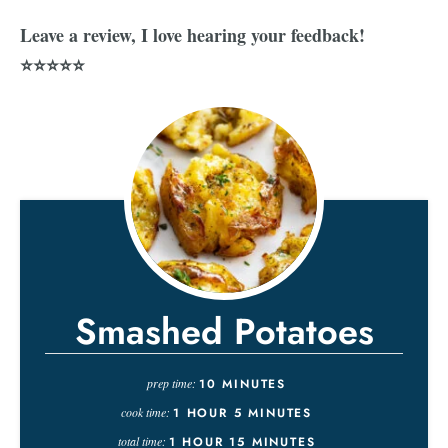
Leave a review, I love hearing your feedback!
⭐⭐⭐⭐⭐
Smashed Potatoes
prep time:
10
MINUTES
cook time:
1
HOUR
5
MINUTES
total time:
1
HOUR
15
MINUTES