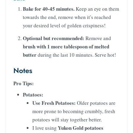
Bake for 40-45 minutes.
Keep an eye on them
towards the end, remove when it’s reached
your desired level of golden crispiness!
Optional but recommended:
Remove and
brush with 1 more tablespoon of melted
butter
during the last 10 minutes. Serve hot!
Notes
Pro Tips:
Potatoes:
Use Fresh Potatoes:
Older potatoes are
more prone to becoming crumbly, fresh
potatoes will stay together better.
Yukon Gold potatoes
I love using