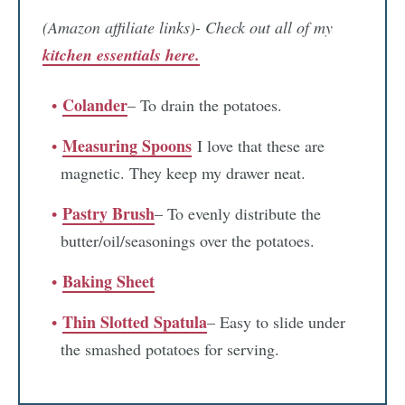
(Amazon affiliate links)- Check out all of my
kitchen essentials here.
Colander
– To drain the potatoes.
Measuring Spoons
I love that these are
magnetic. They keep my drawer neat.
Pastry Brush
– To evenly distribute the
butter/oil/seasonings over the potatoes.
Baking Sheet
Thin Slotted Spatula
– Easy to slide under
the smashed potatoes for serving.