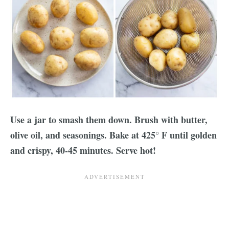
Use a jar to smash them down. Brush with butter,
olive oil, and seasonings. Bake at 425° F until golden
and crispy, 40-45 minutes. Serve hot!