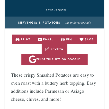
5
from
11
ratings
tap or hover to scale
SERVINGS:
8
POTATOES
PRINT
EMAIL
PIN
SAVE
REVIEW
TRUST THIS SITE ON GOOGLE
These crispy Smashed Potatoes are easy to
oven roast with a buttery herb topping. Easy
additions include Parmesan or Asiago
cheese, chives, and more!