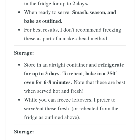
2 days.
in the fridge for up to
Smash, season, and
When ready to serve:
bake as outlined.
For best results, I don't recommend freezing
these as part of a make-ahead method.
Storage:
refrigerate
Store in an airtight container and
for up to 3 days.
bake in a 350°
To reheat,
oven for 6-8 minutes.
Note that these are best
when served hot and fresh!
While you can freeze leftovers, I prefer to
serve/eat these fresh, (or reheated from the
fridge as outlined above).
Storage: