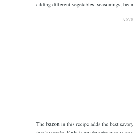
adding different vegetables, seasonings, bea
bacon
The
in this recipe adds the best savory
Kale
just heavenly.
is my favorite way to pac