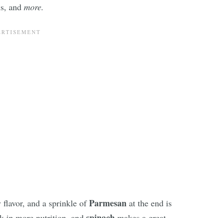
ns, and
more.
Parmesan
 flavor, and a sprinkle of
at the end is
spinach
k in more nutrition, and
makes a great