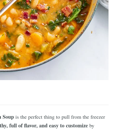
n Soup
is the perfect thing to pull from the freezer
thy, full of flavor, and easy to customize
by