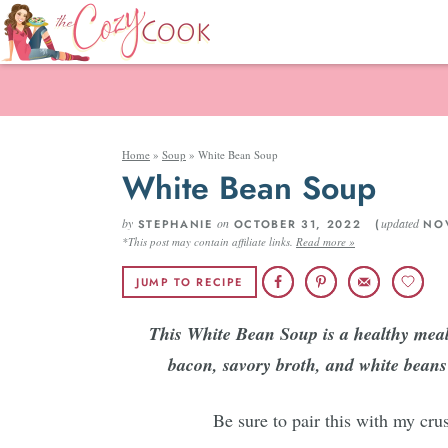
Home
»
Soup
»
White Bean Soup
White Bean Soup
by
on
updated
STEPHANIE
OCTOBER 31, 2022 (
NOV
*This post may contain affiliate links.
Read more »
JUMP TO RECIPE
This White Bean Soup is a healthy meal 
bacon, savory broth, and white beans!
Be sure to pair this with my crus