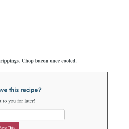
drippings. Chop bacon once cooled.
ve this recipe?
it to you for later!