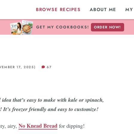
BROWSE RECIPES
ABOUT ME
MY
GET MY COOKBOOKS!
ORDER NOW!
EMBER 17, 2025)
67
idea that’s easy to make with kale or spinach,
 It’s freezer friendly and easy to customize!
No Knead Bread
ty, airy,
for dipping!