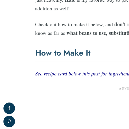
addition as well!
don’t 
Check out how to make it below, and
what beans to use, substituti
know as far as
How to Make It
See recipe card below this post for ingredient