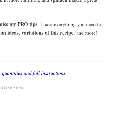
miss my PRO tips
, I have everything you need to
on ideas, variations of this recipe
, and more!
 quantities and full instructions.