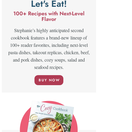
Let's Eat!
100+ Recipes with Next-Level
Flavor
Stephanie’s highly anticipated second
cookbook features a brand-new lineup of
100+ reader favorites, including next-level
pasta dishes, takeout replicas, chicken, beef,
and pork dishes, cozy soups, salad and
seafood recipes.
BUY NOW