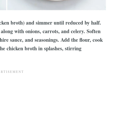
icken broth) and simmer until reduced by half.
along with onions, carrots, and celery. Soften
hire sauce, and seasonings. Add the flour, cook
he chicken broth in splashes, stirring