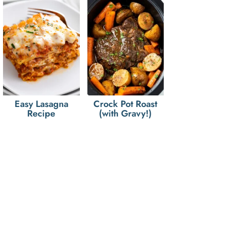
Easy Lasagna
Crock Pot Roast
Recipe
(with Gravy!)