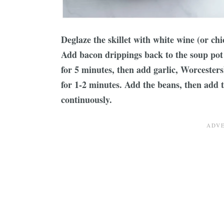
Deglaze the skillet with white wine (or ch
Add bacon drippings back to the soup pot 
for 5 minutes, then add garlic, Worcesters
for 1-2 minutes. Add the beans, then add t
continuously.