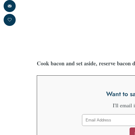
Cook bacon and set aside, reserve bacon 
Want to sa
I'll email 