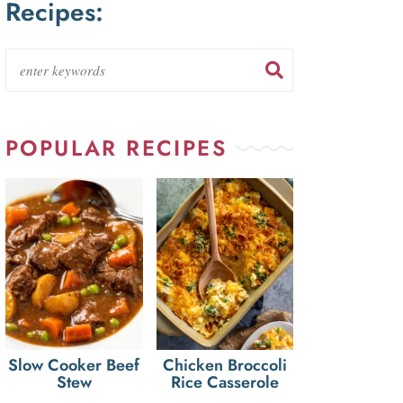
Recipes:
POPULAR RECIPES
Slow Cooker Beef
Chicken Broccoli
Stew
Rice Casserole