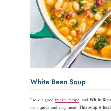
White Bean Soup
White Bea
I
love
a good
freezer recipe
, and
This soup is heal
for a quick and easy meal.