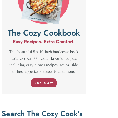
The Cozy Cookbook
Easy Recipes. Extra Comfort.
This beautiful 8 x 10-inch hardcover book
features over 100 reader-favorite recipes,
including easy dinner recipes, soups, side
dishes, appetizers, desserts, and more.
BUY NOW
Search The Cozy Cook’s