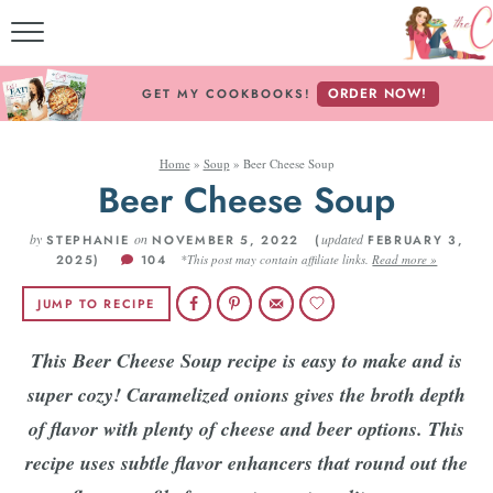
MY CO
ORDER NOW!
GET MY COOKBOOKS!
FREE
Home
»
Soup
»
Beer Cheese Soup
ABOUT TH
Beer Cheese Soup
RECI
by
on
updated
STEPHANIE
NOVEMBER 5, 2022 (
FEBRUARY 3,
2025)
104
*This post may contain affiliate links.
Read more »
RECIPES B
JUMP TO RECIPE
RECIPES
This Beer Cheese Soup recipe is easy to make and is
super cozy! Caramelized onions gives the broth depth
Fol
of flavor with plenty of cheese and beer options. This
recipe uses
subtle flavor enhancers that round out the