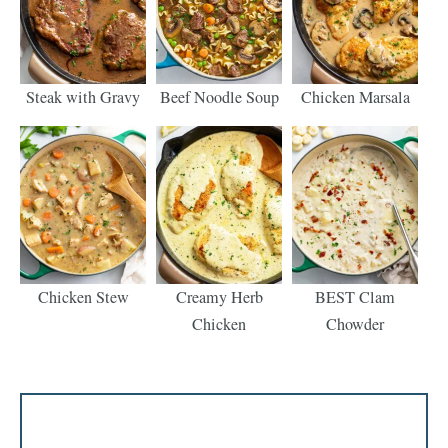
Steak with Gravy
Beef Noodle Soup
Chicken Marsala
Chicken Stew
Creamy Herb
BEST Clam
Chicken
Chowder