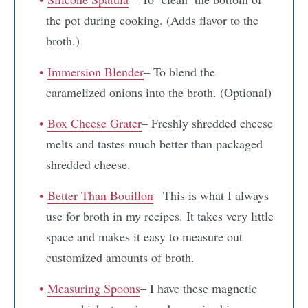
the pot during cooking. (Adds flavor to the
broth.)
Immersion Blender
– To blend the
caramelized onions into the broth. (Optional)
Box Cheese Grater
– Freshly shredded cheese
melts and tastes much better than packaged
shredded cheese.
Better Than Bouillon
– This is what I always
use for broth in my recipes. It takes very little
space and makes it easy to measure out
customized amounts of broth.
Measuring Spoons
– I have these magnetic