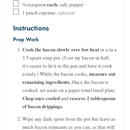
each:
¼
teaspoon
salt, pepper
1
pinch
cayenne
,
optional
Instructions
Prep Work
Cook the bacon
slowly over low heat
in a in a
3.5-quart soup pot. (I cut my bacon in half,
it’s easier to fit it in the pan and have it cook
measure out
evenly.) While the bacon cooks,
remaining ingredients.
Once the bacon is
cooked, set aside on a paper towel lined plate.
Chop once cooled
reserve 2 tablespoons
and
of bacon drippings.
Wipe any dark spots from the pot but leave as
much bacon remnants as you can, as that will