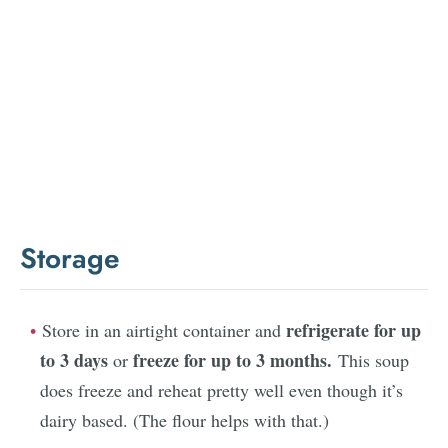
Storage
refrigerate for up
Store in an airtight container and
to 3 days
freeze for up to 3 months.
or
This soup
does freeze and reheat pretty well even though it’s
dairy based. (The flour helps with that.)