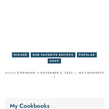
DINNER
OUR FAVORITE RECIPES
POPULAR
SOUP
posted by
on
STEPHANIE
NOVEMBER 5, 2022 —
104 COMMENTS
»
My Cookbooks