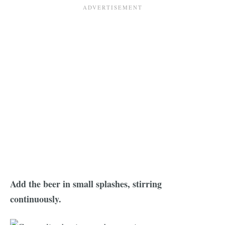
Add the beer in small splashes, stirring
continuously.