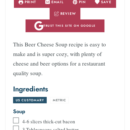
PRINT
EMAIL
PIN
SAVE
REVIEW
TRUST THIS SITE ON GOOGLE
This Beer Cheese Soup recipe is easy to
make and is super cozy, with plenty of
cheese and beer options for a restaurant
quality soup.
Ingredients
US CUSTOMARY
-
METRIC
Soup
4-6
slices
thick-cut bacon
3
Tablespoons
salted butter