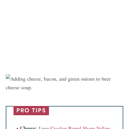
PRO TIPS
Cheese:
I use
Cracker Barrel Sharp Yellow