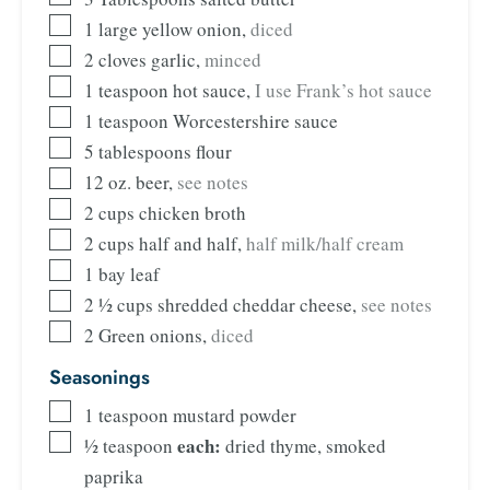
1
large yellow onion
,
diced
2
cloves
garlic
,
minced
1
teaspoon
hot sauce
,
I use Frank’s hot sauce
1
teaspoon
Worcestershire sauce
5
tablespoons
flour
12
oz.
beer
,
see notes
2
cups
chicken broth
2
cups
half and half
,
half milk/half cream
1
bay leaf
2 ½
cups
shredded cheddar cheese
,
see notes
2
Green onions
,
diced
Seasonings
1
teaspoon
mustard powder
each:
½
teaspoon
dried thyme, smoked
paprika