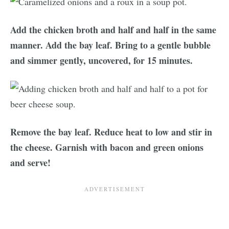
Add the chicken broth and half and half in the same
manner. Add the bay leaf. Bring to a gentle bubble
and simmer gently, uncovered, for 15 minutes.
Remove the bay leaf. Reduce heat to low and stir in
the cheese. Garnish with bacon and green onions
and serve!