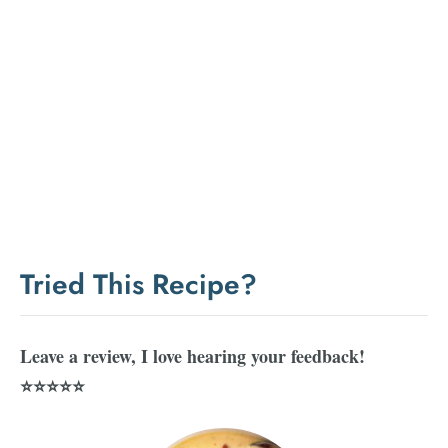
Tried This Recipe?
Leave a review, I love hearing your feedback!
⭐⭐⭐⭐⭐