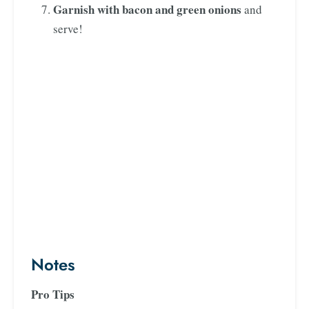
Garnish with bacon and green onions
and
serve!
Notes
Pro Tips