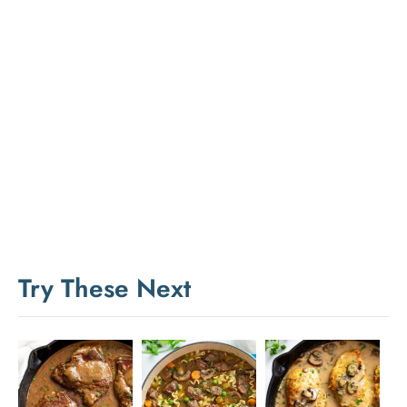
Try These Next