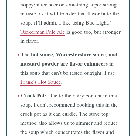
hoppy/bitter beer or something super strong
in taste, as it will transfer that flavor in to the
soup. (I’ll admit, I like using Bud Light.)
Tuckerman Pale Ale
is good too, but stronger
in flavor.
hot sauce, Worcestershire sauce, and
The
mustard powder
are flavor enhancers
in
this soup that can’t be tasted outright. I use
Frank’s Hot Sauce
.
Crock Pot:
Due to the dairy content in this
soup, I don’t recommend cooking this in the
crock pot as it can curdle. The stove top
method also allows us to simmer and reduce
the soup which concentrates the flavor and