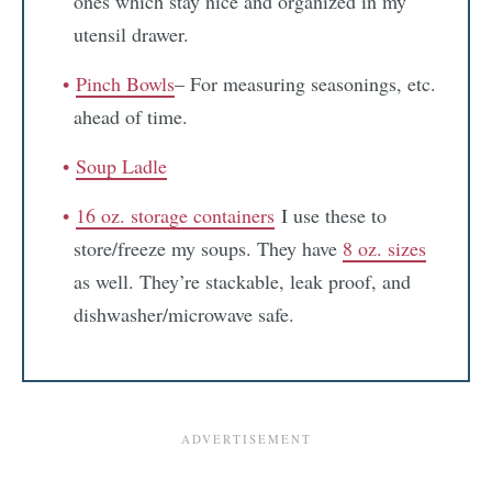
ones which stay nice and organized in my
utensil drawer.
Pinch Bowls
– For measuring seasonings, etc.
ahead of time.
Soup Ladle
16 oz. storage containers
I use these to
store/freeze my soups. They have
8 oz. sizes
as well. They’re stackable, leak proof, and
dishwasher/microwave safe.