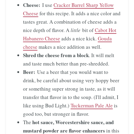
Cheese:
I use
Cracker Barrel Sharp Yellow
Cheese
for this recipe. It adds a nice color and
tastes great. A combination of cheese adds a
nice depth of flavor. A
little
bit of
Cabot Hot
Habanero Cheese
adds a nice kick.
Gouda
cheese
makes a nice addition as well.
Shred the cheese from a block
. It will melt
and taste much better than pre-shredded.
Beer:
Use a beer that you would want to
drink, be careful about using very hoppy beer
or something super strong in taste, as it will
transfer that flavor in to the soup. (I'll admit, I
like using Bud Light.)
Tuckerman Pale Ale
is
good too, but stronger in flavor.
hot sauce, Worcestershire sauce, and
The
mustard powder
are flavor enhancers
in this