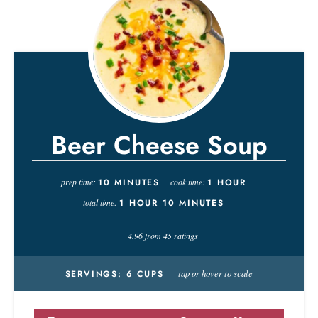
Beer Cheese Soup
prep time:
10
MINUTES
cook time:
1
HOUR
total time:
1
HOUR
10
MINUTES
4.96
from
45
ratings
tap or hover to scale
SERVINGS:
6
CUPS