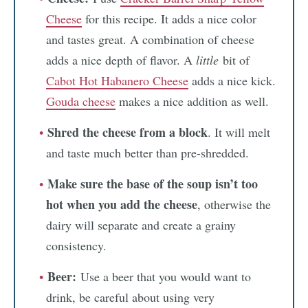
Cheese
for this recipe. It adds a nice color
and tastes great. A combination of cheese
adds a nice depth of flavor. A
little
bit of
Cabot Hot Habanero Cheese
adds a nice kick.
Gouda cheese
makes a nice addition as well.
Shred the cheese from a block
. It will melt
and taste much better than pre-shredded.
Make sure the base of the soup isn’t too
hot when you add the cheese
, otherwise the
dairy will separate and create a grainy
consistency.
Beer:
Use a beer that you would want to
drink, be careful about using very