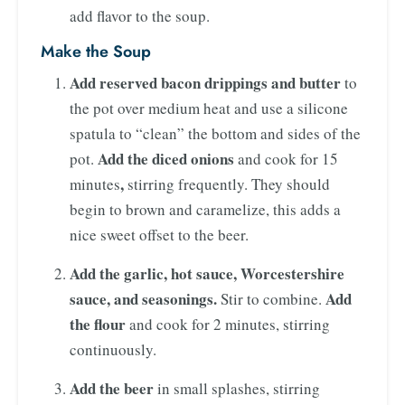
add flavor to the soup.
Make the Soup
Add reserved bacon drippings and butter
to
the pot over medium heat and use a silicone
spatula to “clean” the bottom and sides of the
Add the diced onions
pot.
and cook for 15
,
minutes
stirring frequently. They should
begin to brown and caramelize, this adds a
nice sweet offset to the beer.
Add the garlic, hot sauce, Worcestershire
sauce, and seasonings.
Add
Stir to combine.
the flour
and cook for 2 minutes, stirring
continuously.
Add the beer
in small splashes, stirring