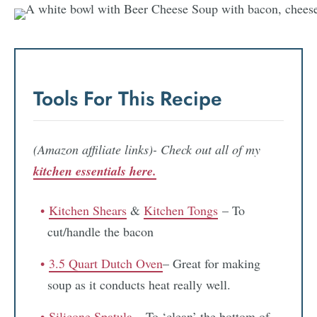
Tools For This Recipe
(Amazon affiliate links)- Check out all of my
kitchen essentials here.
Kitchen Shears
&
Kitchen Tongs
– To
cut/handle the bacon
3.5 Quart Dutch Oven
– Great for making
soup as it conducts heat really well.
Silicone Spatula
– To ‘clean’ the bottom of