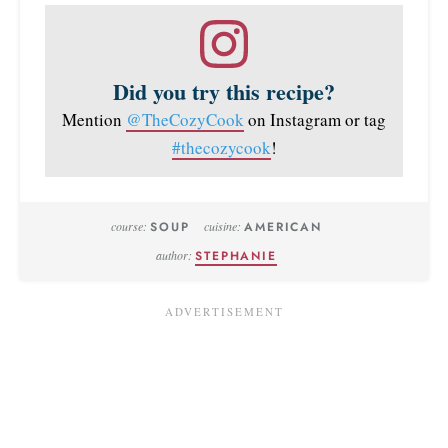
Did you try this recipe?
Mention
@TheCozyCook
on Instagram or tag
#thecozycook
!
course:
SOUP
cuisine:
AMERICAN
author:
STEPHANIE