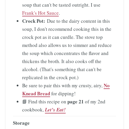
soup that can't be tasted outright. I use
Frank's Hot Sauce
.
Crock Pot:
Due to the dairy content in this
soup, I don't recommend cooking this in the
crock pot as it can curdle. The stove top
method also allows us to simmer and reduce
the soup which concentrates the flavor and
thickens the broth. It also cooks off the
alcohol. (That's something that can't be
replicated in the crock pot.)
No
Be sure to pair this with my crusty, airy,
Knead Bread
for dipping!
page 21
📘 Find this recipe on
of my 2nd
cookbook,
Let’s Eat!
Storage