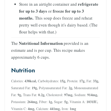
refrigerate
Store in an airtight container and
for up to 3 days
freeze for up to 3
or
months.
This soup does freeze and reheat
pretty well even though it's dairy based. (The
flour helps with that.)
Nutritional Information
The
provided is an
estimate and is per cup. This recipe makes
approximately 6 cups.
Nutrition
438
kcal
,
15
g
,
17
g
,
33
g
,
Calories:
Carbohydrates:
Protein:
Fat:
19
g
,
2
g
,
Saturated Fat:
Polyunsaturated Fat:
Monounsaturated
9
g
,
0.2
g
,
97
mg
,
914
mg
,
Fat:
Trans Fat:
Cholesterol:
Sodium:
264
mg
,
1
g
,
5
g
,
1031
IU
,
Potassium:
Fiber:
Sugar:
Vitamin A:
4
mg
,
441
mg
,
1
mg
Vitamin C:
Calcium:
Iron: