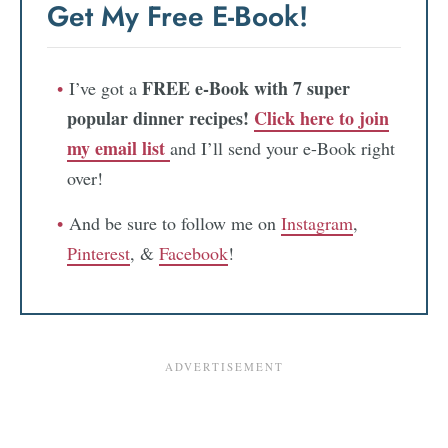
Get My Free E-Book!
FREE e-Book with 7 super
I’ve got a
popular dinner recipes!
Click here to join
my email list
and I’ll send your e-Book right
over!
And be sure to follow me on
Instagram
,
Pinterest
, &
Facebook
!