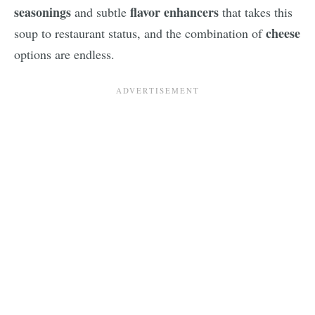
seasonings
flavor enhancers
and subtle
that takes this
cheese
soup to restaurant status, and the combination of
options are endless.