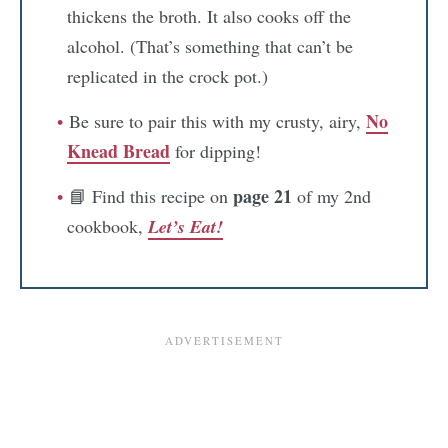
thickens the broth. It also cooks off the
alcohol. (That’s something that can’t be
replicated in the crock pot.)
No
Be sure to pair this with my crusty, airy,
Knead Bread
for dipping!
page 21
📘 Find this recipe on
of my 2nd
cookbook,
Let’s Eat!