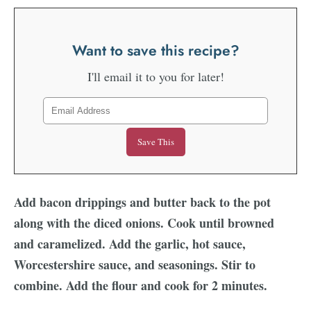
Want to save this recipe?
I'll email it to you for later!
Add bacon drippings and butter back to the pot
along with the diced onions. Cook until browned
and caramelized. Add the garlic, hot sauce,
Worcestershire sauce, and seasonings. Stir to
combine. Add the flour and cook for 2 minutes.