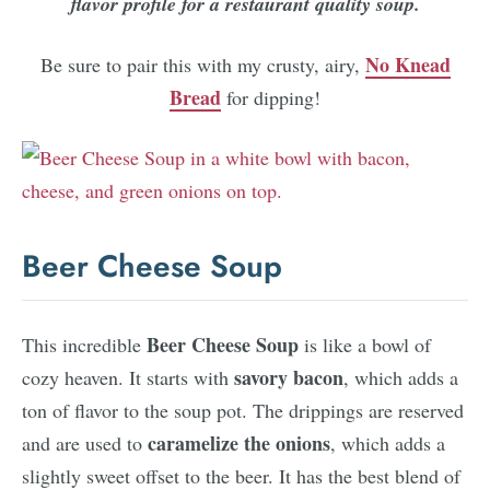
flavor profile for a restaurant quality soup.
No Knead
Be sure to pair this with my crusty, airy,
Bread
for dipping!
Beer Cheese Soup
Beer Cheese Soup
This incredible
is like a bowl of
savory bacon
cozy heaven. It starts with
, which adds a
ton of flavor to the soup pot. The drippings are reserved
caramelize the onions
and are used to
, which adds a
slightly sweet offset to the beer. It has the best blend of