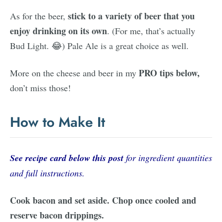
stick to a variety of beer that you
As for the beer,
enjoy drinking on its own
. (For me, that’s actually
Bud Light. 😂) Pale Ale is a great choice as well.
PRO tips below,
More on the cheese and beer in my
don’t miss those!
How to Make It
See recipe card below this post
for ingredient quantities
and full instructions.
Cook bacon and set aside. Chop once cooled and
reserve bacon drippings.