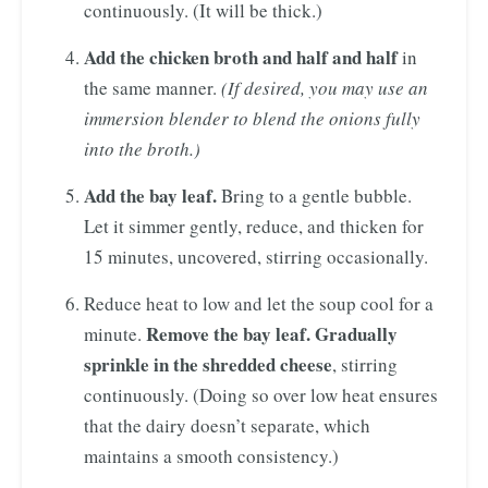
continuously. (It will be thick.)
Add the chicken broth and half and half
in
the same manner.
(If desired, you may use an
immersion blender to blend the onions fully
into the broth.)
Add the bay leaf.
Bring to a gentle bubble.
Let it simmer gently, reduce, and thicken for
15 minutes, uncovered, stirring occasionally.
Reduce heat to low and let the soup cool for a
Remove the bay leaf. Gradually
minute.
sprinkle in the shredded cheese
, stirring
continuously. (Doing so over low heat ensures
that the dairy doesn’t separate, which
maintains a smooth consistency.)