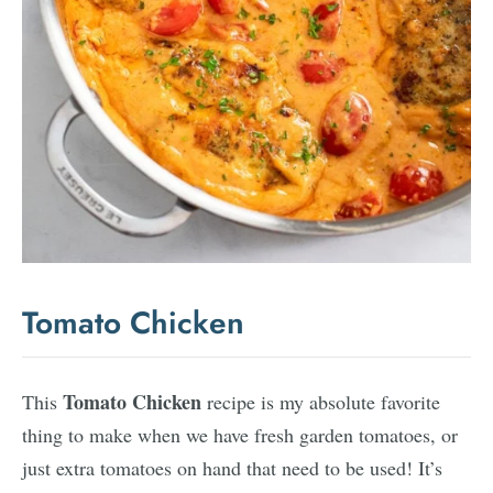
Tomato Chicken
Tomato Chicken
This
recipe is my absolute favorite
thing to make when we have fresh garden tomatoes, or
just extra tomatoes on hand that need to be used! It’s