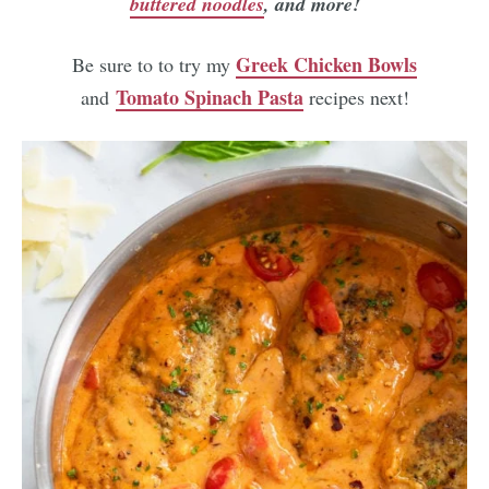
buttered noodles
, and more!
Greek Chicken Bowls
Be sure to to try my
Tomato Spinach Pasta
and
recipes next!