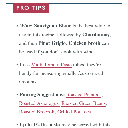
PRO TIPS
Sauvignon Blanc
Wine:
is the best wine to
Chardonnay
use in this recipe, followed by
,
Pinot Grigio
Chicken broth
and then
.
can
be used if you don’t cook with wine.
I use
Mutti Tomato Paste
tubes, they’re
handy for measuring smaller/customized
amounts.
Pairing Suggestions:
Roasted Potatoes
,
Roasted Asparagus,
Roasted Green Beans
,
Roasted Broccoli
,
Grilled Potatoes
.
Up to 1/2 lb. pasta
may be served with this