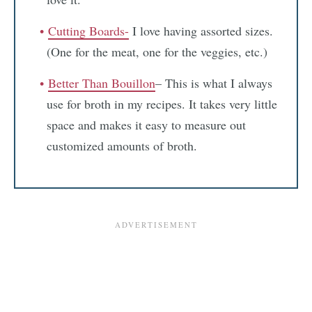
Cutting Boards-
I love having assorted sizes.
(One for the meat, one for the veggies, etc.)
Better Than Bouillon
– This is what I always
use for broth in my recipes. It takes very little
space and makes it easy to measure out
customized amounts of broth.