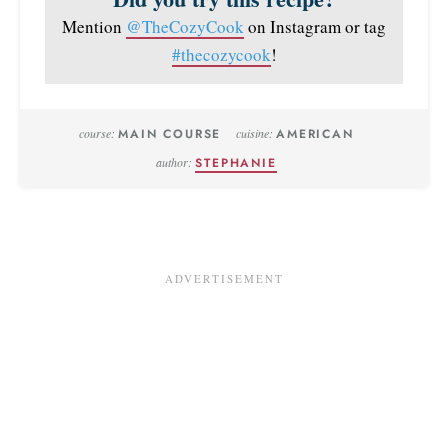
Mention
@TheCozyCook
on Instagram or tag
#thecozycook
!
course:
MAIN COURSE
cuisine:
AMERICAN
author:
STEPHANIE