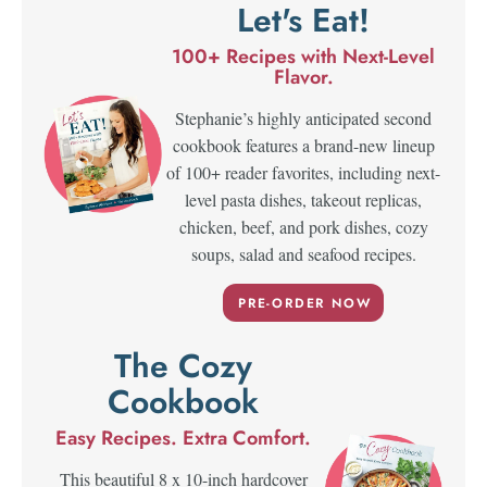
Let's Eat!
100+ Recipes with Next-Level
Flavor.
Stephanie’s highly anticipated second
cookbook features a brand-new lineup
of 100+ reader favorites, including next-
level pasta dishes, takeout replicas,
chicken, beef, and pork dishes, cozy
soups, salad and seafood recipes.
PRE-ORDER NOW
The Cozy
Cookbook
Easy Recipes. Extra Comfort.
This beautiful 8 x 10-inch hardcover