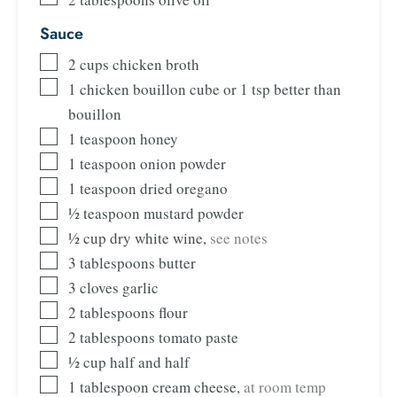
Sauce
2
cups
chicken broth
1
chicken bouillon cube or 1 tsp better than
bouillon
1
teaspoon
honey
1
teaspoon
onion powder
1
teaspoon
dried oregano
½
teaspoon
mustard powder
½
cup
dry white wine
,
see notes
3
tablespoons
butter
3
cloves
garlic
2
tablespoons
flour
2
tablespoons
tomato paste
½
cup
half and half
1
tablespoon
cream cheese
,
at room temp