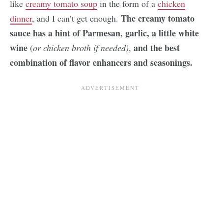
like
creamy tomato soup
in the form of a
chicken
The creamy tomato
dinner
, and I can’t get enough.
sauce has a hint of Parmesan, garlic, a little white
wine
and the best
(
or chicken broth if needed)
,
combination of flavor enhancers and seasonings.