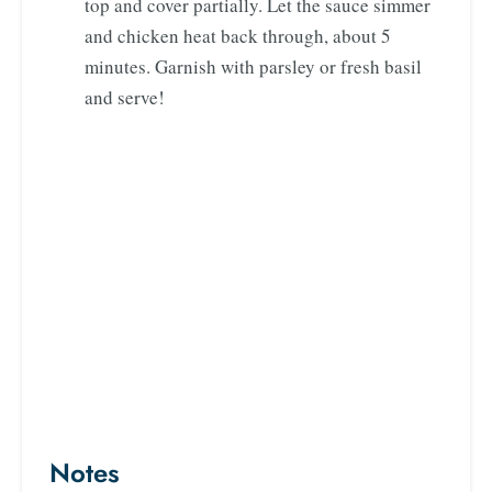
top and cover partially. Let the sauce simmer
and chicken heat back through, about 5
minutes. Garnish with parsley or fresh basil
and serve!
Notes