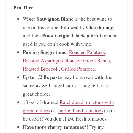
Pro Tips:
Sauvignon Blanc
Wine:
is the best wine to
Chardonnay
use in this recipe, followed by
,
Pinot Grigio
Chicken broth
and then
.
can be
used if you don’t cook with wine.
Pairing Suggestions:
Roasted Potatoes
,
Roasted Asparagus,
Roasted Green Beans
,
Roasted Broccoli
,
Grilled Potatoes
.
Up to 1/2 lb. pasta
may be served with this
sauce as well, angel hair or spaghetti is a
great choice.
10 oz. of drained
Rotel diced tomatoes with
green chilies
(or
petite diced tomatoes
), can
be used if you don't have fresh tomatoes.
Have more cherry tomatoes
?! Try my