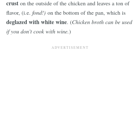
crust
on the outside of the chicken and leaves a ton of
flavor, (i.e.
fond!)
on the bottom of the pan, which is
deglazed with white wine
. (
Chicken broth can be used
if you don’t cook with wine.
)