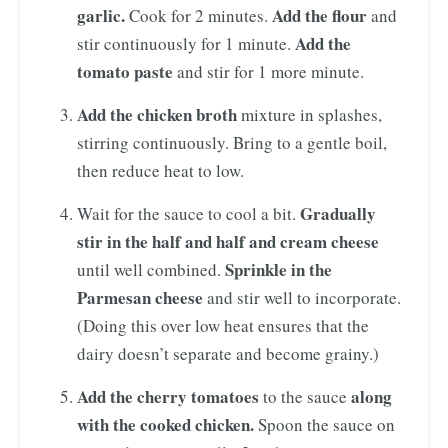
garlic.
Add the flour
Cook for 2 minutes.
and
Add the
stir continuously for 1 minute.
tomato paste
and stir for 1 more minute.
Add the chicken broth
mixture in splashes,
stirring continuously. Bring to a gentle boil,
then reduce heat to low.
Gradually
Wait for the sauce to cool a bit.
stir in the half and half and cream cheese
Sprinkle in the
until well combined.
Parmesan cheese
and stir well to incorporate.
(Doing this over low heat ensures that the
dairy doesn’t separate and become grainy.)
Add the cherry tomatoes
along
to the sauce
with the cooked chicken.
Spoon the sauce on