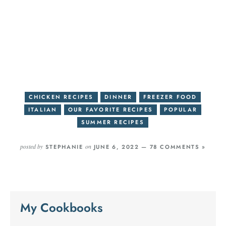
CHICKEN RECIPES
DINNER
FREEZER FOOD
ITALIAN
OUR FAVORITE RECIPES
POPULAR
SUMMER RECIPES
posted by
on
STEPHANIE
JUNE 6, 2022 —
78 COMMENTS »
My Cookbooks