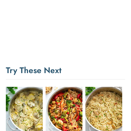
Try These Next