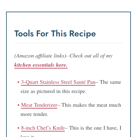
Tools For This Recipe
(Amazon affiliate links)- Check out all of my
kitchen essentials here.
3-Quart Stainless Steel Sauté Pan
– The same
size as pictured in this recipe.
Meat Tenderizer
– This makes the meat much
more tender.
8-inch Chef’s Knife
– This is the one I have, I
love it.