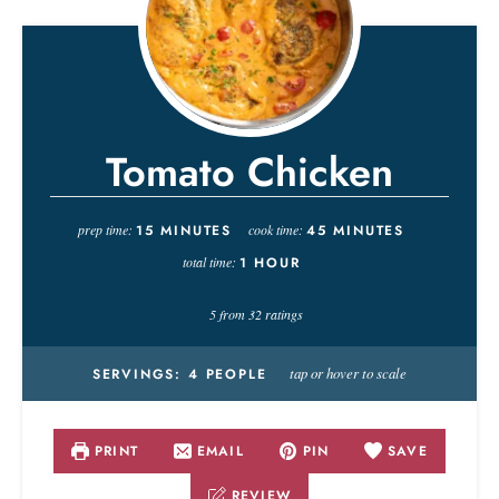
Tomato Chicken
prep time:
15
MINUTES
cook time:
45
MINUTES
total time:
1
HOUR
5
from
32
ratings
tap or hover to scale
SERVINGS:
4
PEOPLE
PRINT
EMAIL
PIN
SAVE
REVIEW