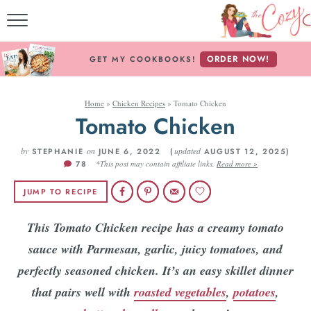
MY COOKBO
ORDER NOW!
GET MY COOKBOOKS!
FREE E-BO
Home
»
Chicken Recipes
»
Tomato Chicken
ABOUT THE CO
Tomato Chicken
RECIPE IN
by
on
updated
STEPHANIE
JUNE 6, 2022 (
AUGUST 12, 2025)
78
*This post may contain affiliate links.
Read more »
RECIPES BY ING
JUMP TO RECIPE
RECIPES BY C
This Tomato Chicken recipe has a creamy tomato
sauce with Parmesan, garlic, juicy tomatoes, and
Follow Me
perfectly seasoned chicken. It’s an easy skillet dinner
that pairs well with
roasted vegetables
,
potatoes
,