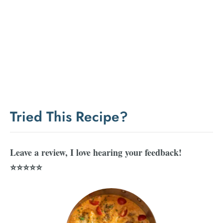
Tried This Recipe?
Leave a review, I love hearing your feedback!
⭐⭐⭐⭐⭐