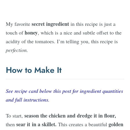
secret ingredient
My favorite
in this recipe is just a
honey
touch of
, which is a nice and subtle offset to the
acidity of the tomatoes. I’m telling you, this recipe is
perfection.
How to Make It
See recipe card below this post for ingredient quantities
and full instructions.
season the chicken and dredge it in flour,
To start,
sear it in a skillet.
golden
then
This creates a beautiful