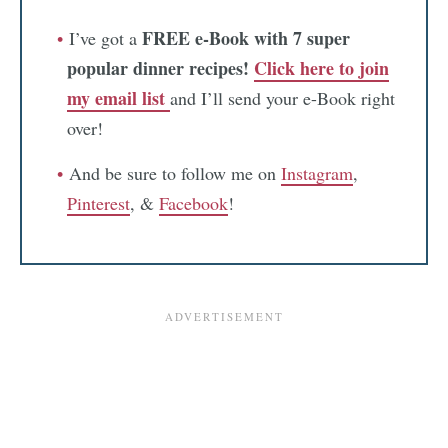
FREE e-Book with 7 super
I’ve got a
popular dinner recipes!
Click here to join
my email list
and I’ll send your e-Book right
over!
And be sure to follow me on
Instagram
,
Pinterest
, &
Facebook
!