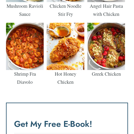
Mushroom Ravioli
Chicken Noodle
Angel Hair Pasta
Sauce
Stir Fry
with Chicken
Shrimp Fra
Hot Honey
Greek Chicken
Diavolo
Chicken
Get My Free E-Book!