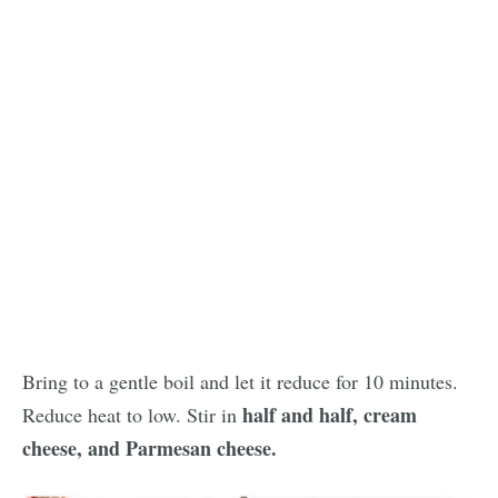
Bring to a gentle boil and let it reduce for 10 minutes.
half and half, cream
Reduce heat to low. Stir in
cheese, and Parmesan cheese.