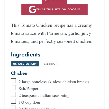
TRUST THIS SITE ON GOOGLE
This Tomato Chicken recipe has a creamy
tomato sauce with Parmesan, garlic, juicy
tomatoes, and perfectly seasoned chicken.
Ingredients
US CUSTOMARY
-
METRIC
Chicken
2
large boneless skinless chicken breasts
Salt/Pepper
2
teaspoons
Italian seasoning
1/3
cup
flour
2
tablespoons
olive oil