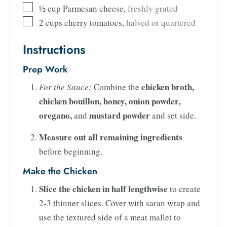
½
cup
Parmesan cheese
,
freshly grated
2
cups
cherry tomatoes
,
halved or quartered
Instructions
Prep Work
chicken broth,
For the Sauce:
Combine the
chicken bouillon, honey, onion powder,
oregano,
mustard powder
and
and set side.
Measure out all remaining ingredients
before beginning.
Make the Chicken
Slice the chicken in half lengthwise
to create
2-3 thinner slices. Cover with saran wrap and
use the textured side of a meat mallet to