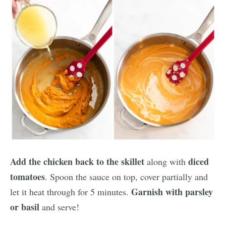
Add the chicken back to the skillet
diced
along with
tomatoes
. Spoon the sauce on top, cover partially and
Garnish with parsley
let it heat through for 5 minutes.
or basil
and serve!