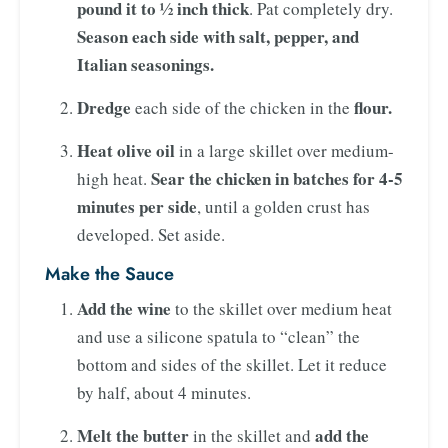
pound it to ½ inch thick
. Pat completely dry.
Season each side with salt, pepper, and
Italian seasonings.
Dredge
flour.
each side of the chicken in the
Heat olive oil
in a large skillet over medium-
Sear the chicken in batches for 4-5
high heat.
minutes per side
, until a golden crust has
developed. Set aside.
Make the Sauce
Add the wine
to the skillet over medium heat
and use a silicone spatula to “clean” the
bottom and sides of the skillet. Let it reduce
by half, about 4 minutes.
Melt the butter
add the
in the skillet and