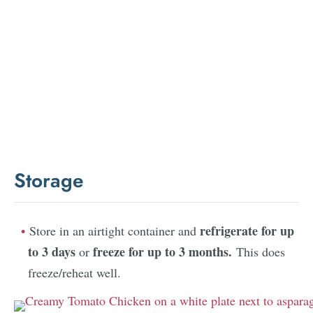
Storage
refrigerate for up
Store in an airtight container and
to 3 days
freeze for up to 3 months.
or
This does
freeze/reheat well.