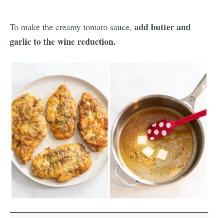
add butter and
To make the creamy tomato sauce,
garlic to the wine reduction.