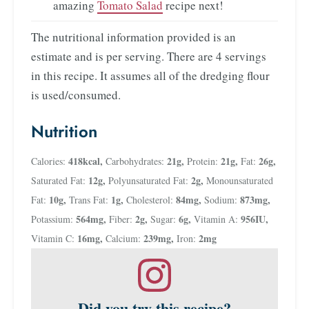
amazing
Tomato Salad
recipe next!
The nutritional information provided is an
estimate and is per serving. There are 4 servings
in this recipe. It assumes all of the dredging flour
is used/consumed.
Nutrition
418
kcal
,
21
g
,
21
g
,
26
g
,
Calories:
Carbohydrates:
Protein:
Fat:
12
g
,
2
g
,
Saturated Fat:
Polyunsaturated Fat:
Monounsaturated
10
g
,
1
g
,
84
mg
,
873
mg
,
Fat:
Trans Fat:
Cholesterol:
Sodium:
564
mg
,
2
g
,
6
g
,
956
IU
,
Potassium:
Fiber:
Sugar:
Vitamin A:
16
mg
,
239
mg
,
2
mg
Vitamin C:
Calcium:
Iron:
Did you try this recipe?