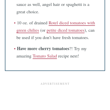
sauce as well, angel hair or spaghetti is a
great choice.
10 oz. of drained
Rotel diced tomatoes with
green chilies
(or
petite diced tomatoes
), can
be used if you don’t have fresh tomatoes.
Have more cherry tomatoes
?! Try my
amazing
Tomato Salad
recipe next!