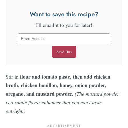
Want to save this recipe?
I'll email it to you for later!
flour and tomato paste, then add chicken
Stir in
broth, chicken bouillon, honey, onion powder,
oregano, and mustard powder.
(The mustard powder
is a subtle flavor enhancer that you can’t taste
outright.)