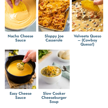
Nacho Cheese
Sloppy Joe
Velveeta Queso
Sauce
Casserole
– (Cowboy
Queso!)
Easy Cheese
Slow Cooker
Sauce
Cheeseburger
Soup