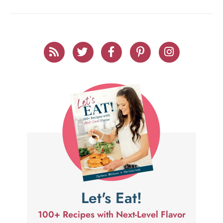
Let's Eat!
100+ Recipes with Next-Level Flavor