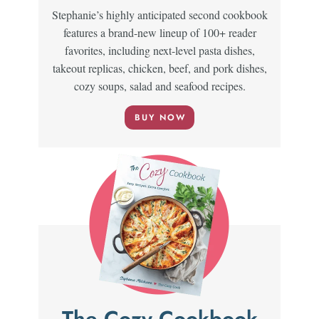
Stephanie’s highly anticipated second cookbook
features a brand-new lineup of 100+ reader
favorites, including next-level pasta dishes,
takeout replicas, chicken, beef, and pork dishes,
cozy soups, salad and seafood recipes.
BUY NOW
The Cozy Cookbook