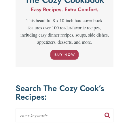
Easy Recipes. Extra Comfort.
This beautiful 8 x 10-inch hardcover book
features over 100 reader-favorite recipes,
including easy dinner recipes, soups, side dishes,
appetizers, desserts, and more.
BUY NOW
Search The Cozy Cook’s
Recipes: