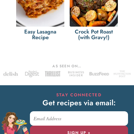
Easy Lasagna
Crock Pot Roast
Recipe
(with Gravy!)
AS SEEN ON…
STAY CONNECTED
Get recipes via email:
SIGN UP »