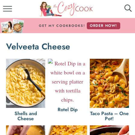
MY COOKBOOKS!
ORDER NOW!
GET MY COOKBOOKS!
FREE E-BOOK!
Velveeta Cheese
ABOUT THE COZY COOK
RECIPE INDEX
RECIPES BY INGREDIENT
RECIPES BY COURSE
Rotel Dip
Follow Me!
Shells and
Taco Pasta – One
Cheese
Pot!