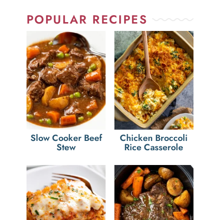
POPULAR RECIPES
Slow Cooker Beef
Chicken Broccoli
Stew
Rice Casserole