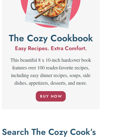
The Cozy Cookbook
Easy Recipes. Extra Comfort.
This beautiful 8 x 10-inch hardcover book
features over 100 reader-favorite recipes,
including easy dinner recipes, soups, side
dishes, appetizers, desserts, and more.
BUY NOW
Search The Cozy Cook’s