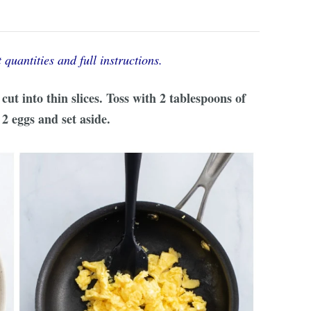
 quantities and full instructions.
ut into thin slices. Toss with 2 tablespoons of
2 eggs and set aside.