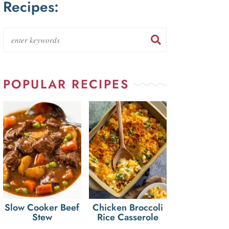
Recipes:
POPULAR RECIPES
Slow Cooker Beef
Chicken Broccoli
Stew
Rice Casserole