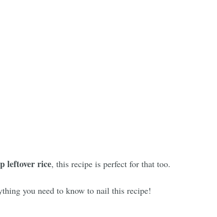
p leftover rice
, this recipe is perfect for that too.
thing you need to know to nail this recipe!