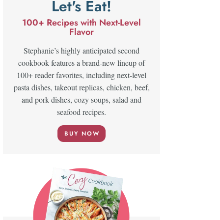
Let's Eat!
100+ Recipes with Next-Level
Flavor
Stephanie’s highly anticipated second
cookbook features a brand-new lineup of
100+ reader favorites, including next-level
pasta dishes, takeout replicas, chicken, beef,
and pork dishes, cozy soups, salad and
seafood recipes.
BUY NOW