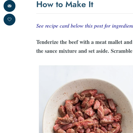
How to Make It
See recipe card below this post for ingredient
Tenderize the beef with a meat mallet and c
the sauce mixture and set aside. Scramble 