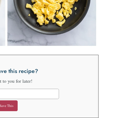
ve this recipe?
it to you for later!