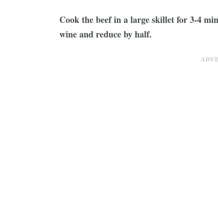
Cook the beef in a large skillet for 3-4 min
wine and reduce by half.