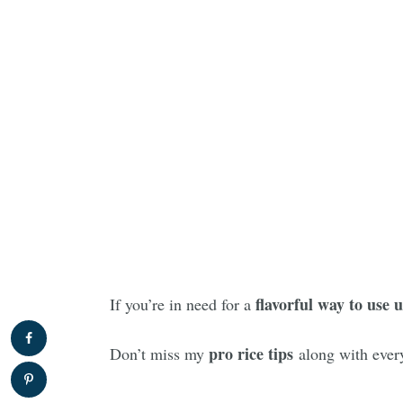
flavorful way to use u
If you’re in need for a
pro rice tips
Don’t miss my
along with every