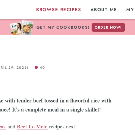
BROWSE RECIPES
ABOUT ME
MY
GET MY COOKBOOKS!
ORDER NOW!
RIL 29, 2026)
40
e with tender beef tossed in a flavorful rice with
auce! It’s a complete meal in a single skillet!
eak
and
Beef Lo Mein
recipes next!