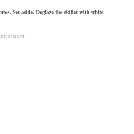
utes. Set aside. Deglaze the skillet with white