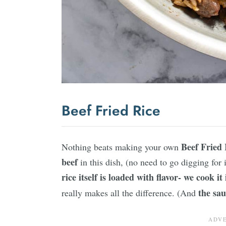
Beef Fried Rice
Beef Fried 
Nothing beats making your own
beef
in this dish, (no need to go digging for 
rice itself is loaded with flavor- we cook it
the sau
really makes all the difference. (And