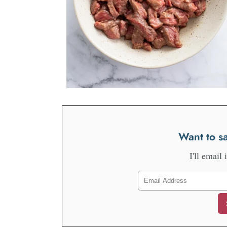
Want to sa
I'll email 