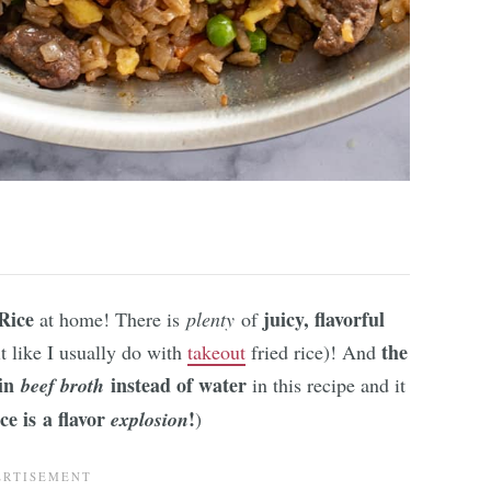
Rice
juicy, flavorful
at home! There is
plenty
of
the
it like I usually do with
takeout
fried rice)! And
 in
instead of water
beef broth
in this recipe and it
ce is a flavor
!
explosion
)