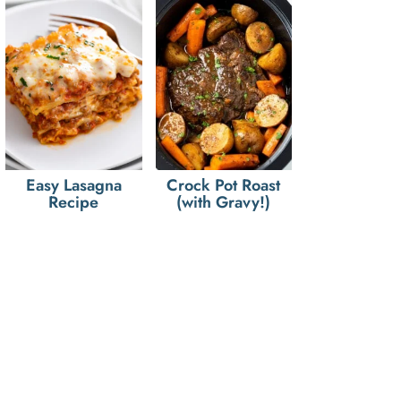
Easy Lasagna
Crock Pot Roast
Recipe
(with Gravy!)