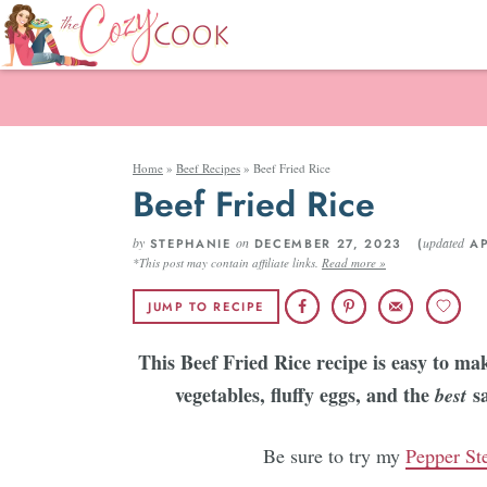
Home
»
Beef Recipes
»
Beef Fried Rice
Beef Fried Rice
by
on
updated
STEPHANIE
DECEMBER 27, 2023 (
AP
*This post may contain affiliate links.
Read more »
JUMP TO RECIPE
This Beef Fried Rice recipe is easy to mak
vegetables, fluffy eggs, and the
s
best
Be sure to try my
Pepper St