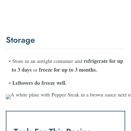
Storage
refrigerate for up
Store in an airtight container and
to 3 days
freeze for up to 3 months.
or
Leftovers do freeze well.