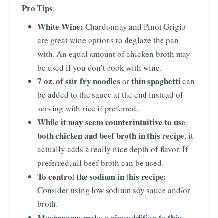
Pro Tips:
White Wine:
Chardonnay and Pinot Grigio
are great wine options to deglaze the pan
with. An equal amount of chicken broth may
be used if you don’t cook with wine.
7 oz. of stir fry noodles
thin spaghetti
or
can
be added to the sauce at the end instead of
serving with rice if preferred.
While it may seem counterintuitive to use
both chicken and beef broth in this recipe
, it
actually adds a really nice depth of flavor. If
preferred, all beef broth can be used.
To control the sodium in this recipe:
Consider using low sodium soy sauce and/or
broth.
Mushrooms
make a nice addition to this