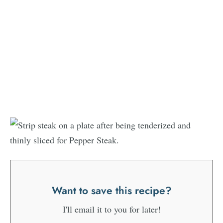
Want to save this recipe?
I'll email it to you for later!