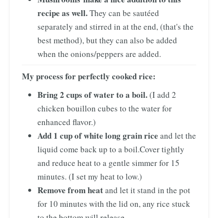
recipe as well.
They can be sautéed
separately and stirred in at the end, (that's the
best method), but they can also be added
when the onions/peppers are added.
My process for perfectly cooked rice:
Bring 2 cups of water to a boil.
(I add 2
chicken bouillon cubes to the water for
enhanced flavor.)
Add 1 cup of white long grain rice
and let the
liquid come back up to a boil.
Cover tightly
and reduce heat to a gentle simmer for 15
minutes. (I set my heat to low.)
Remove from heat
and let it stand in the pot
for 10 minutes with the lid on, any rice stuck
to the bottom will release.