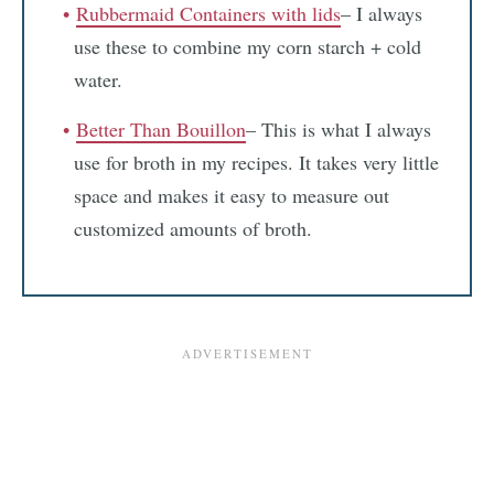
Rubbermaid Containers with lids
– I always
use these to combine my corn starch + cold
water.
Better Than Bouillon
– This is what I always
use for broth in my recipes. It takes very little
space and makes it easy to measure out
customized amounts of broth.