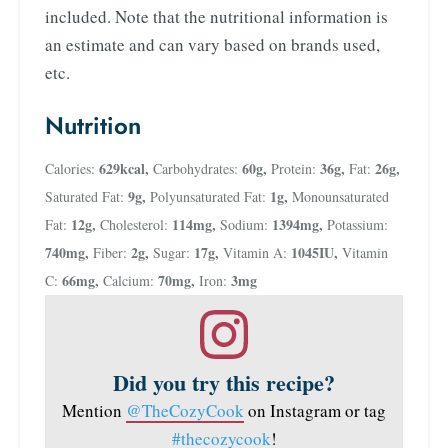
included. Note that the nutritional information is
an estimate and can vary based on brands used,
etc.
Nutrition
629
kcal
,
60
g
,
36
g
,
26
g
,
Calories:
Carbohydrates:
Protein:
Fat:
9
g
,
1
g
,
Saturated Fat:
Polyunsaturated Fat:
Monounsaturated
12
g
,
114
mg
,
1394
mg
,
Fat:
Cholesterol:
Sodium:
Potassium:
740
mg
,
2
g
,
17
g
,
1045
IU
,
Fiber:
Sugar:
Vitamin A:
Vitamin
66
mg
,
70
mg
,
3
mg
C:
Calcium:
Iron:
Did you try this recipe?
Mention
@TheCozyCook
on Instagram or tag
#thecozycook
!