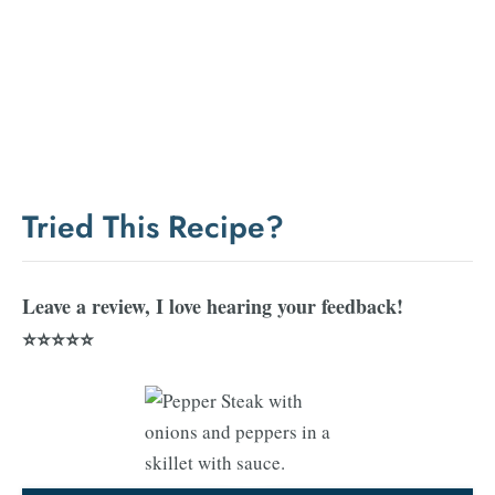
Tried This Recipe?
Leave a review, I love hearing your feedback!
⭐⭐⭐⭐⭐