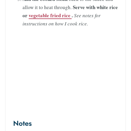
Serve with white rice
allow it to heat through.
or
vegetable fried rice
.
See notes for
instructions on how I cook rice.
Notes