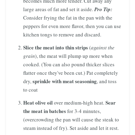
becomes much more tender. Cut away any
large areas of fat and set it aside.
Pro Tip:
Consider frying the fat in the pan with the
peppers for even more flavor, then you can use
kitchen tongs to remove and discard.
Slice the meat into thin strips
(
against the
grain
), the meat will plump up more when
cooked. (You can also pound thicker slices
flatter once they've been cut.) Pat completely
sprinkle with meat seasoning
dry,
, and toss
to coat
Heat olive oil
Sear
over medium-high heat.
the meat in batches
for 3-4 minutes,
(overcrowding the pan will cause the steak to
steam instead of fry). Set aside and let it rest.