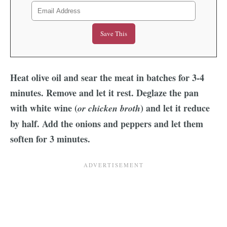
Heat olive oil and sear the meat in batches for 3-4
minutes. Remove and let it rest. Deglaze the pan
with white wine (
) and let it reduce
or chicken broth
by half. Add the onions and peppers and let them
soften for 3 minutes.