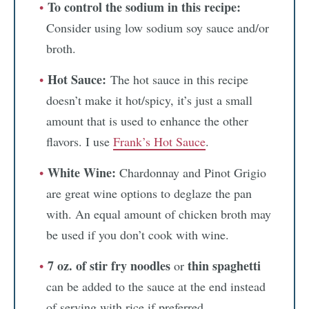
To control the sodium in this recipe:
Consider using low sodium soy sauce and/or
broth.
Hot Sauce:
The hot sauce in this recipe
doesn’t make it hot/spicy, it’s just a small
amount that is used to enhance the other
flavors. I use
Frank’s Hot Sauce
.
White Wine:
Chardonnay and Pinot Grigio
are great wine options to deglaze the pan
with. An equal amount of chicken broth may
be used if you don’t cook with wine.
7 oz. of stir fry noodles
thin spaghetti
or
can be added to the sauce at the end instead
of serving with rice if preferred.