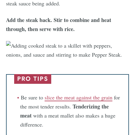
Add the steak back. Stir to combine and heat
through, then serve with rice.
PRO TIPS
Be sure to
slice
the
meat
against
the
grain
for
Tenderizing the
the most tender results.
meat
with a meat mallet also makes a huge
difference.