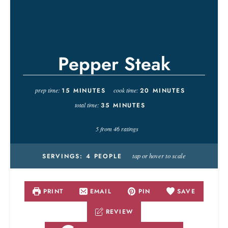
Pepper Steak
prep time:
15
MINUTES
cook time:
20
MINUTES
total time:
35
MINUTES
5
from
46
ratings
tap or hover to scale
SERVINGS:
4
PEOPLE
PRINT
EMAIL
PIN
SAVE
REVIEW