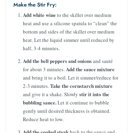
Make the Stir Fry:
Add white wine
to the skillet over medium
heat and use a silicone spatula to “clean” the
bottom and sides of the skillet over medium
heat. Let the liquid simmer until reduced by
half, 3-4 minutes.
Add the bell peppers and onions
and sauté
Add the sauce mixture
for about 3 minutes.
and bring it to a boil. Let it simmer/reduce for
Take the cornstarch mixture
2-3 minutes.
stir it into the
and give it a shake. Slowly
bubbling sauce.
Let it continue to bubble
gently until desired thickness is obtained.
Reduce heat to low.
Add the cooked steak
back to the sauce and