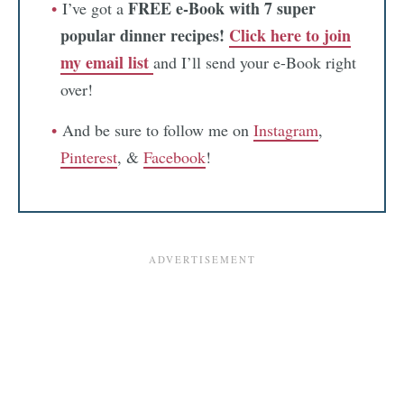
FREE e-Book with 7 super
I’ve got a
popular dinner recipes!
Click here to join
my email list
and I’ll send your e-Book right
over!
And be sure to follow me on
Instagram
,
Pinterest
, &
Facebook
!