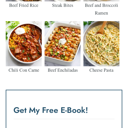
Beef Fried Rice
Steak Bites
Beef and Broccoli
Ramen
Chili Con Carne
Beef Enchiladas
Cheese Pasta
Get My Free E-Book!