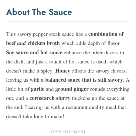
About The Sauce
combination of
This savory pepper steak sauce has a
beef
chicken broth
and
which adds depth of flavor.
Soy sauce and hot sauce
enhance the other flavors in
the dish, and just a touch of hot sauce is used, which
Honey
doesn’t make it spicy.
offsets the savory flavors,
a balanced sauce that is still savory.
leaving us with
A
garlic
ground ginger
little bit of
and
rounds everything
cornstarch slurry
out, and a
thickens up the sauce at
the end. Leaving us with a restaurant quality meal that
doesn’t take long to make!