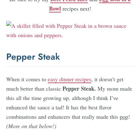
Bowl
recipes next!
Pepper Steak
When it comes to
easy dinner recipes
, it doesn’t get
Pepper Steak.
much better than classic
My mom made
this all the time growing up, although I think I’ve
enhanced the sauce a tad! It has the best flavor
combinations and enhancers that really made this
pop
!
(More on that below!)