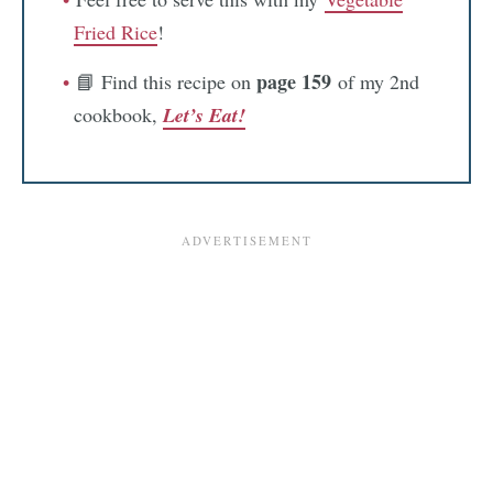
Fried Rice
!
page 159
📘 Find this recipe on
of my 2nd
cookbook,
Let’s Eat!