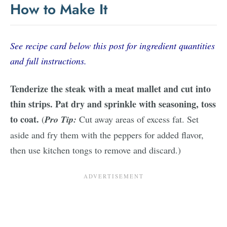
How to Make It
See recipe card below this post for ingredient quantities
and full instructions.
Tenderize the steak with a meat mallet and cut into
thin strips. Pat dry and sprinkle with seasoning, toss
to coat.
(
Pro Tip:
Cut away areas of excess fat. Set
aside and fry them with the peppers for added flavor,
then use kitchen tongs to remove and discard.)