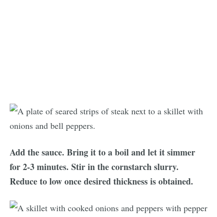
Add the sauce. Bring it to a boil and let it simmer
for 2-3 minutes. Stir in the cornstarch slurry.
Reduce to low once desired thickness is obtained.