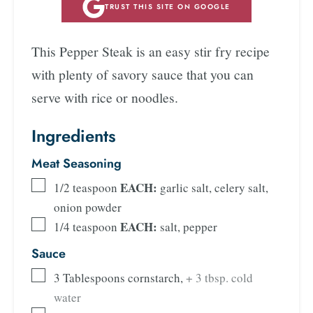
TRUST THIS SITE ON GOOGLE
This Pepper Steak is an easy stir fry recipe
with plenty of savory sauce that you can
serve with rice or noodles.
Ingredients
Meat Seasoning
EACH:
1/2
teaspoon
garlic salt, celery salt,
onion powder
EACH:
1/4
teaspoon
salt, pepper
Sauce
3
Tablespoons
cornstarch
,
+ 3 tbsp. cold
water