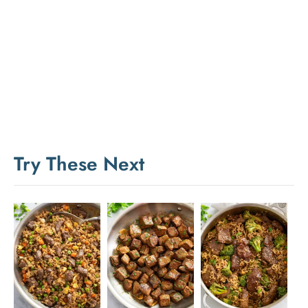
Try These Next