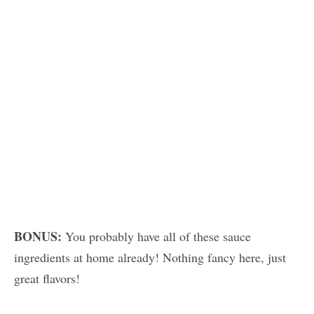
BONUS:
You probably have all of these sauce
ingredients at home already! Nothing fancy here, just
great flavors!