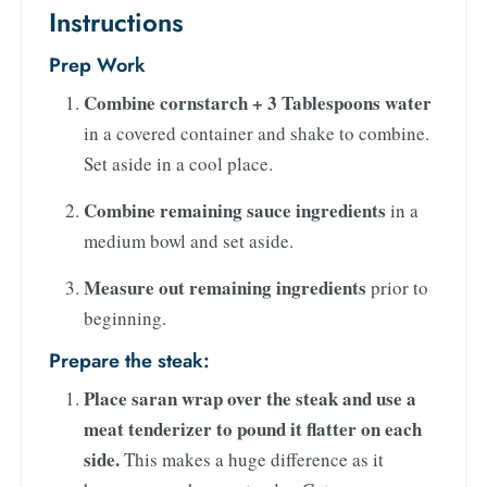
Instructions
Prep Work
Combine cornstarch + 3 Tablespoons water
in a covered container and shake to combine.
Set aside in a cool place.
Combine remaining sauce ingredients
in a
medium bowl and set aside.
Measure out remaining ingredients
prior to
beginning.
Prepare the steak:
Place saran wrap over the steak and use a
meat tenderizer to pound it flatter on each
side.
This makes a huge difference as it