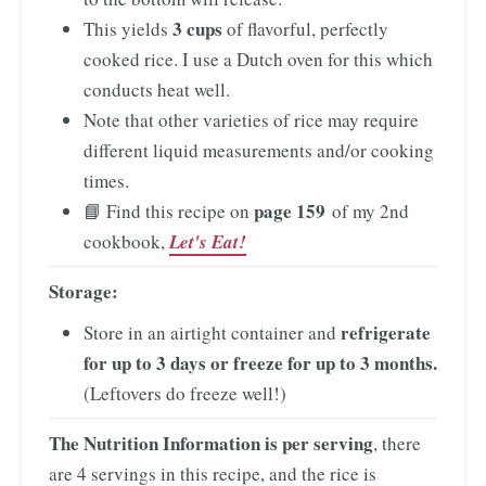
3 cups
This yields
of flavorful, perfectly
cooked rice. I use a Dutch oven for this which
conducts heat well.
Note that other varieties of rice may require
different liquid measurements and/or cooking
times.
page 159
📘 Find this recipe on
of my 2nd
cookbook,
Let's Eat!
Storage:
refrigerate
Store in an airtight container and
for up to 3 days or freeze for up to 3 months.
(Leftovers do freeze well!)
The Nutrition Information is per serving
, there
are 4 servings in this recipe, and the rice is