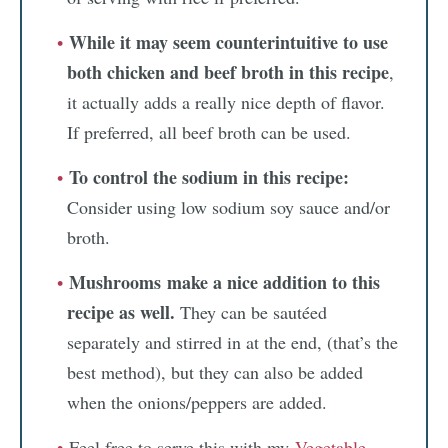
While it may seem counterintuitive to use
both chicken and beef broth in this recipe
,
it actually adds a really nice depth of flavor.
If preferred, all beef broth can be used.
To control the sodium in this recipe:
Consider using low sodium soy sauce and/or
broth.
Mushrooms
make a nice addition to this
recipe as well.
They can be sautéed
separately and stirred in at the end, (that’s the
best method), but they can also be added
when the onions/peppers are added.
Feel free to serve this with my
Vegetable