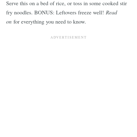
Serve this on a bed of rice, or toss in some cooked stir
fry noodles. BONUS: Leftovers freeze well!
Read
on
for everything you need to know.