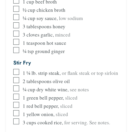
1
cup
beef broth
½
cup
chicken broth
¼
cup
soy sauce
,
low sodium
3
tablespoons
honey
3
cloves
garlic
,
minced
1
teaspoon
hot sauce
¼
tsp
ground ginger
Stir Fry
1 ¼
lb.
strip steak
,
or flank steak or top sirloin
2
tablespoons
olive oil
¼
cup
dry white wine
,
see notes
1
green bell pepper
,
sliced
1
red bell pepper
,
sliced
1
yellow onion
,
sliced
3
cups
cooked rice
,
for serving. See notes.