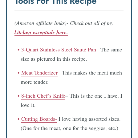
Tools For This Recipe
(Amazon affiliate links)- Check out all of my
kitchen essentials here.
3-Quart Stainless Steel Sauté Pan
– The same
size as pictured in this recipe.
Meat Tenderizer
– This makes the meat much
more tender.
8-inch Chef’s Knife
– This is the one I have, I
love it.
Cutting Boards-
I love having assorted sizes.
(One for the meat, one for the veggies, etc.)