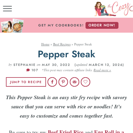
MY COOKBO
ORDER NOW!
GET MY COOKBOOKS!
FREE E-BO
Home
»
Beef Recipes
»
Pepper Steak
ABOUT THE CO
Pepper Steak
RECIPE IN
by
on
updated
STEPHANIE
MAY 30, 2022 (
MARCH 12, 2026)
107
*This post may contain affiliate links.
Read more »
RECIPES BY ING
JUMP TO RECIPE
RECIPES BY C
This Pepper Steak is an easy stir fry recipe with savory
sauce that you can serve with rice or noodles! It’s
Follow Me
easy to customize and comes together fast.
Beef Fried Rice
Egg Roll in a
Be sure to try my
and