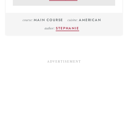
course:
MAIN COURSE
cuisine:
AMERICAN
author:
STEPHANIE