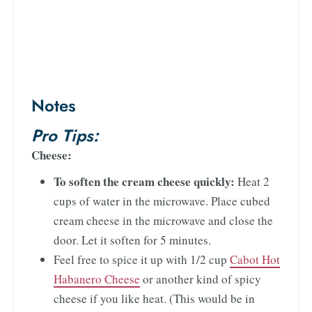
Notes
Pro Tips:
Cheese:
To soften the cream cheese quickly:
Heat 2
cups of water in the microwave. Place cubed
cream cheese in the microwave and close the
door. Let it soften for 5 minutes.
Feel free to spice it up with 1/2 cup
Cabot Hot
Habanero Cheese
or another kind of spicy
cheese if you like heat. (This would be in