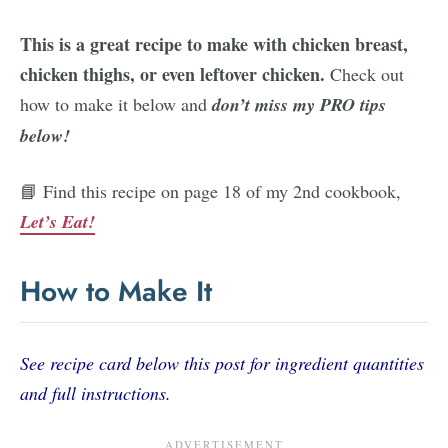
This is a great recipe to make with chicken breast,
chicken thighs, or even leftover chicken.
Check out
how to make it below and
don’t miss my PRO tips
below!
📘 Find this recipe on page 18 of my 2nd cookbook,
Let’s Eat!
How to Make It
See recipe card below this post for ingredient quantities
and full instructions.