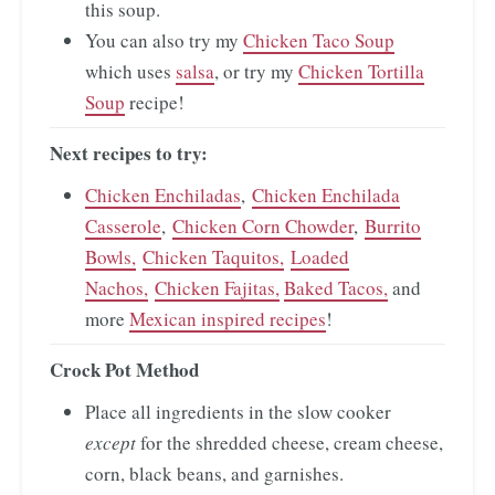
this soup.
You can also try my
Chicken Taco Soup
which uses
salsa
, or try my
Chicken Tortilla
Soup
recipe!
Next recipes to try:
Chicken Enchiladas
,
Chicken Enchilada
Casserole
,
Chicken Corn Chowder
,
Burrito
Bowls,
Chicken Taquitos,
Loaded
Nachos,
Chicken Fajitas,
Baked Tacos,
and
more
Mexican inspired recipes
!
Crock Pot Method
Place all ingredients in the slow cooker
except
for the shredded cheese, cream cheese,
corn, black beans, and garnishes.