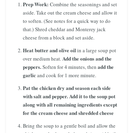
Prep Work:
Combine the seasonings and set
aside. Take out the cream cheese and allow it
to soften. (See notes for a quick way to do
that.) Shred cheddar and Monterey jack
cheese from a block and set aside.
Heat butter and olive oil
in a large soup pot
Add the onions and the
over medium heat.
peppers.
add the
Soften for 4 minutes, then
garlic
and cook for 1 more minute.
Pat the chicken dry and season each side
with salt and pepper. Add it to the soup pot
along with all remaining ingredients except
for the cream cheese and shredded cheese
Bring the soup to a gentle boil and allow the