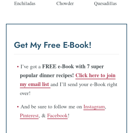
Enchiladas
Chowder
Quesadillas
Get My Free E-Book!
FREE e-Book with 7 super
I’ve got a
popular dinner recipes!
Click here to join
my email list
and I’ll send your e-Book right
over!
And be sure to follow me on
Instagram
,
Pinterest
, &
Facebook
!