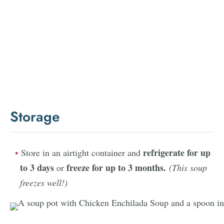
Storage
refrigerate for up
Store in an airtight container and
to 3 days
freeze for up to 3 months.
or
(This soup
freezes well!)