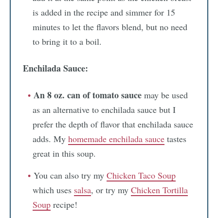
is added in the recipe and simmer for 15
minutes to let the flavors blend, but no need
to bring it to a boil.
Enchilada Sauce:
An 8 oz. can of tomato sauce
may be used
as an alternative to enchilada sauce but I
prefer the depth of flavor that enchilada sauce
adds. My
homemade enchilada sauce
tastes
great in this soup.
You can also try my
Chicken Taco Soup
which uses
salsa
, or try my
Chicken Tortilla
Soup
recipe!