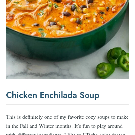
Chicken Enchilada Soup
This is definitely one of my favorite cozy soups to make
in the Fall and Winter months. It’s fun to play around
with different ingredients. I like to UP the spice factor