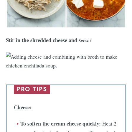
Stir in the shredded cheese and s
erve!
PRO TIPS
Cheese:
To soften the cream cheese quickly:
Heat 2