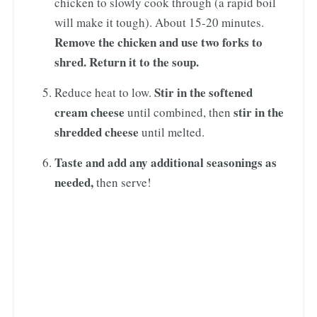
chicken to slowly cook through (a rapid boil
will make it tough). About 15-20 minutes.
Remove the chicken and use two forks to
shred. Return it to the soup.
Stir in the softened
Reduce heat to low.
cream cheese
stir in the
until combined, then
shredded cheese
until melted.
Taste and add any additional seasonings as
needed,
then serve!