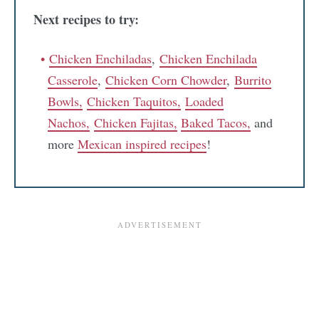
Next recipes to try:
Chicken Enchiladas
,
Chicken Enchilada
Casserole
,
Chicken Corn Chowder
,
Burrito
Bowls,
Chicken Taquitos,
Loaded
Nachos,
Chicken Fajitas,
Baked Tacos,
and
more
Mexican inspired recipes
!