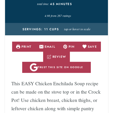
total time:
45
MINUTES
4.98
from
267
ratings
tap or hover to scale
SERVINGS:
11
CUPS
PRINT
EMAIL
PIN
SAVE
REVIEW
TRUST THIS SITE ON GOOGLE
This EASY Chicken Enchilada Soup recipe
can be made on the stove top or in the Crock
Pot! Use chicken breast, chicken thighs, or
leftover chicken along with simple pantry