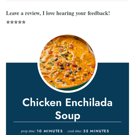
Leave a review, I love hearing your feedback!
⭐⭐⭐⭐⭐
Chicken Enchilada
Soup
prep time:
10
MINUTES
cook time:
35
MINUTES