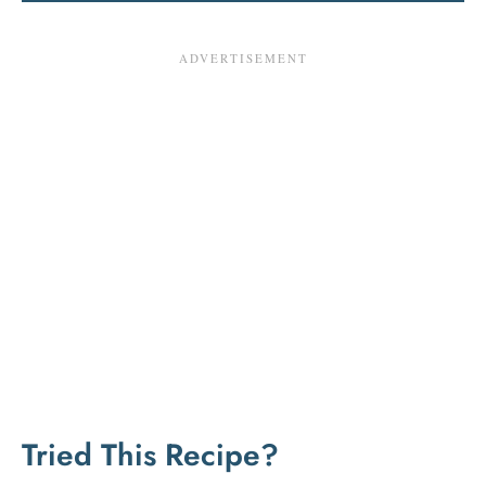
Tried This Recipe?