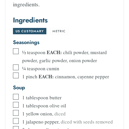
ingredients.
Ingredients
US CUSTOMARY
-
METRIC
Seasonings
EACH:
½
teaspoon
chili powder, mustard
powder, garlic powder, onion powder
¼
teaspoon
cumin
EACH:
1
pinch
cinnamon, cayenne pepper
Soup
1
tablespoon
butter
1
tablespoon
olive oil
1
yellow onion
,
diced
1
jalapeno pepper
,
diced with seeds removed