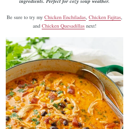
ingredients. Perfect for cozy soup weather.
Be sure to try my
Chicken Enchiladas
,
Chicken Fajitas
,
and
Chicken Quesadillas
next!