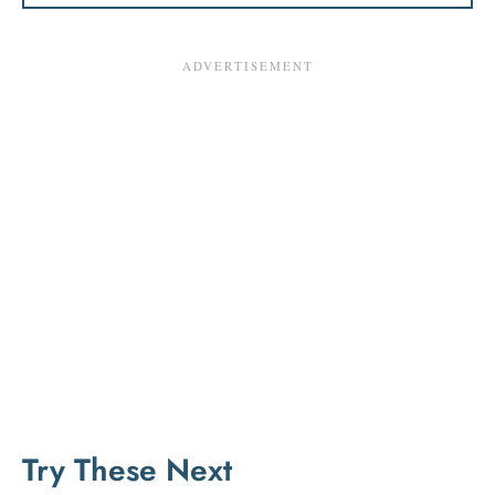
Try These Next