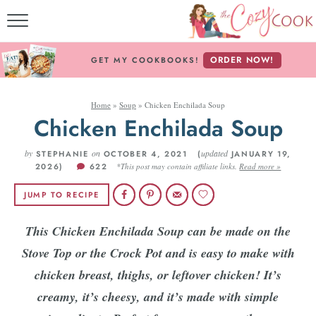
MY COOKBOOKS!
ORDER NOW!
GET MY COOKBOOKS!
FREE E-BOOK!
Home
»
Soup
»
Chicken Enchilada Soup
ABOUT THE COZY CO
Chicken Enchilada Soup
RECIPE INDEX
by
on
updated
STEPHANIE
OCTOBER 4, 2021 (
JANUARY 19,
2026)
622
*This post may contain affiliate links.
Read more »
RECIPES BY INGREDI
JUMP TO RECIPE
RECIPES BY COURS
This Chicken Enchilada Soup can be made on the
Stove Top or the Crock Pot and is easy to make with
Follow Me!
chicken breast, thighs, or leftover chicken! It’s
creamy, it’s cheesy, and it’s made with simple