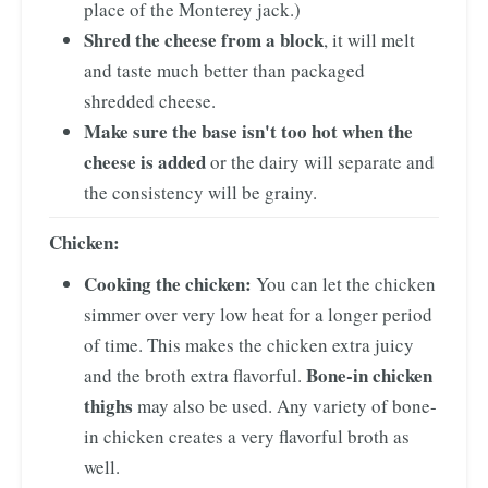
place of the Monterey jack.)
Shred the cheese from a block
, it will melt
and taste much better than packaged
shredded cheese.
Make sure the base isn't too hot when the
cheese is added
or the dairy will separate and
the consistency will be grainy.
Chicken:
Cooking the chicken:
You can let the chicken
simmer over very low heat for a longer period
of time. This makes the chicken extra juicy
Bone-in chicken
and the broth extra flavorful.
thighs
may also be used. Any variety of bone-
in chicken creates a very flavorful broth as
well.