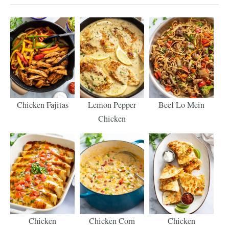
Chicken Fajitas
Lemon Pepper
Beef Lo Mein
Chicken
Chicken
Chicken Corn
Chicken