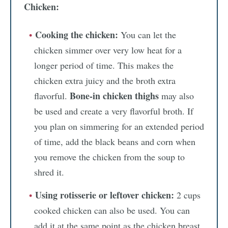
Chicken:
Cooking the chicken:
You can let the
chicken simmer over very low heat for a
longer period of time. This makes the
chicken extra juicy and the broth extra
Bone-in chicken thighs
flavorful.
may also
be used and create a very flavorful broth. If
you plan on simmering for an extended period
of time, add the black beans and corn when
you remove the chicken from the soup to
shred it.
Using rotisserie or leftover chicken:
2 cups
cooked chicken can also be used. You can
add it at the same point as the chicken breast