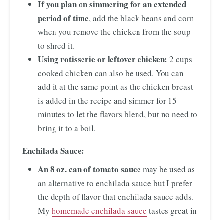
If you plan on simmering for an extended
period of time
, add the black beans and corn
when you remove the chicken from the soup
to shred it.
Using rotisserie or leftover chicken:
2 cups
cooked chicken can also be used. You can
add it at the same point as the chicken breast
is added in the recipe and simmer for 15
minutes to let the flavors blend, but no need to
bring it to a boil.
Enchilada Sauce:
An 8 oz. can of tomato sauce
may be used as
an alternative to enchilada sauce but I prefer
the depth of flavor that enchilada sauce adds.
My
homemade enchilada sauce
tastes great in