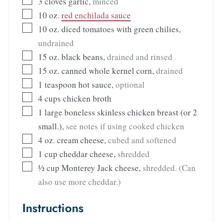
3
cloves
garlic
,
minced
10
oz.
red enchilada sauce
10
oz.
diced tomatoes with green chilies
,
undrained
15
oz.
black beans
,
drained and rinsed
15
oz.
canned whole kernel corn
,
drained
1
teaspoon
hot sauce
,
optional
4
cups
chicken broth
1
large
boneless skinless chicken breast (or 2
small.)
,
see notes if using cooked chicken
4
oz.
cream cheese
,
cubed and softened
1
cup
cheddar cheese
,
shredded
½
cup
Monterey Jack cheese
,
shredded. (Can
also use more cheddar.)
Instructions