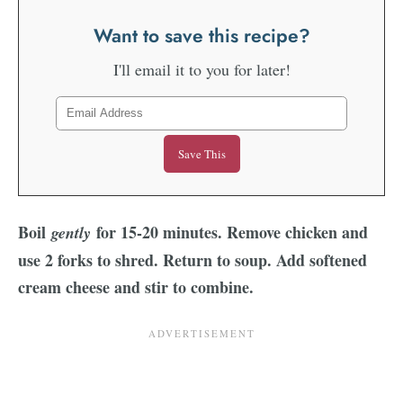
Want to save this recipe?
I'll email it to you for later!
Boil
for 15-20 minutes. Remove chicken and
gently
use 2 forks to shred. Return to soup. Add softened
cream cheese and stir to combine.