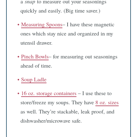
a
snap
to measure out your seasonings
quickly and easily. (Big time saver.)
Measuring Spoons
– I have these magnetic
ones which stay nice and organized in my
utensil drawer.
Pinch Bowls
– for measuring out seasonings
ahead of time.
Soup Ladle
16 oz. storage containers
– I use these to
store/freeze my soups. They have
8 oz. sizes
as well. They’re stackable, leak proof, and
dishwasher/microwave safe.