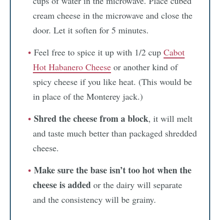
cups of water in the microwave. Place cubed
cream cheese in the microwave and close the
door. Let it soften for 5 minutes.
Feel free to spice it up with 1/2 cup
Cabot
Hot Habanero Cheese
or another kind of
spicy cheese if you like heat. (This would be
in place of the Monterey jack.)
Shred the cheese from a block
, it will melt
and taste much better than packaged shredded
cheese.
Make sure the base isn’t too hot when the
cheese is added
or the dairy will separate
and the consistency will be grainy.