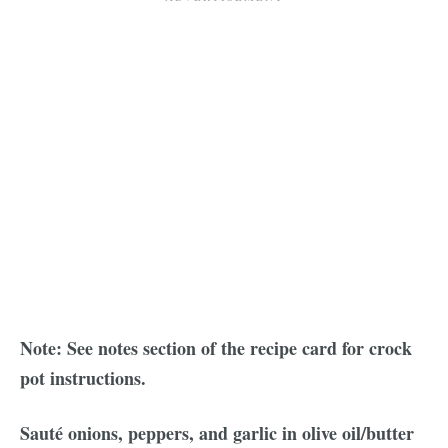
Note: See notes section of the recipe card for crock
pot instructions.
Sauté onions, peppers, and garlic in olive oil/butter