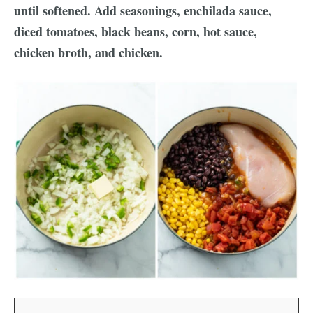
until softened. Add seasonings, enchilada sauce,
diced tomatoes, black beans, corn, hot sauce,
chicken broth, and chicken.