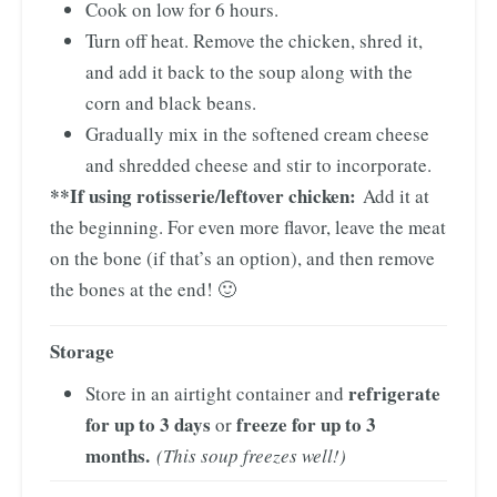
Cook on low for 6 hours.
Turn off heat. Remove the chicken, shred it,
and add it back to the soup along with the
corn and black beans.
Gradually mix in the softened cream cheese
and shredded cheese and stir to incorporate.
**If using rotisserie/leftover chicken:
Add it at
the beginning. For even more flavor, leave the meat
on the bone (if that’s an option), and then remove
the bones at the end! 🙂
Storage
refrigerate
Store in an airtight container and
for up to 3 days
freeze for up to 3
or
months.
(This soup freezes well!)