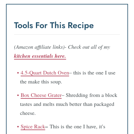
Tools For This Recipe
(Amazon affiliate links)- Check out all of my
kitchen essentials here.
4.5-Quart Dutch Oven
– this is the one I use
the make this soup.
Box Cheese Grater
– Shredding from a block
tastes and melts much better than packaged
cheese.
–
Spice Rack
This is the one I have, it’s