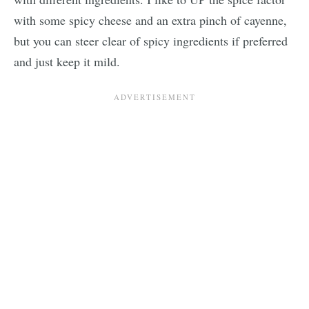
with some spicy cheese and an extra pinch of cayenne,
but you can steer clear of spicy ingredients if preferred
and just keep it mild.