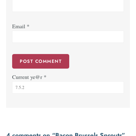
Email
*
Current ye@r
*
4 comments on “Bacon Brussels Sprouts”