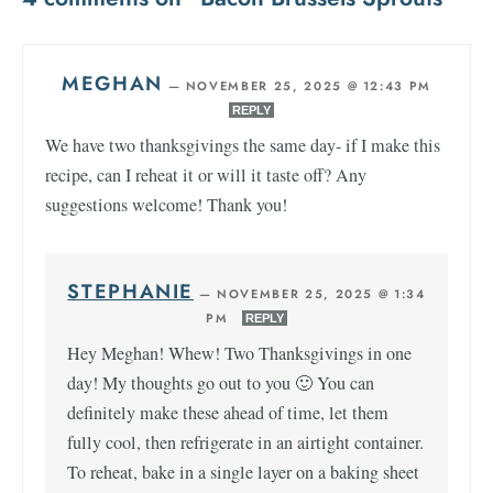
MEGHAN
—
NOVEMBER 25, 2025 @ 12:43 PM
REPLY
We have two thanksgivings the same day- if I make this
recipe, can I reheat it or will it taste off? Any
suggestions welcome! Thank you!
STEPHANIE
—
NOVEMBER 25, 2025 @ 1:34
PM
REPLY
Hey Meghan! Whew! Two Thanksgivings in one
day! My thoughts go out to you 🙂 You can
definitely make these ahead of time, let them
fully cool, then refrigerate in an airtight container.
To reheat, bake in a single layer on a baking sheet