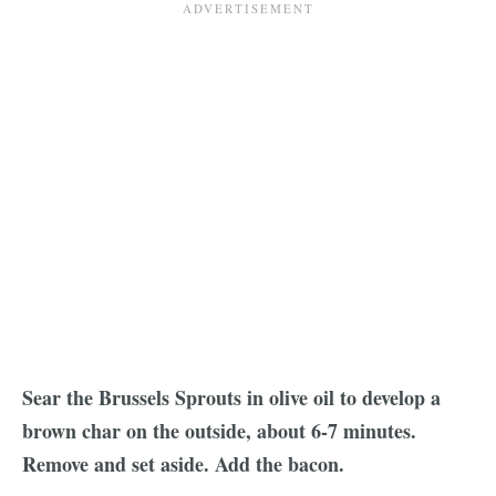
Sear the Brussels Sprouts in olive oil to develop a
brown char on the outside, about 6-7 minutes.
Remove and set aside. Add the bacon.