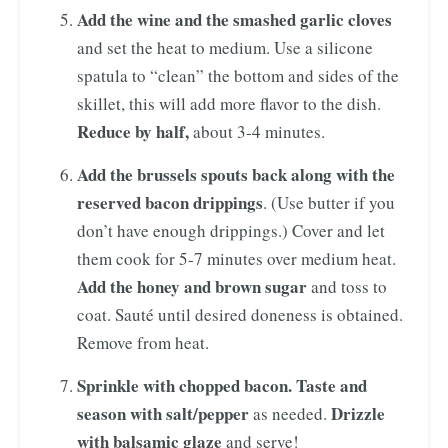
Add the wine and the smashed garlic cloves
and set the heat to medium. Use a silicone
spatula to “clean” the bottom and sides of the
skillet, this will add more flavor to the dish.
Reduce by half,
about 3-4 minutes.
Add the brussels spouts back
along with the
reserved bacon drippings
. (Use butter if you
don’t have enough drippings.) Cover and let
them cook for 5-7 minutes over medium heat.
Add the honey and brown sugar
and toss to
coat. Sauté until desired doneness is obtained.
Remove from heat.
Sprinkle with chopped bacon. Taste and
season with salt/pepper
Drizzle
as needed.
with balsamic glaze
and serve!