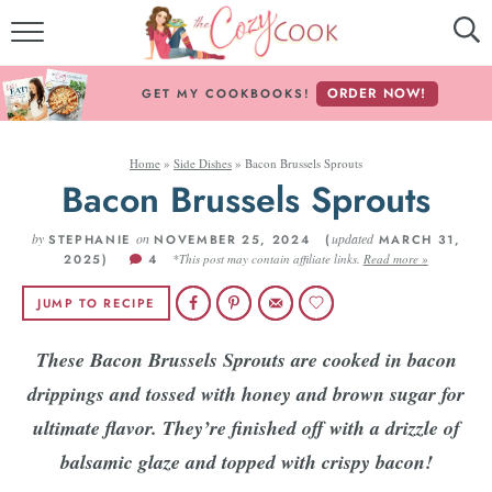
MY COOKBOOKS!
ORDER NOW!
GET MY COOKBOOKS!
FREE E-BOOK!
Home
»
Side Dishes
»
Bacon Brussels Sprouts
ABOUT THE COZY COOK
Bacon Brussels Sprouts
RECIPE INDEX
by
on
updated
STEPHANIE
NOVEMBER 25, 2024 (
MARCH 31,
2025)
4
*This post may contain affiliate links.
Read more »
RECIPES BY INGREDIENT
JUMP TO RECIPE
RECIPES BY COURSE
These Bacon Brussels Sprouts are cooked in bacon
drippings and tossed with honey and brown sugar for
Follow Me!
ultimate flavor. They’re finished off with a drizzle of
balsamic glaze and topped with crispy bacon!