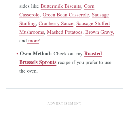
sides like
Buttermilk Biscuits
,
Corn
Casserole
,
Green Bean Casserole
,
Sausage
Stuffing
,
Cranberry Sauce
,
Sausage Stuffed
Mushrooms
,
Mashed Potatoes
,
Brown Gravy,
and
more
!
Oven Method:
Roasted
Check out my
Brussels Sprouts
recipe if you prefer to use
the oven.