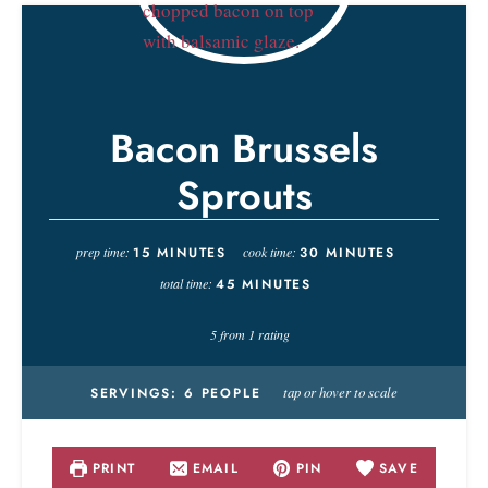
Bacon Brussels
Sprouts
prep time:
15
MINUTES
cook time:
30
MINUTES
total time:
45
MINUTES
5
from 1 rating
tap or hover to scale
SERVINGS:
6
PEOPLE
PRINT
EMAIL
PIN
SAVE