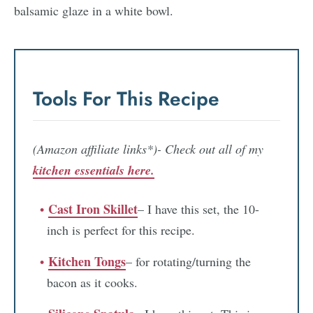
Tools For This Recipe
(Amazon affiliate links*)- Check out all of my
kitchen essentials here.
Cast Iron Skillet
– I have this set, the 10-
inch is perfect for this recipe.
Kitchen Tongs
– for rotating/turning the
bacon as it cooks.