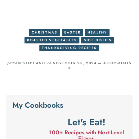
CHRISTMAS
EASTER
HEALTHY
ROASTED VEGETABLES
SIDE DISHES
THANKSGIVING RECIPES
posted by
on
STEPHANIE
NOVEMBER 25, 2024 —
4 COMMENTS
»
My Cookbooks
Let's Eat!
100+ Recipes with Next-Level
Flavor.