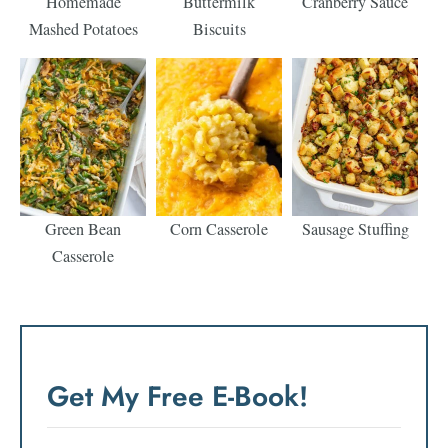
Homemade
Buttermilk
Cranberry Sauce
Mashed Potatoes
Biscuits
Green Bean
Corn Casserole
Sausage Stuffing
Casserole
Get My Free E-Book!