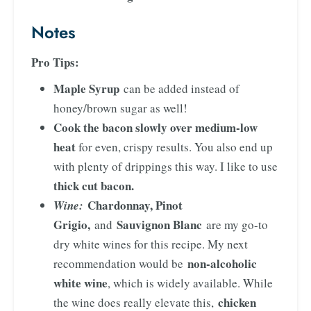
Notes
Pro Tips:
Maple Syrup
can be added instead of
honey/brown sugar as well!
Cook the bacon slowly over medium-low
heat
for even, crispy results. You also end up
with plenty of drippings this way. I like to use
thick cut bacon.
Chardonnay, Pinot
Wine:
Grigio,
Sauvignon Blanc
and
are my go-to
dry white wines for this recipe. My next
non-alcoholic
recommendation would be
white wine
, which is widely available. While
chicken
the wine does really elevate this,