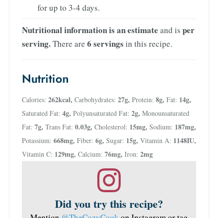
for up to 3-4 days.
Nutritional information is an estimate
per
and is
serving.
6 servings
There are
in this recipe.
Nutrition
262
kcal
,
27
g
,
8
g
,
14
g
,
Calories:
Carbohydrates:
Protein:
Fat:
4
g
,
2
g
,
Saturated Fat:
Polyunsaturated Fat:
Monounsaturated
7
g
,
0.03
g
,
15
mg
,
187
mg
,
Fat:
Trans Fat:
Cholesterol:
Sodium:
668
mg
,
6
g
,
15
g
,
1148
IU
,
Potassium:
Fiber:
Sugar:
Vitamin A:
129
mg
,
76
mg
,
2
mg
Vitamin C:
Calcium:
Iron:
Did you try this recipe?
Mention
@TheCozyCook
on Instagram or tag