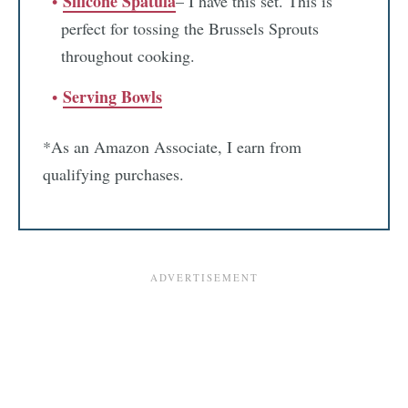
Silicone Spatula
– I have this set. This is
perfect for tossing the Brussels Sprouts
throughout cooking.
Serving Bowls
*As an Amazon Associate, I earn from
qualifying purchases.