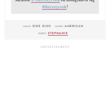
#thecozycook
!
course:
SIDE DISH
cuisine:
AMERICAN
author:
STEPHANIE