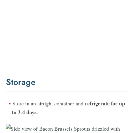
Storage
refrigerate for up
Store in an airtight container and
to 3-4 days
.