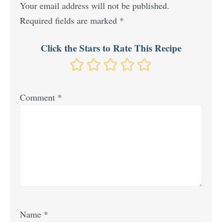
Your email address will not be published.
Required fields are marked
*
Click the Stars to Rate This Recipe
Comment
*
Name
*