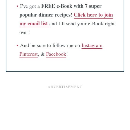
FREE e-Book with 7 super
I’ve got a
popular dinner recipes!
Click here to join
my email list
and I’ll send your e-Book right
over!
And be sure to follow me on
Instagram
,
Pinterest
, &
Facebook
!