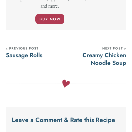
and more.
BUY NOW
« PREVIOUS POST
NEXT POST »
Sausage Rolls
Creamy Chicken
Noodle Soup
Leave a Comment & Rate this Recipe