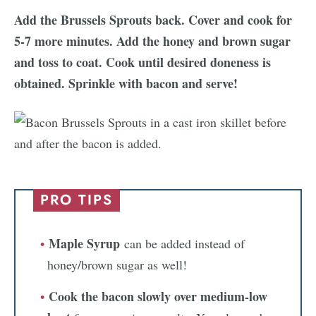
Add the Brussels Sprouts back. Cover and cook for
5-7 more minutes. Add the honey and brown sugar
and toss to coat. Cook until desired doneness is
obtained. Sprinkle with bacon and serve!
PRO TIPS
Maple Syrup
can be added instead of
honey/brown sugar as well!
Cook the bacon slowly over medium-low