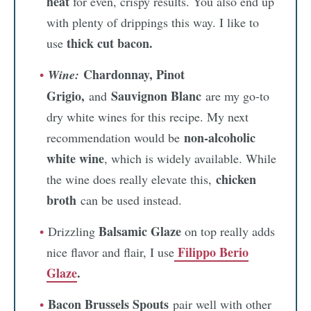
heat
for even, crispy results. You also end up
with plenty of drippings this way. I like to
thick cut bacon.
use
Chardonnay, Pinot
Wine:
Grigio,
Sauvignon Blanc
and
are my go-to
dry white wines for this recipe. My next
non-alcoholic
recommendation would be
white wine
, which is widely available. While
chicken
the wine does really elevate this,
broth
can be used instead.
Balsamic Glaze
Drizzling
on top really adds
Filippo Berio
nice flavor and flair, I use
Glaze
.
Bacon Brussels Spouts
pair well with other