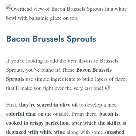
Bacon Brussels Sprouts
If you’re looking to add the
best
flavors to Brussels
Bacon Brussels
Sprouts, you’ve found it! These
Sprouts
use simple ingredients to build layers of flavor
that’ll make you fight over the very last one! 😉
they’re seared in olive oil
First,
to develop a nice
olorful char
bacon is
c
on the outside. From there,
cooked to crispy perfection
the skillet is
, after which
deglazed with white wine
smashed
along with some