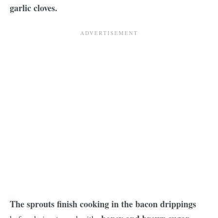
garlic cloves.
The sprouts finish cooking in the bacon drippings