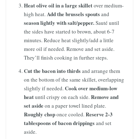
Heat olive oil in a large skillet
over medium-
Add the brussels spouts
high heat.
and
season lightly with salt/pepper.
Sauté until
the sides have started to brown, about 6-7
minutes. Reduce heat slightly/add a little
more oil if needed. Remove and set aside.
They’ll finish cooking in further steps.
Cut the bacon into thirds
and arrange them
on the bottom of the same skillet, overlapping
Cook over medium-low
slightly if needed.
heat
Remove and
until crispy on each side.
set aside
on a paper towel lined plate.
Roughly chop
Reserve 2-3
once cooled.
tablespoons of bacon drippings
and set
aside.