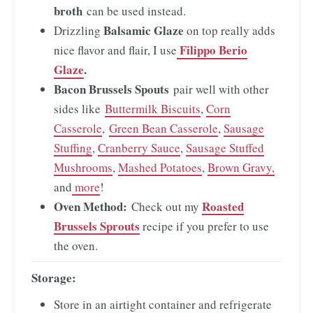
broth
can be used instead.
Balsamic Glaze
Drizzling
on top really adds
Filippo Berio
nice flavor and flair, I use
Glaze
.
Bacon Brussels Spouts
pair well with other
sides like
Buttermilk Biscuits
,
Corn
Casserole
,
Green Bean Casserole
,
Sausage
Stuffing
,
Cranberry Sauce
,
Sausage Stuffed
Mushrooms
,
Mashed Potatoes
,
Brown Gravy,
and
more
!
Oven Method:
Roasted
Check out my
Brussels Sprouts
recipe if you prefer to use
the oven.
Storage:
Store in an airtight container and refrigerate