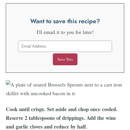
Want to save this recipe?
I'll email it to you for later!
Cook until crispy. Set aside and chop once cooled.
Reserve 2 tablespoons of drippings. Add the wine
and garlic cloves and reduce by half.