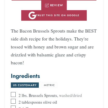
REVIEW
TRUST THIS SITE ON GOOGLE
The Bacon Brussels Sprouts make the BEST
side dish recipe for the holidays. They're
tossed with honey and brown sugar and are
drizzled with balsamic glaze and crispy
bacon!
Ingredients
US CUSTOMARY
-
METRIC
2
lbs.
Brussels Sprouts
,
washed/dried
2
tablespoons
olive oil