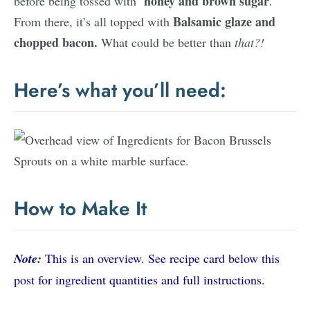
honey and brown sugar
before being tossed with
.
Balsamic glaze and
From there, it’s all topped with
chopped bacon.
What could be better than
that?!
Here’s what you’ll need:
How to Make It
Note:
This is an overview. See recipe card below this
post for ingredient quantities and full instructions.