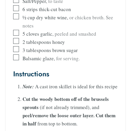
Salt/Pepper
,
to taste
6
strips thick-cut bacon
½
cup
dry white wine
,
or chicken broth. See
notes
5
cloves
garlic
,
peeled and smashed
2
tablespoons
honey
3
tablespoons
brown sugar
Balsamic glaze
,
for serving.
Instructions
Note:
A cast iron skillet is ideal for this recipe
Cut the woody bottom off of the brussels
sprouts
(if not already trimmed), and
peel/remove the loose outer layer. Cut them
in half
from top to bottom.