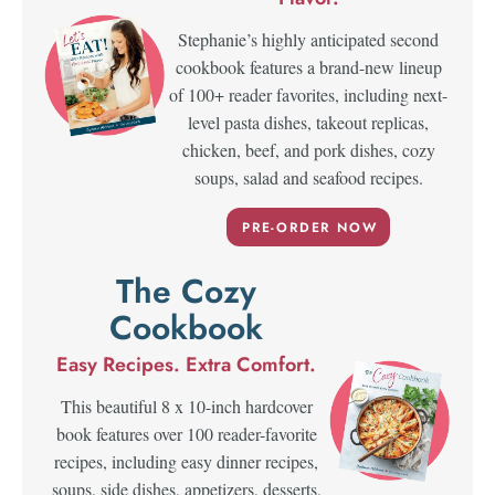
Stephanie’s highly anticipated second
cookbook features a brand-new lineup
of 100+ reader favorites, including next-
level pasta dishes, takeout replicas,
chicken, beef, and pork dishes, cozy
soups, salad and seafood recipes.
PRE-ORDER NOW
The Cozy
Cookbook
Easy Recipes. Extra Comfort.
This beautiful 8 x 10-inch hardcover
book features over 100 reader-favorite
recipes, including easy dinner recipes,
soups, side dishes, appetizers, desserts,