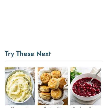
Try These Next