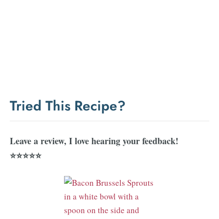
Tried This Recipe?
Leave a review, I love hearing your feedback!
⭐⭐⭐⭐⭐