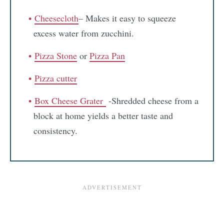
Cheesecloth
– Makes it easy to squeeze
excess water from zucchini.
Pizza Stone
or
Pizza Pan
Pizza cutter
Box Cheese Grater
-Shredded cheese from a
block at home yields a better taste and
consistency.