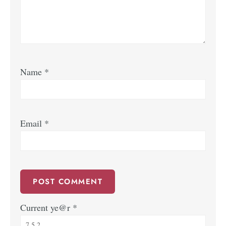
Name
*
Email
*
Current ye@r
*