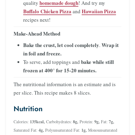
homemade dough
quality
! And try my
Buffalo Chicken Pizza
Hawaiian Pizza
and
recipes next!
Make-Ahead Method
Bake the crust, let cool completely
Wrap it
.
in foil and freeze.
bake while still
To serve, add toppings and
frozen at 400° for 15-20 minutes.
The nutritional information is an estimate and is
per slice. This recipe makes 8 slices.
Nutrition
135
kcal
,
8
g
,
9
g
,
7
g
,
Calories:
Carbohydrates:
Protein:
Fat:
4
g
,
1
g
,
Saturated Fat:
Polyunsaturated Fat:
Monounsaturated