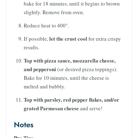
bake for 18 minutes, until it begins to brown
slightly. Remove from oven.
Reduce heat to 400°.
let the crust cool
If possible,
for extra crispy
results.
Top with pizza sauce, mozzarella cheese,
and pepperoni
(or desired pizza toppings).
Bake for 10 minutes, until the cheese is
melted and bubbly.
Top with parsley, red pepper flakes, and/or
grated Parmesan cheese
and serve!
Notes
Pro Tips