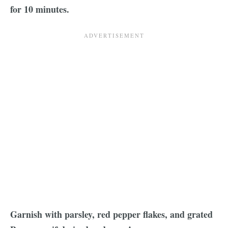
for 10 minutes.
Garnish with parsley, red pepper flakes, and grated