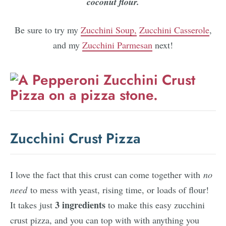
coconut flour.
Be sure to try my
Zucchini Soup,
Zucchini Casserole
,
and my
Zucchini Parmesan
next!
Zucchini Crust Pizza
I love the fact that this crust can come together with
no
need
to mess with yeast, rising time, or loads of flour!
3 ingredients
It takes just
to make this easy zucchini
crust pizza, and you can top with with anything you