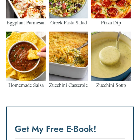
Eggplant Parmesan
Greek Pasta Salad
Pizza Dip
Homemade Salsa
Zucchini Casserole
Zucchini Soup
Get My Free E-Book!