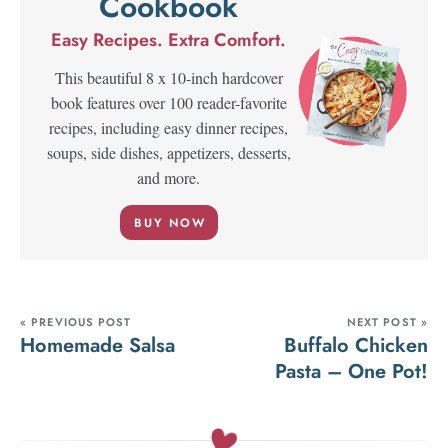
Cookbook
Easy Recipes. Extra Comfort.
This beautiful 8 x 10-inch hardcover
book features over 100 reader-favorite
recipes, including easy dinner recipes,
soups, side dishes, appetizers, desserts,
and more.
BUY NOW
« PREVIOUS POST
NEXT POST »
Homemade Salsa
Buffalo Chicken
Pasta – One Pot!