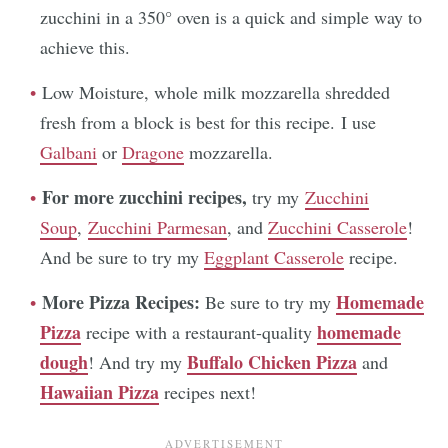
zucchini in a 350° oven is a quick and simple way to
achieve this.
Low Moisture, whole milk mozzarella shredded
fresh from a block is best for this recipe. I use
Galbani
or
Dragone
mozzarella.
For more zucchini recipes,
try my
Zucchini
Soup
,
Zucchini Parmesan
, and
Zucchini Casserole
!
And be sure to try my
Eggplant Casserole
recipe.
More Pizza Recipes:
Homemade
Be sure to try my
Pizza
homemade
recipe with a restaurant-quality
dough
Buffalo Chicken Pizza
! And try my
and
Hawaiian Pizza
recipes next!