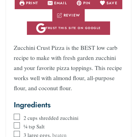
PRINT
EMAIL
PIN
SAVE
REVIEW
TRUST THIS SITE ON GOOGLE
Zucchini Crust Pizza is the BEST low carb
recipe to make with fresh garden zucchini
and your favorite pizza toppings. This recipe
works well with almond flour, all-purpose
flour, and coconut flour.
Ingredients
2
cups
shredded zucchini
¼
tsp
Salt
3
large eggs
,
beaten