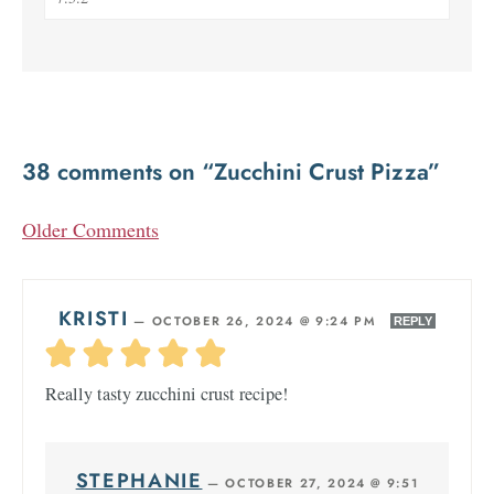
38 comments on “Zucchini Crust Pizza”
Older Comments
KRISTI
—
OCTOBER 26, 2024 @ 9:24 PM
REPLY
Really tasty zucchini crust recipe!
STEPHANIE
—
OCTOBER 27, 2024 @ 9:51