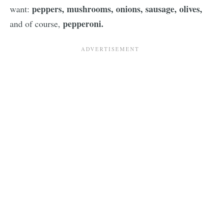
peppers, mushrooms, onions, sausage, olives,
want:
pepperoni.
and of course,