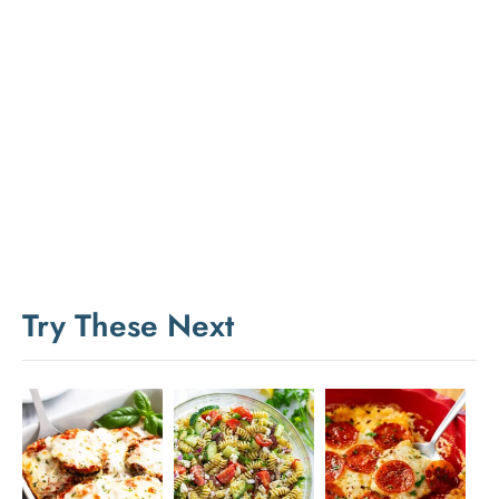
Try These Next