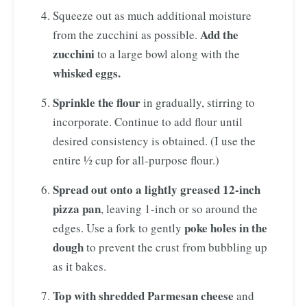
Squeeze out as much additional moisture
Add the
from the zucchini as possible.
zucchini
to a large bowl along with the
whisked eggs.
Sprinkle the flour
in gradually, stirring to
incorporate. Continue to add flour until
desired consistency is obtained. (I use the
entire ½ cup for all-purpose flour.)
Spread out onto a lightly greased 12-inch
pizza pan
, leaving 1-inch or so around the
poke holes in the
edges. Use a fork to gently
dough
to prevent the crust from bubbling up
as it bakes.
Top with shredded Parmesan cheese
and