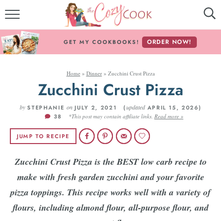
MY COOKBOOKS!
ORDER NOW!
GET MY COOKBOOKS!
FREE E-BOOK!
Home
»
Dinner
»
Zucchini Crust Pizza
ABOUT THE COZY COOK
Zucchini Crust Pizza
RECIPE INDEX
by
on
updated
STEPHANIE
JULY 2, 2021 (
APRIL 15, 2026)
38
*This post may contain affiliate links.
Read more »
RECIPES BY INGREDIENT
JUMP TO RECIPE
RECIPES BY COURSE
Zucchini Crust Pizza is the BEST low carb recipe to
make with fresh garden zucchini and your favorite
Follow Me!
pizza toppings. This recipe works well with a variety of
flours, including almond flour, all-purpose flour, and