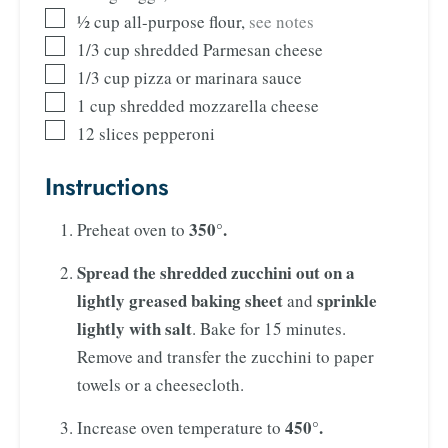
½
cup
all-purpose flour
,
see notes
1/3
cup
shredded Parmesan cheese
1/3
cup
pizza or marinara sauce
1
cup
shredded mozzarella cheese
12
slices
pepperoni
Instructions
350°.
Preheat oven to
Spread the shredded zucchini out on a
lightly greased baking sheet
sprinkle
and
lightly with salt
. Bake for 15 minutes.
Remove and transfer the zucchini to paper
towels or a cheesecloth.
450°.
Increase oven temperature to