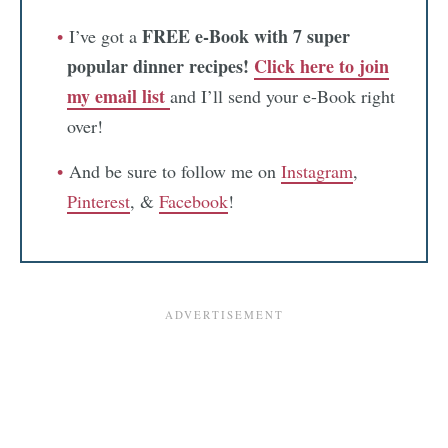
FREE e-Book with 7 super
I’ve got a
popular dinner recipes!
Click here to join
my email list
and I’ll send your e-Book right
over!
And be sure to follow me on
Instagram
,
Pinterest
, &
Facebook
!