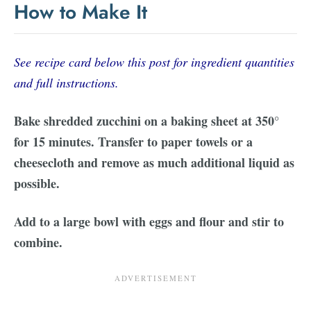
How to Make It
See recipe card below this post for ingredient quantities
and full instructions.
Bake shredded zucchini on a baking sheet at 350°
for 15 minutes. Transfer to paper towels or a
cheesecloth and remove as much additional liquid as
possible.
Add to a large bowl with eggs and flour and stir to
combine.