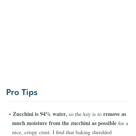
Pro Tips
Zucchini is 94% water,
remove as
so the key is to
much moisture from the zucchini as possible
for a
nice, crispy crust. I find that baking shredded