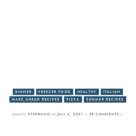
DINNER
FREEZER FOOD
HEALTHY
ITALIAN
MAKE AHEAD RECIPES
PIZZA
SUMMER RECIPES
posted by
on
STEPHANIE
JULY 2, 2021 —
38 COMMENTS »