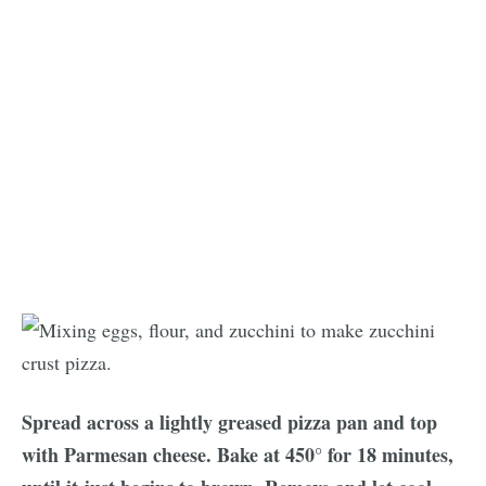
Spread across a lightly greased pizza pan and top
with Parmesan cheese. Bake at 450° for 18 minutes,