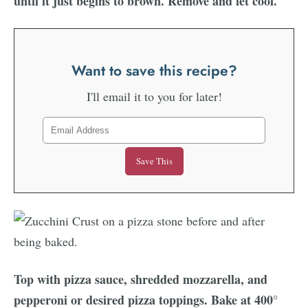
until it just begins to brown. Remove and let cool.
Want to save this recipe?
I'll email it to you for later!
Top with pizza sauce, shredded mozzarella, and
pepperoni or desired pizza toppings. Bake at 400°