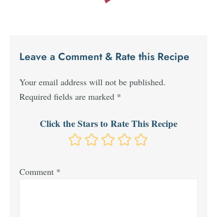
Leave a Comment & Rate this Recipe
Your email address will not be published.
Required fields are marked
*
Click the Stars to Rate This Recipe
Comment
*