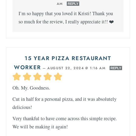
AM
REPLY
I’m so happy that you loved it Kristi! Thank you
so much for the review, I really appreciate it!! ❤️
15 YEAR PIZZA RESTAURANT
WORKER
—
AUGUST 22, 2024 @ 1:16 AM
REPLY
Oh. My. Goodness.
Cut in half for a personal pizza, and it was absolutely
delicious!
Very thankful to have come across this simple recipe.
We will be making it again!