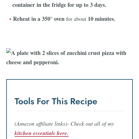
container in the fridge for up to
3 days.
Reheat in a 350° oven
10 minutes.
for about
Tools For This Recipe
(Amazon affiliate links)- Check out all of my
kitchen essentials here.