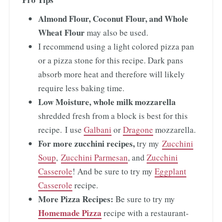
Almond Flour, Coconut Flour, and Whole
Wheat Flour
may also be used.
I recommend using a light colored pizza pan
or a pizza stone for this recipe. Dark pans
absorb more heat and therefore will likely
require less baking time.
Low Moisture, whole milk mozzarella
shredded fresh from a block is best for this
recipe. I use
Galbani
or
Dragone
mozzarella.
For more zucchini recipes,
try my
Zucchini
Soup
,
Zucchini Parmesan
, and
Zucchini
Casserole
! And be sure to try my
Eggplant
Casserole
recipe.
More Pizza Recipes:
Be sure to try my
Homemade Pizza
recipe with a restaurant-