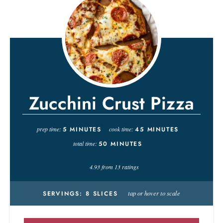
Zucchini Crust Pizza
prep time:
5
MINUTES
cook time:
45
MINUTES
total time:
50
MINUTES
4.93
from
13
ratings
tap or hover to scale
SERVINGS:
8
SLICES