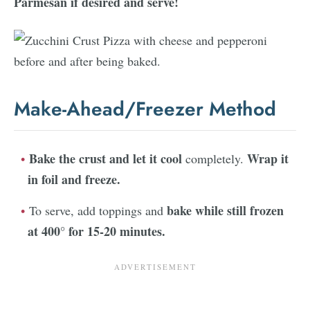
Parmesan if desired and serve!
Make-Ahead/Freezer Method
Bake the crust and let it cool
Wrap it
completely.
in foil and freeze.
bake while still frozen
To serve, add toppings and
at 400° for 15-20 minutes.