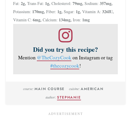
2
g
,
1
g
,
79
mg
,
357
mg
,
Fat:
Trans Fat:
Cholesterol:
Sodium:
170
mg
,
1
g
,
1
g
,
326
IU
,
Potassium:
Fiber:
Sugar:
Vitamin A:
6
mg
,
134
mg
,
1
mg
Vitamin C:
Calcium:
Iron:
Did you try this recipe?
Mention
@TheCozyCook
on Instagram or tag
#thecozycook
!
course:
MAIN COURSE
cuisine:
AMERICAN
author:
STEPHANIE