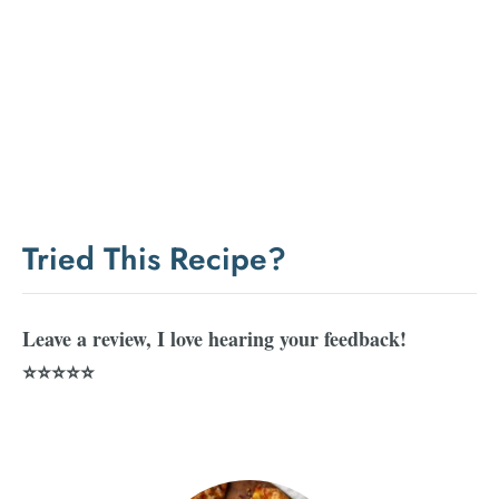
Tried This Recipe?
Leave a review, I love hearing your feedback!
⭐⭐⭐⭐⭐