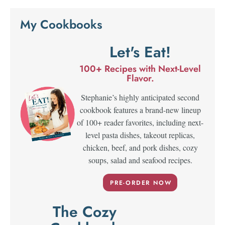
My Cookbooks
Let's Eat!
100+ Recipes with Next-Level
Flavor.
Stephanie’s highly anticipated second
cookbook features a brand-new lineup
of 100+ reader favorites, including next-
level pasta dishes, takeout replicas,
chicken, beef, and pork dishes, cozy
soups, salad and seafood recipes.
PRE-ORDER NOW
The Cozy