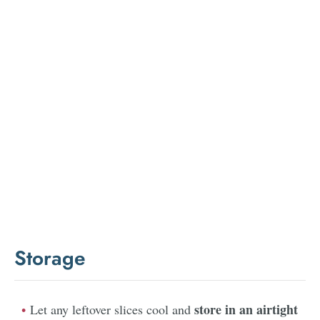
Storage
store in an airtight
Let any leftover slices cool and