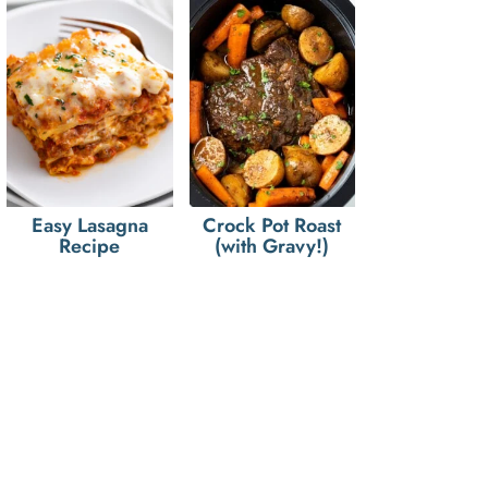
Easy Lasagna
Crock Pot Roast
Recipe
(with Gravy!)