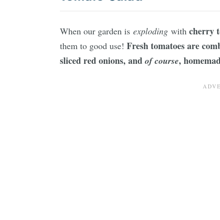
cherry 
When our garden is
exploding
with
Fresh tomatoes are combi
them to good use!
sliced red onions, and
, homemad
of course