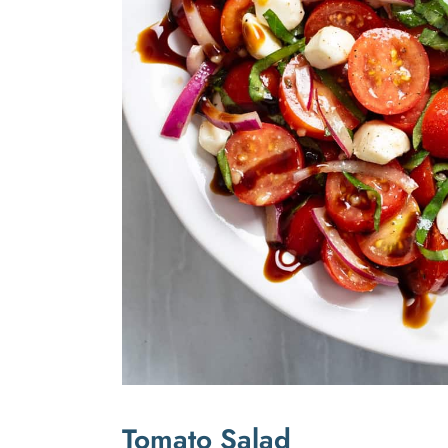
Tomato Salad