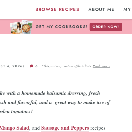
BROWSE RECIPES
ABOUT ME
MY
GET MY COOKBOOKS!
ORDER NOW!
ST 4, 2026)
6
*This post may contain affiliate links.
Read more »
ake with a homemade balsamic dressing, fresh
fresh and flavorful, and a great way to make use of
arden tomatoes!
Mango Salad
Sausage and Peppers
, and
recipes