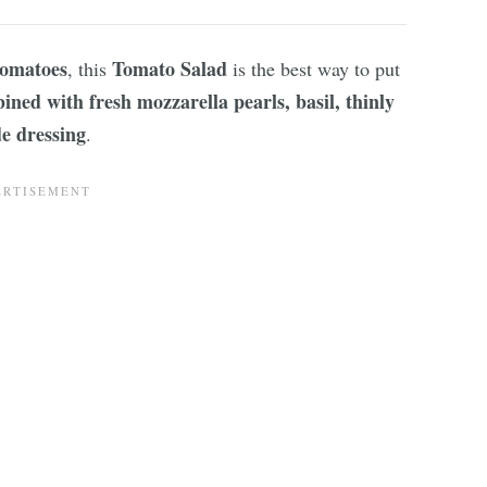
tomatoes
Tomato Salad
, this
is the best way to put
ned with fresh mozzarella pearls, basil, thinly
e dressing
.