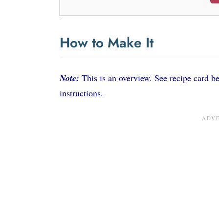
How to Make It
Note:
This is an overview. See recipe card bel
instructions.