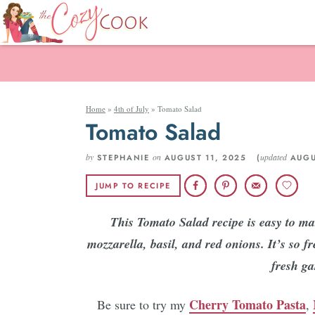
Home
»
4th of July
»
Tomato Salad
Tomato Salad
by
on
updated
STEPHANIE
AUGUST 11, 2025 (
AUGU
JUMP TO RECIPE
This Tomato Salad recipe is easy to m
mozzarella, basil, and red onions. It’s so 
fresh g
Cherry Tomato Pasta
Be sure to try my
,