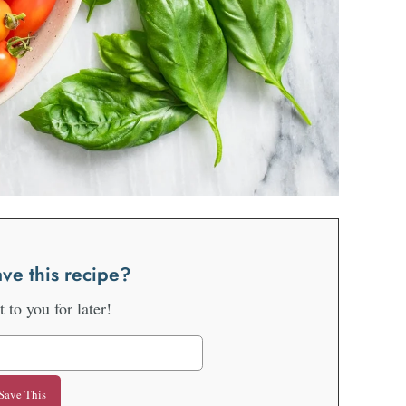
ve this recipe?
it to you for later!