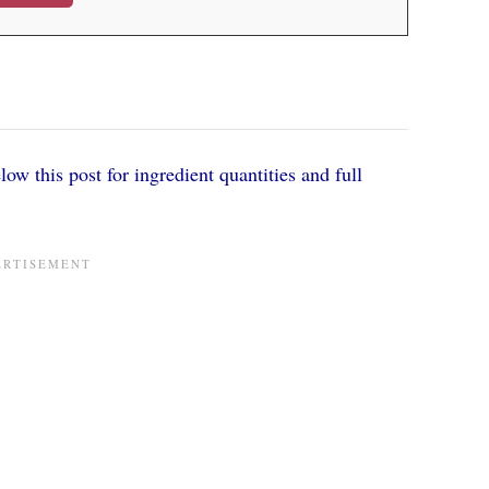
ow this post for ingredient quantities and full