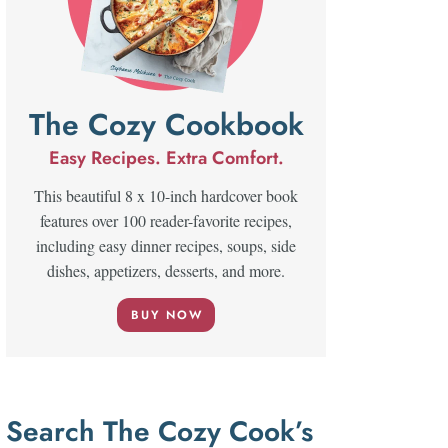
The Cozy Cookbook
Easy Recipes. Extra Comfort.
This beautiful 8 x 10-inch hardcover book
features over 100 reader-favorite recipes,
including easy dinner recipes, soups, side
dishes, appetizers, desserts, and more.
BUY NOW
Search The Cozy Cook’s