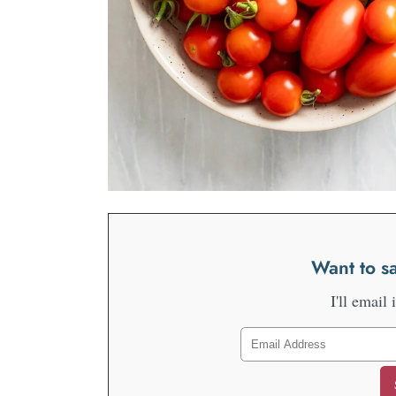
Want to sa
I'll email 