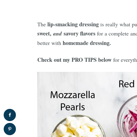
lip-smacking dressing
The
is really what put
sweet,
savory flavors
and
for a complete a
homemade dressing.
better with
Check out my PRO TIPS below
for everyth