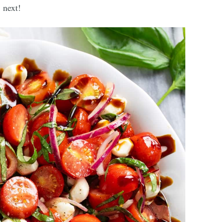
next!