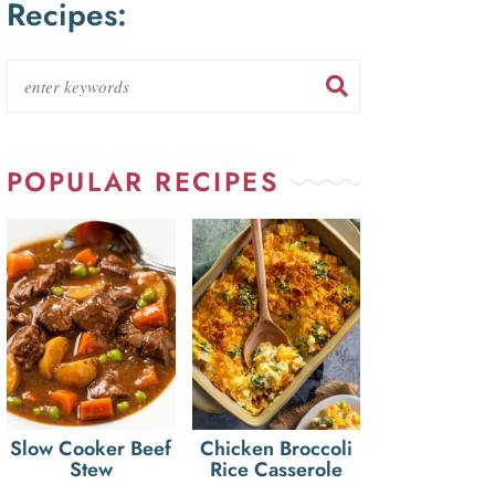
Recipes:
POPULAR RECIPES
Slow Cooker Beef
Chicken Broccoli
Stew
Rice Casserole