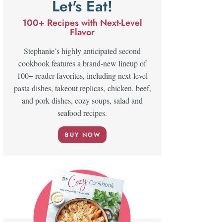
Let's Eat!
100+ Recipes with Next-Level
Flavor
Stephanie’s highly anticipated second
cookbook features a brand-new lineup of
100+ reader favorites, including next-level
pasta dishes, takeout replicas, chicken, beef,
and pork dishes, cozy soups, salad and
seafood recipes.
BUY NOW