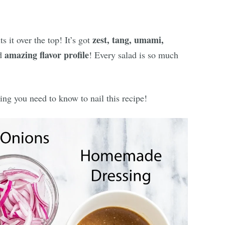
zest, tang, umami,
s it over the top! It’s got
amazing flavor profile
nd
! Every salad is so much
ing you need to know to nail this recipe!