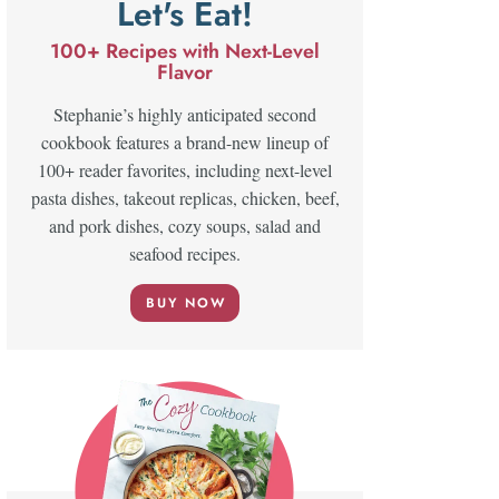
Let's Eat!
100+ Recipes with Next-Level
Flavor
Stephanie’s highly anticipated second
cookbook features a brand-new lineup of
100+ reader favorites, including next-level
pasta dishes, takeout replicas, chicken, beef,
and pork dishes, cozy soups, salad and
seafood recipes.
BUY NOW