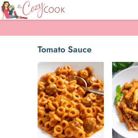
Tomato Sauce