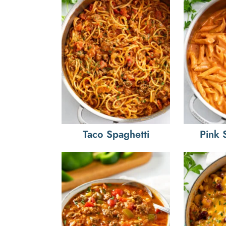
Taco Spaghetti
Pink 