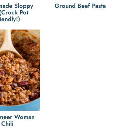
ade Sloppy
Ground Beef Pasta
 (Crock Pot
iendly!)
oneer Woman
Chili