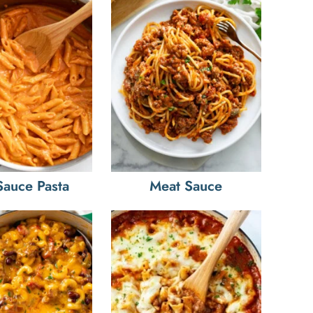
Sauce Pasta
Meat Sauce