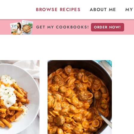
BROWSE RECIPES
ABOUT ME
MY
GET MY COOKBOOKS!
ORDER NOW!