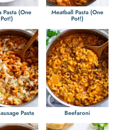
a Pasta (One
Meatball Pasta (One
Pot!)
Pot!)
 Sausage Pasta
Beefaroni