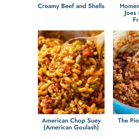
Creamy Beef and Shells
Homem
Joes
Fr
American Chop Suey
The Pi
(American Goulash)