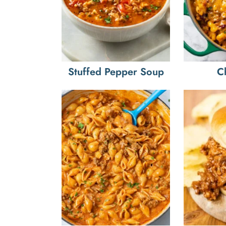
Stuffed Pepper Soup
C