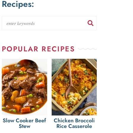
Recipes:
POPULAR RECIPES
Slow Cooker Beef
Chicken Broccoli
Stew
Rice Casserole