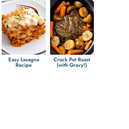
Easy Lasagna
Crock Pot Roast
Recipe
(with Gravy!)