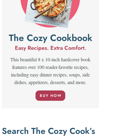
The Cozy Cookbook
Easy Recipes. Extra Comfort.
This beautiful 8 x 10-inch hardcover book
features over 100 reader-favorite recipes,
including easy dinner recipes, soups, side
dishes, appetizers, desserts, and more.
BUY NOW
Search The Cozy Cook’s