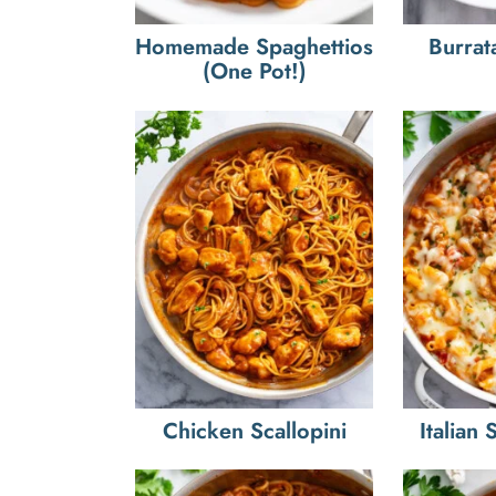
Homemade Spaghettios
Burrat
(One Pot!)
Chicken Scallopini
Italian