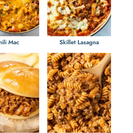
hili Mac
Skillet Lasagna