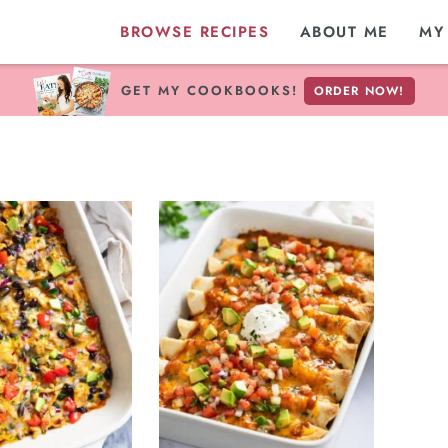
BROWSE RECIPES
ABOUT ME
MY
GET MY COOKBOOKS!
ORDER NOW!