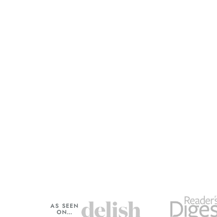
AS SEEN
ON…