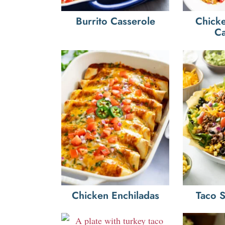
Burrito Casserole
Chicke
Ca
Chicken Enchiladas
Taco 