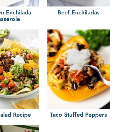
n Enchilada
Beef Enchiladas
sserole
Salad Recipe
Taco Stuffed Peppers