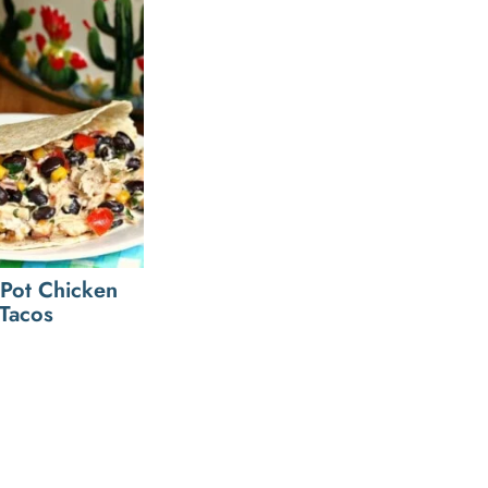
Pot Chicken
Tacos