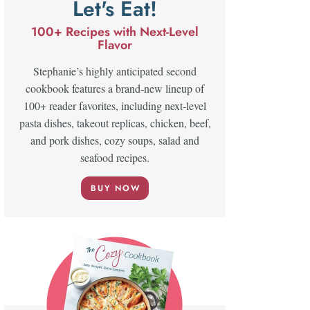
Let's Eat!
100+ Recipes with Next-Level
Flavor
Stephanie’s highly anticipated second
cookbook features a brand-new lineup of
100+ reader favorites, including next-level
pasta dishes, takeout replicas, chicken, beef,
and pork dishes, cozy soups, salad and
seafood recipes.
BUY NOW