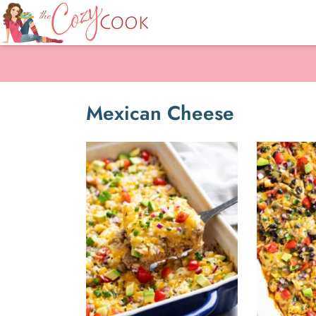
Mexican Cheese