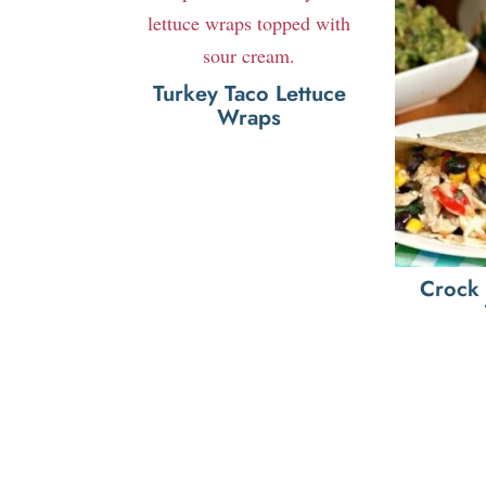
Turkey Taco Lettuce
Wraps
Crock 