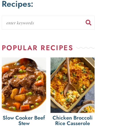
Recipes:
POPULAR RECIPES
Slow Cooker Beef
Chicken Broccoli
Stew
Rice Casserole