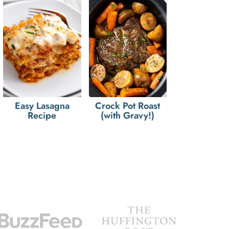
Easy Lasagna
Crock Pot Roast
Recipe
(with Gravy!)