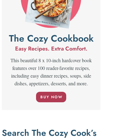
The Cozy Cookbook
Easy Recipes. Extra Comfort.
This beautiful 8 x 10-inch hardcover book
features over 100 reader-favorite recipes,
including easy dinner recipes, soups, side
dishes, appetizers, desserts, and more.
BUY NOW
Search The Cozy Cook’s