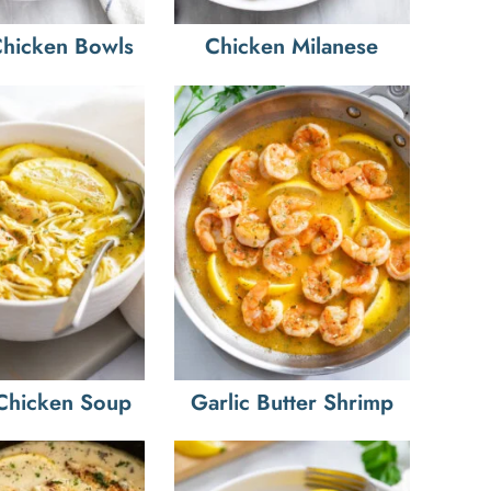
hicken Bowls
Chicken Milanese
Chicken Soup
Garlic Butter Shrimp