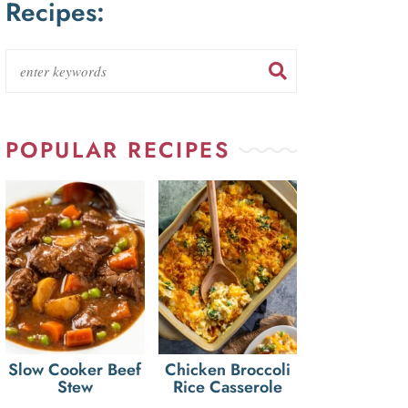
Recipes:
POPULAR RECIPES
Slow Cooker Beef
Chicken Broccoli
Stew
Rice Casserole