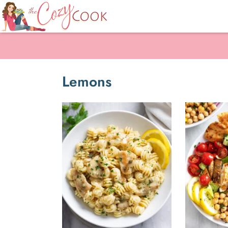
Lemons