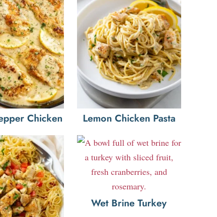
epper Chicken
Lemon Chicken Pasta
Wet Brine Turkey