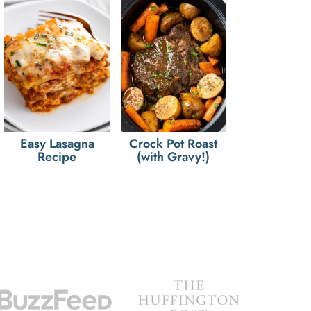
Easy Lasagna
Crock Pot Roast
Recipe
(with Gravy!)