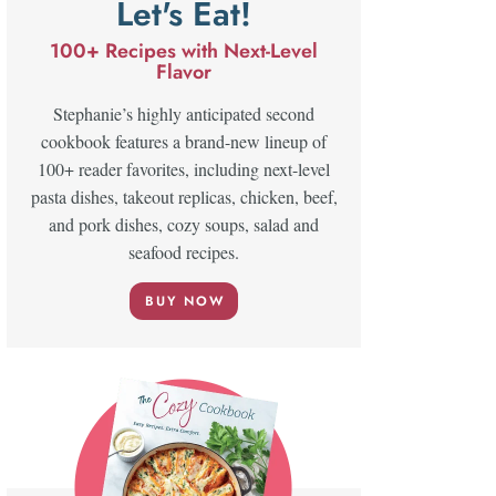
Let's Eat!
100+ Recipes with Next-Level
Flavor
Stephanie’s highly anticipated second
cookbook features a brand-new lineup of
100+ reader favorites, including next-level
pasta dishes, takeout replicas, chicken, beef,
and pork dishes, cozy soups, salad and
seafood recipes.
BUY NOW