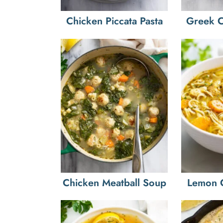
Chicken Piccata Pasta
Greek C
Chicken Meatball Soup
Lemon 