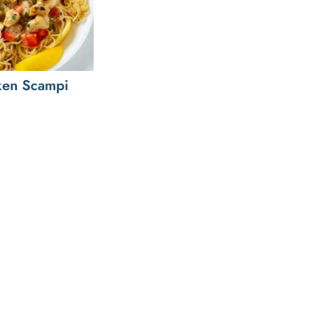
ken Scampi