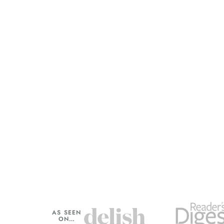
AS SEEN
ON…