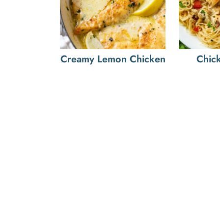
Creamy Lemon Chicken
Chic