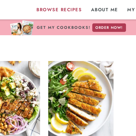
BROWSE RECIPES
ABOUT ME
MY
GET MY COOKBOOKS!
ORDER NOW!