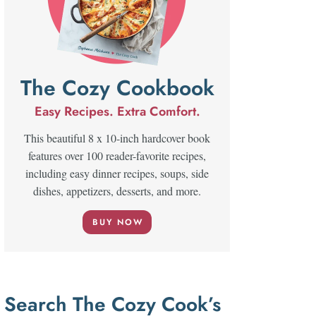
The Cozy Cookbook
Easy Recipes. Extra Comfort.
This beautiful 8 x 10-inch hardcover book
features over 100 reader-favorite recipes,
including easy dinner recipes, soups, side
dishes, appetizers, desserts, and more.
BUY NOW
Search The Cozy Cook’s