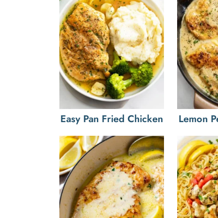
Easy Pan Fried Chicken
Lemon P