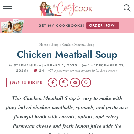
MY COOKBOOKS!
ORDER NOW!
GET MY COOKBOOKS!
FREE E-BOOK!
Home
»
Soup
»
Chicken Meatball Soup
ABOUT THE COZY COOK
Chicken Meatball Soup
RECIPE INDEX
by
on
updated
STEPHANIE
JANUARY 1, 2025 (
DECEMBER 27,
2025)
24
*This post may contain affiliate links.
Read more »
RECIPES BY INGREDIENT
JUMP TO RECIPE
RECIPES BY COURSE
This Chicken Meatball Soup is easy to make with
juicy baked chicken meatballs, spinach, and pasta in a
Follow Me!
flavorful broth with carrots, onions, and celery.
Parmesan cheese and fresh lemon juice adds the