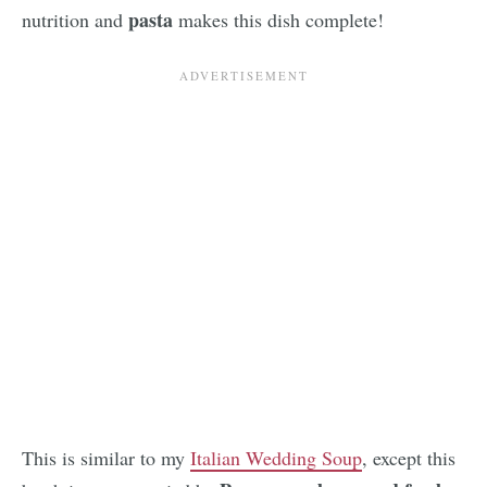
pasta
nutrition and
makes this dish complete!
This is similar to my
Italian Wedding Soup
, except this