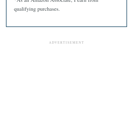
qualifying purchases.