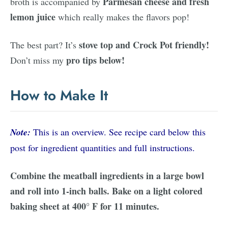
Parmesan cheese and fresh
broth is accompanied by
lemon juice
which really makes the flavors pop!
stove top and Crock Pot friendly!
The best part? It’s
pro tips below!
Don’t miss my
How to Make It
Note:
This is an overview. See recipe card below this
post for ingredient quantities and full instructions.
Combine the meatball ingredients in a large bowl
and roll into 1-inch balls. Bake on a light colored
baking sheet at 400° F for 11 minutes.