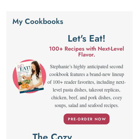
My Cookbooks
Let's Eat!
100+ Recipes with Next-Level
Flavor.
Stephanie’s highly anticipated second
cookbook features a brand-new lineup
of 100+ reader favorites, including next-
level pasta dishes, takeout replicas,
chicken, beef, and pork dishes, cozy
soups, salad and seafood recipes.
PRE-ORDER NOW
The Cozy