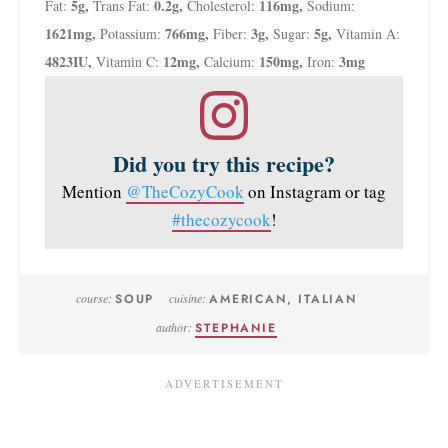
5
g
,
0.2
g
,
116
mg
,
Fat:
Trans Fat:
Cholesterol:
Sodium:
1621
mg
,
766
mg
,
3
g
,
5
g
,
Potassium:
Fiber:
Sugar:
Vitamin A:
4823
IU
,
12
mg
,
150
mg
,
3
mg
Vitamin C:
Calcium:
Iron:
Did you try this recipe?
Mention
@TheCozyCook
on Instagram or tag
#thecozycook
!
course:
SOUP
cuisine:
AMERICAN, ITALIAN
author:
STEPHANIE