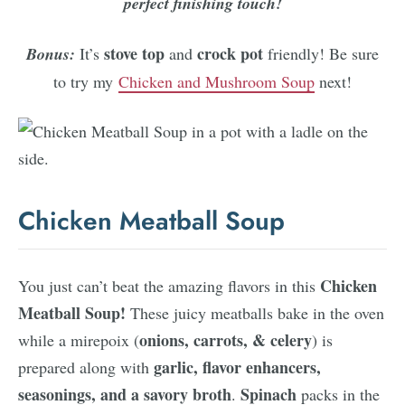
perfect finishing touch!
stove top
crock pot
Bonus:
It’s
and
friendly! Be sure
to try my
Chicken and Mushroom Soup
next!
Chicken Meatball Soup
Chicken
You just can’t beat the amazing flavors in this
Meatball Soup!
These juicy meatballs bake in the oven
onions, carrots, & celery
while a mirepoix (
) is
garlic, flavor enhancers,
prepared along with
seasonings, and a savory broth
Spinach
.
packs in the