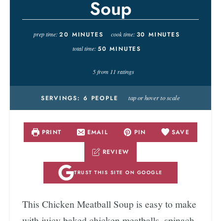
Soup
prep time:
20
MINUTES
cook time:
30
MINUTES
total time:
50
MINUTES
5
from
11
ratings
tap or hover to scale
SERVINGS:
6
PEOPLE
PRINT
EMAIL
PIN
SAVE
REVIEW
TRUST THIS SITE ON GOOGLE
This Chicken Meatball Soup is easy to make
with juicy baked chicken meatballs, spinach,