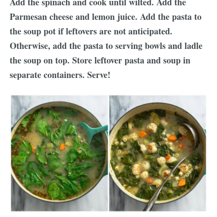
Add the spinach and cook until wilted. Add the
Parmesan cheese and lemon juice. Add the pasta to
the soup pot if leftovers are not anticipated.
Otherwise, add the pasta to serving bowls and ladle
the soup on top. Store leftover pasta and soup in
separate containers. Serve!