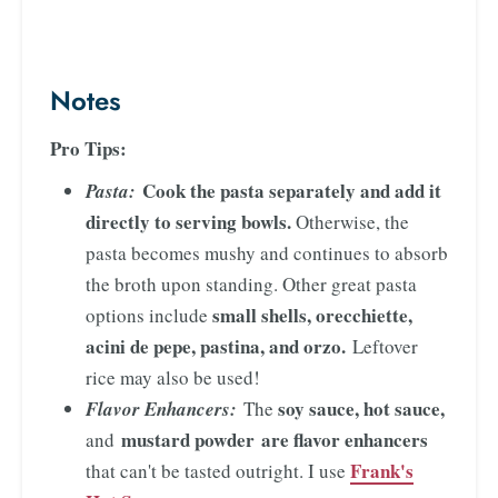
Notes
Pro Tips:
Cook the pasta separately and add it
Pasta:
directly to serving bowls.
Otherwise, the
pasta becomes mushy and continues to absorb
the broth upon standing. Other great pasta
small shells, orecchiette,
options include
acini de pepe, pastina, and orzo.
Leftover
rice may also be used!
soy sauce, hot sauce,
Flavor Enhancers:
The
mustard powder
are flavor enhancers
and
Frank's
that can't be tasted outright. I use