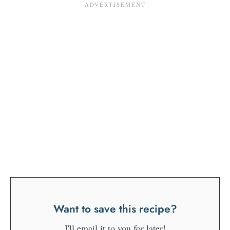
Want to save this recipe?
I'll email it to you for later!