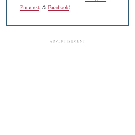
Pinterest
, &
Facebook
!