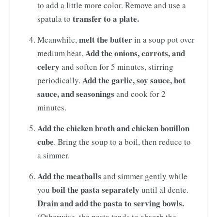
to add a little more color. Remove and use a
transfer to a plate.
spatula to
melt the butter
Meanwhile,
in a soup pot over
Add the onions, carrots, and
medium heat.
celery
and soften for 5 minutes, stirring
Add the garlic, soy sauce, hot
periodically.
sauce, and seasonings
and cook for 2
minutes.
Add the chicken broth and chicken bouillon
cube
. Bring the soup to a boil, then reduce to
a simmer.
Add the meatballs
and simmer gently while
boil the pasta separately
you
until al dente.
Drain and add the pasta to serving bowls.
(Otherwise, the pasta tends to absorb the