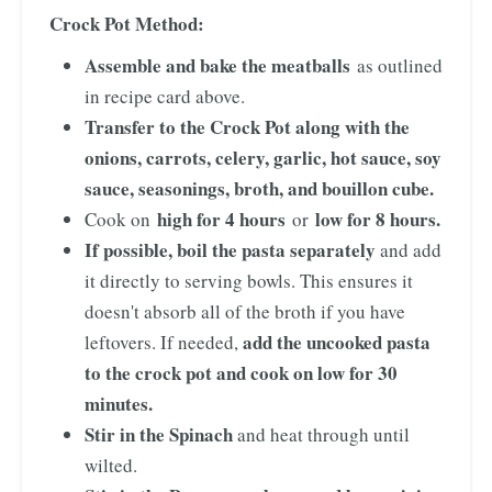
Crock Pot Method:
Assemble and bake the meatballs
as outlined
in recipe card above.
Transfer to the Crock Pot along with the
onions, carrots, celery, garlic, hot sauce, soy
sauce, seasonings, broth, and bouillon cube.
high for 4 hours
low for 8 hours.
Cook on
or
If possible, boil the pasta separately
and add
it directly to serving bowls. This ensures it
doesn't absorb all of the broth if you have
add the uncooked pasta
leftovers. If needed,
to the crock pot and cook on low for 30
minutes.
Stir in the Spinach
and heat through until
wilted.