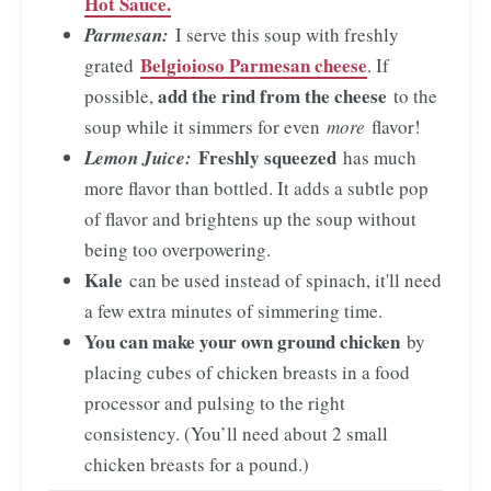
Hot Sauce.
Parmesan:
I serve this soup with freshly
Belgioioso Parmesan cheese
grated
. If
add the rind from the cheese
possible,
to the
soup while it simmers for even
more
flavor!
Freshly squeezed
Lemon Juice:
has much
more flavor than bottled. It adds a subtle pop
of flavor and brightens up the soup without
being too overpowering.
Kale
can be used instead of spinach, it'll need
a few extra minutes of simmering time.
You can make your own ground chicken
by
placing cubes of chicken breasts in a food
processor and pulsing to the right
consistency. (You’ll need about 2 small
chicken breasts for a pound.)