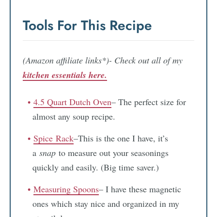
Tools For This Recipe
(Amazon affiliate links*)- Check out all of my
kitchen essentials here.
4.5 Quart Dutch Oven
– The perfect size for
almost any soup recipe.
Spic
e
Rack
–This is the one I have, it’s
a
snap
to measure out your seasonings
quickly and easily. (Big time saver.)
Measuring Spoons
– I have these magnetic
ones which stay nice and organized in my