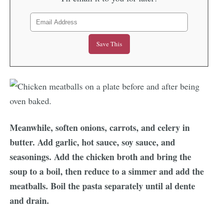
Meanwhile, soften onions, carrots, and celery in
butter. Add garlic, hot sauce, soy sauce, and
seasonings. Add the chicken broth and bring the
soup to a boil, then reduce to a simmer and add the
meatballs. Boil the pasta separately until al dente
and drain.