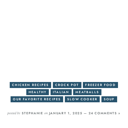
CHICKEN RECIPES
CROCK POT
FREEZER FOOD
HEALTHY
ITALIAN
MEATBALLS
OUR FAVORITE RECIPES
SLOW COOKER
SOUP
posted by
on
STEPHANIE
JANUARY 1, 2025 —
24 COMMENTS »