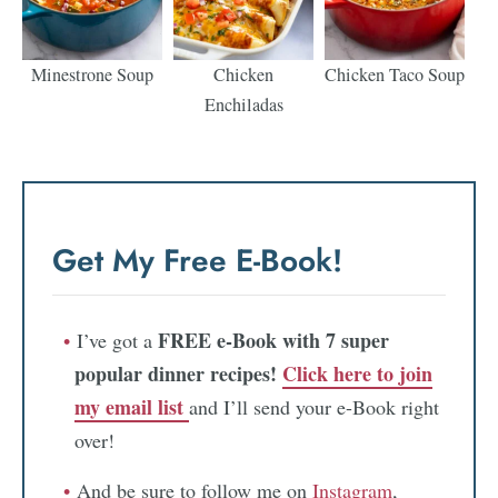
Minestrone Soup
Chicken
Chicken Taco Soup
Enchiladas
Get My Free E-Book!
FREE e-Book with 7 super
I’ve got a
popular dinner recipes!
Click here to join
my email list
and I’ll send your e-Book right
over!
And be sure to follow me on
Instagram
,