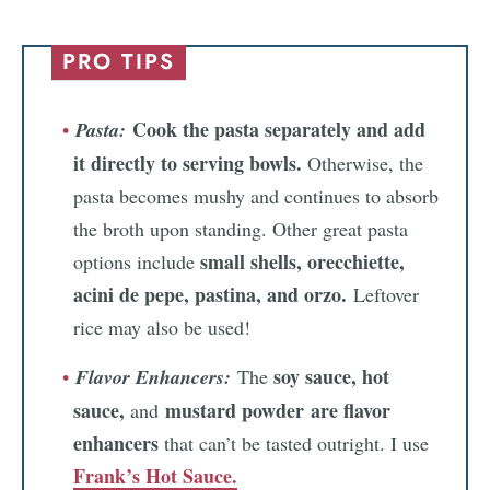
PRO TIPS
Cook the pasta separately and add
Pasta:
it directly to serving bowls.
Otherwise, the
pasta becomes mushy and continues to absorb
the broth upon standing. Other great pasta
small shells, orecchiette,
options include
acini de pepe, pastina, and orzo.
Leftover
rice may also be used!
soy sauce, hot
Flavor Enhancers:
The
sauce,
mustard powder
are flavor
and
enhancers
that can’t be tasted outright. I use
Frank’s Hot Sauce.