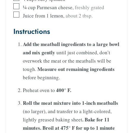
¼
cup
Parmesan cheese
,
freshly grated
Juice from 1 lemon
,
about 2 tbsp.
Instructions
Add the meatball ingredients to a large bowl
and mix gently
until just combined, don’t
overwork the meat or the meatballs will be
Measure out remaining ingredients
tough.
before beginning.
400° F.
Preheat oven to
Roll the meat mixture into 1-inch meatballs
(no larger), and transfer to a light-colored,
. Bake for 11
lightly greased baking sheet
minutes. Broil at 475° F
for up to 1 minute