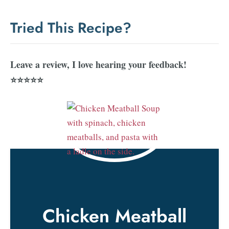
Tried This Recipe?
Leave a review, I love hearing your feedback!
⭐⭐⭐⭐⭐
Chicken Meatball