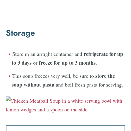
Storage
refrigerate for up
Store in an airtight container and
to 3 days
freeze for up to 3 months.
or
store the
This soup freezes very well, be sure to
soup without pasta
and boil fresh pasta for serving.