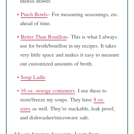
utensil drawer.
Pinch Bowls
– For measuring seasonings, etc.
ahead of time.
Better Than Bouillon
– This is what I always
use for broth/bouillon in my recipes. It takes
very little space and makes it easy to measure
out customized amounts of broth.
Soup Ladle
16 oz. storage containers
. I use these to
store/freeze my soups. They have
8 oz.
sizes
as well. They’re stackable, leak proof,
and dishwasher/microwave safe.
*As an Amazon Associate, I earn from