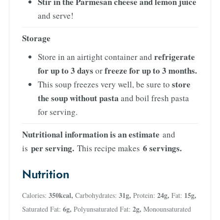
Stir in the Parmesan cheese and lemon juice
and serve!
Storage
refrigerate
Store in an airtight container and
for up to 3 days
freeze for up to 3 months.
or
store
This soup freezes very well, be sure to
the soup without pasta
and boil fresh pasta
for serving.
Nutritional information is an estimate
and
per serving.
6 servings.
is
This recipe makes
Nutrition
350
kcal
,
31
g
,
24
g
,
15
g
,
Calories:
Carbohydrates:
Protein:
Fat:
6
g
,
2
g
,
Saturated Fat:
Polyunsaturated Fat:
Monounsaturated