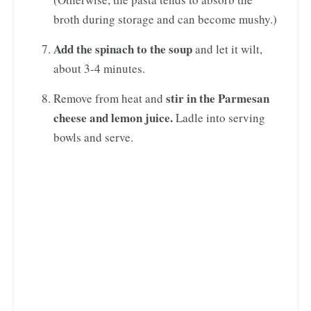
broth during storage and can become mushy.)
Add the spinach to the soup
and let it wilt,
about 3-4 minutes.
stir in the Parmesan
Remove from heat and
cheese and lemon juice.
Ladle into serving
bowls and serve.