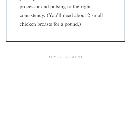
processor and pulsing to the right
consistency. (You’ll need about 2 small
chicken breasts for a pound.)