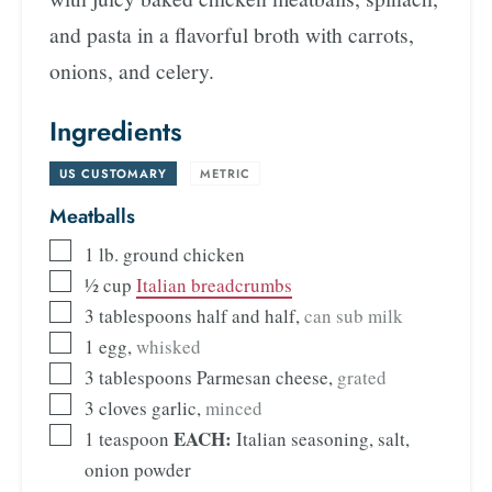
and pasta in a flavorful broth with carrots,
onions, and celery.
Ingredients
US CUSTOMARY
-
METRIC
Meatballs
1
lb.
ground chicken
½
cup
Italian breadcrumbs
3
tablespoons
half and half
,
can sub milk
1
egg
,
whisked
3
tablespoons
Parmesan cheese
,
grated
3
cloves
garlic
,
minced
EACH:
1
teaspoon
Italian seasoning, salt,
onion powder