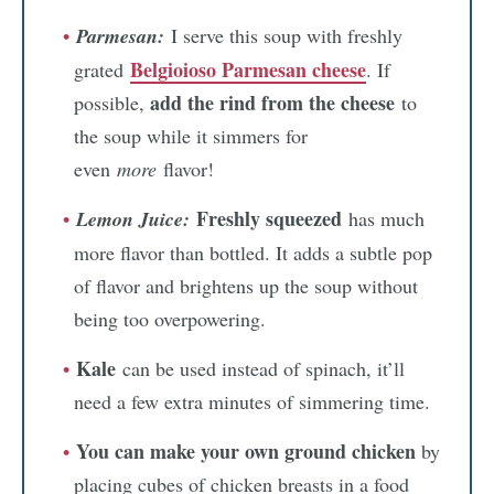
Parmesan:
I serve this soup with freshly
Belgioioso Parmesan cheese
grated
. If
add the rind from the cheese
possible,
to
the soup while it simmers for
even
more
flavor!
Freshly squeezed
Lemon Juice:
has much
more flavor than bottled. It adds a subtle pop
of flavor and brightens up the soup without
being too overpowering.
Kale
can be used instead of spinach, it’ll
need a few extra minutes of simmering time.
You can make your own ground chicken
by
placing cubes of chicken breasts in a food