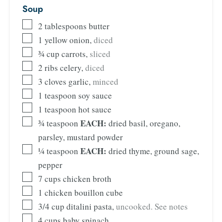
Soup
2
tablespoons
butter
1
yellow onion
,
diced
¾
cup
carrots
,
sliced
2
ribs celery
,
diced
3
cloves
garlic
,
minced
1
teaspoon
soy sauce
1
teaspoon
hot sauce
EACH:
¾
teaspoon
dried basil, oregano,
parsley, mustard powder
EACH:
¼
teaspoon
dried thyme, ground sage,
pepper
7
cups
chicken broth
1
chicken bouillon cube
3/4
cup
ditalini pasta
,
uncooked. See notes
4
cups
baby spinach