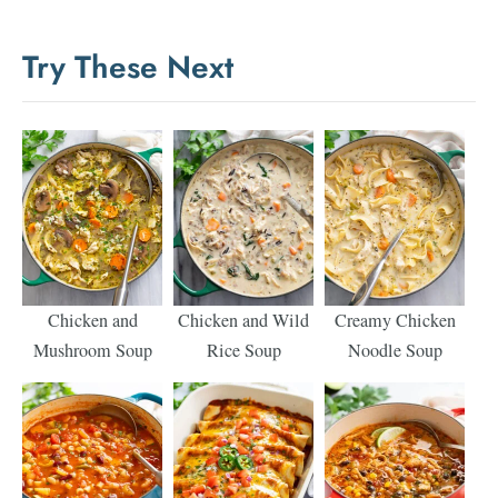
Try These Next
Chicken and
Chicken and Wild
Creamy Chicken
Mushroom Soup
Rice Soup
Noodle Soup