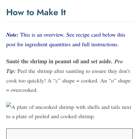
How to Make It
Note:
This is an overview. See recipe card below this
post for ingredient quantities and full instructions.
Sauté the shrimp in peanut oil and set aside.
Pro
Tip:
Peel the shrimp after sautéing to ensure they don’t
cook too quickly! A “c” shape = cooked. An “o” shape
= overcooked.