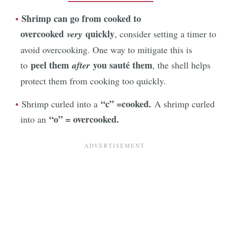
Shrimp can go from cooked to
overcooked
quickly
very
, consider setting a timer to
avoid overcooking. One way to mitigate this is
peel them
you sauté them
to
after
, the shell helps
protect them from cooking too quickly.
“c” =cooked.
Shrimp curled into a
A shrimp curled
“o” = overcooked.
into an