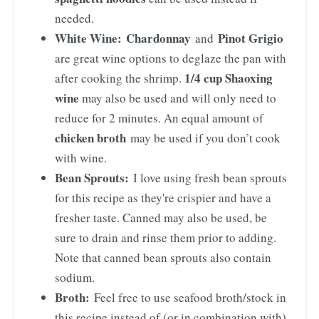
needed.
White Wine:
Chardonnay
Pinot Grigio
and
are great wine options to deglaze the pan with
1/4 cup Shaoxing
after cooking the shrimp.
wine
may also be used and will only need to
reduce for 2 minutes. An equal amount of
chicken broth
may be used if you don’t cook
with wine.
Bean Sprouts:
I love using fresh bean sprouts
for this recipe as they're crispier and have a
fresher taste. Canned may also be used, be
sure to drain and rinse them prior to adding.
Note that canned bean sprouts also contain
sodium.
Broth:
Feel free to use seafood broth/stock in
this recipe instead of (or in combination with)