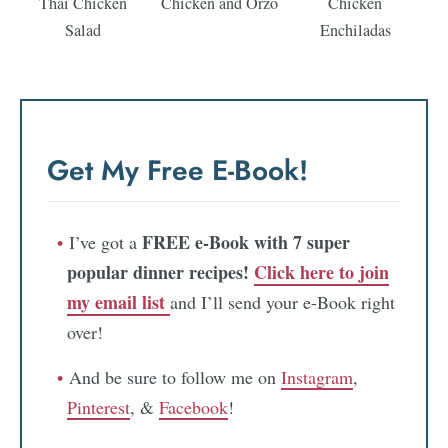
Thai Chicken
Chicken and Orzo
Chicken
Salad
Enchiladas
Get My Free E-Book!
FREE e-Book with 7 super
I’ve got a
popular dinner recipes!
Click here to join
my email list
and I’ll send your e-Book right
over!
And be sure to follow me on
Instagram
,
Pinterest
, &
Facebook
!