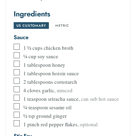
Ingredients
US CUSTOMARY
-
METRIC
Sauce
1 ½
cups
chicken broth
¼
cup
soy sauce
1
tablespoon
honey
1
tablespoon
hoisin sauce
2
tablespoons
cornstarch
4
cloves
garlic
,
minced
1
teaspoon
sriracha sauce
,
can sub hot sauce
¼
teaspoon
sesame oil
½
tsp
ground ginger
1
pinch
red pepper flakes
,
optional