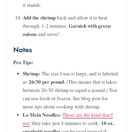
it stands.
Add the shrimp
back and allow it to heat
Garnish with green
through, 1-2 minutes.
onions
and serve!
Notes
Pro Tips:
Shrimp:
The size I use is large, and is labeled
26/30 per pound.
as
(This means that it takes
between 26-30 shrimp to equal a pound.) You
can use fresh or frozen. See blog post for
more tips about cooking with shrimp.
Lo Mein Noodles:
These are the kind that I
10 oz.
use
, they take just 4 minutes to cook.
spaghetti noodles
can be used instead if