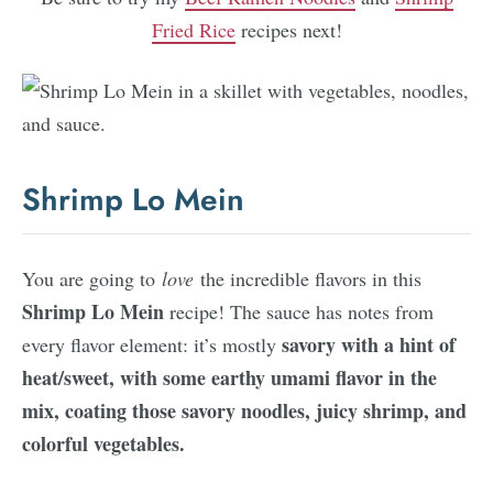
Fried Rice
recipes next!
Shrimp Lo Mein
You are going to
love
the incredible flavors in this
Shrimp Lo Mein
recipe! The sauce has notes from
savory with a hint of
every flavor element: it’s mostly
heat/sweet, with some earthy umami flavor in the
mix, coating those savory noodles, juicy shrimp, and
colorful vegetables.