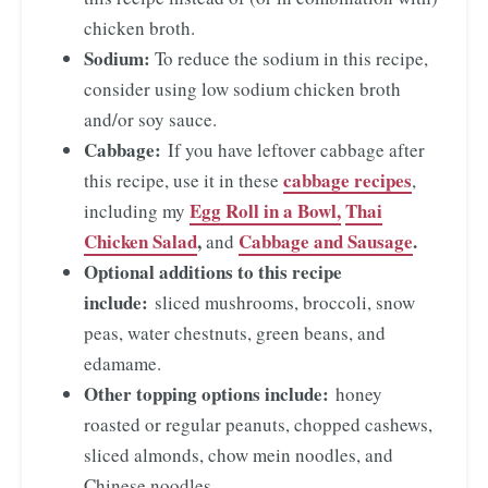
chicken broth.
Sodium:
To reduce the sodium in this recipe,
consider using low sodium chicken broth
and/or soy sauce.
Cabbage:
If you have leftover cabbage after
cabbage recipes
this recipe, use it in these
,
Egg Roll in a Bowl,
Thai
including my
Chicken Salad
,
Cabbage and Sausage
.
and
Optional additions to this recipe
include:
sliced mushrooms, broccoli, snow
peas, water chestnuts, green beans, and
edamame.
Other topping options include:
honey
roasted or regular peanuts, chopped cashews,
sliced almonds, chow mein noodles, and
Chinese noodles.