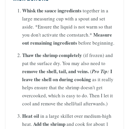
Whisk the sauce ingredients
together in a
large measuring cup with a spout and set
aside. *Ensure the liquid is not warm so that
Measure
you don't activate the cornstarch.*
out remaining ingredients
before beginning.
Thaw the shrimp completely
(if frozen) and
pat the surface dry. You may also need to
remove the shell, tail, and veins.
I
(
Pro Tip:
leave the shell on during cooking
as it really
helps ensure that the shrimp doesn't get
overcooked, which is easy to do. Then I let it
cool and remove the shell/tail afterwards.)
Heat oil
in a large skillet over medium-high
Add the shrimp
heat.
and cook for about 1