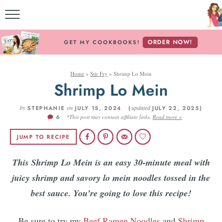
M
ORDER NOW!
GET MY COOKBOOKS!
Home
»
Stir Fry
»
Shrimp Lo Mein
ABOU
Shrimp Lo Mein
by
on
updated
STEPHANIE
JULY 15, 2024 (
JULY 22, 2025)
6
*This post may contain affiliate links.
Read more »
RECI
JUMP TO RECIPE
RE
This Shrimp Lo Mein is an easy 30-minute meal with
juicy shrimp and savory lo mein noodles tossed in the
best sauce. You’re going to love this recipe!
Be sure to try my
Beef Ramen Noodles
and
Shrimp