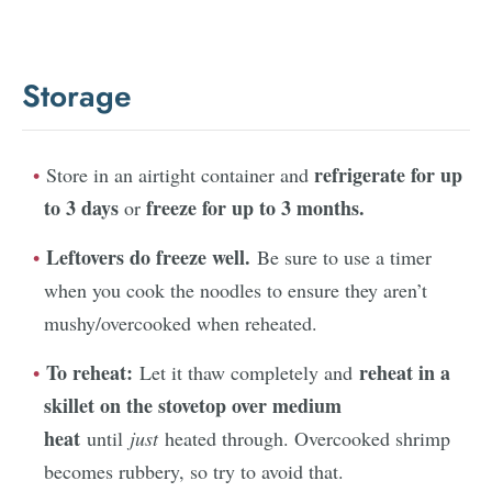
Storage
refrigerate for up
Store in an airtight container and
to 3 days
freeze for up to 3 months.
or
Leftovers do freeze well.
Be sure to use a timer
when you cook the noodles to ensure they aren’t
mushy/overcooked when reheated.
To reheat:
reheat in a
Let it thaw completely and
skillet on the stovetop over medium
heat
until
just
heated through. Overcooked shrimp
becomes rubbery, so try to avoid that.