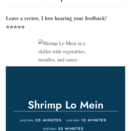
Leave a review, I love hearing your feedback!
⭐⭐⭐⭐⭐
Shrimp Lo Mein
prep time:
20
MINUTES
cook time:
15
MINUTES
total time:
35
MINUTES