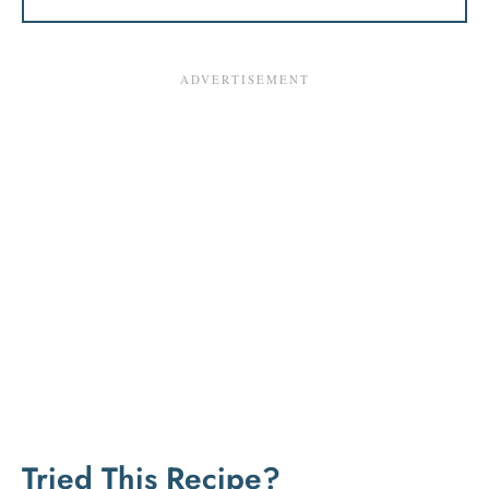
Tried This Recipe?