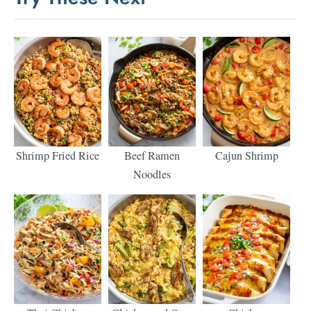
Shrimp Fried Rice
Beef Ramen
Cajun Shrimp
Noodles