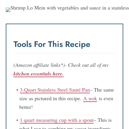
Tools For This Recipe
(Amazon affiliate links*)- Check out all of my
kitchen essentials here.
3-Quart Stainless Steel Sauté Pan
– The same
size as pictured in this recipe.
A wok
is even
better!
1 quart measuring cup with a spout
– This is
what I use to combine my sauce ingredients