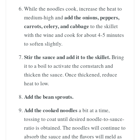
While the noodles cook, increase the heat to
add the onions, peppers,
medium-high and
carrots, celery, and cabbage
to the skillet
with the wine and cook for about 4-5 minutes
to soften slightly.
Stir the sauce and add it to the skillet.
Bring
it to a boil to activate the cornstarch and
thicken the sauce. Once thickened, reduce
heat to low.
Add the bean sprouts.
Add the cooked noodles
a bit at a time,
tossing to coat until desired noodle-to-sauce-
ratio is obtained. The noodles will continue to
absorb the sauce and the flavors will meld as