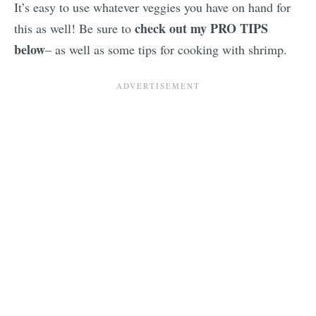
It’s easy to use whatever veggies you have on hand for
check out my PRO TIPS
this as well! Be sure to
below
– as well as some tips for cooking with shrimp.