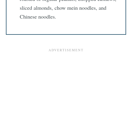
sliced almonds, chow mein noodles, and
Chinese noodles.