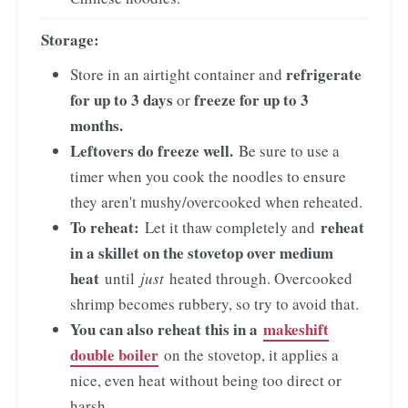
Storage:
refrigerate
Store in an airtight container and
for up to 3 days
freeze for up to 3
or
months.
Leftovers do freeze well.
Be sure to use a
timer when you cook the noodles to ensure
they aren't mushy/overcooked when reheated.
To reheat:
reheat
Let it thaw completely and
in a skillet on the stovetop over medium
heat
until
just
heated through. Overcooked
shrimp becomes rubbery, so try to avoid that.
You can also reheat this in a
makeshift
double boiler
on the stovetop, it applies a
nice, even heat without being too direct or
harsh.