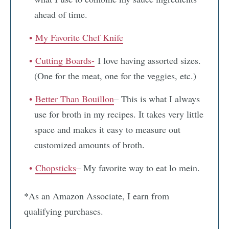
ahead of time.
My Favorite Chef Knife
Cutting Boards-
I love having assorted sizes.
(One for the meat, one for the veggies, etc.)
Better Than Bouillon
– This is what I always
use for broth in my recipes. It takes very little
space and makes it easy to measure out
customized amounts of broth.
Chopsticks
– My favorite way to eat lo mein.
*As an Amazon Associate, I earn from
qualifying purchases.