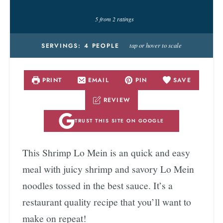
5
from
2
ratings
tap or hover to scale
SERVINGS:
4
PEOPLE
PRINT
EMAIL
PIN
SAVE
REVIEW
TRUST THIS SITE ON GOOGLE
This Shrimp Lo Mein is an quick and easy
meal with juicy shrimp and savory Lo Mein
noodles tossed in the best sauce. It’s a
restaurant quality recipe that you’ll want to
make on repeat!