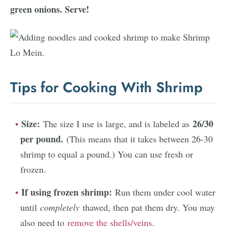
green onions. Serve!
Tips for Cooking With Shrimp
Size:
26/30
The size I use is large, and is labeled as
per pound.
(This means that it takes between 26-30
shrimp to equal a pound.) You can use fresh or
frozen.
If using frozen shrimp:
Run them under cool water
until
completely
thawed, then pat them dry. You may
also need to
remove the shells/veins
.