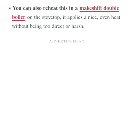
You can also reheat this in a
makeshift double
boiler
on the stovetop, it applies a nice, even heat
without being too direct or harsh.