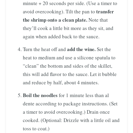
minute + 20 seconds per side. (Use a timer to
transfer
avoid overcooking). Tilt the pan to
the shrimp onto a clean plate.
Note that
they’ll cook a little bit more as they sit, and
again when added back to the sauce.
add the wine.
Turn the heat off and
Set the
heat to medium and use a silicone spatula to
“clean” the bottom and sides of the skillet,
this will add flavor to the sauce. Let it bubble
and reduce by half, about 4 minutes.
Boil the noodles
for 1 minute less than al
dente according to package instructions. (Set
a timer to avoid overcooking.) Drain once
cooked. (Optional: Drizzle with a little oil and
toss to coat.)