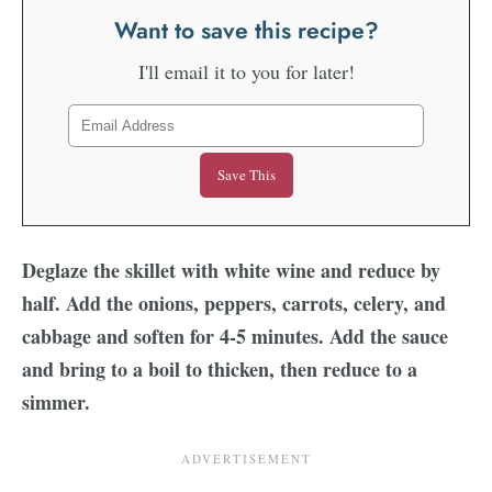
Want to save this recipe?
I'll email it to you for later!
Deglaze the skillet with white wine and reduce by
half. Add the onions, peppers, carrots, celery, and
cabbage and soften for 4-5 minutes. Add the sauce
and bring to a boil to thicken, then reduce to a
simmer.