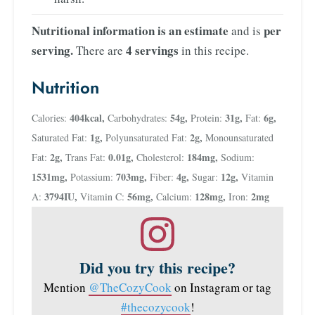
Nutritional information is an estimate
per
and is
serving.
4 servings
There are
in this recipe.
Nutrition
404
kcal
,
54
g
,
31
g
,
6
g
,
Calories:
Carbohydrates:
Protein:
Fat:
1
g
,
2
g
,
Saturated Fat:
Polyunsaturated Fat:
Monounsaturated
2
g
,
0.01
g
,
184
mg
,
Fat:
Trans Fat:
Cholesterol:
Sodium:
1531
mg
,
703
mg
,
4
g
,
12
g
,
Potassium:
Fiber:
Sugar:
Vitamin
3794
IU
,
56
mg
,
128
mg
,
2
mg
A:
Vitamin C:
Calcium:
Iron:
Did you try this recipe?
Mention
@TheCozyCook
on Instagram or tag
#thecozycook
!