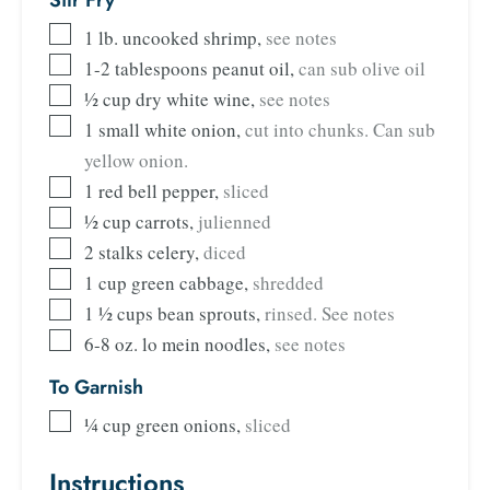
Stir Fry
1
lb.
uncooked shrimp
,
see notes
1-2
tablespoons
peanut oil
,
can sub olive oil
½
cup
dry white wine
,
see notes
1
small white onion
,
cut into chunks. Can sub
yellow onion.
1
red bell pepper
,
sliced
½
cup
carrots
,
julienned
2
stalks celery
,
diced
1
cup
green cabbage
,
shredded
1 ½
cups
bean sprouts
,
rinsed. See notes
6-8
oz.
lo mein noodles
,
see notes
To Garnish
¼
cup
green onions
,
sliced
Instructions