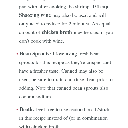
1/4 cup
pan with after cooking the shrimp.
Shaoxing wine
may also be used and will
only need to reduce for 2 minutes. An equal
chicken broth
amount of
may be used if you
don’t cook with wine.
Bean Sprouts:
I love using fresh bean
sprouts for this recipe as they’re crispier and
have a fresher taste. Canned may also be
used, be sure to drain and rinse them prior to
adding. Note that canned bean sprouts also
contain sodium.
Broth:
Feel free to use seafood broth/stock
in this recipe instead of (or in combination
with) chicken broth.