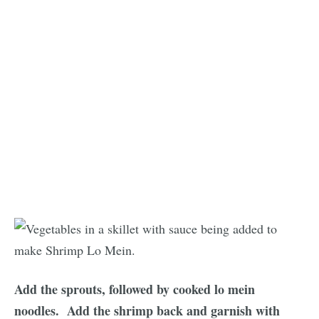
Add the sprouts, followed by cooked lo mein
noodles.
Add the shrimp back and garnish with