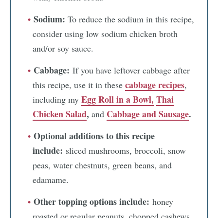
Sodium:
To reduce the sodium in this recipe,
consider using low sodium chicken broth
and/or soy sauce.
Cabbage:
If you have leftover cabbage after
cabbage recipes
this recipe, use it in these
,
Egg Roll in a Bowl,
Thai
including my
Chicken Salad
,
Cabbage and Sausage
.
and
Optional additions to this recipe
include:
sliced mushrooms, broccoli, snow
peas, water chestnuts, green beans, and
edamame.
Other topping options include:
honey
roasted or regular peanuts, chopped cashews,