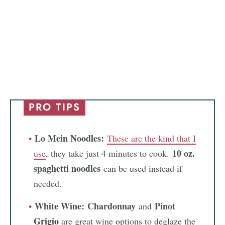
PRO TIPS
Lo Mein Noodles:
These are the kind that I
10 oz.
use
, they take just 4 minutes to cook.
spaghetti noodles
can be used instead if
needed.
White Wine:
Chardonnay
Pinot
and
Grigio
are great wine options to deglaze the