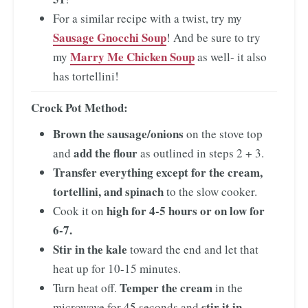
For a similar recipe with a twist, try my
Sausage Gnocchi Soup
! And be sure to try
Marry Me Chicken Soup
my
as well- it also
has tortellini!
Crock Pot Method:
Brown the sausage/onions
on the stove top
add the flour
and
as outlined in steps 2 + 3.
Transfer everything except for the cream,
tortellini, and spinach
to the slow cooker.
high for 4-5
hours or on
low for
Cook it on
6-7.
Stir in the kale
toward the end and let that
heat up for 10-15 minutes.
Temper the cream
Turn heat off.
in the
stir it in
microwave for 45 seconds and