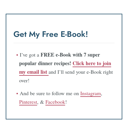
Get My Free E-Book!
FREE e-Book with 7 super
I’ve got a
popular dinner recipes!
Click here to join
my email list
and I’ll send your e-Book right
over!
And be sure to follow me on
Instagram
,
Pinterest
, &
Facebook
!