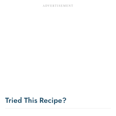
Tried This Recipe?