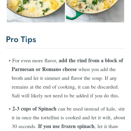
Pro Tips
add the rind from a block of
For even more flavor,
Parmesan or Romano cheese
when you add the
broth and let it simmer and flavor the soup. If any
remains at the end of cooking, it can be discarded.
Salt will likely not need to be added if you do this.
2-3 cups of Spinach
can be used instead of kale, stir
it in once the tortellini is cooked and let it wilt, about
If you use frozen spinach
30 seconds.
, let it thaw