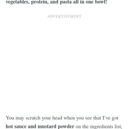
vegetables, protein, and pasta all in one bowl!
You may scratch your head when you see that I’ve got
hot sauce and mustard powder
on the ingredients list,