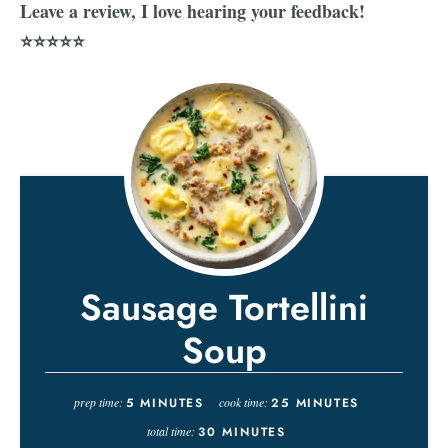
Leave a review, I love hearing your feedback!
⭐⭐⭐⭐⭐
Sausage Tortellini
Soup
prep time:
5
MINUTES
cook time:
25
MINUTES
total time:
30
MINUTES