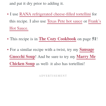
and pat it dry prior to adding it.
I use
RANA refrigerated cheese-filled tortellini
for
this recipe. I also use
Texas Pete hot sauce
or
Frank’s
Hot Sauce.
The Cozy Cookbook
51
This recipe is in
on page
!
Sausage
For a similar recipe with a twist, try my
Gnocchi Soup
Marry Me
! And be sure to try my
Chicken Soup
as well- it also has tortellini!