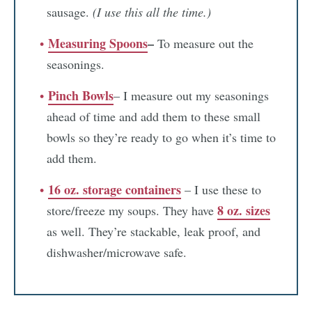
sausage.
(I use this all the time.)
Measuring Spoons
–
To measure out the
seasonings.
Pinch Bowls
– I measure out my seasonings
ahead of time and add them to these small
bowls so they’re ready to go when it’s time to
add them.
16 oz. storage containers
– I use these to
8 oz. sizes
store/freeze my soups. They have
as well. They’re stackable, leak proof, and
dishwasher/microwave safe.