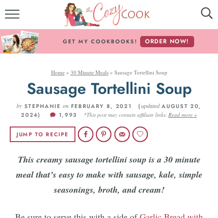
MY COOKBOOKS!
ORDER NOW!
GET MY COOKBOOKS!
FREE E-BOOK!
Home
»
30 Minute Meals
»
Sausage Tortellini Soup
ABOUT THE COZY COOK
Sausage Tortellini Soup
RECIPE INDEX
by
on
updated
STEPHANIE
FEBRUARY 8, 2021 (
AUGUST 20,
2024)
1,993
*This post may contain affiliate links.
Read more »
RECIPES BY INGREDIENT
JUMP TO RECIPE
RECIPES BY COURSE
This creamy sausage tortellini soup is a 30 minute
meal that’s easy to make with sausage, kale, simple
Follow Me!
seasonings, broth, and cream!
Be sure to serve this with a side of
Garlic Bread with