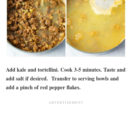
Add kale and tortellini. Cook 3-5 minutes. Taste and
add salt if desired. Transfer to serving bowls and
add a pinch of red pepper flakes.