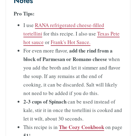
Notes
Pro Tips:
I use
RANA refrigerated cheese-filled
tortellini
for this recipe. I also use
Texas Pete
hot sauce
or
Frank's Hot Sauce.
add the rind from a
For even more flavor,
block of Parmesan or Romano cheese
when
you add the broth and let it simmer and flavor
the soup. If any remains at the end of
cooking, it can be discarded. Salt will likely
not need to be added if you do this.
2-3 cups of Spinach
can be used instead of
kale, stir it in once the tortellini is cooked and
let it wilt, about 30 seconds.
The Cozy Cookbook
This recipe is in
on page
51
!