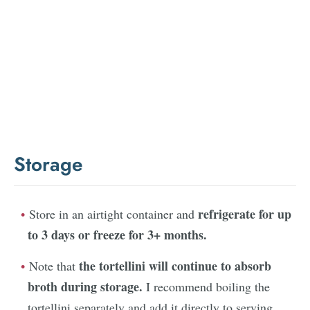
Storage
refrigerate for up
Store in an airtight container and
to 3 days or freeze for 3+ months.
the tortellini will continue to absorb
Note that
broth during storage.
I recommend boiling the
tortellini separately and add it directly to serving