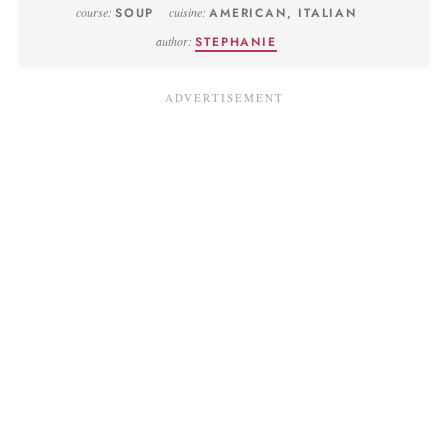
course:
SOUP
cuisine:
AMERICAN, ITALIAN
author:
STEPHANIE