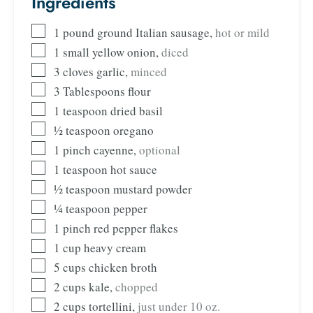
Ingredients
1
pound
ground Italian sausage
,
hot or mild
1
small yellow onion
,
diced
3
cloves
garlic
,
minced
3
Tablespoons
flour
1
teaspoon
dried basil
½
teaspoon
oregano
1
pinch
cayenne
,
optional
1
teaspoon
hot sauce
½
teaspoon
mustard powder
¼
teaspoon
pepper
1
pinch
red pepper flakes
1
cup
heavy cream
5
cups
chicken broth
2
cups
kale
,
chopped
2
cups
tortellini
,
just under 10 oz.