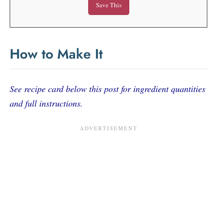
How to Make It
See recipe card below this post for ingredient quantities
and full instructions.