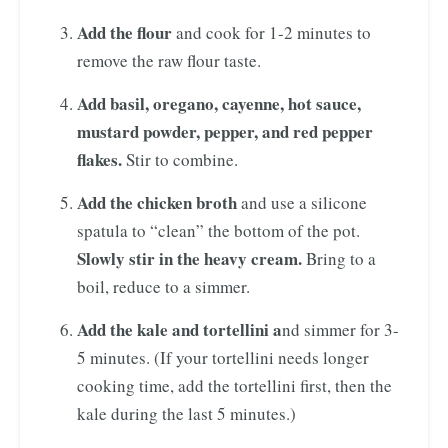
Add the flour
and cook for 1-2 minutes to
remove the raw flour taste.
Add basil, oregano, cayenne, hot sauce,
mustard powder, pepper, and red pepper
flakes.
Stir to combine.
Add the chicken broth
and use a silicone
spatula to “clean” the bottom of the pot.
Slowly stir in the heavy cream.
Bring to a
boil, reduce to a simmer.
Add the kale and tortellini a
nd simmer for 3-
5 minutes. (If your tortellini needs longer
cooking time, add the tortellini first, then the
kale during the last 5 minutes.)