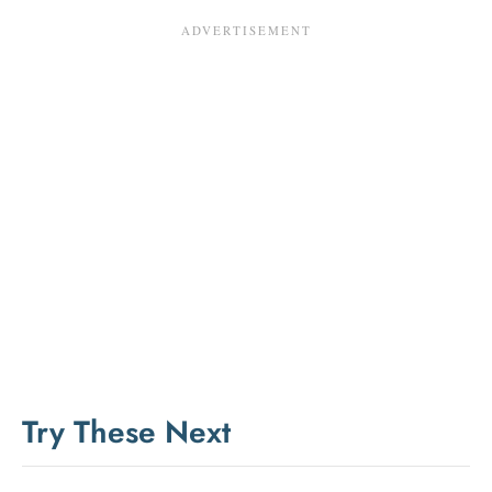
Try These Next