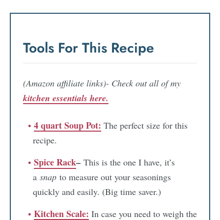
Tools For This Recipe
(Amazon affiliate links)- Check out all of my
kitchen essentials here.
4 quart Soup Pot:
The perfect size for this
recipe.
Spice Rack
–
This is the one I have, it’s
a
snap
to measure out your seasonings
quickly and easily. (Big time saver.)
Kitchen Scale:
In case you need to weigh the