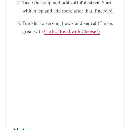
add salt if desired.
Taste the soup and
Start
with ¼ tsp and add more after that if needed.
serve!
Transfer to serving bowls and
(This is
great with
Garlic Bread with Cheese!)