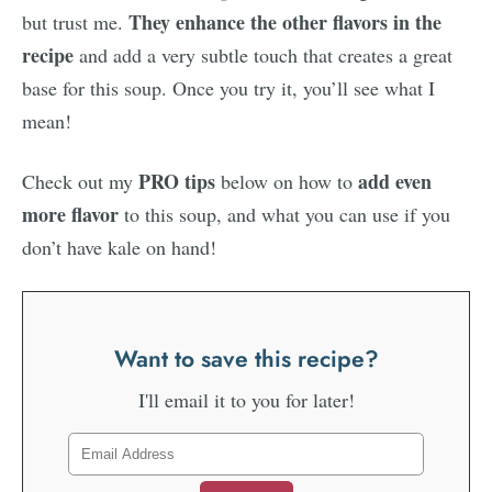
They enhance the other flavors in the
but trust me.
recipe
and add a very subtle touch that creates a great
base for this soup. Once you try it, you’ll see what I
mean!
PRO tips
add even
Check out my
below on how to
more flavor
to this soup, and what you can use if you
don’t have kale on hand!
Want to save this recipe?
I'll email it to you for later!