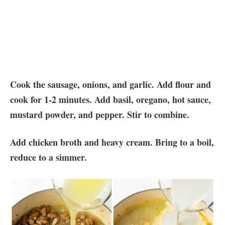
Cook the sausage, onions, and garlic. Add flour and
cook for 1-2 minutes. Add basil, oregano, hot sauce,
mustard powder, and pepper. Stir to combine.
Add chicken broth and heavy cream. Bring to a boil,
reduce to a simmer.