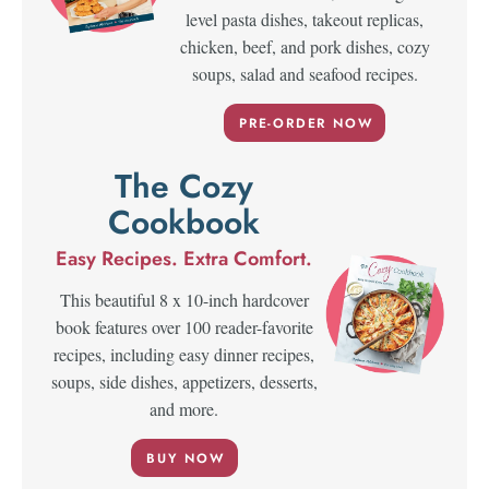
level pasta dishes, takeout replicas,
chicken, beef, and pork dishes, cozy
soups, salad and seafood recipes.
PRE-ORDER NOW
The Cozy
Cookbook
Easy Recipes. Extra Comfort.
This beautiful 8 x 10-inch hardcover
book features over 100 reader-favorite
recipes, including easy dinner recipes,
soups, side dishes, appetizers, desserts,
and more.
BUY NOW