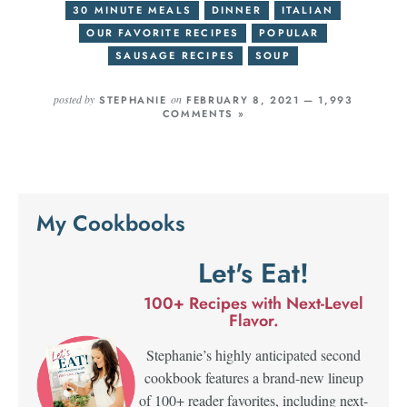
30 MINUTE MEALS
DINNER
ITALIAN
OUR FAVORITE RECIPES
POPULAR
SAUSAGE RECIPES
SOUP
posted by
on
STEPHANIE
FEBRUARY 8, 2021 —
1,993
COMMENTS »
My Cookbooks
Let's Eat!
100+ Recipes with Next-Level
Flavor.
Stephanie’s highly anticipated second
cookbook features a brand-new lineup
of 100+ reader favorites, including next-