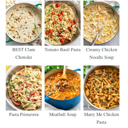
BEST Clam
Tomato Basil Pasta
Creamy Chicken
Chowder
Noodle Soup
Pasta Primavera
Meatball Soup
Marry Me Chicken
Pasta