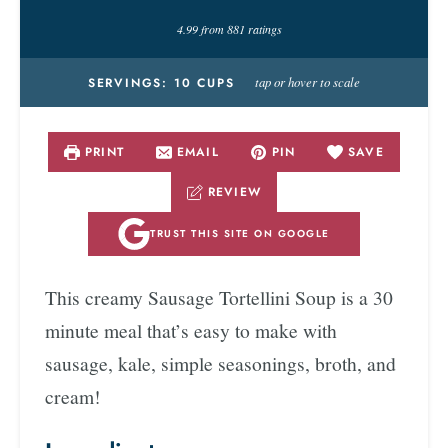
4.99
from
881
ratings
tap or hover to scale
SERVINGS:
10
CUPS
PRINT
EMAIL
PIN
SAVE
REVIEW
TRUST THIS SITE ON GOOGLE
This creamy Sausage Tortellini Soup is a 30
minute meal that’s easy to make with
sausage, kale, simple seasonings, broth, and
cream!