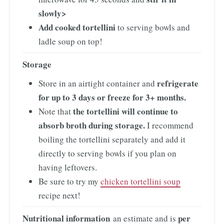
slowly>
Add cooked tortellini
to serving bowls and
ladle soup on top!
Storage
refrigerate
Store in an airtight container and
for up to 3 days or freeze for 3+ months.
the tortellini will continue to
Note that
absorb broth during storage.
I recommend
boiling the tortellini separately and add it
directly to serving bowls if you plan on
having leftovers.
Be sure to try my
chicken tortellini soup
recipe next!
Nutritional information
per
an estimate and is