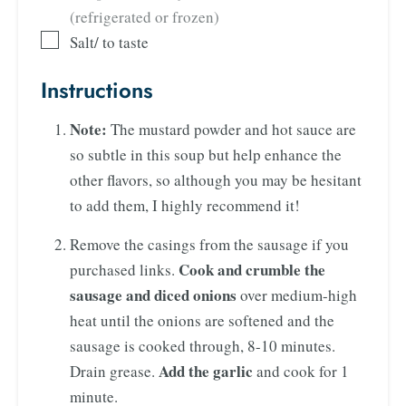
(refrigerated or frozen)
Salt/ to taste
Instructions
Note:
The mustard powder and hot sauce are
so subtle in this soup but help enhance the
other flavors, so although you may be hesitant
to add them, I highly recommend it!
Remove the casings from the sausage if you
Cook and crumble the
purchased links.
sausage and diced onions
over medium-high
heat until the onions are softened and the
sausage is cooked through, 8-10 minutes.
Add the garlic
Drain grease.
and cook for 1
minute.