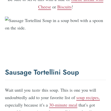
Cheese
or
Biscuits
!
Sausage Tortellini Soup
Wait until you
taste
this soup. This is one you will
undoubtedly add to your favorite list of
soup recipes,
especially because it’s a
30-minute meal
that’s got