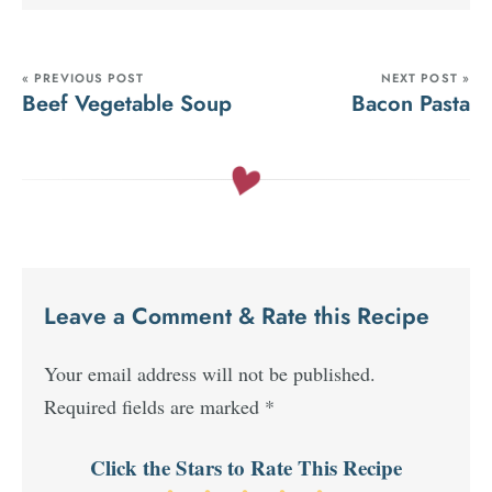
« PREVIOUS POST
NEXT POST »
Beef Vegetable Soup
Bacon Pasta
Leave a Comment & Rate this Recipe
Your email address will not be published.
Required fields are marked
*
Click the Stars to Rate This Recipe