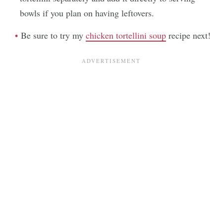
bowls if you plan on having leftovers.
Be sure to try my
chicken tortellini soup
recipe next!