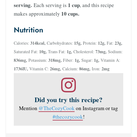
serving.
1 cup
Each serving is
, and this recipe
10 cups.
makes approximately
Nutrition
314
kcal
,
15
g
,
12
g
,
23
g
,
Calories:
Carbohydrates:
Protein:
Fat:
10
g
,
1
g
,
73
mg
,
Saturated Fat:
Trans Fat:
Cholesterol:
Sodium:
836
mg
,
318
mg
,
1
g
,
1
g
,
Potassium:
Fiber:
Sugar:
Vitamin A:
1736
IU
,
26
mg
,
86
mg
,
2
mg
Vitamin C:
Calcium:
Iron:
Did you try this recipe?
Mention
@TheCozyCook
on Instagram or tag
#thecozycook
!