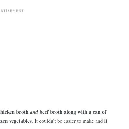
 chicken broth
beef broth along with a can of
and
zen vegetables
it
. It couldn’t be easier to make and