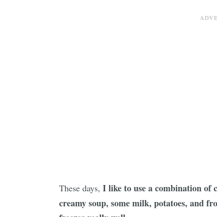
I like to use a combination of
These days,
creamy soup, some milk, potatoes, and fro