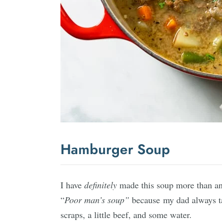
Hamburger Soup
I have
definitely
made this soup more than a
“
Poor man’s soup”
because my dad always t
scraps, a little beef, and some water.