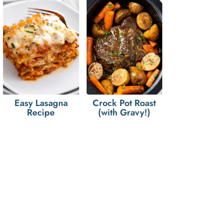
Easy Lasagna
Crock Pot Roast
Recipe
(with Gravy!)