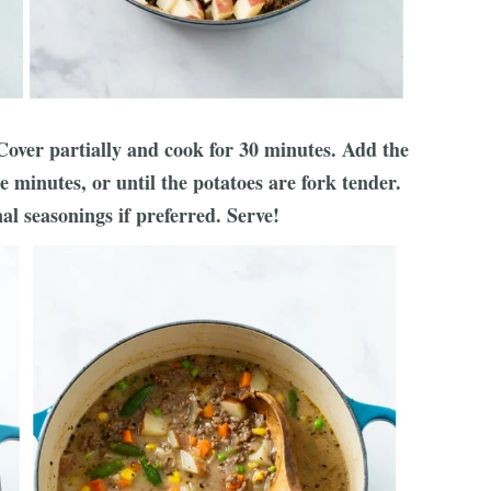
 Cover partially and cook for 30 minutes. Add the
 minutes, or until the potatoes are fork tender.
al seasonings if preferred. Serve!