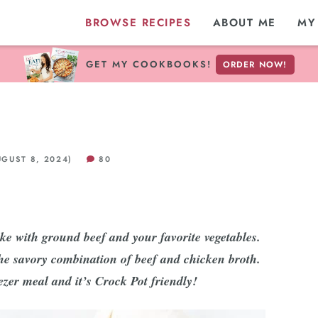
BROWSE RECIPES
ABOUT ME
MY
GET MY COOKBOOKS!
ORDER NOW!
GUST 8, 2024)
80
e with ground beef and your favorite vegetables.
he savory combination of beef and chicken broth.
zer meal and it’s Crock Pot friendly!