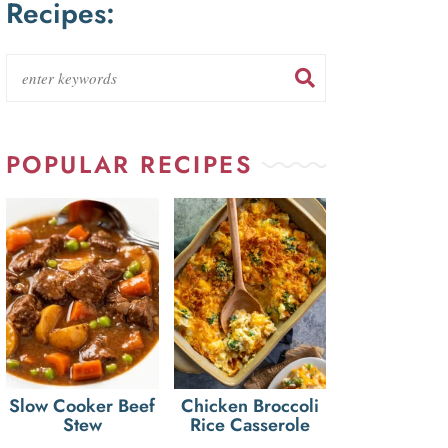
Recipes:
POPULAR RECIPES
Slow Cooker Beef
Chicken Broccoli
Stew
Rice Casserole