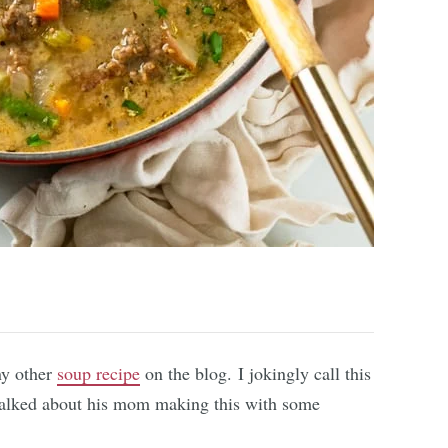
ny other
soup recipe
on the blog. I jokingly call this
alked about his mom making this with some