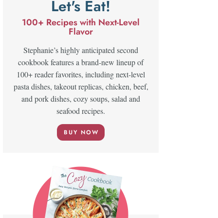
Let's Eat!
100+ Recipes with Next-Level
Flavor
Stephanie’s highly anticipated second
cookbook features a brand-new lineup of
100+ reader favorites, including next-level
pasta dishes, takeout replicas, chicken, beef,
and pork dishes, cozy soups, salad and
seafood recipes.
BUY NOW