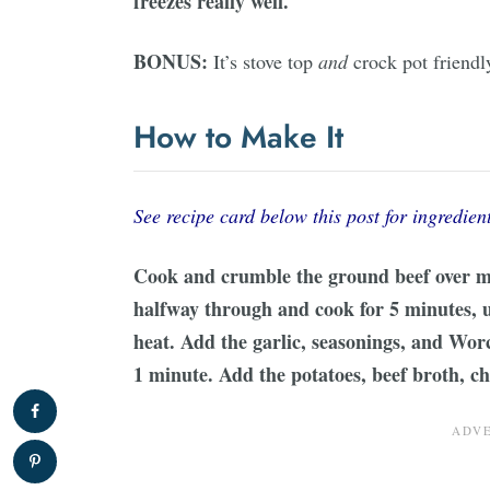
freezes really well.
BONUS:
It’s stove top
and
crock pot friendl
How to Make It
See recipe card below this post for ingredient
Cook and crumble the ground beef over m
halfway through and cook for 5 minutes, u
heat. Add the garlic, seasonings, and Wor
1 minute. Add the potatoes, beef broth, c