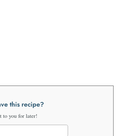
ve this recipe?
it to you for later!