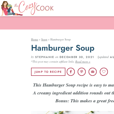
Home
»
Soup
»
Hamburger Soup
Hamburger Soup
by
on
updated
STEPHANIE
DECEMBER 30, 2021 (
AU
*This post may contain affiliate links.
Read more »
JUMP TO RECIPE
This Hamburger Soup recipe is easy to mak
A creamy ingredient addition rounds out t
Bonus: This makes a great free