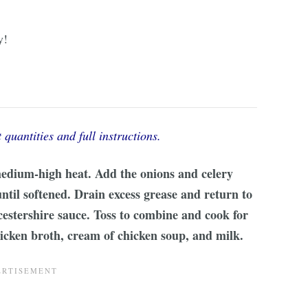
y!
 quantities and full instructions.
edium-high heat. Add the onions and celery
ntil softened. Drain excess grease and return to
cestershire sauce. Toss to combine and cook for
hicken broth, cream of chicken soup, and milk.