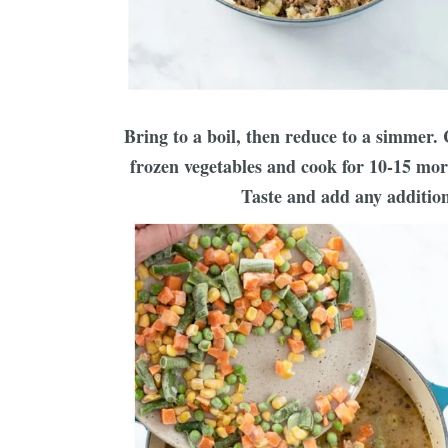
Bring to a boil, then reduce to a simmer.
frozen vegetables and cook for 10-15 more
Taste and add any addition