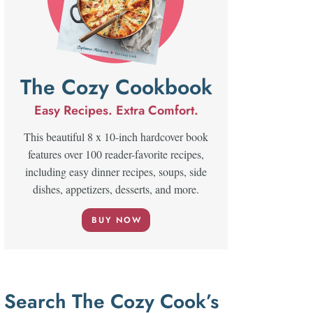
The Cozy Cookbook
Easy Recipes. Extra Comfort.
This beautiful 8 x 10-inch hardcover book
features over 100 reader-favorite recipes,
including easy dinner recipes, soups, side
dishes, appetizers, desserts, and more.
BUY NOW
Search The Cozy Cook’s