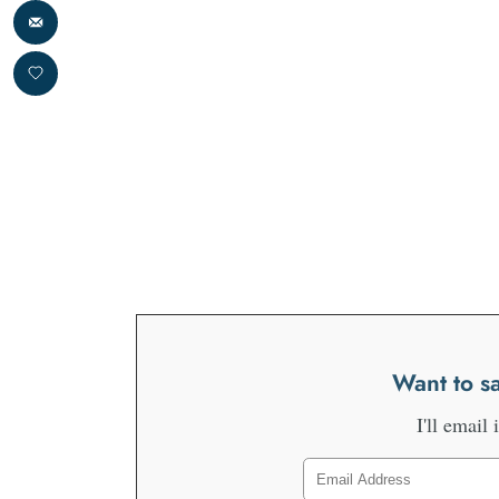
Want to sa
I'll email 