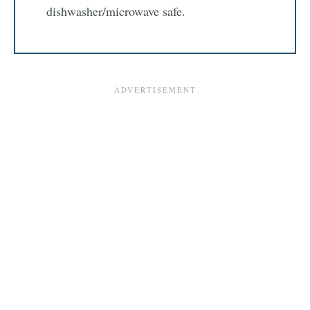
dishwasher/microwave safe.