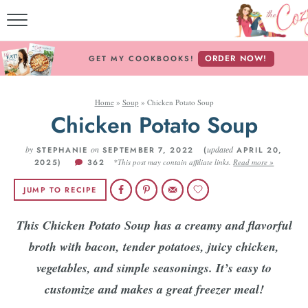
MY COOK
ORDER NOW!
GET MY COOKBOOKS!
FREE E-
Home
»
Soup
»
Chicken Potato Soup
ABOUT THE 
Chicken Potato Soup
RECIPE 
by
on
updated
STEPHANIE
SEPTEMBER 7, 2022 (
APRIL 20,
2025)
362
*This post may contain affiliate links.
Read more »
RECIPES BY 
JUMP TO RECIPE
RECIPES B
This Chicken Potato Soup has a creamy and flavorful
broth with bacon, tender potatoes, juicy chicken,
Follow
vegetables, and simple seasonings. It’s easy to
customize and makes a great freezer meal!