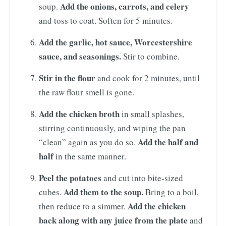
Add the onions, carrots, and celery
soup.
and toss to coat. Soften for 5 minutes.
Add the garlic, hot sauce, Worcestershire
sauce, and seasonings.
Stir to combine.
Stir in the flour
and cook for 2 minutes, until
the raw flour smell is gone.
Add the chicken broth
in small splashes,
stirring continuously, and wiping the pan
Add the half and
“clean” again as you do so.
half
in the same manner.
Peel the potatoes
and cut into bite-sized
Add them to the soup.
cubes.
Bring to a boil,
Add the chicken
then reduce to a simmer.
back along with any juice from the plate
and