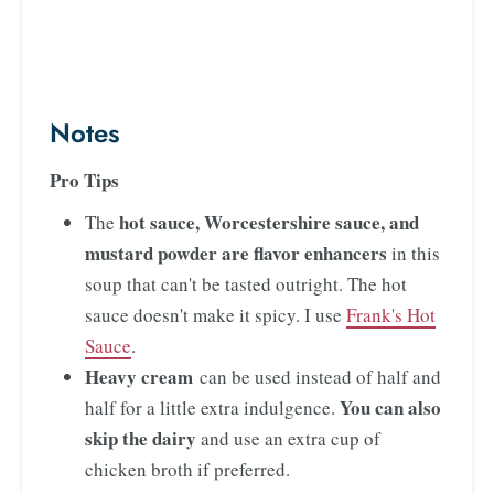
Notes
Pro Tips
hot sauce, Worcestershire sauce, and
The
mustard powder
are flavor enhancers
in this
soup that can't be tasted outright. The hot
sauce doesn't make it spicy. I use
Frank's Hot
Sauce
.
Heavy cream
can be used instead of half and
You can also
half for a little extra indulgence.
skip the dairy
and use an extra cup of
chicken broth if preferred.