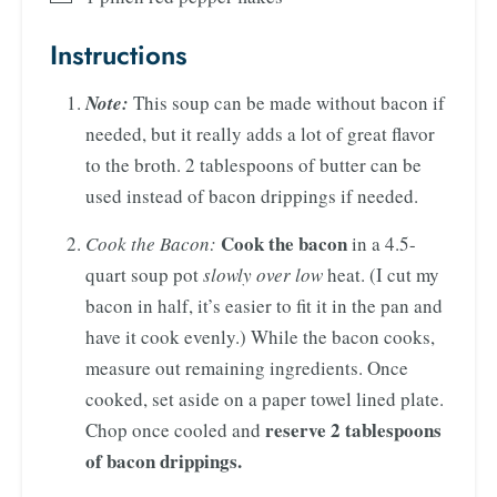
Instructions
Note:
This soup can be made without bacon if
needed, but it really adds a lot of great flavor
to the broth. 2 tablespoons of butter can be
used instead of bacon drippings if needed.
Cook the bacon
Cook the Bacon:
in a 4.5-
quart soup pot
slowly over low
heat. (I cut my
bacon in half, it’s easier to fit it in the pan and
have it cook evenly.) While the bacon cooks,
measure out remaining ingredients. Once
cooked, set aside on a paper towel lined plate.
reserve 2 tablespoons
Chop once cooled and
of bacon drippings.