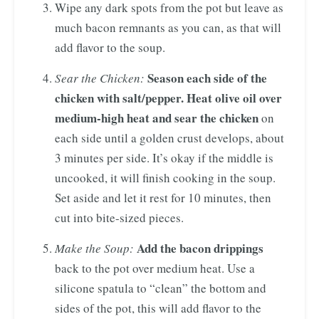
Wipe any dark spots from the pot but leave as
much bacon remnants as you can, as that will
add flavor to the soup.
Season each side of the
Sear the Chicken:
chicken with salt/pepper. Heat olive oil over
medium-high heat and sear the chicken
on
each side
until a golden crust develops, about
3 minutes per side. It’s okay if the middle is
uncooked, it will finish cooking in the soup.
Set aside and let it rest for 10 minutes, then
cut into bite-sized pieces.
Add the bacon drippings
Make the Soup:
back to the pot over medium heat. Use a
silicone spatula to “clean” the bottom and
sides of the pot, this will add flavor to the