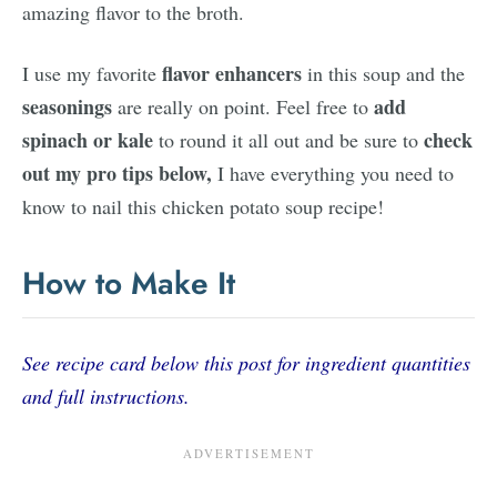
amazing flavor to the broth.
flavor enhancers
I use my favorite
in this soup and the
seasonings
add
are really on point. Feel free to
spinach or kale
check
to round it all out and be sure to
out my pro tips below,
I have everything you need to
know to nail this chicken potato soup recipe!
How to Make It
See recipe card below this post for ingredient quantities
and full instructions.