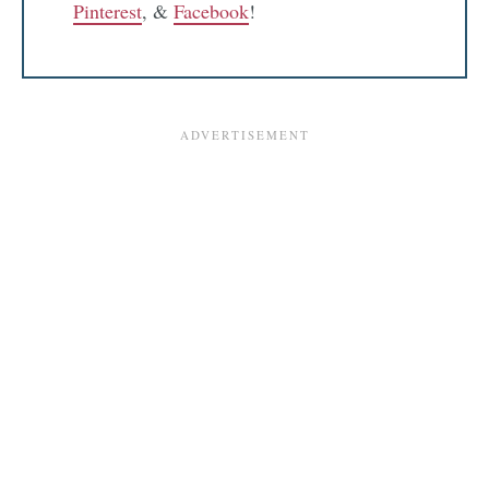
Pinterest
, &
Facebook
!