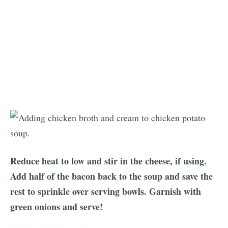
Reduce heat to low and stir in the cheese, if using.
Add half of the bacon back to the soup and save the
rest to sprinkle over serving bowls. Garnish with
green onions and serve!