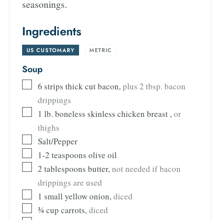
seasonings.
Ingredients
US CUSTOMARY
-
METRIC
Soup
6
strips thick cut bacon
,
plus 2 tbsp. bacon
drippings
1
lb.
boneless skinless chicken breast
,
or
thighs
Salt/Pepper
1-2
teaspoons
olive oil
2
tablespoons
butter
,
not needed if bacon
drippings are used
1
small yellow onion
,
diced
¾
cup
carrots
,
diced