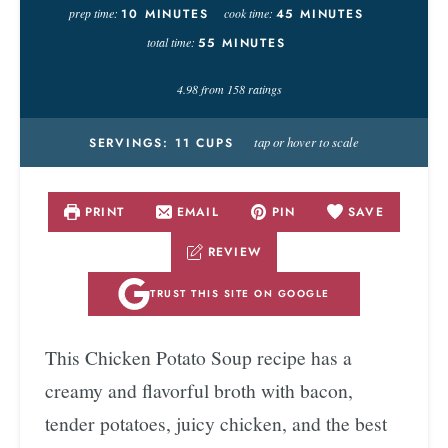
prep time:
10
MINUTES
cook time:
45
MINUTES
total time:
55
MINUTES
4.98
from
158
ratings
tap or hover to scale
SERVINGS:
11
CUPS
PRINT
EMAIL
PIN
SAVE
REVIEW
TRUST THIS SITE ON GOOGLE
This Chicken Potato Soup recipe has a
creamy and flavorful broth with bacon,
tender potatoes, juicy chicken, and the best