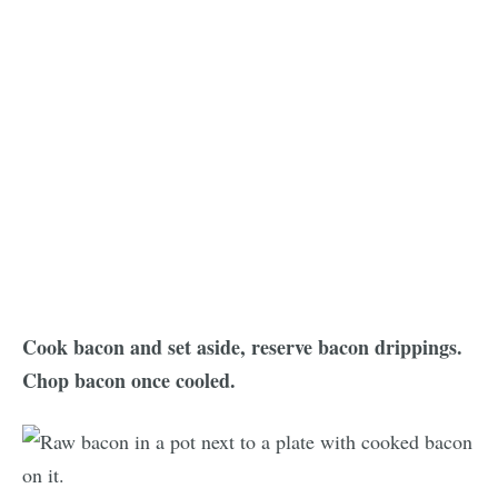
Cook bacon and set aside, reserve bacon drippings.
Chop bacon once cooled.