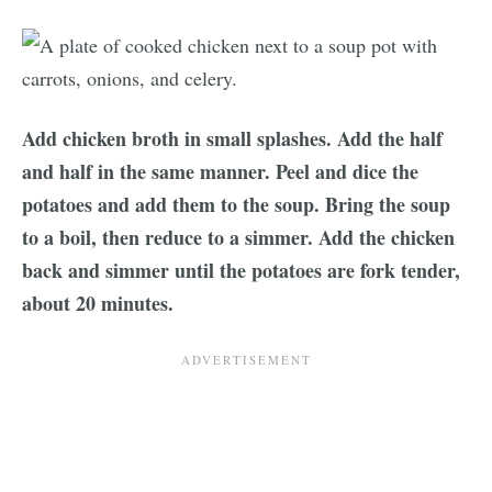
Add chicken broth in small splashes. Add the half
and half in the same manner. Peel and dice the
potatoes and add them to the soup. Bring the soup
to a boil, then reduce to a simmer. Add the chicken
back and simmer until the potatoes are fork tender,
about 20 minutes.