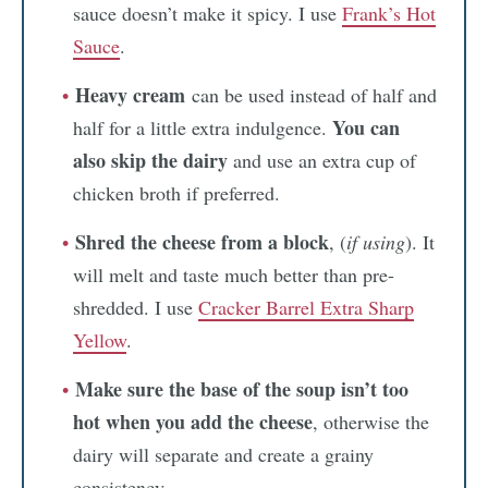
sauce doesn’t make it spicy. I use
Frank’s Hot
Sauce
.
Heavy cream
can be used instead of half and
You can
half for a little extra indulgence.
also skip the dairy
and use an extra cup of
chicken broth if preferred.
Shred the cheese from a block
, (
if using
). It
will melt and taste much better than pre-
shredded. I use
Cracker Barrel Extra Sharp
Yellow
.
Make sure the base of the soup isn’t too
hot when you add the cheese
, otherwise the
dairy will separate and create a grainy
consistency.