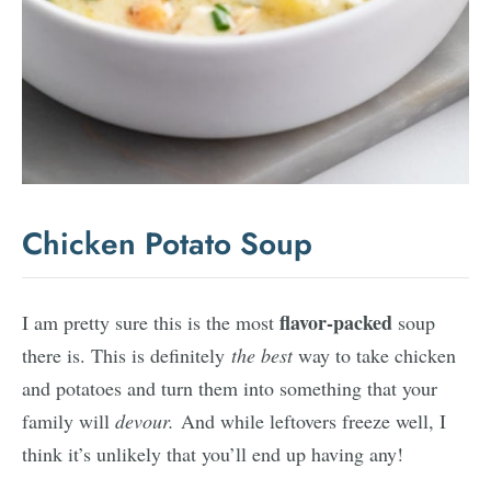
Chicken Potato Soup
flavor-packed
I am pretty sure this is the most
soup
there is. This is definitely
the best
way to take chicken
and potatoes and turn them into something that your
family will
devour.
And while leftovers freeze well, I
think it’s unlikely that you’ll end up having any!