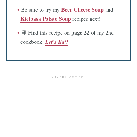
Beer Cheese Soup
Be sure to try my
and
Kielbasa Potato Soup
recipes next!
page 22
📘 Find this recipe on
of my 2nd
cookbook,
Let’s Eat!