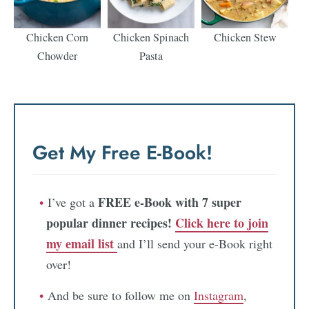
Chicken Corn
Chicken Spinach
Chicken Stew
Chowder
Pasta
Get My Free E-Book!
FREE e-Book with 7 super
I’ve got a
popular dinner recipes!
Click here to join
my email list
and I’ll send your e-Book right
over!
And be sure to follow me on
Instagram
,