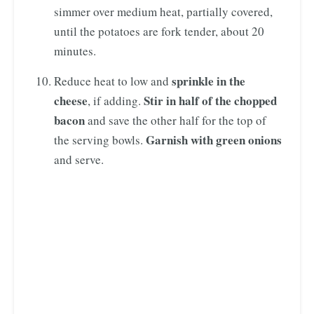
simmer over medium heat, partially covered,
until the potatoes are fork tender, about 20
minutes.
sprinkle in the
Reduce heat to low and
cheese
Stir in half of the chopped
, if adding.
bacon
and save the other half for the top of
Garnish with green onions
the serving bowls.
and serve.