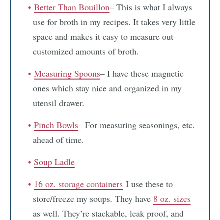
Better Than Bouillon
– This is what I always
use for broth in my recipes. It takes very little
space and makes it easy to measure out
customized amounts of broth.
Measuring Spoons
– I have these magnetic
ones which stay nice and organized in my
utensil drawer.
Pinch Bowls
– For measuring seasonings, etc.
ahead of time.
Soup Ladle
16 oz. storage containers
I use these to
store/freeze my soups. They have
8 oz. sizes
as well. They’re stackable, leak proof, and