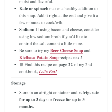
moist and flavorful.
Kale or spinach
makes a healthy addition to
this soup. Add it right at the end and give it a
few minutes to cook/wilt.
Sodium:
If using bacon and cheese, consider
using low sodium broth if you'd like to
control the salt content a little more.
Beer Cheese Soup
Be sure to try my
and
Kielbasa Potato Soup
recipes next!
page 22
📘 Find this recipe on
of my 2nd
cookbook,
Let’s Eat!
Storage
refrigerate
Store in an airtight container and
for up to 3 days
freeze for up to 3
or
months.