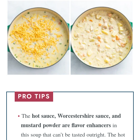
PRO TIPS
hot sauce, Worcestershire sauce, and
The
mustard powder
are flavor enhancers
in
this soup that can’t be tasted outright. The hot