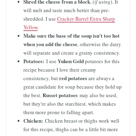
Shred the cheese from a block
, (
if using
). It
will melt and taste much better than pre-
shredded. I use
Cracker Barrel Extra Sharp
Yellow
.
Make sure the base of the soup isn't too hot
when you add the cheese
, otherwise the dairy
will separate and create a grainy consistency.
Potatoes:
Yukon Gold
I use
potatoes for this
recipe because I love their creamy
red potatoes
consistency, but
are always a
great candidate for soup because they hold up
Russet potatoes
the best.
may also be used,
but they're also the starchiest, which makes
them more prone to falling apart.
Chicken:
Chicken breast or thighs work well
for this recipe, thighs can be a little bit more