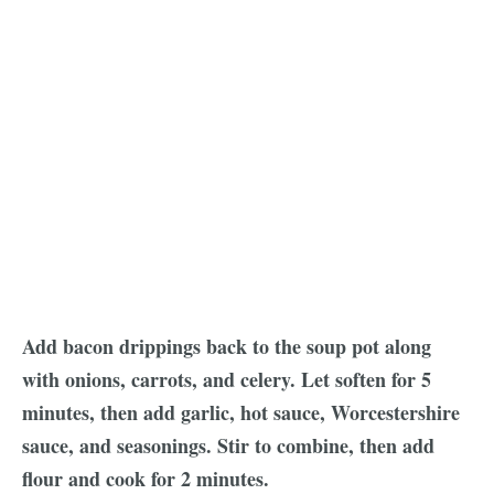
Add bacon drippings back to the soup pot along
with onions, carrots, and celery. Let soften for 5
minutes, then add garlic, hot sauce, Worcestershire
sauce, and seasonings. Stir to combine, then add
flour and cook for 2 minutes.