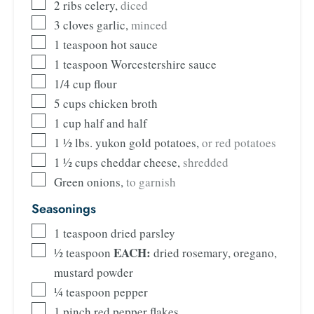
2
ribs celery
,
diced
3
cloves
garlic
,
minced
1
teaspoon
hot sauce
1
teaspoon
Worcestershire sauce
1/4
cup
flour
5
cups
chicken broth
1
cup
half and half
1 ½
lbs.
yukon gold potatoes
,
or red potatoes
1 ½
cups
cheddar cheese
,
shredded
Green onions
,
to garnish
Seasonings
1
teaspoon
dried parsley
EACH:
½
teaspoon
dried rosemary, oregano,
mustard powder
¼
teaspoon
pepper
1
pinch
red pepper flakes