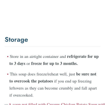
Storage
refrigerate for up
Store in an airtight container and
to 3 days
freeze for up to 3 months.
or
be sure not
This soup does freeze/reheat well, just
to overcook the potatoes
if you end up freezing
leftovers as they can become crumbly and fall apart
if overcooked.