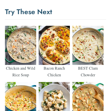
Try These Next
Chicken and Wild
Bacon Ranch
BEST Clam
Rice Soup
Chicken
Chowder