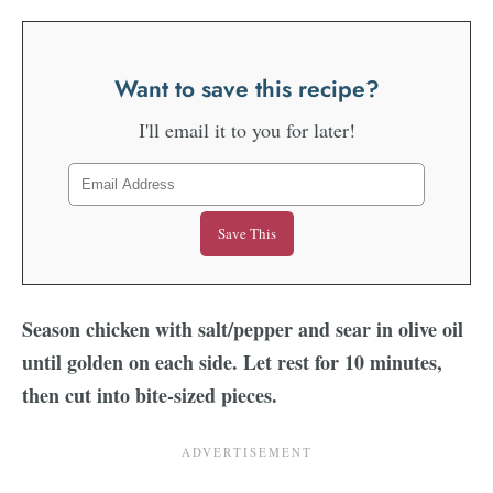
Want to save this recipe?
I'll email it to you for later!
Season chicken with salt/pepper and sear in olive oil
until golden on each side. Let rest for 10 minutes,
then cut into bite-sized pieces.