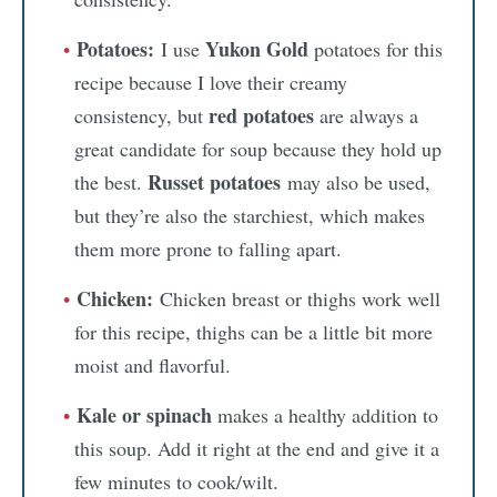
Potatoes:
Yukon Gold
I use
potatoes for this
recipe because I love their creamy
red potatoes
consistency, but
are always a
great candidate for soup because they hold up
Russet potatoes
the best.
may also be used,
but they’re also the starchiest, which makes
them more prone to falling apart.
Chicken:
Chicken breast or thighs work well
for this recipe, thighs can be a little bit more
moist and flavorful.
Kale or spinach
makes a healthy addition to
this soup. Add it right at the end and give it a
few minutes to cook/wilt.