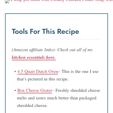
Tools For This Recipe
(Amazon affiliate links)- Check out all of my
kitchen essentials here.
4.5 Quart Dutch Oven
– This is the one I use
that’s pictured in this recipe.
Box Cheese Grater
– Freshly shredded cheese
melts and tastes much better than packaged
shredded cheese.