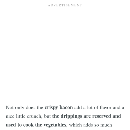
crispy bacon
Not only does the
add a lot of flavor and a
the drippings are reserved and
nice little crunch, but
used to cook the vegetables
, which adds so much