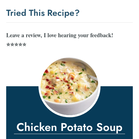
Tried This Recipe?
Leave a review, I love hearing your feedback!
⭐⭐⭐⭐⭐
Chicken Potato Soup