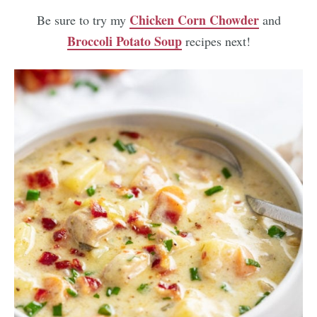
Chicken Corn Chowder
Be sure to try my
and
Broccoli Potato Soup
recipes next!