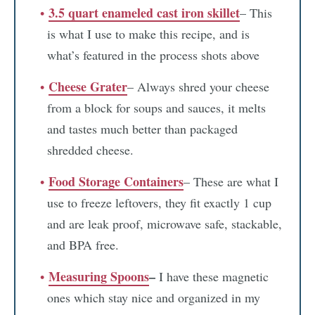
3.5 quart enameled cast iron skillet
– This
is what I use to make this recipe, and is
what’s featured in the process shots above
Cheese Grater
– Always shred your cheese
from a block for soups and sauces, it melts
and tastes much better than packaged
shredded cheese.
Food Storage Containers
– These are what I
use to freeze leftovers, they fit exactly 1 cup
and are leak proof, microwave safe, stackable,
and BPA free.
Measuring Spoons
–
I have these magnetic
ones which stay nice and organized in my