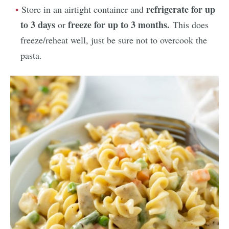
refrigerate for up
Store in an airtight container and
to 3 days
freeze for up to 3 months.
or
This does
freeze/reheat well, just be sure not to overcook the
pasta.