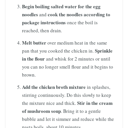
Begin boiling salted water for the egg
noodles
cook the noodles according to
and
package instructions
once the boil is
reached, then drain.
Melt butter
over medium heat in the same
Sprinkle
pan that you cooked the chicken in.
in the flour
and whisk for 2 minutes or until
you can no longer smell flour and it begins to
brown.
Add the chicken broth mixture
in splashes,
stirring continuously. Do this slowly to keep
Stir in the cream
the mixture nice and thick.
of mushroom soup
. Bring it to a gentle
bubble and let it simmer and reduce while the
pasta boils, about 10 minutes.