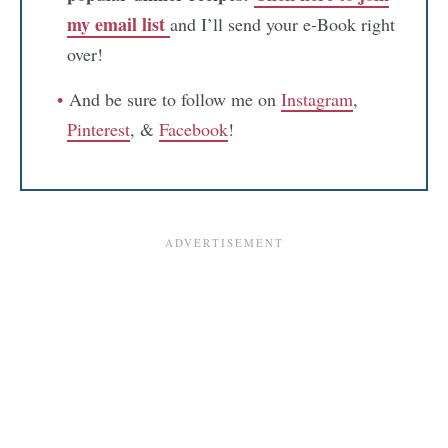
my email list
and I’ll send your e-Book right
over!
And be sure to follow me on
Instagram
,
Pinterest
, &
Facebook
!