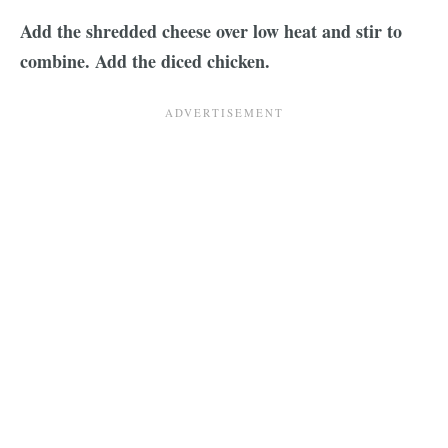
Add the shredded cheese over low heat and stir to
combine. Add the diced chicken.