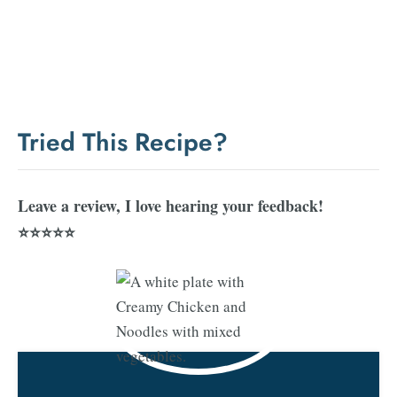
Tried This Recipe?
Leave a review, I love hearing your feedback!
⭐⭐⭐⭐⭐