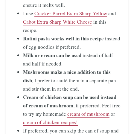
ensure it melts well.
I use
Cracker Barrel Extra Sharp Yellow
and
Cabot Extra Sharp White Cheese
in this
recipe.
Rotini pasta works well in this recipe
instead
of egg noodles if preferred.
Milk or cream can be used
instead of half
and half if needed.
Mushrooms make a nice addition to this
dish
, I prefer to sauté them in a separate pan
and stir them in at the end.
Cream of chicken soup can be used instead
of cream of mushroom
, if preferred. Feel free
to try my homemade
cream of mushroom
or
cream of chicken recipes!
If preferred, you can skip the can of soup and