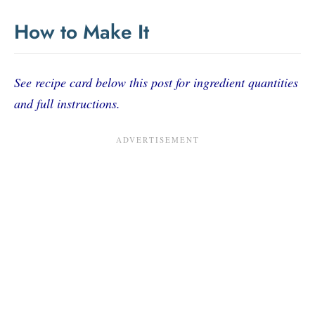
How to Make It
See recipe card below this post for ingredient quantities
and full instructions.