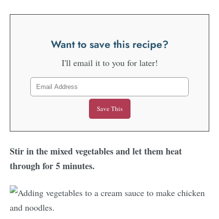
Want to save this recipe?
I'll email it to you for later!
Stir in the mixed vegetables and let them heat
through for 5 minutes.