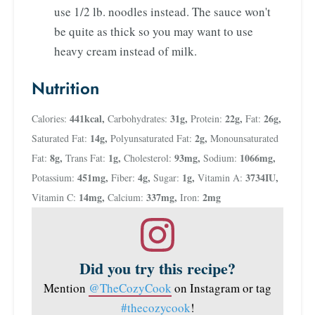
use 1/2 lb. noodles instead. The sauce won't
be quite as thick so you may want to use
heavy cream instead of milk.
Nutrition
441
kcal
,
31
g
,
22
g
,
26
g
,
Calories:
Carbohydrates:
Protein:
Fat:
14
g
,
2
g
,
Saturated Fat:
Polyunsaturated Fat:
Monounsaturated
8
g
,
1
g
,
93
mg
,
1066
mg
,
Fat:
Trans Fat:
Cholesterol:
Sodium:
451
mg
,
4
g
,
1
g
,
3734
IU
,
Potassium:
Fiber:
Sugar:
Vitamin A:
14
mg
,
337
mg
,
2
mg
Vitamin C:
Calcium:
Iron:
Did you try this recipe?
Mention
@TheCozyCook
on Instagram or tag
#thecozycook
!