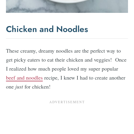
Chicken and Noodles
These creamy, dreamy noodles are the perfect way to
get picky eaters to eat their chicken and veggies! Once
I realized how much people loved my super popular
beef and noodles
recipe, I knew I had to create another
one
just
for chicken!