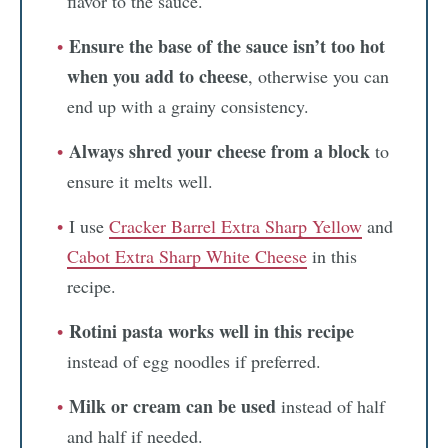
flavor to the sauce.
Ensure the base of the sauce isn’t too hot
when you add to cheese
, otherwise you can
end up with a grainy consistency.
Always shred your cheese from a block
to
ensure it melts well.
I use
Cracker Barrel Extra Sharp Yellow
and
Cabot Extra Sharp White Cheese
in this
recipe.
Rotini pasta works well in this recipe
instead of egg noodles if preferred.
Milk or cream can be used
instead of half
and half if needed.