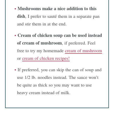
Mushrooms make a nice addition to this
dish
, I prefer to sauté them in a separate pan
and stir them in at the end.
Cream of chicken soup can be used instead
of cream of mushroom
, if preferred. Feel
free to try my homemade
cream of mushroom
or
cream of chicken recipes!
If preferred, you can skip the can of soup and
use 1/2 lb. noodles instead. The sauce won’t
be quite as thick so you may want to use
heavy cream instead of milk.