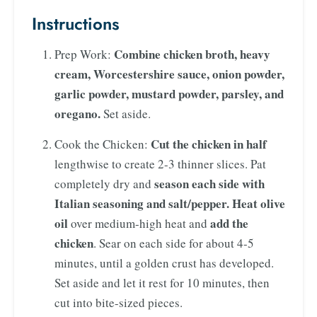
Instructions
Combine chicken broth, heavy
Prep Work:
cream, Worcestershire sauce, onion powder,
garlic powder, mustard powder, parsley, and
oregano.
Set aside.
Cut the chicken in half
Cook the Chicken:
lengthwise to create 2-3 thinner slices. Pat
season each side with
completely dry and
Italian seasoning and salt/pepper.
Heat olive
oil
add the
over medium-high heat and
chicken
. Sear on each side for about 4-5
minutes, until a golden crust has developed.
Set aside and let it rest for 10 minutes, then
cut into bite-sized pieces.