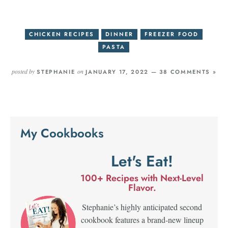
CHICKEN RECIPES
DINNER
FREEZER FOOD
PASTA
posted by
on
STEPHANIE
JANUARY 17, 2022 —
38 COMMENTS »
My Cookbooks
Let's Eat!
100+ Recipes with Next-Level
Flavor.
Stephanie’s highly anticipated second
cookbook features a brand-new lineup