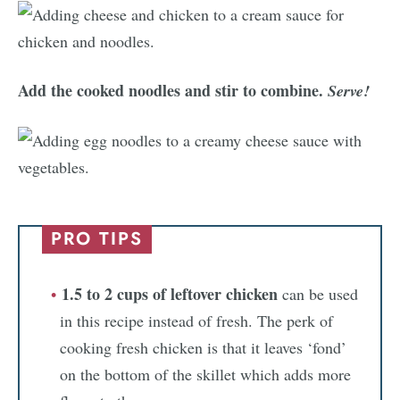
Add the cooked noodles and stir to combine.
Serve!
PRO TIPS
1.5 to 2 cups of leftover chicken
can be used
in this recipe instead of fresh. The perk of
cooking fresh chicken is that it leaves ‘fond’
on the bottom of the skillet which adds more