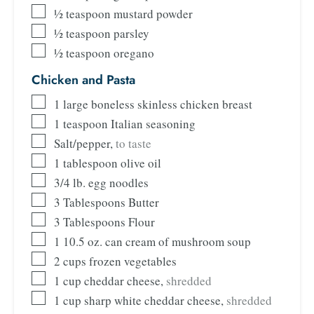
½
teaspoon
mustard powder
½
teaspoon
parsley
½
teaspoon
oregano
Chicken and Pasta
1
large boneless skinless chicken breast
1
teaspoon
Italian seasoning
Salt/pepper
,
to taste
1
tablespoon
olive oil
3/4
lb.
egg noodles
3
Tablespoons
Butter
3
Tablespoons
Flour
1
10.5 oz. can cream of mushroom soup
2
cups
frozen vegetables
1
cup
cheddar cheese
,
shredded
1
cup
sharp white cheddar cheese
,
shredded