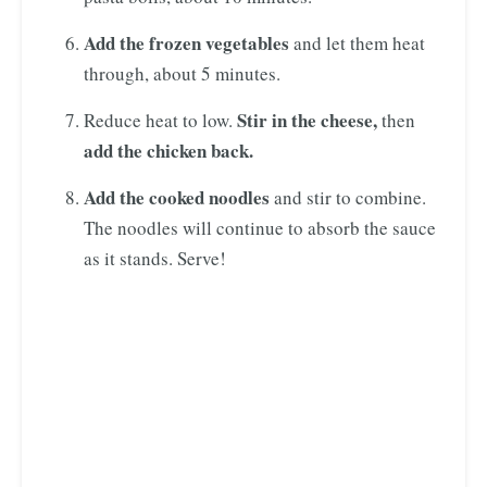
Add the frozen vegetables
and let them heat
through, about 5 minutes.
Stir in the cheese,
Reduce heat to low.
then
add the chicken back.
Add the cooked noodles
and stir to combine.
The noodles will continue to absorb the sauce
as it stands. Serve!