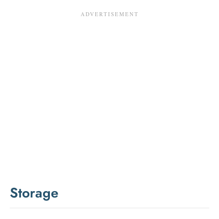
Storage