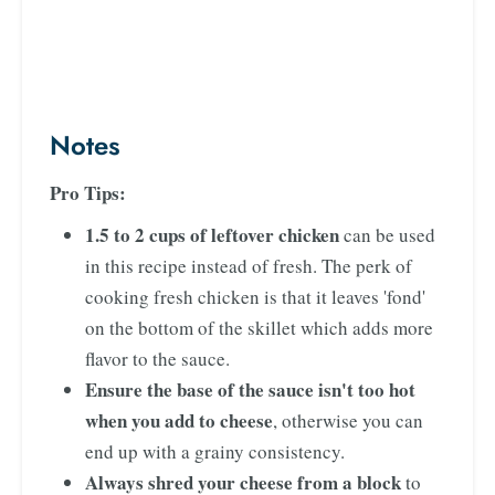
Notes
Pro Tips:
1.5 to 2 cups of leftover chicken
can be used
in this recipe instead of fresh. The perk of
cooking fresh chicken is that it leaves 'fond'
on the bottom of the skillet which adds more
flavor to the sauce.
Ensure the base of the sauce isn't too hot
when you add to cheese
, otherwise you can
end up with a grainy consistency.
Always shred your cheese from a block
to