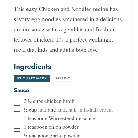
This easy Chicken and Noodles recipe has
savory egg noodles smothered in a delicious
cream sauce with vegetables and fresh or
leftover chicken. It’s a perfect weeknight
meal that kids and adults both love!
Ingredients
US CUSTOMARY
-
METRIC
Sauce
2 ½
cups
chicken broth
½
cup
half and half
,
half milk/half cream
1
teaspoon
Worcestershire sauce
1
teaspoon
onion powder
½
teaspoon
garlic powder