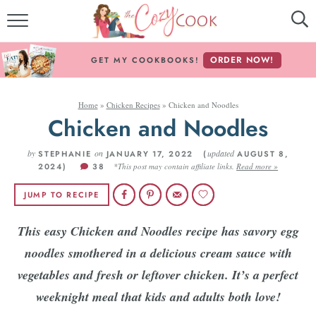
MY COOKBOOKS!
ORDER NOW!
GET MY COOKBOOKS!
FREE E-BOOK!
Home
»
Chicken Recipes
»
Chicken and Noodles
ABOUT THE COZY COOK
Chicken and Noodles
RECIPE INDEX
by
on
updated
STEPHANIE
JANUARY 17, 2022 (
AUGUST 8,
2024)
38
*This post may contain affiliate links.
Read more »
RECIPES BY INGREDIENT
JUMP TO RECIPE
RECIPES BY COURSE
This easy Chicken and Noodles recipe has savory egg
noodles smothered in a delicious cream sauce with
Follow Me!
vegetables and fresh or leftover chicken. It’s a perfect
weeknight meal that kids and adults both love!