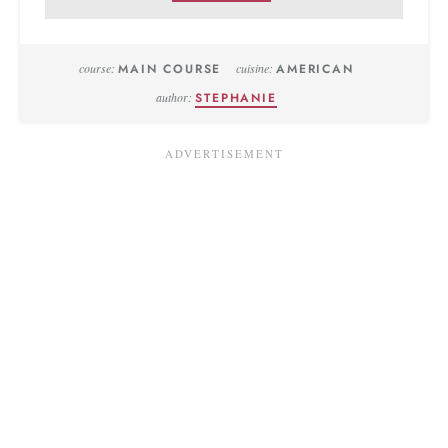
course:
MAIN COURSE
cuisine:
AMERICAN
author:
STEPHANIE