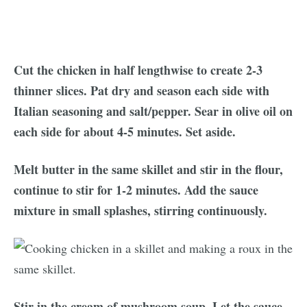
Cut the chicken in half lengthwise to create 2-3
thinner slices. Pat dry and season each side with
Italian seasoning and salt/pepper. Sear in olive oil on
each side for about 4-5 minutes. Set aside.
Melt butter in the same skillet and stir in the flour,
continue to stir for 1-2 minutes. Add the sauce
mixture in small splashes, stirring continuously.
Stir in the cream of mushroom soup. Let the sauce