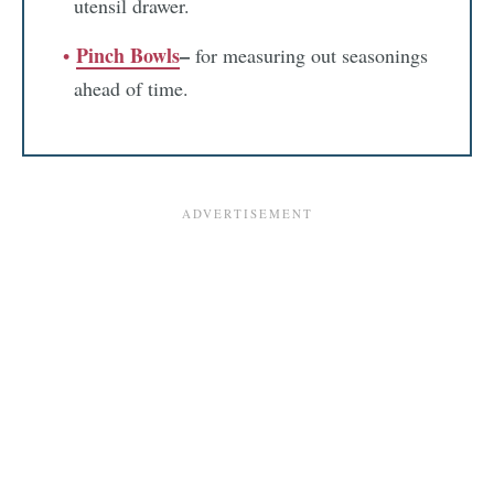
utensil drawer.
Pinch Bowls
–
for measuring out seasonings
ahead of time.