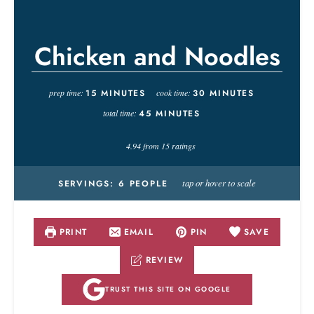
Chicken and Noodles
prep time:
15
MINUTES
cook time:
30
MINUTES
total time:
45
MINUTES
4.94
from
15
ratings
tap or hover to scale
SERVINGS:
6
PEOPLE
PRINT
EMAIL
PIN
SAVE
REVIEW
TRUST THIS SITE ON GOOGLE