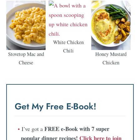
White Chicken
Chili
Stovetop Mac and
Honey Mustard
Cheese
Chicken
Get My Free E-Book!
FREE e-Book with 7 super
I’ve got a
popular dinner recipes!
Click here to join