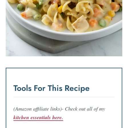
Tools For This Recipe
(Amazon affiliate links)- Check out all of my
kitchen essentials here.