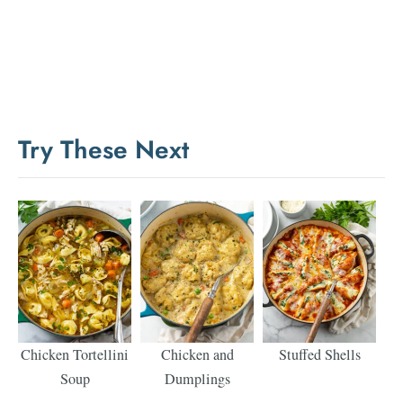
Try These Next
Chicken Tortellini
Chicken and
Stuffed Shells
Soup
Dumplings