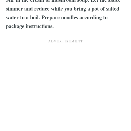
simmer and reduce while you bring a pot of salted
water to a boil. Prepare noodles according to
package instructions.