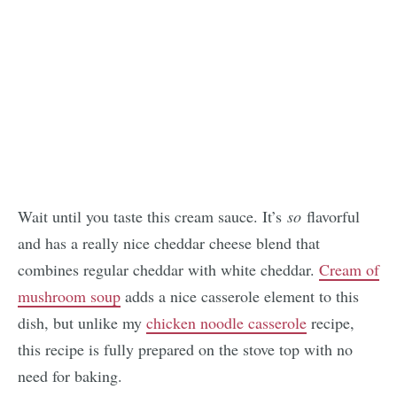
Wait until you taste this cream sauce. It’s
so
flavorful
and has a really nice cheddar cheese blend that
combines regular cheddar with white cheddar.
Cream of
mushroom soup
adds a nice casserole element to this
dish, but unlike my
chicken noodle casserole
recipe,
this recipe is fully prepared on the stove top with no
need for baking.