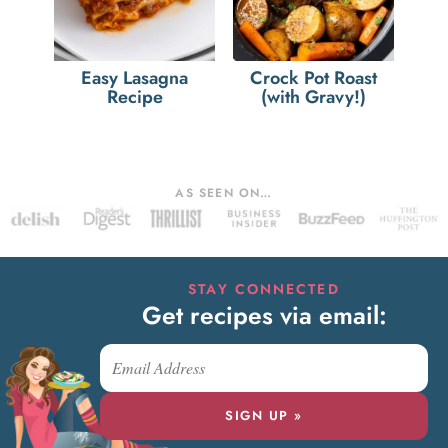
Easy Lasagna
Crock Pot Roast
Recipe
(with Gravy!)
AS SEEN ON…
STAY CONNECTED
Get recipes via email:
SIGN UP »