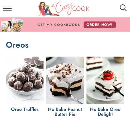
MY COOKBOOKS!
ORDER NOW!
GET MY COOKBOOKS!
FREE E-BOOK!
Oreos
ABOUT THE COZY COOK
RECIPE INDEX
RECIPES BY INGREDIENT
RECIPES BY COURSE
Follow Me!
Oreo Truffles
No Bake Peanut
No Bake Oreo
Butter Pie
Delight