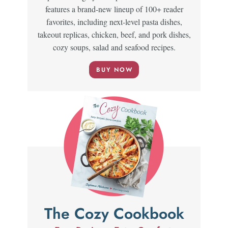
features a brand-new lineup of 100+ reader
favorites, including next-level pasta dishes,
takeout replicas, chicken, beef, and pork dishes,
cozy soups, salad and seafood recipes.
BUY NOW
The Cozy Cookbook