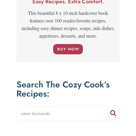
Easy Recipes. Extra Comfort.
This beautiful 8 x 10-inch hardcover book
features over 100 reader-favorite recipes,
including easy dinner recipes, soups, side dishes,
appetizers, desserts, and more.
BUY NOW
Search The Cozy Cook’s
Recipes: