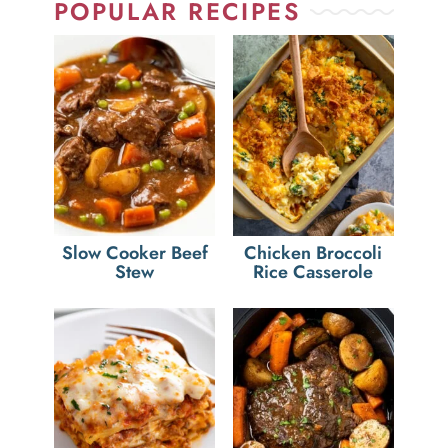
POPULAR RECIPES
Slow Cooker Beef
Chicken Broccoli
Stew
Rice Casserole