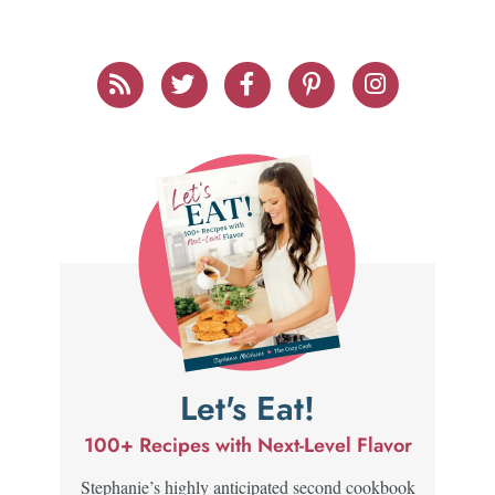
Let's Eat!
100+ Recipes with Next-Level Flavor
Stephanie’s highly anticipated second cookbook