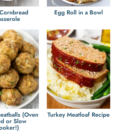
 Cornbread
Egg Roll in a Bowl
sserole
eatballs (Oven
Turkey Meatloaf Recipe
d or Slow
ooker!)