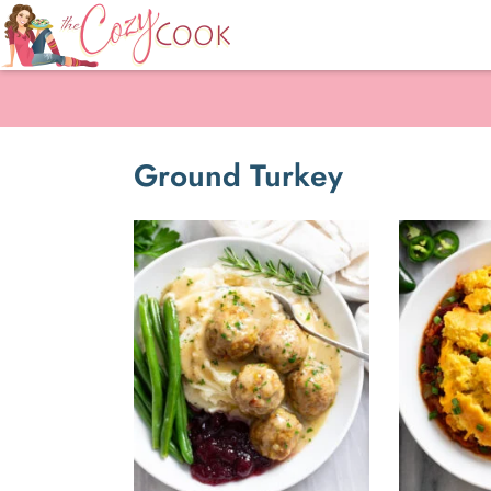
Ground Turkey