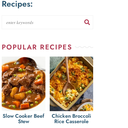
Recipes:
POPULAR RECIPES
Slow Cooker Beef
Chicken Broccoli
Stew
Rice Casserole