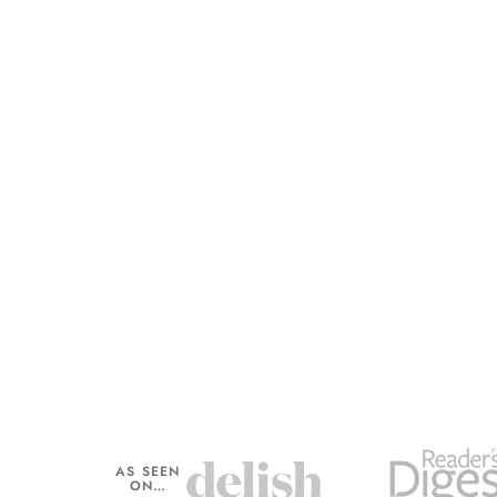
AS SEEN
ON…