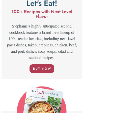
Let's Eat!
100+ Recipes with Next-Level
Flavor
Stephanie’s highly anticipated second
cookbook features a brand-new lineup of
100+ reader favorites, including next-level
pasta dishes, takeout replicas, chicken, beef,
and pork dishes, cozy soups, salad and
seafood recipes.
BUY NOW