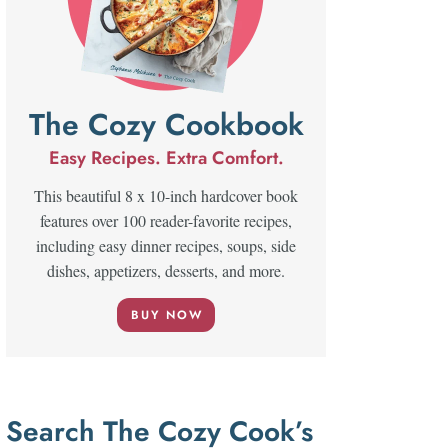
The Cozy Cookbook
Easy Recipes. Extra Comfort.
This beautiful 8 x 10-inch hardcover book
features over 100 reader-favorite recipes,
including easy dinner recipes, soups, side
dishes, appetizers, desserts, and more.
BUY NOW
Search The Cozy Cook’s