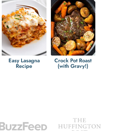
Easy Lasagna
Crock Pot Roast
Recipe
(with Gravy!)