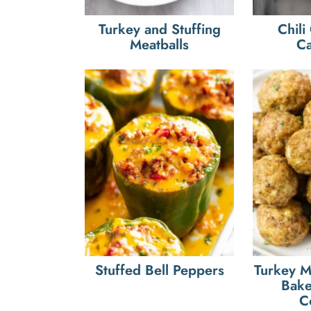
Turkey and Stuffing
Chili
Meatballs
Ca
Stuffed Bell Peppers
Turkey M
Bake
C