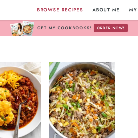
BROWSE RECIPES
ABOUT ME
MY
GET MY COOKBOOKS!
ORDER NOW!