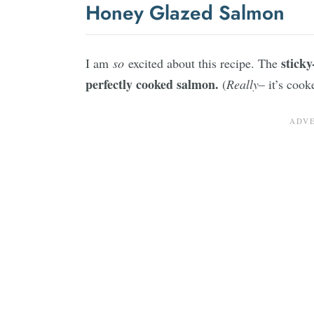
Honey Glazed Salmon
sticky
I am
so
excited about this recipe. The
perfectly cooked salmon.
(
Really
– it’s cook