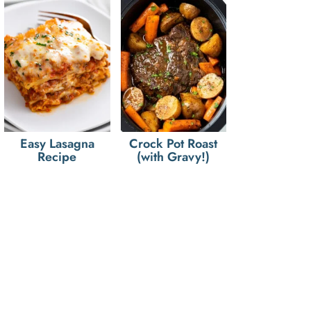
Easy Lasagna
Crock Pot Roast
Recipe
(with Gravy!)