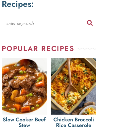
Recipes:
POPULAR RECIPES
Slow Cooker Beef
Chicken Broccoli
Stew
Rice Casserole