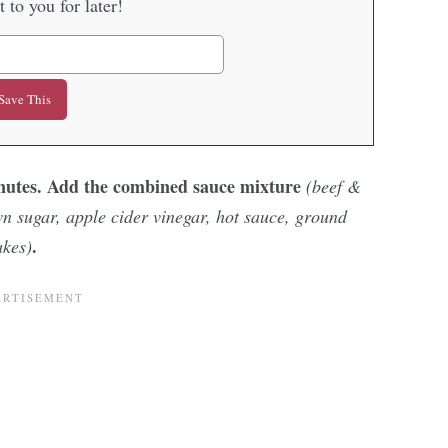
it to you for later!
inutes. Add the combined sauce mixture
(beef &
wn sugar, apple cider vinegar, hot sauce, ground
.
akes)