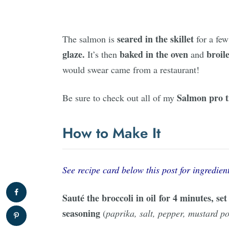
seared in the skillet
The salmon is
for a few
glaze.
baked in the oven
broil
It’s then
and
would swear came from a restaurant!
Salmon
pro t
Be sure to check out all of my
How to Make It
See recipe card below this post for ingredient
Sauté the broccoli in oil for 4 minutes, se
seasoning
(
paprika, salt, pepper, mustard 