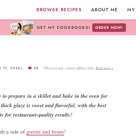
BROWSE RECIPES
ABOUT ME
MY
GET MY COOKBOOKS!
ORDER NOW!
E 17, 2026)
28
*This post may contain affiliate links.
Read more »
to prepare in a skillet and bake in the oven for
hick glaze is sweet and flavorful, with the best
s for restaurant-quality results!
ith a side of
greens and beans
!