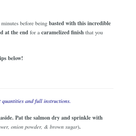
basted with this incredible
 minutes before being
ed at the end
caramelized finish
for a
that you
ips below!
 quantities and full instructions.
t aside. Pat the salmon dry and sprinkle with
.
power, onion powder, & brown sugar
)