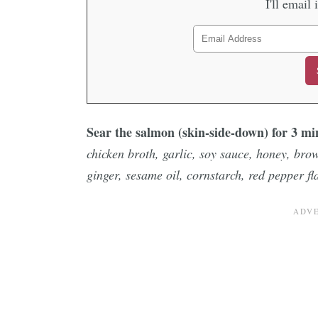
I'll email 
Sear the salmon (skin-side-down) for 3 m
chicken broth, garlic, soy sauce, honey, bro
ginger, sesame oil, cornstarch, red pepper fl