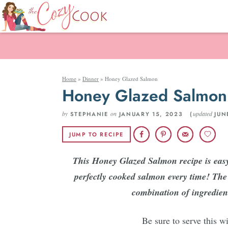
Home
»
Dinner
»
Honey Glazed Salmon
Honey Glazed Salmon
by
on
updated
STEPHANIE
JANUARY 15, 2023 (
JUN
JUMP TO RECIPE
This Honey Glazed Salmon recipe is easy 
perfectly cooked salmon every time! The t
combination of ingredient
Be sure to serve this w