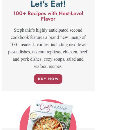
Let's Eat!
100+ Recipes with Next-Level
Flavor
Stephanie’s highly anticipated second
cookbook features a brand-new lineup of
100+ reader favorites, including next-level
pasta dishes, takeout replicas, chicken, beef,
and pork dishes, cozy soups, salad and
seafood recipes.
BUY NOW