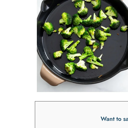
Want to sa