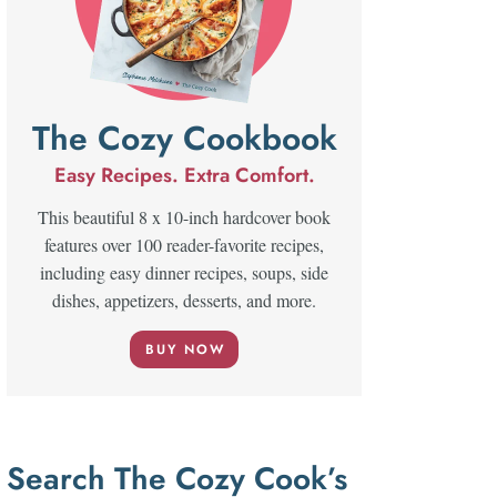
The Cozy Cookbook
Easy Recipes. Extra Comfort.
This beautiful 8 x 10-inch hardcover book
features over 100 reader-favorite recipes,
including easy dinner recipes, soups, side
dishes, appetizers, desserts, and more.
BUY NOW
Search The Cozy Cook’s