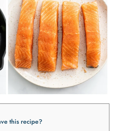
ve this recipe?