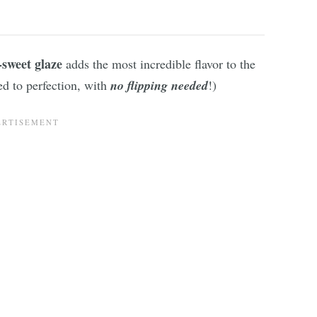
-sweet glaze
adds the most incredible flavor to the
ed to perfection, with
no flipping needed
!)