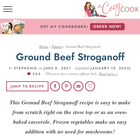
MY COOKBOOKS!
ORDER NOW!
GET MY COOKBOOKS!
FREE E-BOOK!
Home
»
Dinner
»
Ground Beef Stroganoff
ABOUT THE COZY CO
Ground Beef Stroganoff
RECIPE INDEX
by
on
updated
STEPHANIE
JUNE 8, 2021 (
JANUARY 19, 2026)
264
*This post may contain affiliate links.
Read more »
RECIPES BY INGREDI
JUMP TO RECIPE
RECIPES BY COURS
This Ground Beef Stroganoff recipe is easy to make
from scratch right on the stove top or as an oven-
Follow Me!
baked casserole. Frozen vegetables make an easy
addition with no need for mushrooms!