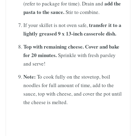
add the
(refer to package for time). Drain and
pasta to the sauce.
Stir to combine.
transfer it to a
If your skillet is not oven safe,
lightly greased 9 x 13-inch casserole dish.
Top with remaining cheese. Cover and bake
for 20 minutes.
Sprinkle with fresh parsley
and serve!
Note:
To cook fully on the stovetop, boil
noodles for full amount of time, add to the
sauce, top with cheese, and cover the pot until
the cheese is melted.