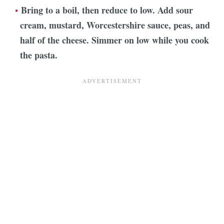
Bring to a boil, then reduce to low. Add sour
cream, mustard, Worcestershire sauce, peas, and
half of the cheese. Simmer on low while you cook
the pasta.