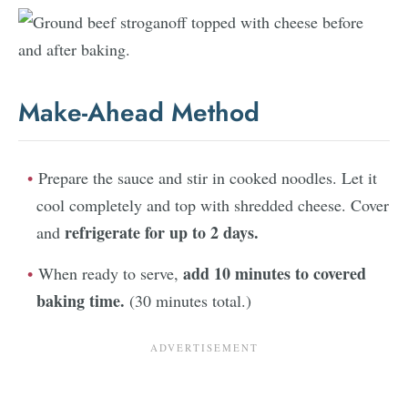
Make-Ahead Method
Prepare the sauce and stir in cooked noodles. Let it
cool completely and top with shredded cheese. Cover
refrigerate for up to 2 days.
and
add 10 minutes to covered
When ready to serve,
baking time.
(30 minutes total.)