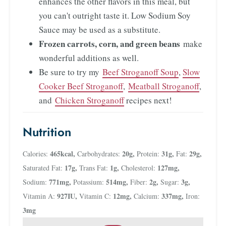
enhances the other flavors in this meal, but
you can't outright taste it. Low Sodium Soy
Sauce may be used as a substitute.
Frozen carrots, corn, and green beans
make
wonderful additions as well.
Be sure to try my
Beef Stroganoff Soup
,
Slow
Cooker Beef Stroganoff
,
Meatball Stroganoff
,
and
Chicken Stroganoff
recipes next!
Nutrition
465
kcal
,
20
g
,
31
g
,
29
g
,
Calories:
Carbohydrates:
Protein:
Fat:
17
g
,
1
g
,
127
mg
,
Saturated Fat:
Trans Fat:
Cholesterol:
771
mg
,
514
mg
,
2
g
,
3
g
,
Sodium:
Potassium:
Fiber:
Sugar:
927
IU
,
12
mg
,
337
mg
,
Vitamin A:
Vitamin C:
Calcium:
Iron:
3
mg