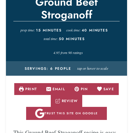
Ground Beef
Stroganoff
prep time:
15
MINUTES
cook time:
40
MINUTES
total time:
50
MINUTES
4.95
from
90
ratings
tap or hover to scale
SERVINGS:
6
PEOPLE
PRINT
EMAIL
PIN
SAVE
REVIEW
TRUST THIS SITE ON GOOGLE
This Ground Beef Stroganoff recipe is easy