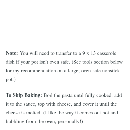
Note:
You will need to transfer to a 9 x 13 casserole
dish if your pot isn’t oven safe. (See tools section below
for my recommendation on a large, oven-safe nonstick
pot.)
To Skip Baking:
Boil the pasta until fully cooked, add
it to the sauce, top with cheese, and cover it until the
cheese is melted. (I like the way it comes out hot and
bubbling from the oven, personally!)