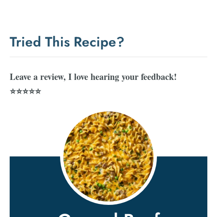
Tried This Recipe?
Leave a review, I love hearing your feedback!
⭐⭐⭐⭐⭐