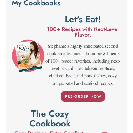
My Cookbooks
Let's Eat!
100+ Recipes with Next-Level
Flavor.
Stephanie’s highly anticipated second
cookbook features a brand-new lineup
of 100+ reader favorites, including next-
level pasta dishes, takeout replicas,
chicken, beef, and pork dishes, cozy
soups, salad and seafood recipes.
PRE-ORDER NOW
The Cozy
Cookbook