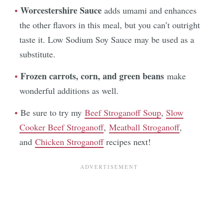
Worcestershire Sauce
adds umami and enhances
the other flavors in this meal, but you can’t outright
taste it. Low Sodium Soy Sauce may be used as a
substitute.
Frozen carrots, corn, and green beans
make
wonderful additions as well.
Be sure to try my
Beef Stroganoff Soup
,
Slow
Cooker Beef Stroganoff
,
Meatball Stroganoff
,
and
Chicken Stroganoff
recipes next!