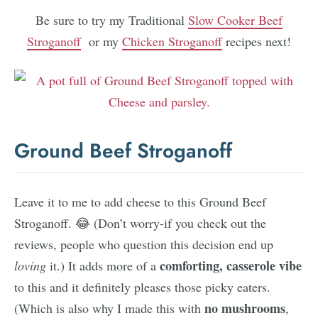
Be sure to try my Traditional
Slow Cooker Beef
Stroganoff
or my
Chicken Stroganoff
recipes next!
Ground Beef Stroganoff
Leave it to me to add cheese to this Ground Beef
Stroganoff. 😂 (Don’t worry-if you check out the
reviews, people who question this decision end up
comforting, casserole vibe
loving
it.) It adds more of a
to this and it definitely pleases those picky eaters.
no mushrooms
(Which is also why I made this with
,