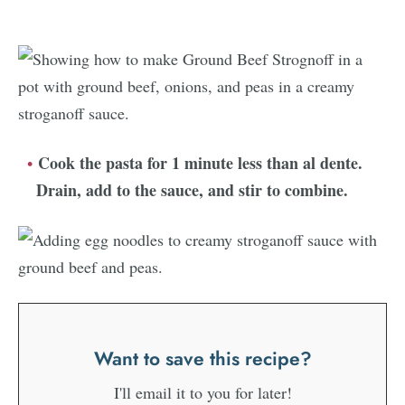
Cook the pasta for 1 minute less than al dente.
Drain, add to the sauce, and stir to combine.
Want to save this recipe?
I'll email it to you for later!