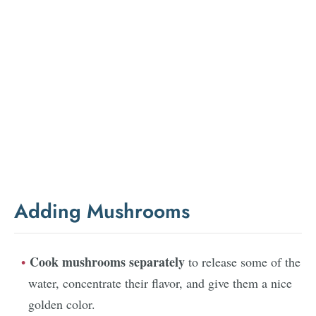
Adding Mushrooms
Cook mushrooms separately
to release some of the
water, concentrate their flavor, and give them a nice
golden color.