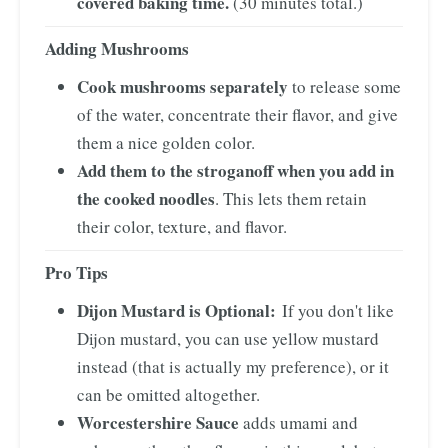
covered baking time.
(30 minutes total.)
Adding Mushrooms
Cook mushrooms separately
to release some
of the water, concentrate their flavor, and give
them a nice golden color.
Add them to the stroganoff when you add in
the cooked noodles
. This lets them retain
their color, texture, and flavor.
Pro Tips
Dijon Mustard is Optional:
If you don't like
Dijon mustard, you can use yellow mustard
instead (that is actually my preference), or it
can be omitted altogether.
Worcestershire Sauce
adds umami and