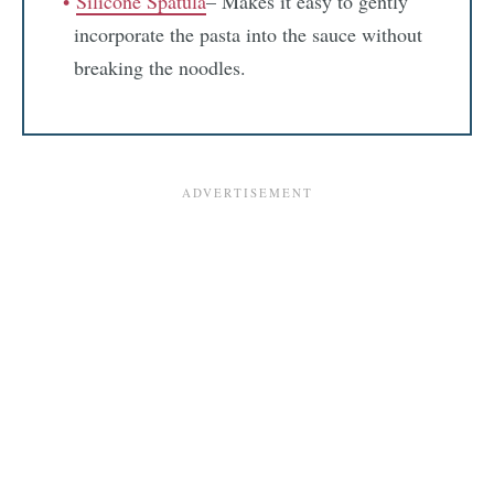
Silicone Spatula
– Makes it easy to gently
incorporate the pasta into the sauce without
breaking the noodles.