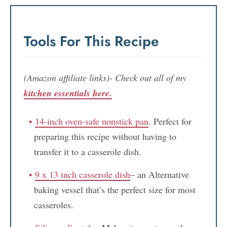
Tools For This Recipe
(Amazon affiliate links)- Check out all of my
kitchen essentials here.
14-inch oven-safe nonstick pan
. Perfect for
preparing this recipe without having to
transfer it to a casserole dish.
9 x 13 inch casserole dish
– an Alternative
baking vessel that’s the perfect size for most
casseroles.