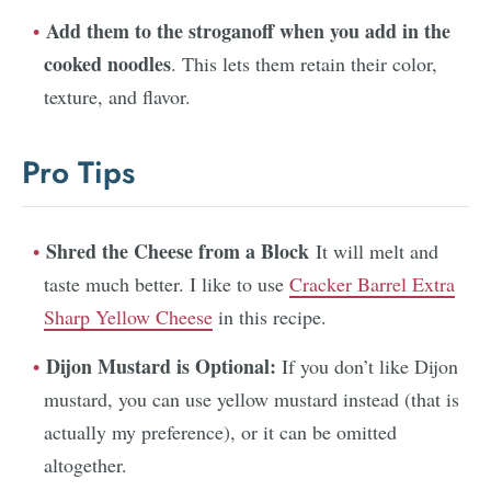
Add them to the stroganoff when you add in the
cooked noodles
. This lets them retain their color,
texture, and flavor.
Pro Tips
Shred the Cheese from a Block
It will melt and
taste much better. I like to use
Cracker Barrel Extra
Sharp Yellow Cheese
in this recipe.
Dijon Mustard is Optional:
If you don’t like Dijon
mustard, you can use yellow mustard instead (that is
actually my preference), or it can be omitted
altogether.