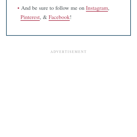
And be sure to follow me on
Instagram
,
Pinterest
, &
Facebook
!