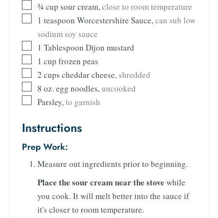
¾
cup
sour cream
,
close to room temperature
1
teaspoon
Worcestershire Sauce
,
can sub low
sodium soy sauce
1
Tablespoon
Dijon mustard
1
cup
frozen peas
2
cups
cheddar cheese
,
shredded
8
oz.
egg noodles
,
uncooked
Parsley
,
to garnish
Instructions
Prep Work:
Measure out ingredients prior to beginning.
Place the sour cream near the stove
while
you cook. It will melt better into the sauce if
it's closer to room temperature.