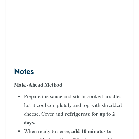
Notes
Make-Ahead Method
Prepare the sauce and stir in cooked noodles.
Let it cool completely and top with shredded
refrigerate for up to 2
cheese. Cover and
days.
add 10 minutes to
When ready to serve,