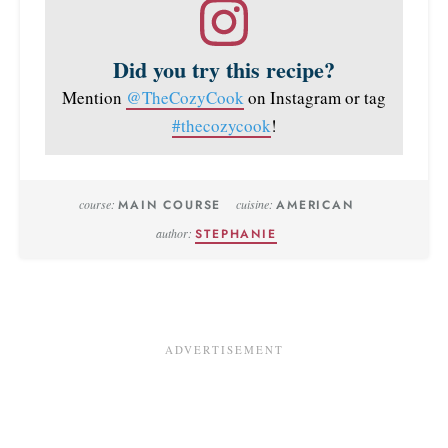
Did you try this recipe?
Mention
@TheCozyCook
on Instagram or tag
#thecozycook
!
course:
MAIN COURSE
cuisine:
AMERICAN
author:
STEPHANIE