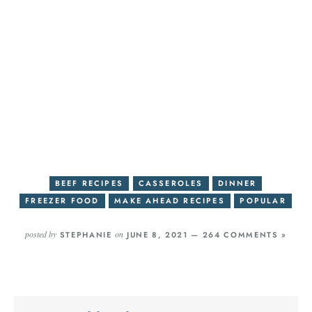
BEEF RECIPES
CASSEROLES
DINNER
FREEZER FOOD
MAKE AHEAD RECIPES
POPULAR
posted by
on
STEPHANIE
JUNE 8, 2021 —
264 COMMENTS »