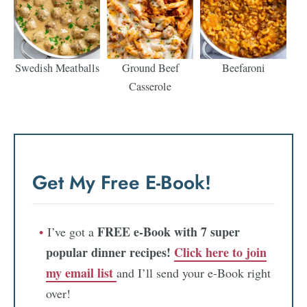
Swedish Meatballs
Ground Beef
Beefaroni
Casserole
Get My Free E-Book!
FREE e-Book with 7 super
I’ve got a
popular dinner recipes!
Click here to join
my email list
and I’ll send your e-Book right
over!