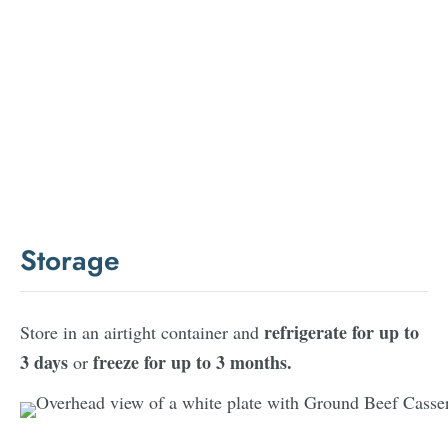
Storage
refrigerate for up to
Store in an airtight container and
3 days
freeze for up to 3 months.
or