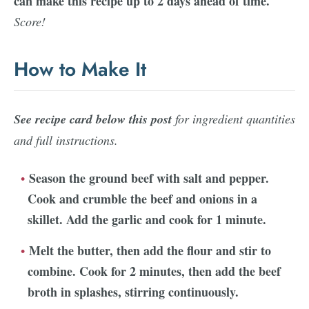
can make this recipe up to 2 days ahead of time.
Score!
How to Make It
See recipe card below this post
for ingredient quantities
and full instructions.
Season the ground beef with salt and pepper.
Cook and crumble the beef and onions in a
skillet. Add the garlic and cook for 1 minute.
Melt the butter, then add the flour and stir to
combine. Cook for 2 minutes, then add the beef
broth in splashes, stirring continuously.