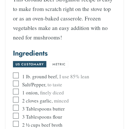
to make from scratch right on the stove top
or as an oven-baked casserole. Frozen
vegetables make an easy addition with no
need for mushrooms!
Ingredients
US CUSTOMARY
-
METRIC
1
lb.
ground beef
,
I use 85% lean
Salt/Pepper
,
to taste
1
onion
,
finely diced
2
cloves
garlic
,
minced
3
Tablespoons
butter
3
Tablespoons
flour
2 ½
cups
beef broth