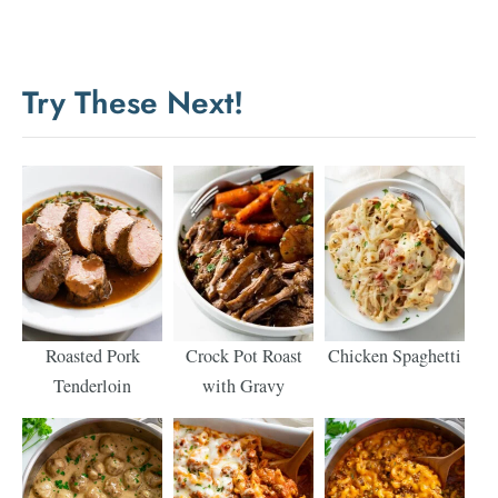
Try These Next!
Roasted Pork
Crock Pot Roast
Chicken Spaghetti
Tenderloin
with Gravy