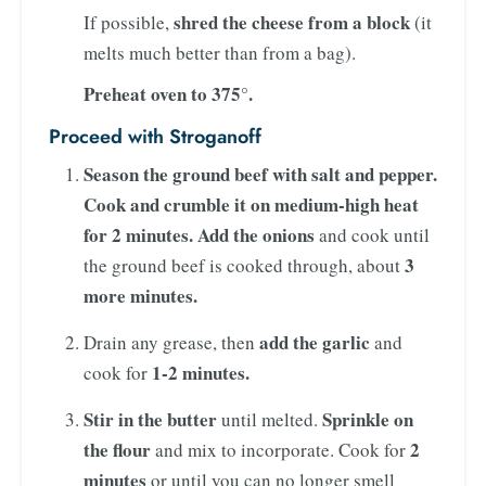
shred the cheese from a block
If possible,
(it
melts much better than from a bag).
Preheat oven to 375°.
Proceed with Stroganoff
Season the ground beef with salt and pepper.
Cook and crumble it on medium-high heat
for 2 minutes. Add the onions
and cook until
3
the ground beef is cooked through, about
more minutes.
add the garlic
Drain any grease, then
and
1-2 minutes.
cook for
Stir in the butter
Sprinkle on
until melted.
the flour
2
and mix to incorporate. Cook for
minutes
or until you can no longer smell