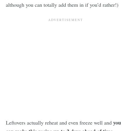
although you can totally add them in if you’d rather!)
you
Leftovers actually reheat and even freeze well and