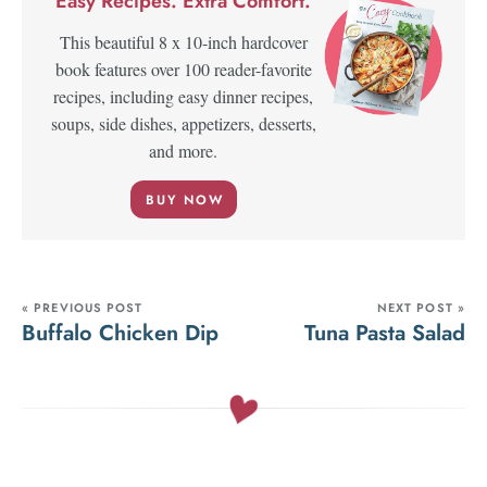
Easy Recipes. Extra Comfort.
This beautiful 8 x 10-inch hardcover
book features over 100 reader-favorite
recipes, including easy dinner recipes,
soups, side dishes, appetizers, desserts,
and more.
BUY NOW
« PREVIOUS POST
NEXT POST »
Buffalo Chicken Dip
Tuna Pasta Salad