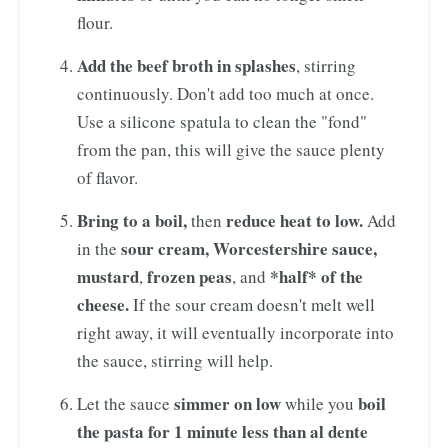
flour.
Add the beef broth in splashes
, stirring
continuously. Don't add too much at once.
Use a silicone spatula to clean the "fond"
from the pan, this will give the sauce plenty
of flavor.
Bring to a boil,
reduce heat to low.
then
Add
sour cream, Worcestershire sauce,
in the
mustard
frozen peas
*half* of the
,
, and
cheese.
If the sour cream doesn't melt well
right away, it will eventually incorporate into
the sauce, stirring will help.
simmer on low
boil
Let the sauce
while you
the pasta for 1 minute less than al dente