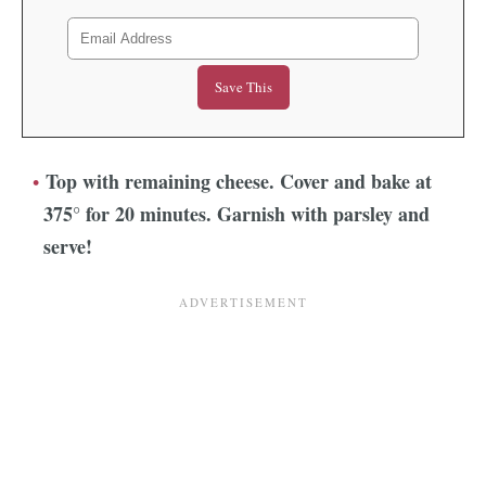
Top with remaining cheese. Cover and bake at
375° for 20 minutes. Garnish with parsley and
serve!