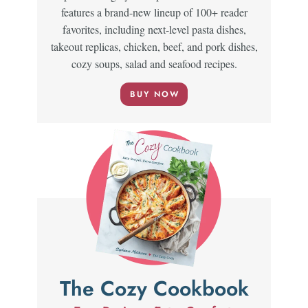
features a brand-new lineup of 100+ reader
favorites, including next-level pasta dishes,
takeout replicas, chicken, beef, and pork dishes,
cozy soups, salad and seafood recipes.
BUY NOW
The Cozy Cookbook