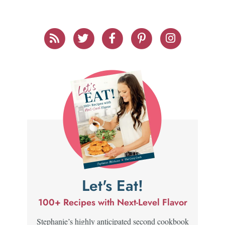
Let's Eat!
100+ Recipes with Next-Level Flavor
Stephanie’s highly anticipated second cookbook