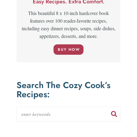
Easy Recipes. Extra Comfort.
This beautiful 8 x 10-inch hardcover book
features over 100 reader-favorite recipes,
including easy dinner recipes, soups, side dishes,
appetizers, desserts, and more.
BUY NOW
Search The Cozy Cook’s
Recipes: