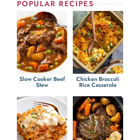
POPULAR RECIPES
Slow Cooker Beef
Chicken Broccoli
Stew
Rice Casserole