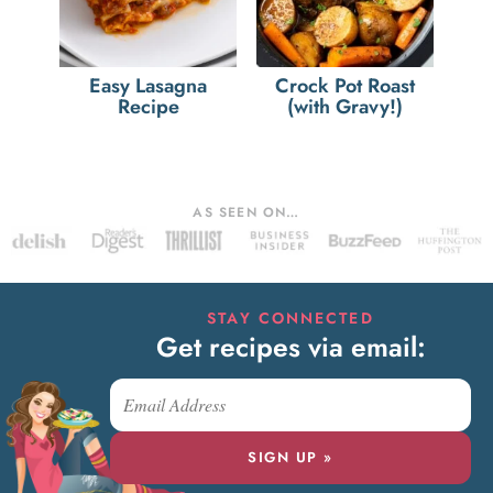
Easy Lasagna
Crock Pot Roast
Recipe
(with Gravy!)
AS SEEN ON…
STAY CONNECTED
Get recipes via email:
SIGN UP »